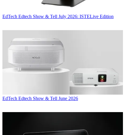
EdTech
Edtech Show & Tell July 2026: ISTELive Edition
EdTech
Edtech Show & Tell June 2026