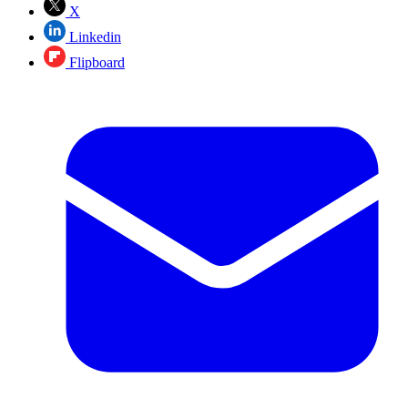
X
Linkedin
Flipboard