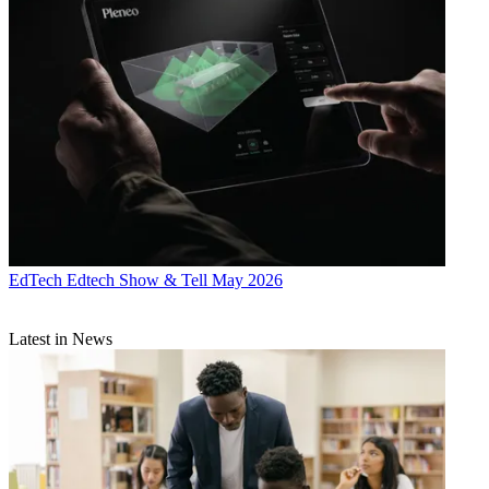
EdTech
Edtech Show & Tell May 2026
Latest in News