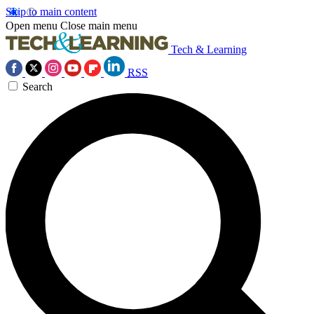
Skip to main content
Open menu
Close main menu
Tech & Learning
RSS
Search