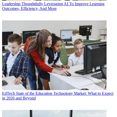
Leadership
Thoughtfully Leveraging AI To Improve Learning
Outcomes, Efficiency, And More
EdTech
State of the Education Technology Market: What to Expect
in 2026 and Beyond