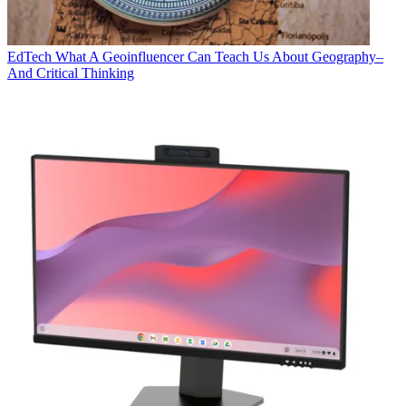
EdTech
What A Geoinfluencer Can Teach Us About Geography–
And Critical Thinking