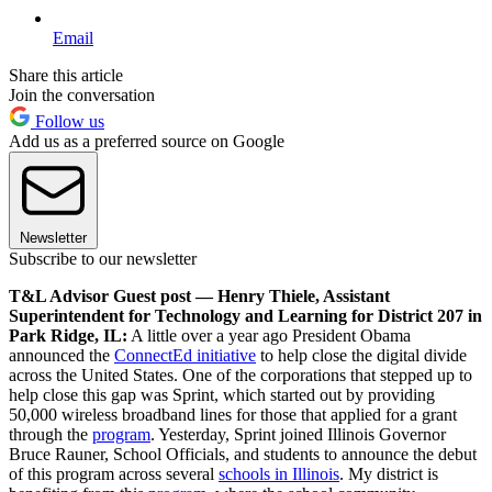
Email
Share this article
Join the conversation
Follow us
Add us as a preferred source on Google
Newsletter
Subscribe to our newsletter
T&L Advisor Guest post — Henry Thiele, Assistant
Superintendent for Technology and Learning for District 207 in
Park Ridge, IL:
A little over a year ago President Obama
announced the
ConnectEd initiative
to help close the digital divide
across the United States. One of the corporations that stepped up to
help close this gap was Sprint, which started out by providing
50,000 wireless broadband lines for those that applied for a grant
through the
program
. Yesterday, Sprint joined Illinois Governor
Bruce Rauner, School Officials, and students to announce the debut
of this program across several
schools in Illinois
. My district is