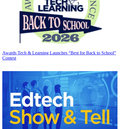
Awards
Tech & Learning Launches “Best for Back to School”
Contest