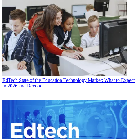
EdTech
State of the Education Technology Market: What to Expect
in 2026 and Beyond