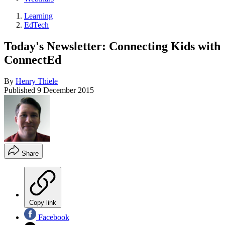
Learning
EdTech
Today's Newsletter: Connecting Kids with
ConnectEd
By
Henry Thiele
Published
9 December 2015
Share
Copy link
Facebook