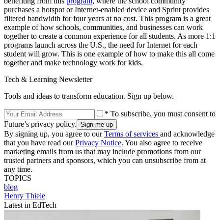
benefiting from this
program
, where the school community
purchases a hotspot or Internet-enabled device and Sprint provides
filtered bandwidth for four years at no cost. This program is a great
example of how schools, communities, and businesses can work
together to create a common experience for all students. As more 1:1
programs launch across the U.S., the need for Internet for each
student will grow. This is one example of how to make this all come
together and make technology work for kids.
Tech & Learning Newsletter
Tools and ideas to transform education. Sign up below.
* To subscribe, you must consent to
Future’s privacy policy.
By signing up, you agree to our
Terms of services
and acknowledge
that you have read our
Privacy Notice
. You also agree to receive
marketing emails from us that may include promotions from our
trusted partners and sponsors, which you can unsubscribe from at
any time.
TOPICS
blog
Henry Thiele
Latest in EdTech