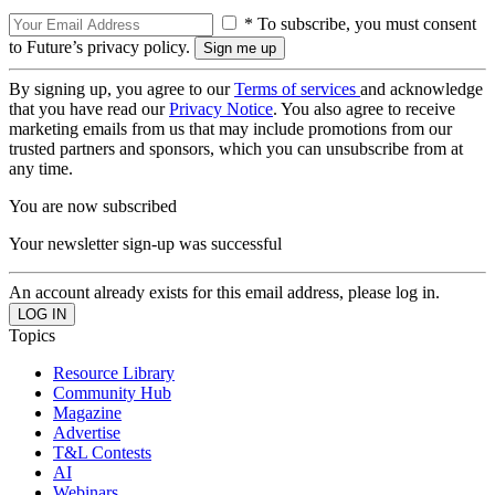
* To subscribe, you must consent
to Future’s privacy policy.
By signing up, you agree to our
Terms of services
and acknowledge
that you have read our
Privacy Notice
. You also agree to receive
marketing emails from us that may include promotions from our
trusted partners and sponsors, which you can unsubscribe from at
any time.
You are now subscribed
Your newsletter sign-up was successful
An account already exists for this email address, please log in.
Topics
Resource Library
Community Hub
Magazine
Advertise
T&L Contests
AI
Webinars