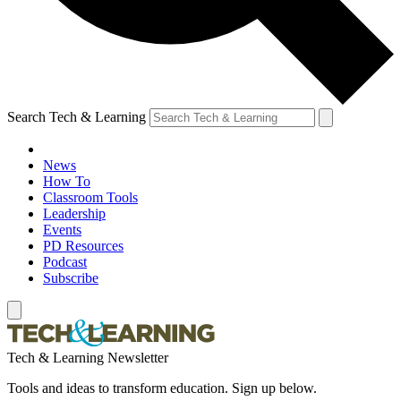
Search Tech & Learning
News
How To
Classroom Tools
Leadership
Events
PD Resources
Podcast
Subscribe
Tech & Learning Newsletter
Tools and ideas to transform education. Sign up below.