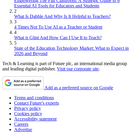
Empowering The Fall Classroom: A Strategic Guide to 6
Essential AI Tools for Educators and Students
2
What Is Dabble And Why Is It Helpful to Teachers?
3
4 Times Not To Use AI as a Teacher or Student
4
What is Glint And How Can I Use It to Teach?
5
State of the Education Technology Market: What to Expect in
2026 and Beyond
Tech & Learning is part of Future plc, an international media group
and leading digital publisher.
Visit our corporate site
.
Add as a preferred source on Google
Terms and conditions
Contact Future's experts
Privacy policy
Cookies policy
Accessibility statement
Careers
Advertise