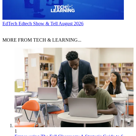
EdTech
Edtech Show & Tell August 2026
MORE FROM TECH & LEARNING...
1