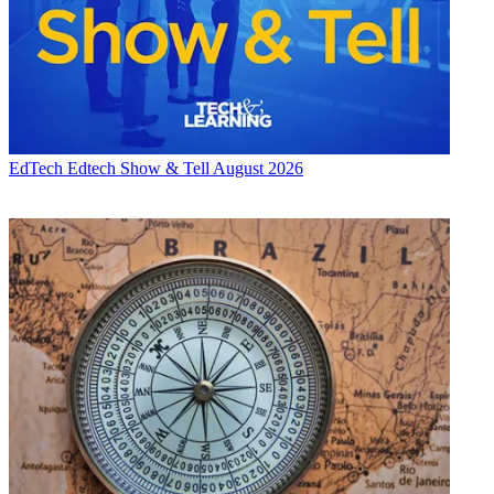
EdTech
Edtech Show & Tell August 2026