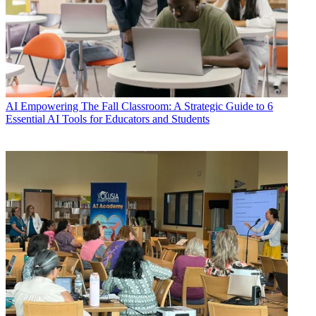
AI
Empowering The Fall Classroom: A Strategic Guide to 6
Essential AI Tools for Educators and Students