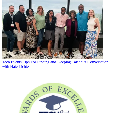
Tech Events
Tips For Finding and Keeping Talent: A Conversation
with Nate Lichte