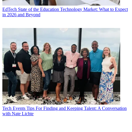
EdTech
State of the Education Technology Market: What to Expect
in 2026 and Beyond
Tech Events
Tips For Finding and Keeping Talent: A Conversation
with Nate Lichte