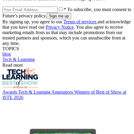
* To subscribe, you must consent to
Future’s privacy policy.
By signing up, you agree to our
Terms of services
and acknowledge
that you have read our
Privacy Notice
. You also agree to receive
marketing emails from us that may include promotions from our
trusted partners and sponsors, which you can unsubscribe from at
any time.
TOPICS
blog
Tech & Learning
Read more
Awards
Tech & Learning Announces Winners of Best of Show at
ISTE 2026