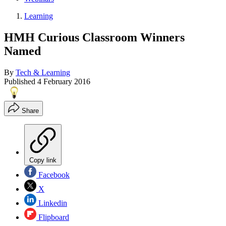
Learning
HMH Curious Classroom Winners
Named
By
Tech & Learning
Published
4 February 2016
Share
Copy link
Facebook
X
Linkedin
Flipboard