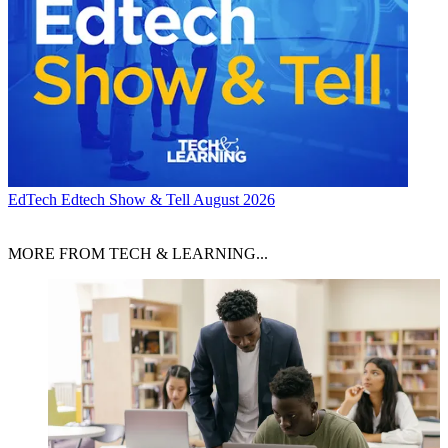
EdTech
Edtech Show & Tell August 2026
MORE FROM TECH & LEARNING...