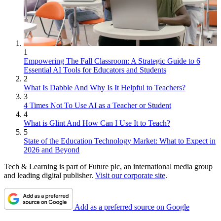
1
Empowering The Fall Classroom: A Strategic Guide to 6
Essential AI Tools for Educators and Students
2
What Is Dabble And Why Is It Helpful to Teachers?
3
4 Times Not To Use AI as a Teacher or Student
4
What is Glint And How Can I Use It to Teach?
5
State of the Education Technology Market: What to Expect in
2026 and Beyond
Tech & Learning is part of Future plc, an international media group
and leading digital publisher.
Visit our corporate site
.
Add as a preferred source on Google