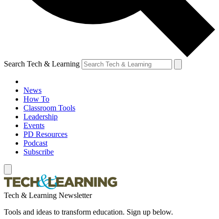
Search Tech & Learning
News
How To
Classroom Tools
Leadership
Events
PD Resources
Podcast
Subscribe
Tech & Learning Newsletter
Tools and ideas to transform education. Sign up below.