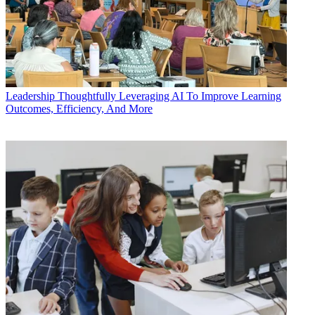
Leadership
Thoughtfully Leveraging AI To Improve Learning
Outcomes, Efficiency, And More