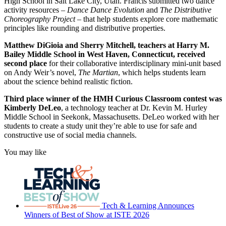
High School in Salt Lake City, Utah. Francis submitted two dance
activity resources –
Dance Dance Evolution
and
The Distributive
Choreography Project
– that help students explore core mathematic
principles like rounding and distributive properties.
Matthew DiGioia and Sherry Mitchell, teachers at Harry M.
Bailey Middle School in West Haven, Connecticut, received
second place
for their collaborative interdisciplinary mini-unit based
on Andy Weir’s novel,
The Martian
, which helps students learn
about the science behind realistic fiction.
Third place winner of the HMH Curious Classroom contest was
Kimberly DeLeo
, a technology teacher at Dr. Kevin M. Hurley
Middle School in Seekonk, Massachusetts. DeLeo worked with her
students to create a study unit they’re able to use for safe and
constructive use of social media channels.
You may like
Tech & Learning Announces
Winners of Best of Show at ISTE 2026