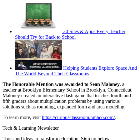
20 Sites & Apps Every Teacher
Should Try for Back to School
Helping Students Explore Space And
The World Beyond Their Classrooms
The Honorable Mention was awarded to Sean Maloney
, a
teacher at Brooklyn Elementary School in Brooklyn, Connecticut.
Maloney created an interactive flash game that teaches fourth and
fifth graders about multiplication problems by using various
solutions such as rounding, expanded form and area modeling.
To learn more, visit
https://curiousclassroom.hmhco.com/
.
Tech & Learning Newsletter
Tools and ideas to transform education. Sign up below.