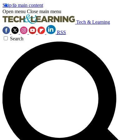
Skip to main content
Open menu
Close main menu
Tech & Learning
RSS
Search