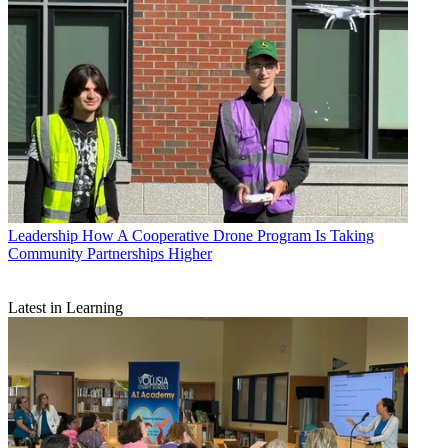
Leadership
How A Cooperative Drone Program Is Taking
Community Partnerships Higher
Latest in Learning