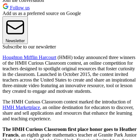
Join the conversation
Follow us
Add us as a preferred source on Google
Newsletter
Subscribe to our newsletter
Houghton Mifflin Harcourt
(HMH) today announced three winners
of the HMH Curious Classroom contest, an online competition for
teachers designed to spotlight original resources that foster curiosity
in the classroom. Launched in October 2015, the contest invited
teachers across the United States to create and share an inspirational
three-minute video featuring an innovative resource, tool or lesson
they created to engage and motivate students.
The HMH Curious Classroom contest marked the introduction of
HMH Marketplace
, an online destination for educators to discover,
share and sell applications and resources that enhance the learning
and teaching experience.
The HMH Curious Classroom first place honor goes to Heather
Francis
, an eighth grade mathematics teacher at Granite Park Junior