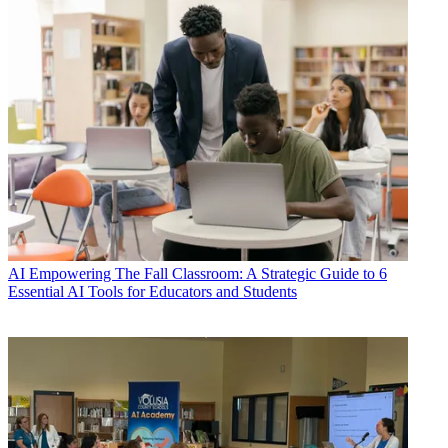
AI
Empowering The Fall Classroom: A Strategic Guide to 6
Essential AI Tools for Educators and Students