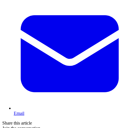
Email
Share this article