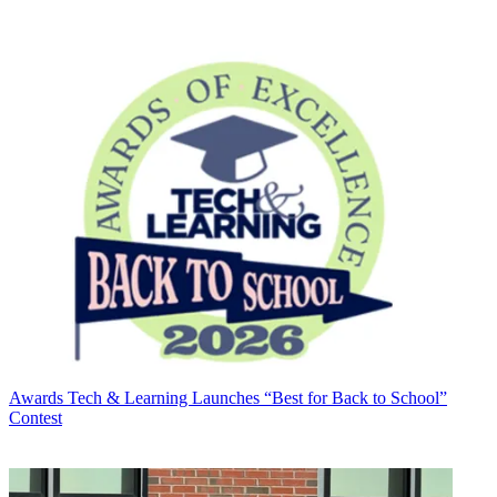
Awards
Tech & Learning Launches “Best for Back to School”
Contest