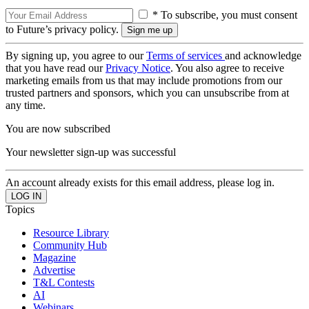
* To subscribe, you must consent
to Future’s privacy policy.
By signing up, you agree to our
Terms of services
and acknowledge
that you have read our
Privacy Notice
. You also agree to receive
marketing emails from us that may include promotions from our
trusted partners and sponsors, which you can unsubscribe from at
any time.
You are now subscribed
Your newsletter sign-up was successful
An account already exists for this email address, please log in.
Topics
Resource Library
Community Hub
Magazine
Advertise
T&L Contests
AI
Webinars