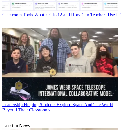
Classroom Tools
What is CK-12 and How Can Teachers Use It?
Leadership
Helping Students Explore Space And The World
Beyond Their Classrooms
Latest in News