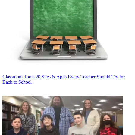
Classroom Tools
20 Sites & Apps Every Teacher Should Try for
Back to School