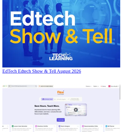
EdTech
Edtech Show & Tell August 2026