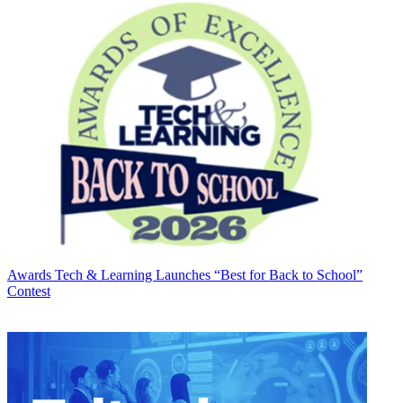
Awards
Tech & Learning Launches “Best for Back to School”
Contest