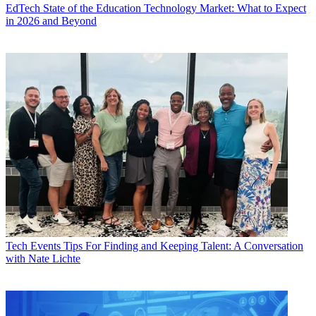
EdTech
State of the Education Technology Market: What to Expect
in 2026 and Beyond
Tech Events
Tips For Finding and Keeping Talent: A Conversation
with Nate Lichte