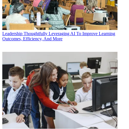
Leadership
Thoughtfully Leveraging AI To Improve Learning
Outcomes, Efficiency, And More