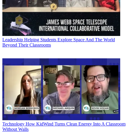
Leadership
Helping Students Explore Space And The World
Beyond Their Classrooms
Technology
How KidWind Turns Clean Energy Into A Classroom
Without Walls