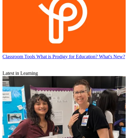
Classroom Tools
What is Prodigy for Education? What's New?
Latest in Learning