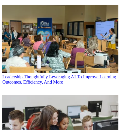
Leadership
Thoughtfully Leveraging AI To Improve Learning
Outcomes, Efficiency, And More