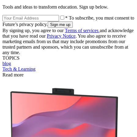
Tools and ideas to transform education. Sign up below.
* To subscribe, you must consent to
Future’s privacy policy.
By signing up, you agree to our
Terms of services
and acknowledge
that you have read our
Privacy Notice
. You also agree to receive
marketing emails from us that may include promotions from our
trusted partners and sponsors, which you can unsubscribe from at
any time.
TOPICS
blog
Tech & Learning
Read more