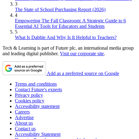
3
The State of School Purchasing Report (2026)
4
Empowering The Fall Classroom: A Strategic Guide to 6
Essential AI Tools for Educators and Students
5
What Is Dabble And Why Is It Helpful to Teachers?
Tech & Learning is part of Future plc, an international media group
and leading digital publisher.
Visit our corporate site
.
Add as a preferred source on Google
Terms and conditions
Contact Future's experts
Privacy policy
Cookies policy
Accessibility statement
Careers
Advertise
About us
Contact us
Accessibility Statement