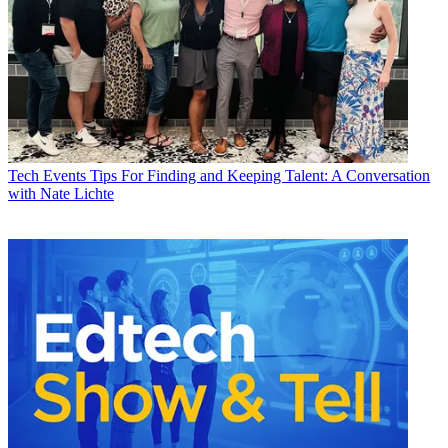
Tech Events
Tips For Finding and Keeping Talent: A Conversation
with Nate Lichte