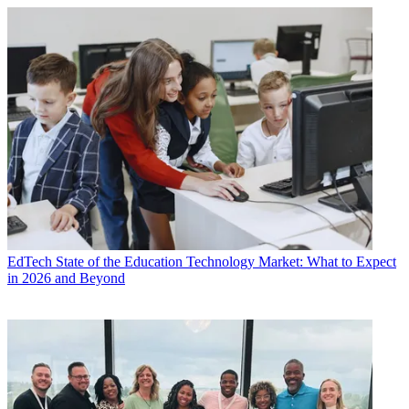
EdTech
State of the Education Technology Market: What to Expect
in 2026 and Beyond