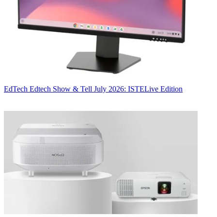
EdTech
Edtech Show & Tell July 2026: ISTELive Edition