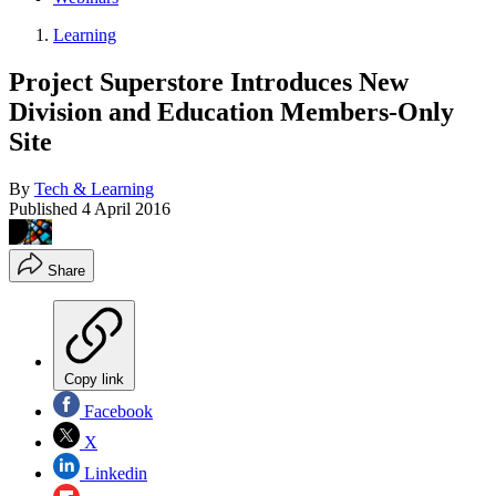
Learning
Project Superstore Introduces New
Division and Education Members-Only
Site
By
Tech & Learning
Published
4 April 2016
Share
Copy link
Facebook
X
Linkedin