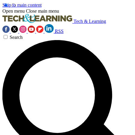
Skip to main content
Open menu
Close main menu
Tech & Learning
RSS
Search