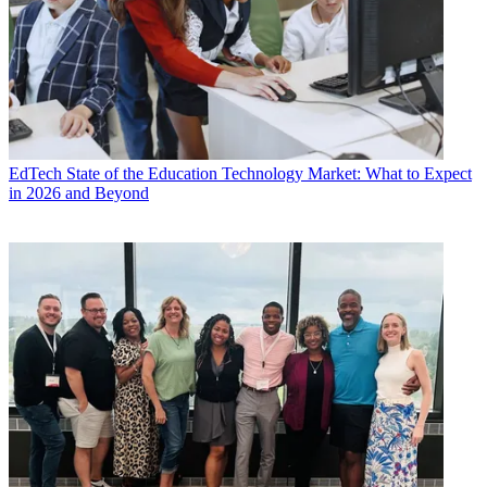
EdTech
State of the Education Technology Market: What to Expect
in 2026 and Beyond