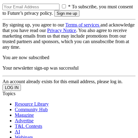
* To subscribe, you must consent
to Future’s privacy policy.
By signing up, you agree to our
Terms of services
and acknowledge
that you have read our
Privacy Notice
. You also agree to receive
marketing emails from us that may include promotions from our
trusted partners and sponsors, which you can unsubscribe from at
any time.
You are now subscribed
Your newsletter sign-up was successful
An account already exists for this email address, please log in.
Topics
Resource Library
Community Hub
Magazine
Advertise
T&L Contests
AI
Webinars