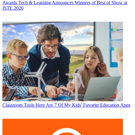
Awards
Tech & Learning Announces Winners of Best of Show at
ISTE 2026
Classroom Tools
Here Are 7 Of My Kids' Favorite Education Apps