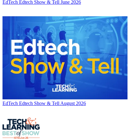
EdTech
Edtech Show & Tell June 2026
EdTech
Edtech Show & Tell August 2026