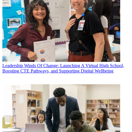
Leadership
Winds Of Change: Launching A Virtual High School,
Boosting CTE Pathways, and Supporting Digital Wellbeing