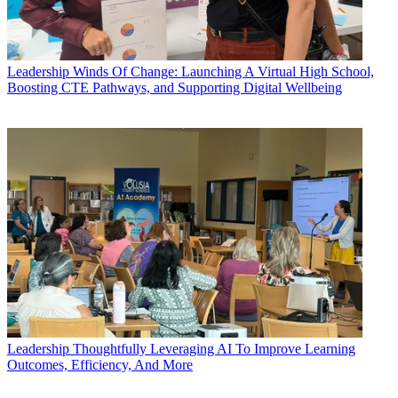
Leadership
Winds Of Change: Launching A Virtual High School,
Boosting CTE Pathways, and Supporting Digital Wellbeing
Leadership
Thoughtfully Leveraging AI To Improve Learning
Outcomes, Efficiency, And More