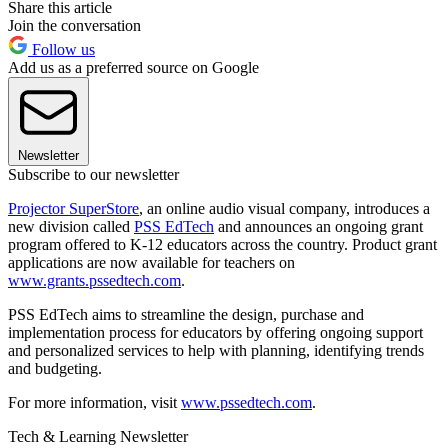
Share this article
Join the conversation
Follow us
Add us as a preferred source on Google
Newsletter
Subscribe to our newsletter
Projector SuperStore
, an online audio visual company, introduces a
new division called
PSS EdTech
and announces an ongoing grant
program offered to K-12 educators across the country. Product grant
applications are now available for teachers on
www.grants.pssedtech.com
.
PSS EdTech aims to streamline the design, purchase and
implementation process for educators by offering ongoing support
and personalized services to help with planning, identifying trends
and budgeting.
For more information, visit
www.pssedtech.com
.
Tech & Learning Newsletter