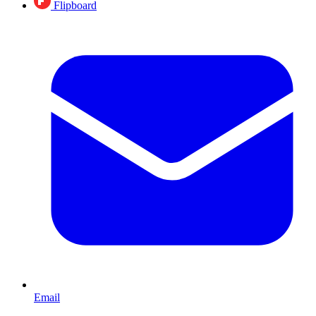
Flipboard
Email