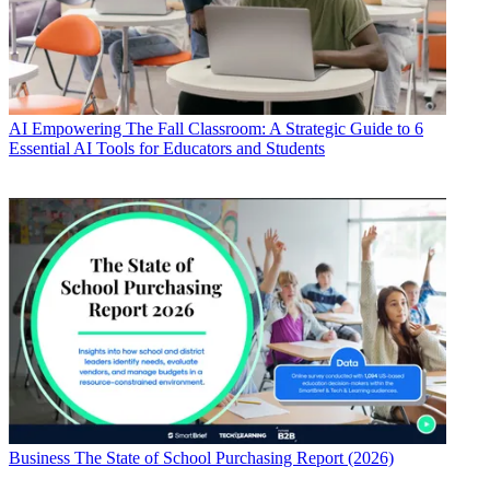
AI
Empowering The Fall Classroom: A Strategic Guide to 6
Essential AI Tools for Educators and Students
Business
The State of School Purchasing Report (2026)