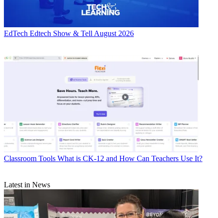
EdTech
Edtech Show & Tell August 2026
Classroom Tools
What is CK-12 and How Can Teachers Use It?
Latest in News