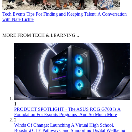
Tech Events
Tips For Finding and Keeping Talent: A Conversation
with Nate Lichte
MORE FROM TECH & LEARNING...
1
PRODUCT SPOTLIGHT - The ASUS ROG G700 Is A
Foundation For Esports Programs–And So Much More
2
Winds Of Change: Launching A Virtual High School,
Boosting CTE Pathways, and Supporting Digital Wellbeing