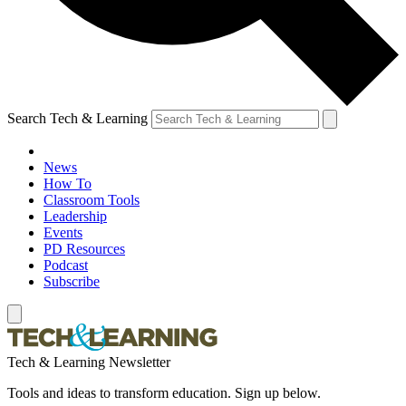
Search Tech & Learning
News
How To
Classroom Tools
Leadership
Events
PD Resources
Podcast
Subscribe
Tech & Learning Newsletter
Tools and ideas to transform education. Sign up below.