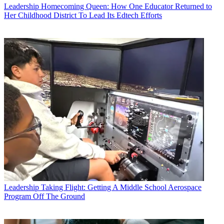
Leadership
Homecoming Queen: How One Educator Returned to
Her Childhood District To Lead Its Edtech Efforts
Leadership
Taking Flight: Getting A Middle School Aerospace
Program Off The Ground