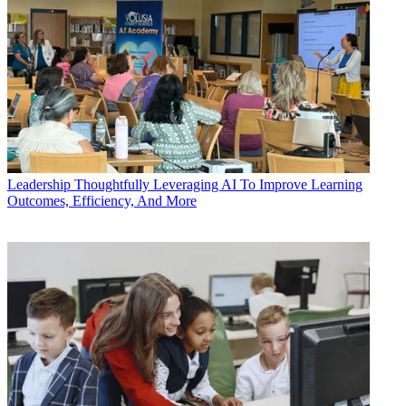
Leadership
Thoughtfully Leveraging AI To Improve Learning
Outcomes, Efficiency, And More