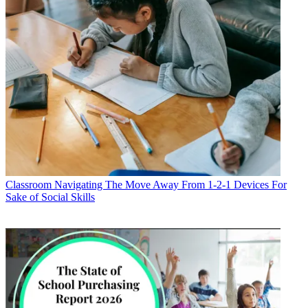
Classroom
Navigating The Move Away From 1-2-1 Devices For
Sake of Social Skills