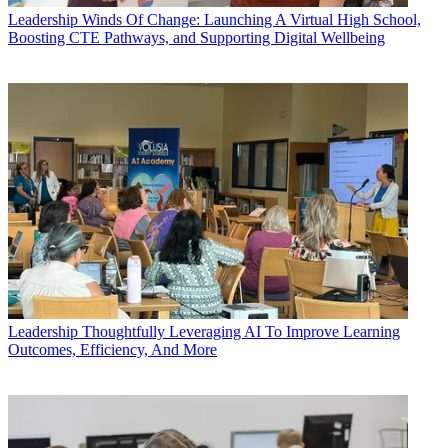
Leadership
Winds Of Change: Launching A Virtual High School,
Boosting CTE Pathways, and Supporting Digital Wellbeing
Leadership
Thoughtfully Leveraging AI To Improve Learning
Outcomes, Efficiency, And More