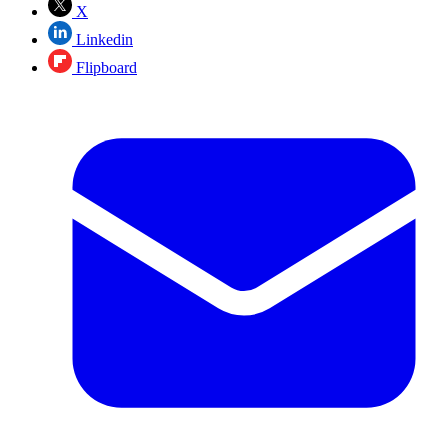
X
Linkedin
Flipboard