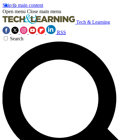
Skip to main content
Open menu
Close main menu
Tech & Learning
RSS
Search