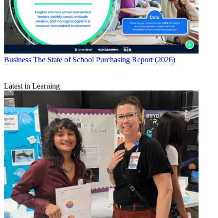
Business
The State of School Purchasing Report (2026)
Latest in Learning