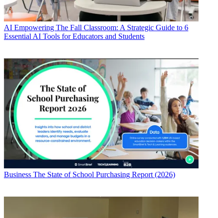
AI
Empowering The Fall Classroom: A Strategic Guide to 6
Essential AI Tools for Educators and Students
Business
The State of School Purchasing Report (2026)