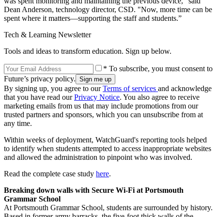
was spent monitoring and maintaining the previous device," said
Dean Anderson, technology director, CSD. "Now, more time can be
spent where it matters—supporting the staff and students.”
Tech & Learning Newsletter
Tools and ideas to transform education. Sign up below.
* To subscribe, you must consent to
Future’s privacy policy.
By signing up, you agree to our
Terms of services
and acknowledge
that you have read our
Privacy Notice
. You also agree to receive
marketing emails from us that may include promotions from our
trusted partners and sponsors, which you can unsubscribe from at
any time.
Within weeks of deployment, WatchGuard's reporting tools helped
to identify when students attempted to access inappropriate websites
and allowed the administration to pinpoint who was involved.
Read the complete case study
here
.
Breaking down walls with Secure Wi-Fi at Portsmouth
Grammar School
At Portsmouth Grammar School, students are surrounded by history.
Based in former army barracks, the five-foot thick walls of the