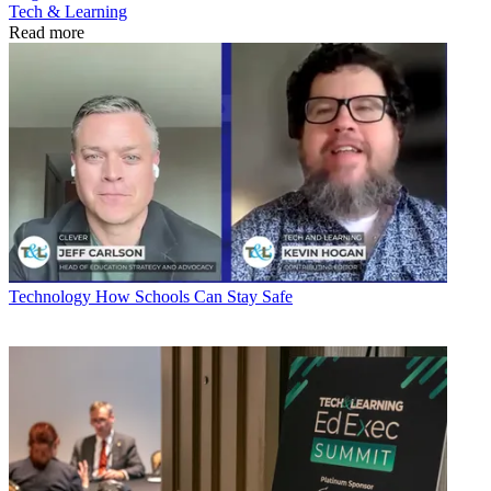
Tech & Learning
Read more
Technology
How Schools Can Stay Safe