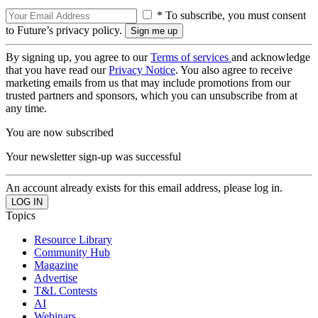
* To subscribe, you must consent
to Future’s privacy policy.
By signing up, you agree to our
Terms of services
and acknowledge
that you have read our
Privacy Notice
. You also agree to receive
marketing emails from us that may include promotions from our
trusted partners and sponsors, which you can unsubscribe from at
any time.
You are now subscribed
Your newsletter sign-up was successful
An account already exists for this email address, please log in.
Topics
Resource Library
Community Hub
Magazine
Advertise
T&L Contests
AI
Webinars