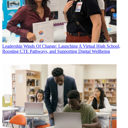
Leadership
Winds Of Change: Launching A Virtual High School,
Boosting CTE Pathways, and Supporting Digital Wellbeing