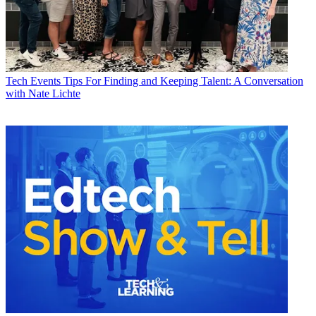
Tech Events
Tips For Finding and Keeping Talent: A Conversation
with Nate Lichte