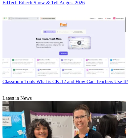
EdTech
Edtech Show & Tell August 2026
Classroom Tools
What is CK-12 and How Can Teachers Use It?
Latest in News