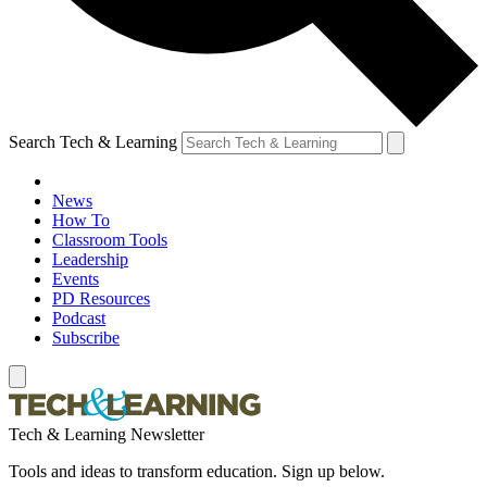
Search Tech & Learning
News
How To
Classroom Tools
Leadership
Events
PD Resources
Podcast
Subscribe
Tech & Learning Newsletter
Tools and ideas to transform education. Sign up below.