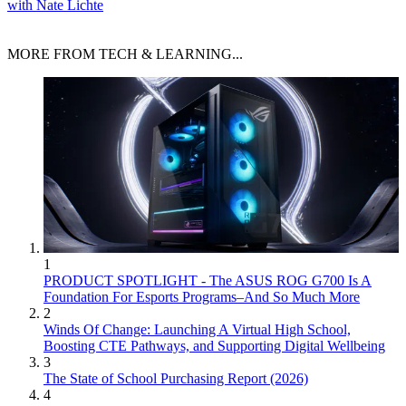
with Nate Lichte
MORE FROM TECH & LEARNING...
1
PRODUCT SPOTLIGHT - The ASUS ROG G700 Is A
Foundation For Esports Programs–And So Much More
2
Winds Of Change: Launching A Virtual High School,
Boosting CTE Pathways, and Supporting Digital Wellbeing
3
The State of School Purchasing Report (2026)
4