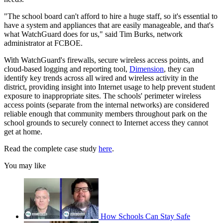
"The school board can't afford to hire a huge staff, so it's essential to
have a system and appliances that are easily manageable, and that's
what WatchGuard does for us," said Tim Burks, network
administrator at FCBOE.
With WatchGuard's firewalls, secure wireless access points, and
cloud-based logging and reporting tool,
Dimension
, they can
identify key trends across all wired and wireless activity in the
district, providing insight into Internet usage to help prevent student
exposure to inappropriate sites. The schools' perimeter wireless
access points (separate from the internal networks) are considered
reliable enough that community members throughout park on the
school grounds to securely connect to Internet access they cannot
get at home.
Read the complete case study
here
.
You may like
How Schools Can Stay Safe