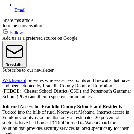
Email
Share this article
Join the conversation
Follow us
Add us as a preferred source on Google
Newsletter
Subscribe to our newsletter
WatchGuard
provides wireless access points and firewalls that have
had been adopted by Franklin County Board of Education
(FCBOE), Chester School District (CSD) and Portsmouth Grammar
School (PGS) and their respective communities.
Internet Access for Franklin County Schools and Residents
Tucked into the hills of rural Northwest Alabama, Internet access in
Franklin County is so rare that only an estimated 20 percent of
students have it at home. FCBOE turned to WatchGuard for a
solution that provides security services tailored specifically for their
needs.