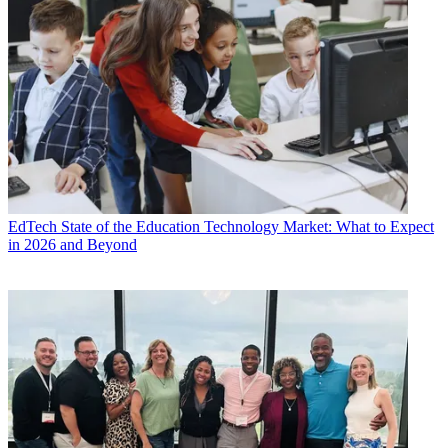
EdTech
State of the Education Technology Market: What to Expect
in 2026 and Beyond