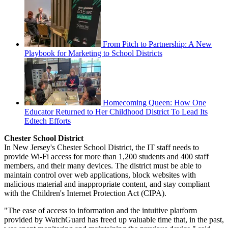
From Pitch to Partnership: A New
Playbook for Marketing to School Districts
Homecoming Queen: How One
Educator Returned to Her Childhood District To Lead Its
Edtech Efforts
Chester School District
In New Jersey's Chester School District, the IT staff needs to
provide Wi-Fi access for more than 1,200 students and 400 staff
members, and their many devices. The district must be able to
maintain control over web applications, block websites with
malicious material and inappropriate content, and stay compliant
with the Children's Internet Protection Act (CIPA).
"The ease of access to information and the intuitive platform
provided by WatchGuard has freed up valuable time that, in the past,