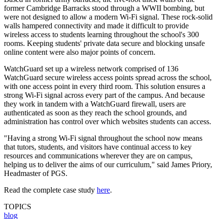
former Cambridge Barracks stood through a WWII bombing, but
were not designed to allow a modern Wi-Fi signal. These rock-solid
walls hampered connectivity and made it difficult to provide
wireless access to students learning throughout the school's 300
rooms. Keeping students' private data secure and blocking unsafe
online content were also major points of concern.
WatchGuard set up a wireless network comprised of 136
WatchGuard secure wireless access points spread across the school,
with one access point in every third room. This solution ensures a
strong Wi-Fi signal across every part of the campus. And because
they work in tandem with a WatchGuard firewall, users are
authenticated as soon as they reach the school grounds, and
administration has control over which websites students can access.
"Having a strong Wi-Fi signal throughout the school now means
that tutors, students, and visitors have continual access to key
resources and communications wherever they are on campus,
helping us to deliver the aims of our curriculum," said James Priory,
Headmaster of PGS.
Read the complete case study
here
.
TOPICS
blog