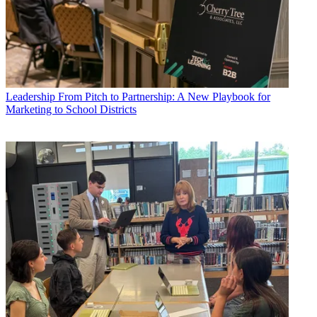
Leadership
From Pitch to Partnership: A New Playbook for
Marketing to School Districts