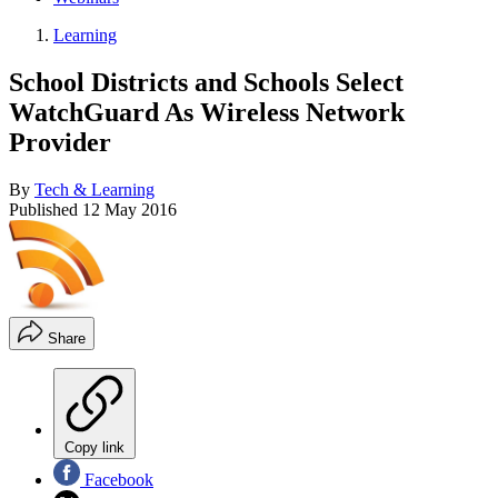
Learning
School Districts and Schools Select
WatchGuard As Wireless Network
Provider
By
Tech & Learning
Published
12 May 2016
Share
Copy link
Facebook