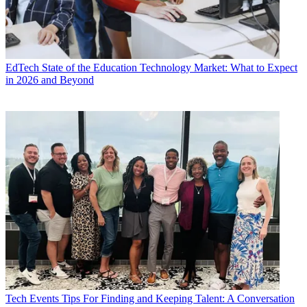
EdTech
State of the Education Technology Market: What to Expect
in 2026 and Beyond
Tech Events
Tips For Finding and Keeping Talent: A Conversation