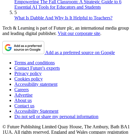
Empowering The Fall Classroom: A Strategic Guide to 6
Essential AI Tools for Educators and Students
5
What Is Dabble And Why Is It Helpful to Teachers?
Tech & Learning is part of Future plc, an international media group
and leading digital publisher.
Visit our corporate site
.
Add as a preferred source on Google
Terms and conditions
Contact Future's experts
Privacy policy
Cookies policy
Accessibility statement
Careers
Advertise
About us
Contact us
Accessibility Statement
Do not sell or share my personal information
© Future Publishing Limited Quay House, The Ambury, Bath BA1
1UA. All rights reserved. England and Wales company registration