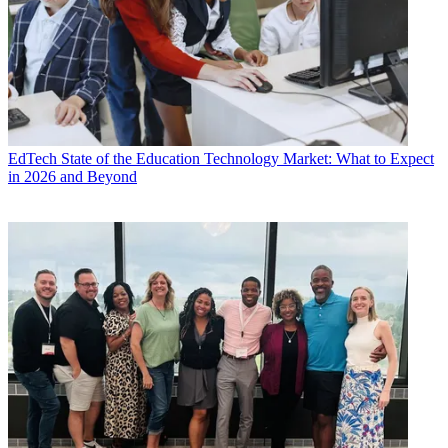
EdTech
State of the Education Technology Market: What to Expect
in 2026 and Beyond