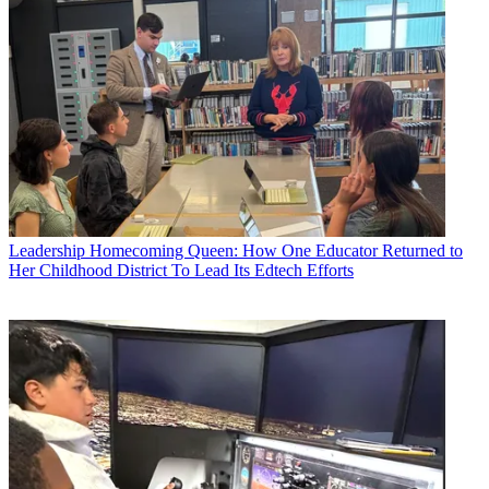
Leadership
Homecoming Queen: How One Educator Returned to
Her Childhood District To Lead Its Edtech Efforts