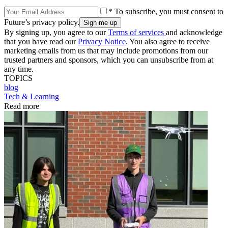
* To subscribe, you must consent to
Future’s privacy policy.
By signing up, you agree to our
Terms of services
and acknowledge
that you have read our
Privacy Notice
. You also agree to receive
marketing emails from us that may include promotions from our
trusted partners and sponsors, which you can unsubscribe from at
any time.
TOPICS
blog
Tech & Learning
Read more