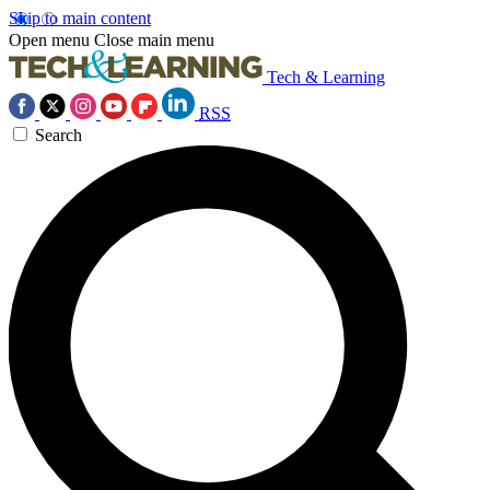
Skip to main content
Open menu
Close main menu
Tech & Learning
RSS
Search