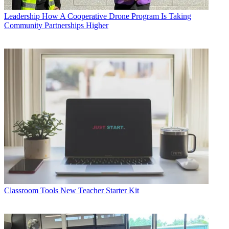
Leadership
How A Cooperative Drone Program Is Taking
Community Partnerships Higher
Classroom Tools
New Teacher Starter Kit