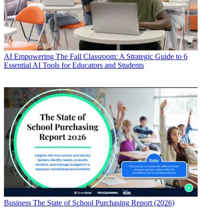
AI
Empowering The Fall Classroom: A Strategic Guide to 6
Essential AI Tools for Educators and Students
Business
The State of School Purchasing Report (2026)