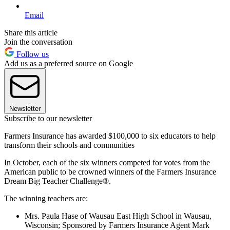
Email
Share this article
Join the conversation
Follow us
Add us as a preferred source on Google
Newsletter
Subscribe to our newsletter
Farmers Insurance has awarded $100,000 to six educators to help
transform their schools and communities
In October, each of the six winners competed for votes from the
American public to be crowned winners of the Farmers Insurance
Dream Big Teacher Challenge®.
The winning teachers are:
Mrs. Paula Hase of Wausau East High School in Wausau,
Wisconsin; Sponsored by Farmers Insurance Agent Mark