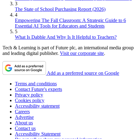
3
The State of School Purchasing Report (2026)
4
Empowering The Fall Classroom: A Strategic Guide to 6
Essential AI Tools for Educators and Students
5
What Is Dabble And Why Is It Helpful to Teachers?
Tech & Learning is part of Future plc, an international media group
and leading digital publisher.
Visit our corporate site
.
Add as a preferred source on Google
Terms and conditions
Contact Future's experts
Privacy policy
Cookies policy
Accessibility statement
Careers
Advertise
About us
Contact us
Accessibility Statement