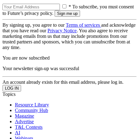
* To subscribe, you must consent
to Future’s privacy policy.
By signing up, you agree to our
Terms of services
and acknowledge
that you have read our
Privacy Notice
. You also agree to receive
marketing emails from us that may include promotions from our
trusted partners and sponsors, which you can unsubscribe from at
any time.
You are now subscribed
Your newsletter sign-up was successful
An account already exists for this email address, please log in.
Topics
Resource Library
Community Hub
Magazine
Advertise
T&L Contests
AI
Webinars