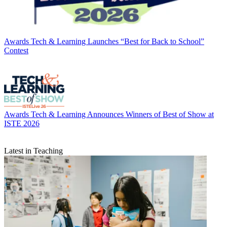
Awards
Tech & Learning Launches “Best for Back to School”
Contest
Awards
Tech & Learning Announces Winners of Best of Show at
ISTE 2026
Latest in Teaching