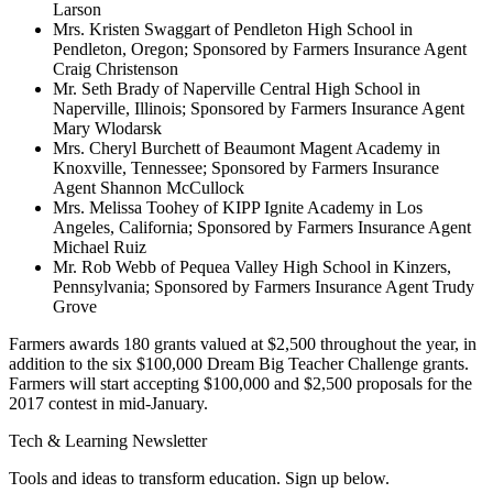
Larson
Mrs. Kristen Swaggart of Pendleton High School in
Pendleton, Oregon; Sponsored by Farmers Insurance Agent
Craig Christenson
Mr. Seth Brady of Naperville Central High School in
Naperville, Illinois; Sponsored by Farmers Insurance Agent
Mary Wlodarsk
Mrs. Cheryl Burchett of Beaumont Magent Academy in
Knoxville, Tennessee; Sponsored by Farmers Insurance
Agent Shannon McCullock
Mrs. Melissa Toohey of KIPP Ignite Academy in Los
Angeles, California; Sponsored by Farmers Insurance Agent
Michael Ruiz
Mr. Rob Webb of Pequea Valley High School in Kinzers,
Pennsylvania; Sponsored by Farmers Insurance Agent Trudy
Grove
Farmers awards 180 grants valued at $2,500 throughout the year, in
addition to the six $100,000 Dream Big Teacher Challenge grants.
Farmers will start accepting $100,000 and $2,500 proposals for the
2017 contest in mid-January.
Tech & Learning Newsletter
Tools and ideas to transform education. Sign up below.