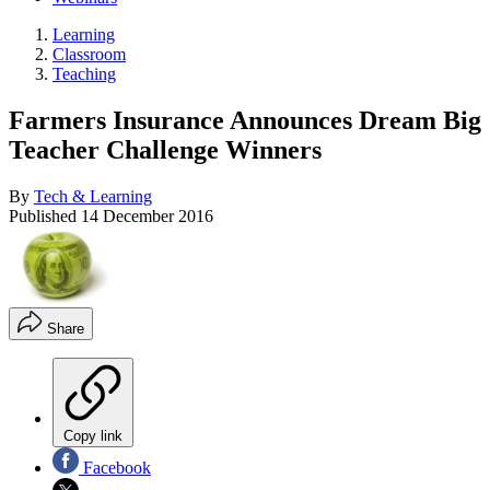
Learning
Classroom
Teaching
Farmers Insurance Announces Dream Big
Teacher Challenge Winners
By
Tech & Learning
Published
14 December 2016
Share
Copy link
Facebook