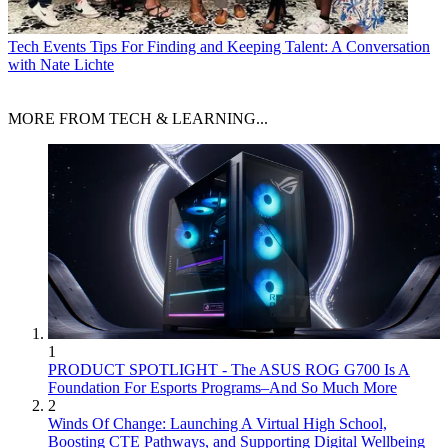
Tech Events
Tips For Finding and Keeping Talent: A Conversation
with Nate Lichte
MORE FROM TECH & LEARNING...
1
PRODUCT SPOTLIGHT - The ASUS ROG G700 Is A
Foundation For Esports Programs–And So Much More
2
Winds Of Change: Launching A Virtual High School,
Boosting CTE Pathways, and Supporting Digital Wellbeing