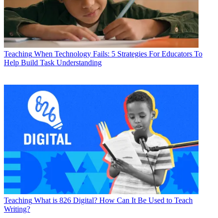
Teaching
When Technology Fails: 5 Strategies For Educators To
Help Build Task Understanding
Teaching
What is 826 Digital? How Can It Be Used to Teach
Writing?