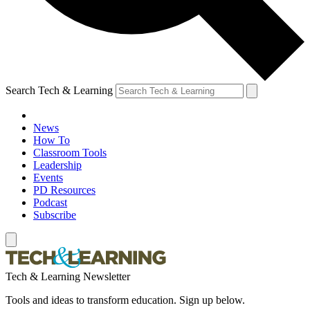
Search Tech & Learning
News
How To
Classroom Tools
Leadership
Events
PD Resources
Podcast
Subscribe
Tech & Learning Newsletter
Tools and ideas to transform education. Sign up below.