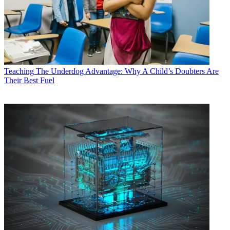
Teaching
The Underdog Advantage: Why A Child’s Doubters Are
Their Best Fuel