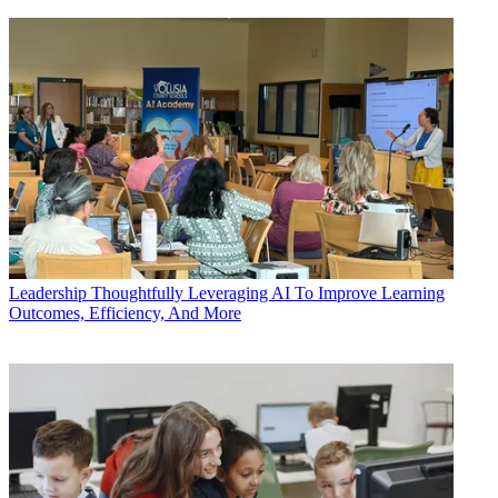
Leadership
Thoughtfully Leveraging AI To Improve Learning
Outcomes, Efficiency, And More