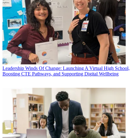
Leadership
Winds Of Change: Launching A Virtual High School,
Boosting CTE Pathways, and Supporting Digital Wellbeing