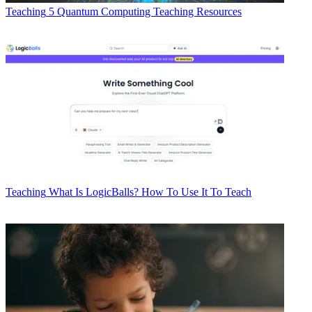
Teaching
5 Quantum Computing Teaching Resources
Teaching
What Is LogicBalls? How To Use It To Teach