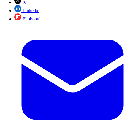
X
Linkedin
Flipboard