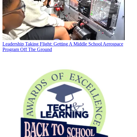
Leadership
Taking Flight: Getting A Middle School Aerospace
Program Off The Ground