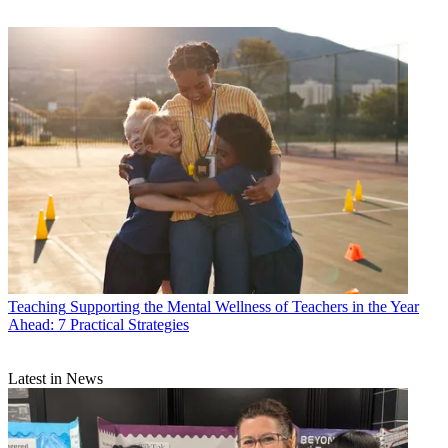
Teaching
Supporting the Mental Wellness of Teachers in the Year
Ahead: 7 Practical Strategies
Latest in News