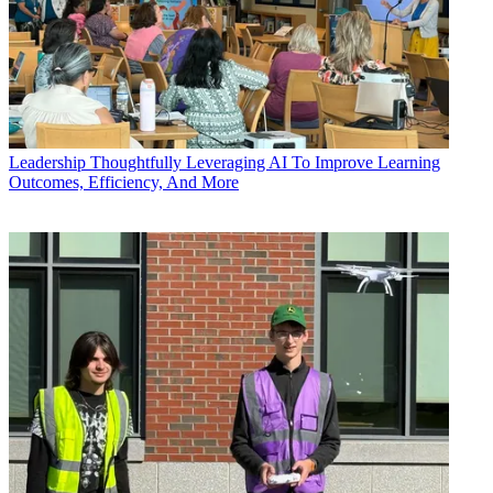
Leadership
Thoughtfully Leveraging AI To Improve Learning
Outcomes, Efficiency, And More