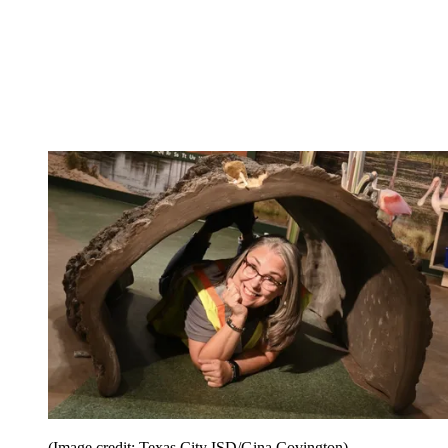
(Image credit: Texas City ISD/Gina Covington)