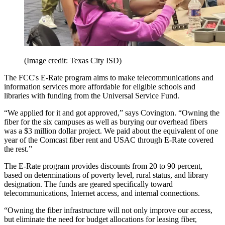
(Image credit: Texas City ISD)
The FCC's E-Rate program aims to make telecommunications and
information services more affordable for eligible schools and
libraries with funding from the Universal Service Fund.
“We applied for it and got approved,” says Covington. “Owning the
fiber for the six campuses as well as burying our overhead fibers
was a $3 million dollar project. We paid about the equivalent of one
year of the Comcast fiber rent and USAC through E-Rate covered
the rest.”
The E-Rate program provides discounts from 20 to 90 percent,
based on determinations of poverty level, rural status, and library
designation. The funds are geared specifically toward
telecommunications, Internet access, and internal connections.
“Owning the fiber infrastructure will not only improve our access,
but eliminate the need for budget allocations for leasing fiber,