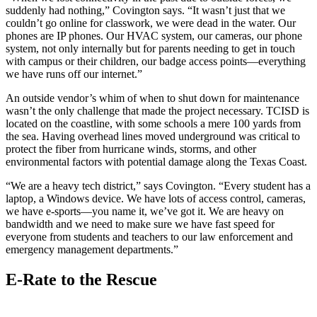
suddenly had nothing,” Covington says. “It wasn’t just that we
couldn’t go online for classwork, we were dead in the water. Our
phones are IP phones. Our HVAC system, our cameras, our phone
system, not only internally but for parents needing to get in touch
with campus or their children, our badge access points—everything
we have runs off our internet.”
An outside vendor’s whim of when to shut down for maintenance
wasn’t the only challenge that made the project necessary. TCISD is
located on the coastline, with some schools a mere 100 yards from
the sea. Having overhead lines moved underground was critical to
protect the fiber from hurricane winds, storms, and other
environmental factors with potential damage along the Texas Coast.
“We are a heavy tech district,” says Covington. “Every student has a
laptop, a Windows device. We have lots of access control, cameras,
we have e-sports—you name it, we’ve got it. We are heavy on
bandwidth and we need to make sure we have fast speed for
everyone from students and teachers to our law enforcement and
emergency management departments.”
E-Rate to the Rescue