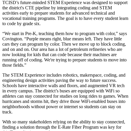
TCISD’s future-minded STEM Experience was designed to support
the district's CTE pipeline by integrating coding and STEM
activities early to prepare students for advanced technical and
vocational training programs. The goal is to have every student learn
to code by grade six.
“We start in Pre-K, teaching them how to program with color,” says
Covington. “Purple means right, blue means left. They have little
cars they can program by color. Then we move up to block coding,
and on and on. Our area has a lot of petroleum refineries who are
now looking for kids that can code because their machines are
running off of coding. We're trying to prepare students to move into
those fields.”
The STEM Experience includes robotics, makerspace, coding, and
engineering design activities paving the way to future success.
Schools have interactive walls and floors, and augmented VR tech
in every campus. The district’s buses are equipped with WiFi so
athletes can stay connected for studies on long rides to games. When
hurricanes and storms hit, they drive those WiFi-enabled buses into
neighborhoods without power or internet so students can stay on
track.
With so many stakeholders relying on the ability to stay connected,
finding a solution through the E-Rate Fiber Program was key for