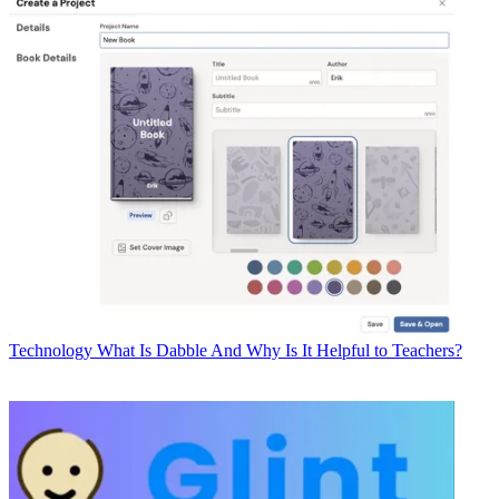
Technology
What Is Dabble And Why Is It Helpful to Teachers?