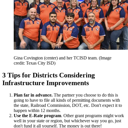
Gina Covington (center) and her TCISD team.
(Image
credit: Texas City ISD)
3 Tips for Districts Considering
Infrastructure Improvements
Plan far in advance.
The partner you choose to do this is
going to have to file all kinds of permitting documents with
the state, Railroad Commission, DOT, etc. Don't expect it to
happen within 12 months.
Use the E-Rate program
. Other grant programs might work
well in your state or region, but whichever way you go, just
don't fund it all yourself. The money is out there!