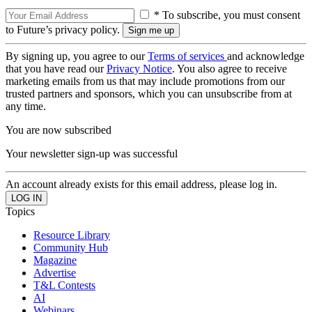
* To subscribe, you must consent
to Future’s privacy policy.
By signing up, you agree to our
Terms of services
and acknowledge
that you have read our
Privacy Notice
. You also agree to receive
marketing emails from us that may include promotions from our
trusted partners and sponsors, which you can unsubscribe from at
any time.
You are now subscribed
Your newsletter sign-up was successful
An account already exists for this email address, please log in.
Topics
Resource Library
Community Hub
Magazine
Advertise
T&L Contests
AI
Webinars