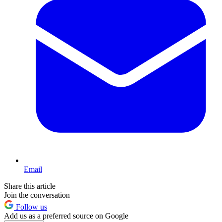
Email
Share this article
Join the conversation
Follow us
Add us as a preferred source on Google