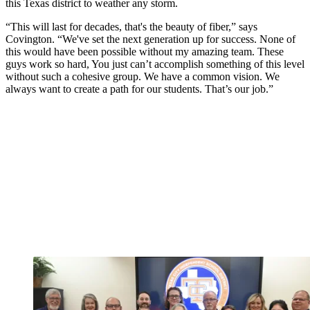
this Texas district to weather any storm.
“This will last for decades, that's the beauty of fiber,” says
Covington. “We've set the next generation up for success. None of
this would have been possible without my amazing team. These
guys work so hard, You just can’t accomplish something of this level
without such a cohesive group. We have a common vision. We
always want to create a path for our students. That’s our job.”