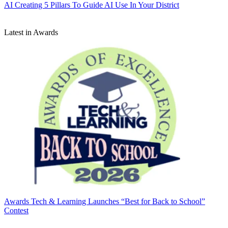
AI
Creating 5 Pillars To Guide AI Use In Your District
Latest in Awards
Awards
Tech & Learning Launches “Best for Back to School”
Contest