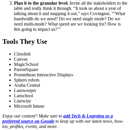
Plan it to the granular level.
Invite all the stakeholders to the
table and really think it through. “It took us about a year of
talking about it and mapping it out,” says Covington. “‘What
bandwidth do we need? Do we need single mode? Do we
need multi-mode? What speed are we looking for? How is
this going to impact us?’”
Tools They Use
Classlink
Canvas
MagicSchool
ParentSquare
Promethean Interactive Displays
Sphero robots
Aruba Central
Lansweeper
Lanschool
Linewize
Microsoft Intune
Enjoy our content? Make sure to
add Tech & Learning as a
preferred source on Google
to keep up with our latest news, how-
tos, profiles, events, and more.