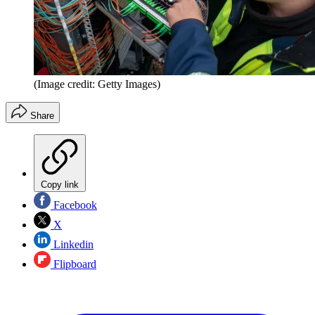
(Image credit: Getty Images)
Share
Copy link
Facebook
X
Linkedin
Flipboard