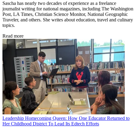
Sascha has nearly two decades of experience as a freelance
journalist writing for national magazines, including The Washington
Post, LA Times, Christian Science Monitor, National Geographic
Traveler, and others. She writes about education, travel and culinary
topics.
Read more
Leadership
Homecoming Queen: How One Educator Returned to
Her Childhood District To Lead Its Edtech Efforts