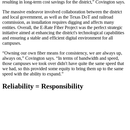
resulting in long-term cost savings for the district,” Covington says.
The massive endeavor involved collaboration between the district
and local government, as well as the Texas DoT and railroad
commission, as installation requires digging and affects many
entities. Overall, the E-Rate Fiber Project was the perfect strategic
initiative aimed at enhancing the district's technological capabilities
and ensuring a stable and efficient digital environment for all
campuses.
“Owning our own fiber means for consistency, we are always up,
always on,” Covington says. “In terms of bandwidth and speed,
those campuses we took over didn't have quite the same speed that
we had, so this provided some equity to bring them up to the same
speed with the ability to expand.”
Reliability = Responsibility