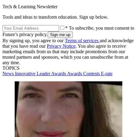
Tech & Learning Newsletter
Tools and ideas to transform education. Sign up below.
* To subscribe, you must consent to
Future’s privacy policy.
By signing up, you agree to our
Terms of services
and acknowledge
that you have read our
Privacy Notice
. You also agree to receive
marketing emails from us that may include promotions from our
trusted partners and sponsors, which you can unsubscribe from at
any time.
TOPICS
News
Innovative Leader Awards
Awards
Contests
E-rate