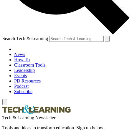
Search Tech & Learning
News
How To
Classroom Tools
Leadership
Events
PD Resources
Podcast
Subscribe
Tech & Learning Newsletter
Tools and ideas to transform education. Sign up below.