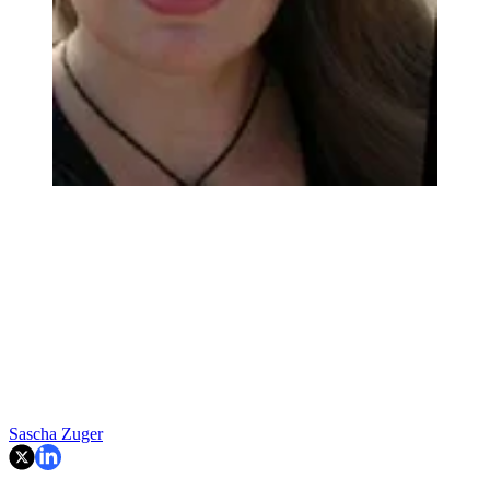
Sascha Zuger