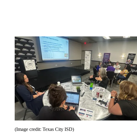
(Image credit: Texas City ISD)