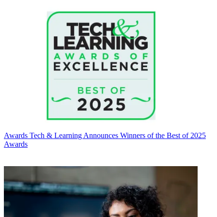
Awards
Tech & Learning Announces Winners of the Best of 2025
Awards