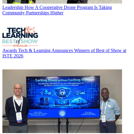
Leadership
How A Cooperative Drone Program Is Taking
Community Partnerships Higher
Awards
Tech & Learning Announces Winners of Best of Show at
ISTE 2026