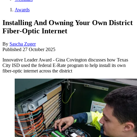
Awards
Installing And Owning Your Own District
Fiber-Optic Internet
By
Sascha Zuger
Published
27 October 2025
Innovative Leader Award - Gina Covington discusses how Texas
City ISD used the federal E-Rate program to help install its own
fiber-optic internet across the district