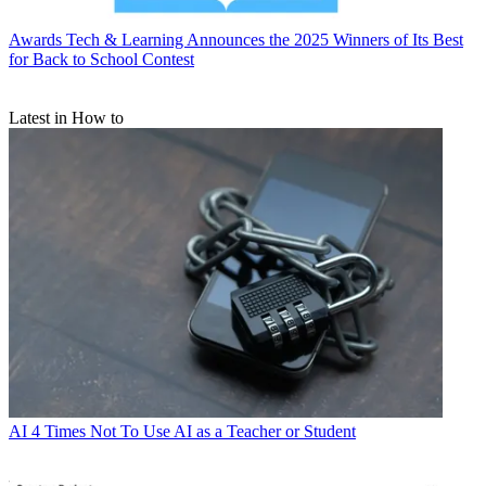
Awards
Tech & Learning Announces the 2025 Winners of Its Best
for Back to School Contest
Latest in How to
AI
4 Times Not To Use AI as a Teacher or Student