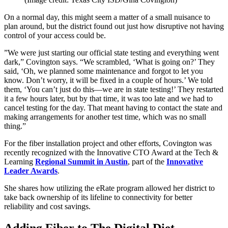
On a normal day, this might seem a matter of a small nuisance to
plan around, but the district found out just how disruptive not having
control of your access could be.
”We were just starting our official state testing and everything went
dark,” Covington says. “We scrambled, ‘What is going on?’ They
said, ‘Oh, we planned some maintenance and forgot to let you
know. Don’t worry, it will be fixed in a couple of hours.’ We told
them, ‘You can’t just do this—we are in state testing!’ They restarted
it a few hours later, but by that time, it was too late and we had to
cancel testing for the day. That meant having to contact the state and
making arrangements for another test time, which was no small
thing.”
For the fiber installation project and other efforts, Covington was
recently recognized with the Innovative CTO Award at the Tech &
Learning
Regional Summit in Austin
, part of the
Innovative
Leader Awards
.
She shares how utilizing the eRate program allowed her district to
take back ownership of its lifeline to connectivity for better
reliability and cost savings.