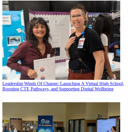
Leadership
Winds Of Change: Launching A Virtual High School,
Boosting CTE Pathways, and Supporting Digital Wellbeing