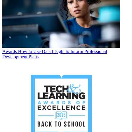
Awards
How to Use Data Insight to Inform Professional
Development Plans