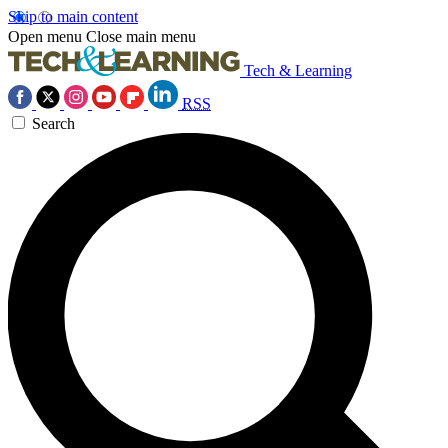
Skip to main content
Open menu
Close main menu
Tech & Learning
RSS
Search