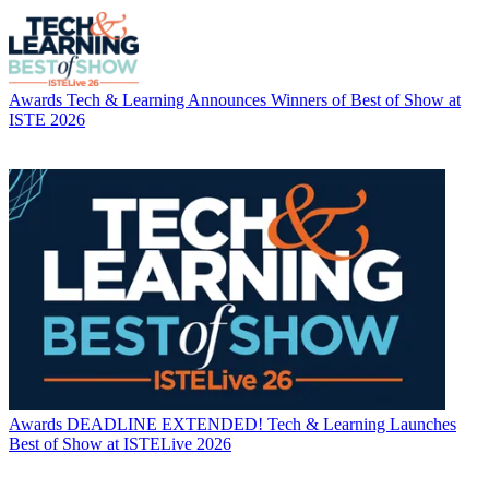
Awards
Tech & Learning Announces Winners of Best of Show at
ISTE 2026
Awards
DEADLINE EXTENDED! Tech & Learning Launches
Best of Show at ISTELive 2026