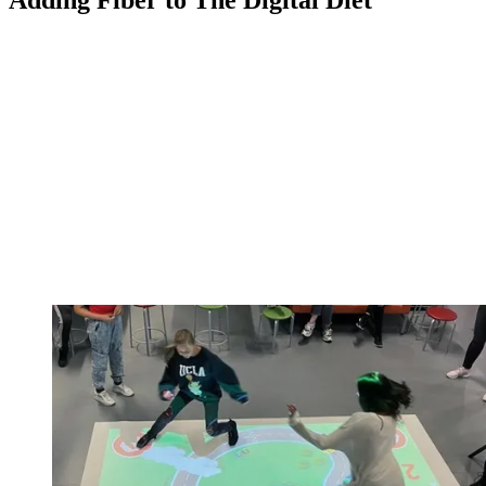
Adding Fiber to The Digital Diet