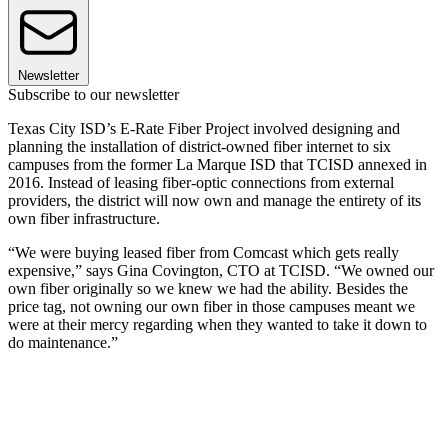
Newsletter
Subscribe to our newsletter
Texas City ISD’s E-Rate Fiber Project involved designing and
planning the installation of district-owned fiber internet to six
campuses from the former La Marque ISD that TCISD annexed in
2016. Instead of leasing fiber-optic connections from external
providers, the district will now own and manage the entirety of its
own fiber infrastructure.
“We were buying leased fiber from Comcast which gets really
expensive,” says Gina Covington, CTO at TCISD. “We owned our
own fiber originally so we knew we had the ability. Besides the
price tag, not owning our own fiber in those campuses meant we
were at their mercy regarding when they wanted to take it down to
do maintenance.”