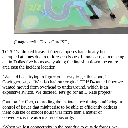
(Image credit: Texas City ISD)
TCISD’s adopted lease-lit fiber campuses had already been
disrupted at times due to unforeseen issues. In one case, a tree being
cut in Dallas five hours away along the line shut down the entire
area past the incident location.
“We had been trying to figure out a way to get this done,”
Covington says. “We also had our original TCISD-owned fiber we
wanted moved from overhead to underground, which is an
expensive switch. We decided, let's go for an E-Rate project.”
Owning the fiber, controlling the maintenance timing, and being in
control of issues that might arise to be able to efficiently address
them outside of school hours was more than a matter of
convenience, it was a matter of security.
“When we lost connectivity in the past due to outside forces, we