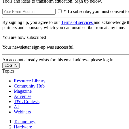
Tools and ideas to transform education. Sign up below.
* To subscribe, you must consent to
By signing up, you agree to our
Terms of services
and acknowledge t
partners and sponsors, which you can unsubscribe from at any time.
You are now subscribed
Your newsletter sign-up was successful
An account already exists for this email address, please log in.
Topics
Resource Library
Community Hub
Magazine
Advertise
T&L Contests
AI
Webinars
Technology
Hardware