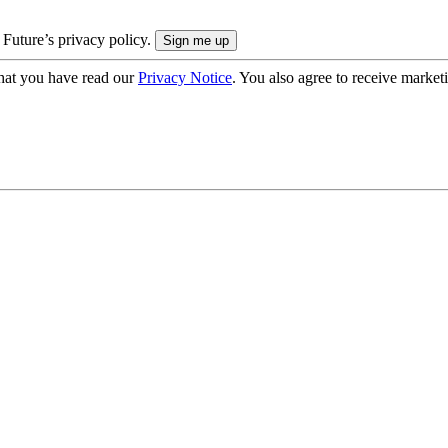
 Future’s privacy policy.
hat you have read our
Privacy Notice
. You also agree to receive market