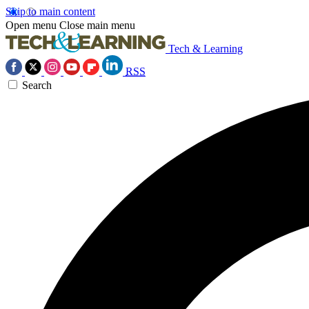
Skip to main content
Open menu
Close main menu
Tech & Learning
RSS
Search