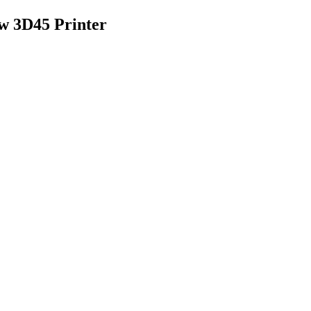
w 3D45 Printer