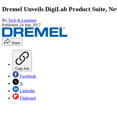
Dremel Unveils DigiLab Product Suite, Ne
By
Tech & Learning
Published
24 July 2017
Share
Copy link
Facebook
X
Linkedin
Flipboard