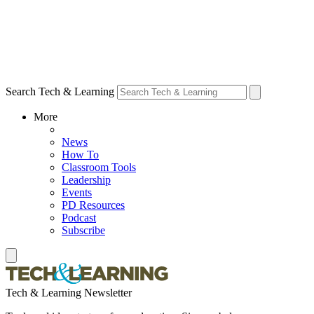
Search Tech & Learning
More
News
How To
Classroom Tools
Leadership
Events
PD Resources
Podcast
Subscribe
Tech & Learning Newsletter