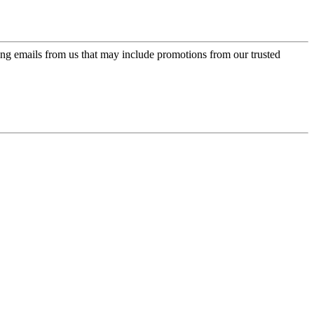
ing emails from us that may include promotions from our trusted