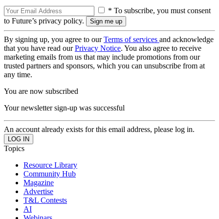
* To subscribe, you must consent
to Future’s privacy policy.
By signing up, you agree to our
Terms of services
and acknowledge
that you have read our
Privacy Notice
. You also agree to receive
marketing emails from us that may include promotions from our
trusted partners and sponsors, which you can unsubscribe from at
any time.
You are now subscribed
Your newsletter sign-up was successful
An account already exists for this email address, please log in.
Topics
Resource Library
Community Hub
Magazine
Advertise
T&L Contests
AI
Webinars