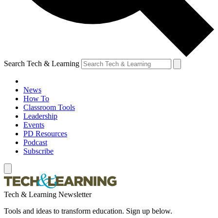
Search Tech & Learning
News
How To
Classroom Tools
Leadership
Events
PD Resources
Podcast
Subscribe
Tech & Learning Newsletter
Tools and ideas to transform education. Sign up below.