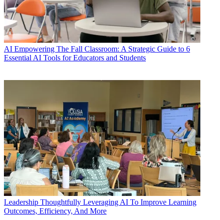
AI
Empowering The Fall Classroom: A Strategic Guide to 6
Essential AI Tools for Educators and Students
Leadership
Thoughtfully Leveraging AI To Improve Learning
Outcomes, Efficiency, And More