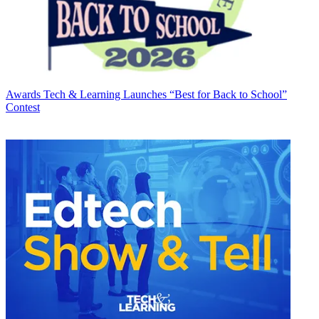
Awards
Tech & Learning Launches “Best for Back to School”
Contest