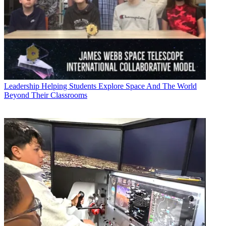
Leadership
Helping Students Explore Space And The World
Beyond Their Classrooms