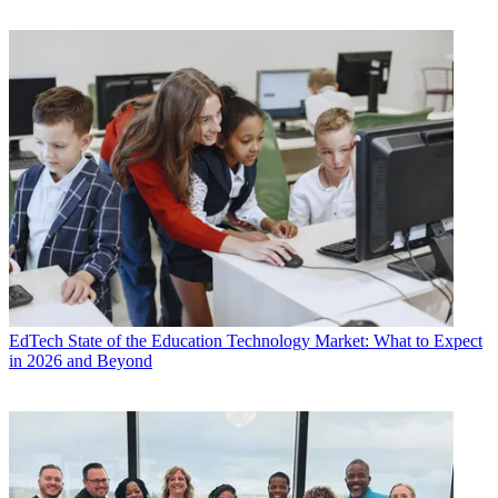
EdTech
State of the Education Technology Market: What to Expect
in 2026 and Beyond