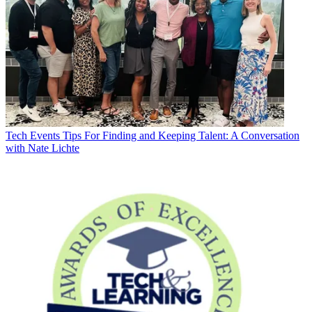
Tech Events
Tips For Finding and Keeping Talent: A Conversation
with Nate Lichte