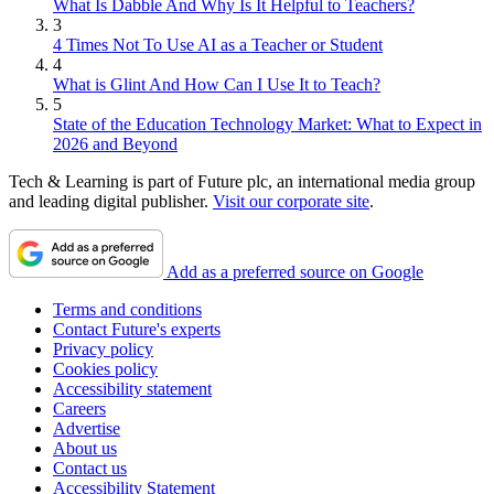
What Is Dabble And Why Is It Helpful to Teachers?
3
4 Times Not To Use AI as a Teacher or Student
4
What is Glint And How Can I Use It to Teach?
5
State of the Education Technology Market: What to Expect in
2026 and Beyond
Tech & Learning is part of Future plc, an international media group
and leading digital publisher.
Visit our corporate site
.
Add as a preferred source on Google
Terms and conditions
Contact Future's experts
Privacy policy
Cookies policy
Accessibility statement
Careers
Advertise
About us
Contact us
Accessibility Statement