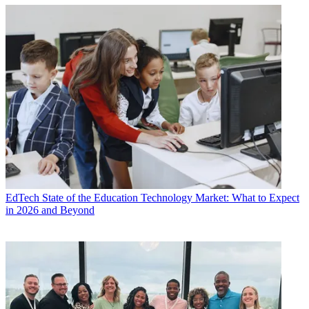
EdTech
State of the Education Technology Market: What to Expect
in 2026 and Beyond