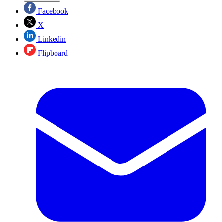
Facebook
X
Linkedin
Flipboard