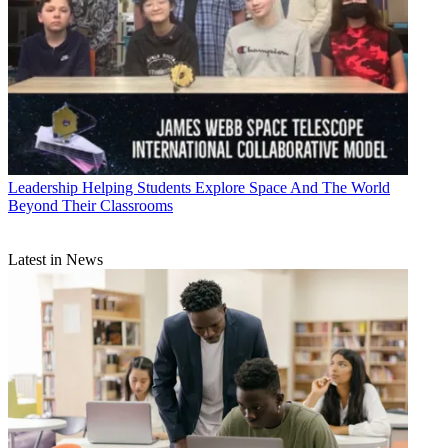
Leadership
Helping Students Explore Space And The World
Beyond Their Classrooms
Latest in News