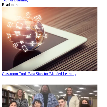
Tech & Learning
Read more
Classroom Tools
Best Sites for Blended Learning