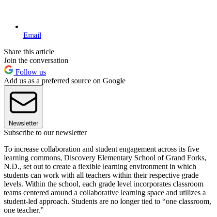
Email
Share this article
Join the conversation
Follow us
Add us as a preferred source on Google
Newsletter
Subscribe to our newsletter
To increase collaboration and student engagement across its five
learning commons, Discovery Elementary School of Grand Forks,
N.D., set out to create a flexible learning environment in which
students can work with all teachers within their respective grade
levels. Within the school, each grade level incorporates classroom
teams centered around a collaborative learning space and utilizes a
student-led approach. Students are no longer tied to “one classroom,
one teacher.”