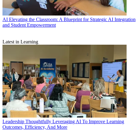
AI
Elevating the Classroom: A Blueprint for Strategic AI Integration
and Student Empowerment
Latest in Learning
Leadership
Thoughtfully Leveraging AI To Improve Learning
Outcomes, Efficiency, And More