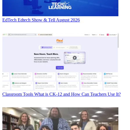
EdTech
Edtech Show & Tell August 2026
Classroom Tools
What is CK-12 and How Can Teachers Use It?