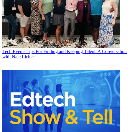
Tech Events
Tips For Finding and Keeping Talent: A Conversation
with Nate Lichte