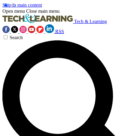
Skip to main content
Open menu
Close main menu
Tech & Learning
RSS
Search