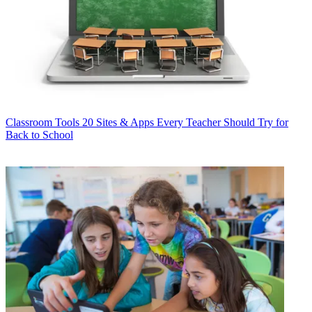
Classroom Tools
20 Sites & Apps Every Teacher Should Try for
Back to School