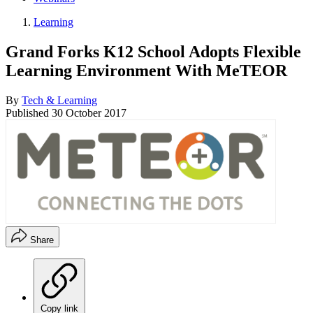
Learning
Grand Forks K12 School Adopts Flexible
Learning Environment With MeTEOR
By
Tech & Learning
Published
30 October 2017
Share
Copy link