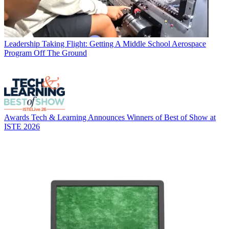
Leadership
Taking Flight: Getting A Middle School Aerospace
Program Off The Ground
Awards
Tech & Learning Announces Winners of Best of Show at
ISTE 2026