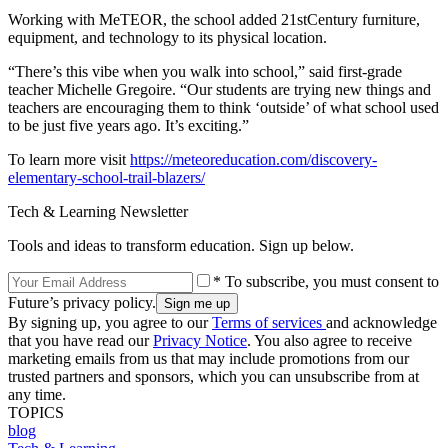
Working with MeTEOR, the school added 21stCentury furniture,
equipment, and technology to its physical location.
“There’s this vibe when you walk into school,” said first-grade
teacher Michelle Gregoire. “Our students are trying new things and
teachers are encouraging them to think ‘outside’ of what school used
to be just five years ago. It’s exciting.”
To learn more visit
https://meteoreducation.com/discovery-
elementary-school-trail-blazers/
Tech & Learning Newsletter
Tools and ideas to transform education. Sign up below.
* To subscribe, you must consent to
Future’s privacy policy.
By signing up, you agree to our
Terms of services
and acknowledge
that you have read our
Privacy Notice
. You also agree to receive
marketing emails from us that may include promotions from our
trusted partners and sponsors, which you can unsubscribe from at
any time.
TOPICS
blog