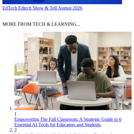
EdTech
Edtech Show & Tell August 2026
MORE FROM TECH & LEARNING...
1
Empowering The Fall Classroom: A Strategic Guide to 6
Essential AI Tools for Educators and Students
2