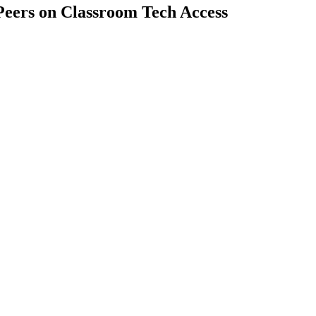
Peers on Classroom Tech Access