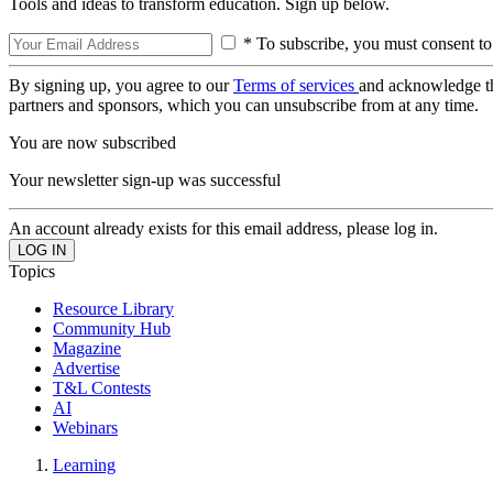
Tools and ideas to transform education. Sign up below.
* To subscribe, you must consent to
By signing up, you agree to our
Terms of services
and acknowledge t
partners and sponsors, which you can unsubscribe from at any time.
You are now subscribed
Your newsletter sign-up was successful
An account already exists for this email address, please log in.
Topics
Resource Library
Community Hub
Magazine
Advertise
T&L Contests
AI
Webinars
Learning