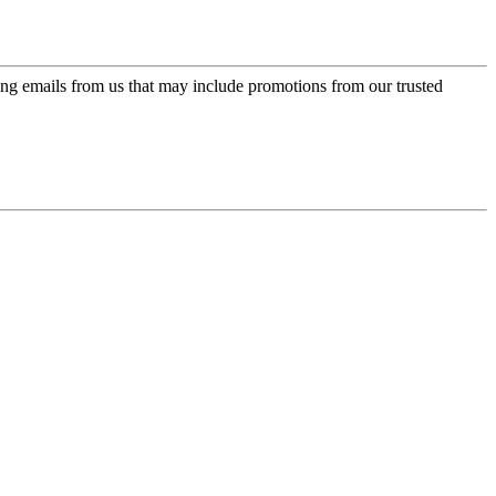
ing emails from us that may include promotions from our trusted