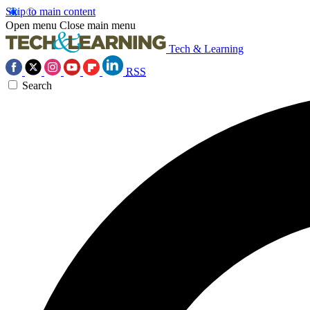
Skip to main content
Open menu
Close main menu
Tech & Learning
RSS
Search