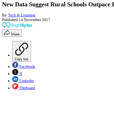
New Data Suggest Rural Schools Outpace 
By
Tech & Learning
Published
14 November 2017
Share
Copy link
Facebook
X
Linkedin
Flipboard