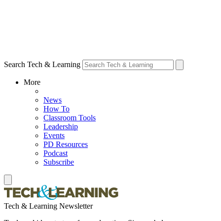
Search Tech & Learning
More
News
How To
Classroom Tools
Leadership
Events
PD Resources
Podcast
Subscribe
Tech & Learning Newsletter