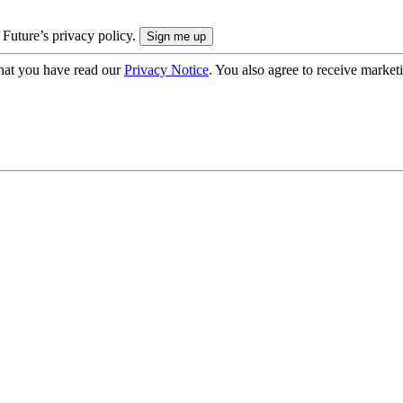
 Future’s privacy policy.
hat you have read our
Privacy Notice
. You also agree to receive market