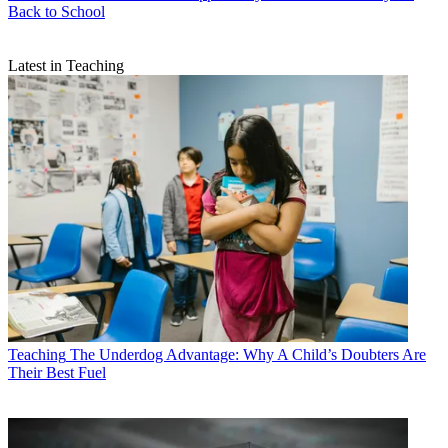
Back to School
Latest in Teaching
Teaching
The Underdog Advantage: Why A Child’s Doubters Are
Their Best Fuel