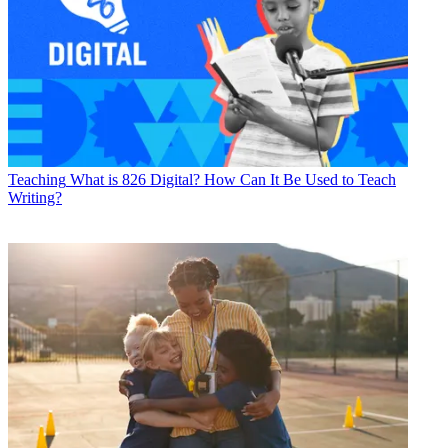
Teaching
What is 826 Digital? How Can It Be Used to Teach
Writing?