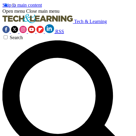
Skip to main content
Open menu
Close main menu
Tech & Learning
RSS
Search