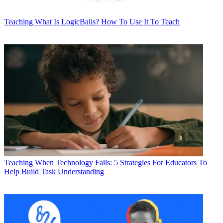
Teaching
What Is LogicBalls? How To Use It To Teach
Teaching
When Technology Fails: 5 Strategies For Educators To
Help Build Task Understanding