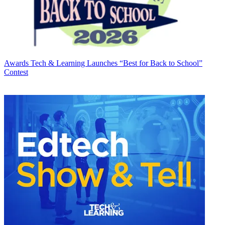
Awards
Tech & Learning Launches “Best for Back to School”
Contest