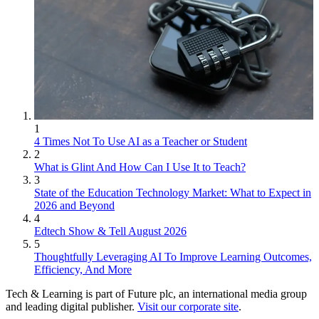
1
4 Times Not To Use AI as a Teacher or Student
2
What is Glint And How Can I Use It to Teach?
3
State of the Education Technology Market: What to Expect in
2026 and Beyond
4
Edtech Show & Tell August 2026
5
Thoughtfully Leveraging AI To Improve Learning Outcomes,
Efficiency, And More
Tech & Learning is part of Future plc, an international media group
and leading digital publisher.
Visit our corporate site
.