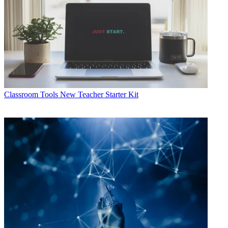
Classroom Tools
New Teacher Starter Kit