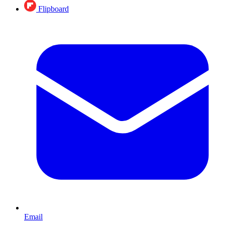
Flipboard
Email