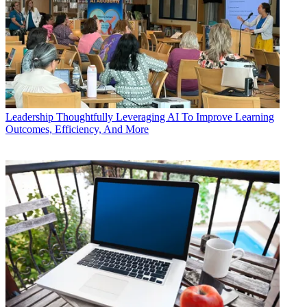
Leadership
Thoughtfully Leveraging AI To Improve Learning
Outcomes, Efficiency, And More