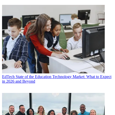
EdTech
State of the Education Technology Market: What to Expect
in 2026 and Beyond