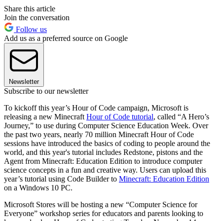
Share this article
Join the conversation
Follow us
Add us as a preferred source on Google
Newsletter
Subscribe to our newsletter
To kickoff this year’s Hour of Code campaign, Microsoft is
releasing a new Minecraft
Hour of Code tutorial
, called “A Hero’s
Journey,” to use during Computer Science Education Week. Over
the past two years, nearly 70 million Minecraft Hour of Code
sessions have introduced the basics of coding to people around the
world, and this year's tutorial includes Redstone, pistons and the
Agent from Minecraft: Education Edition to introduce computer
science concepts in a fun and creative way. Users can upload this
year’s tutorial using Code Builder to
Minecraft: Education Edition
on a Windows 10 PC.
Microsoft Stores will be hosting a new “Computer Science for
Everyone” workshop series for educators and parents looking to