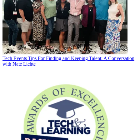
Tech Events
Tips For Finding and Keeping Talent: A Conversation
with Nate Lichte