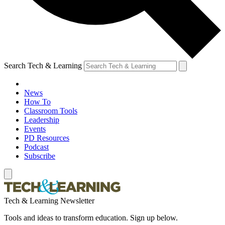
Search Tech & Learning
News
How To
Classroom Tools
Leadership
Events
PD Resources
Podcast
Subscribe
Tech & Learning Newsletter
Tools and ideas to transform education. Sign up below.