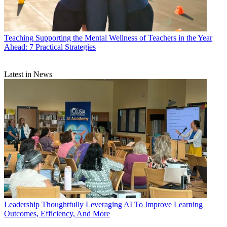
Teaching
Supporting the Mental Wellness of Teachers in the Year
Ahead: 7 Practical Strategies
Latest in News
Leadership
Thoughtfully Leveraging AI To Improve Learning
Outcomes, Efficiency, And More