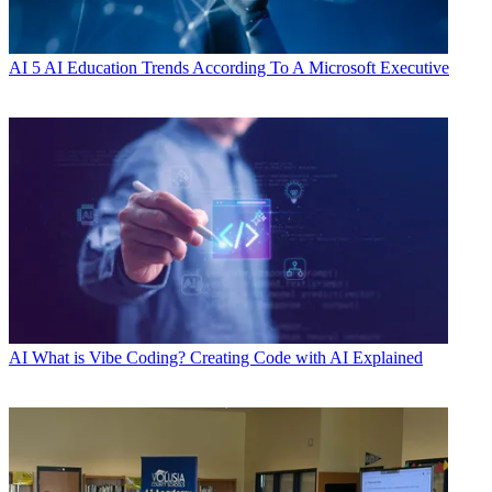
AI
5 AI Education Trends According To A Microsoft Executive
AI
What is Vibe Coding? Creating Code with AI Explained