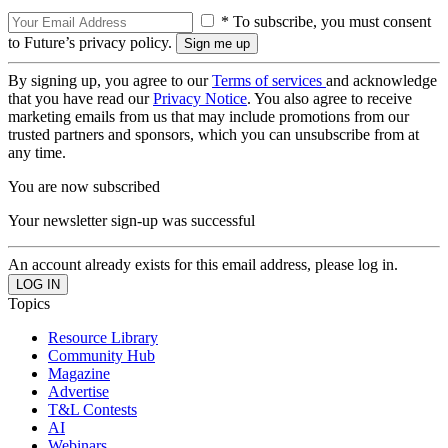
* To subscribe, you must consent
to Future’s privacy policy.
By signing up, you agree to our
Terms of services
and acknowledge
that you have read our
Privacy Notice
. You also agree to receive
marketing emails from us that may include promotions from our
trusted partners and sponsors, which you can unsubscribe from at
any time.
You are now subscribed
Your newsletter sign-up was successful
An account already exists for this email address, please log in.
Topics
Resource Library
Community Hub
Magazine
Advertise
T&L Contests
AI
Webinars