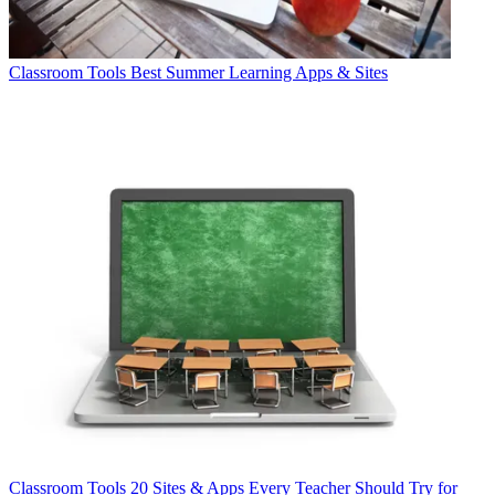
Classroom Tools
Best Summer Learning Apps & Sites
Classroom Tools
20 Sites & Apps Every Teacher Should Try for