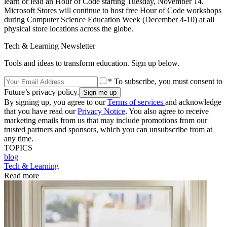
learn or lead an Hour of Code starting Tuesday, November 14.
Microsoft Stores will continue to host free Hour of Code workshops
during Computer Science Education Week (December 4-10) at all
physical store locations across the globe.
Tech & Learning Newsletter
Tools and ideas to transform education. Sign up below.
* To subscribe, you must consent to
Future’s privacy policy.
By signing up, you agree to our
Terms of services
and acknowledge
that you have read our
Privacy Notice
. You also agree to receive
marketing emails from us that may include promotions from our
trusted partners and sponsors, which you can unsubscribe from at
any time.
TOPICS
blog
Tech & Learning
Read more