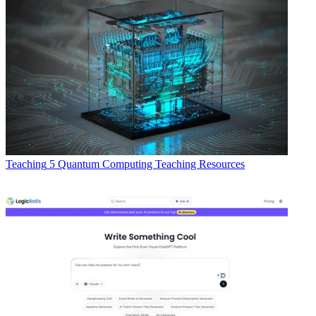
Teaching
5 Quantum Computing Teaching Resources