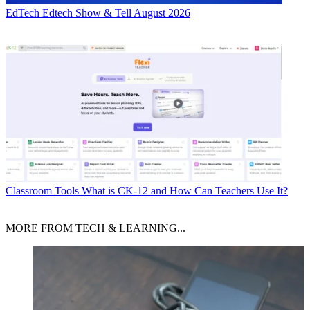
EdTech
Edtech Show & Tell August 2026
Classroom Tools
What is CK-12 and How Can Teachers Use It?
MORE FROM TECH & LEARNING...