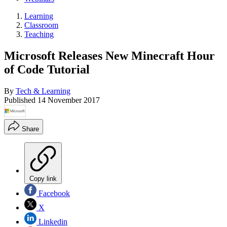
Learning
Classroom
Teaching
Microsoft Releases New Minecraft Hour
of Code Tutorial
By
Tech & Learning
Published
14 November 2017
Share
Copy link
Facebook
X
Linkedin