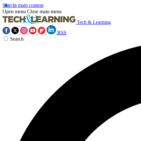
Skip to main content
Open menu
Close main menu
Tech & Learning
RSS
Search