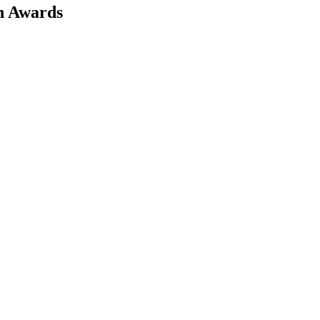
on Awards