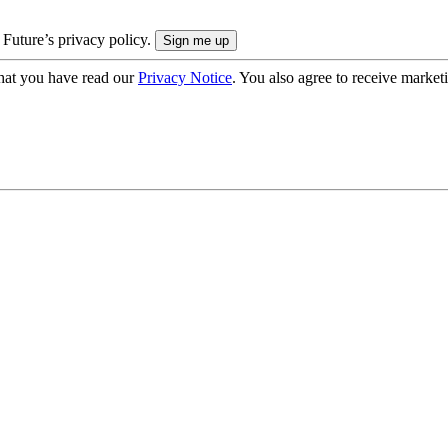
 Future’s privacy policy.
hat you have read our
Privacy Notice
. You also agree to receive market