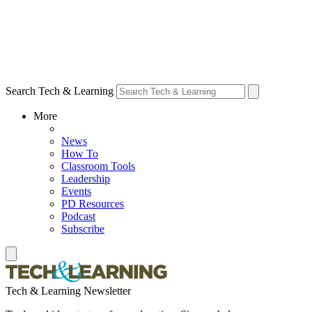
Search Tech & Learning
More
News
How To
Classroom Tools
Leadership
Events
PD Resources
Podcast
Subscribe
Tech & Learning Newsletter