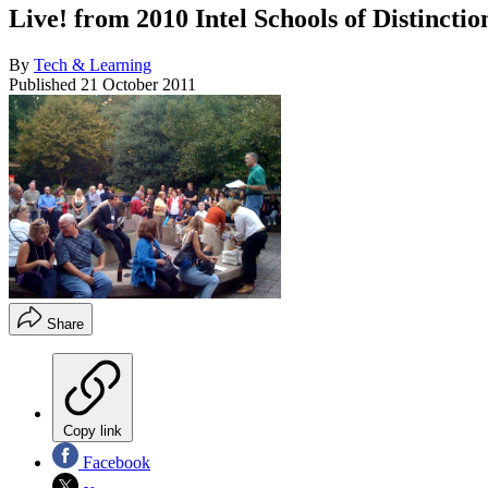
Live! from 2010 Intel Schools of Distincti
By
Tech & Learning
Published
21 October 2011
Share
Copy link
Facebook