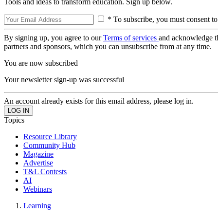
Tools and ideas to transform education. Sign up below.
* To subscribe, you must consent to
By signing up, you agree to our
Terms of services
and acknowledge t
partners and sponsors, which you can unsubscribe from at any time.
You are now subscribed
Your newsletter sign-up was successful
An account already exists for this email address, please log in.
Topics
Resource Library
Community Hub
Magazine
Advertise
T&L Contests
AI
Webinars
Learning