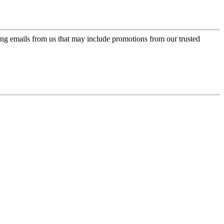
ing emails from us that may include promotions from our trusted