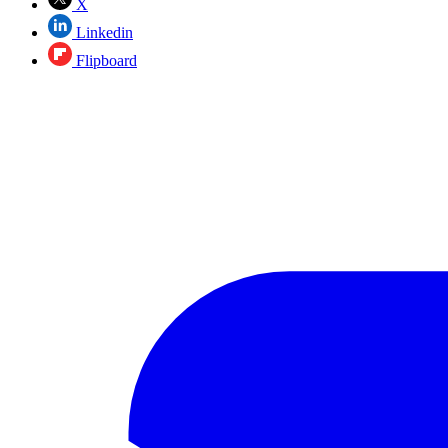
X
Linkedin
Flipboard