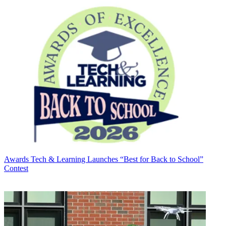
Awards
Tech & Learning Launches “Best for Back to School”
Contest