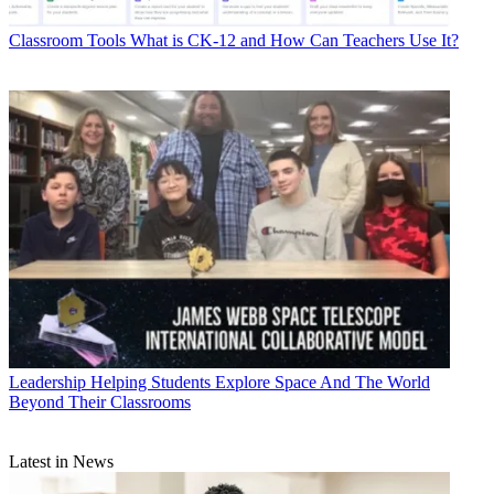
Classroom Tools
What is CK-12 and How Can Teachers Use It?
Leadership
Helping Students Explore Space And The World
Beyond Their Classrooms
Latest in News