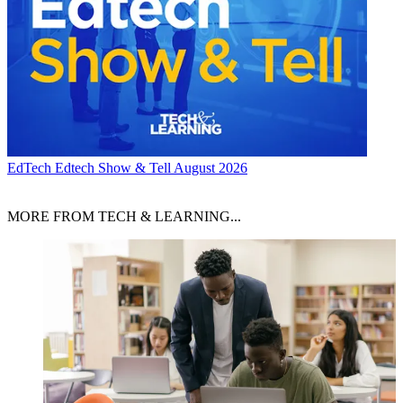
EdTech
Edtech Show & Tell August 2026
MORE FROM TECH & LEARNING...