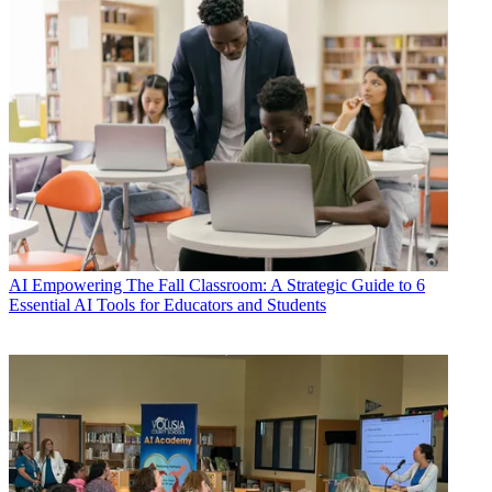
AI
Empowering The Fall Classroom: A Strategic Guide to 6
Essential AI Tools for Educators and Students