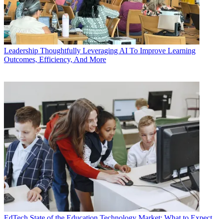
Leadership
Thoughtfully Leveraging AI To Improve Learning
Outcomes, Efficiency, And More
EdTech
State of the Education Technology Market: What to Expect