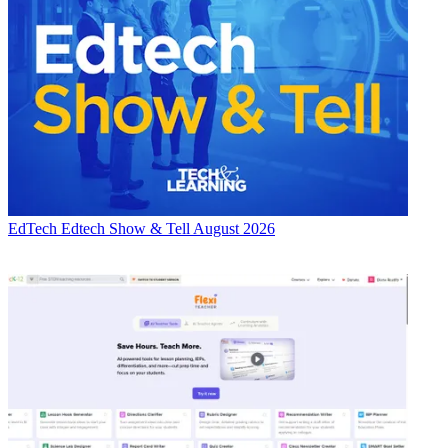
EdTech
Edtech Show & Tell August 2026