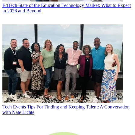
EdTech
State of the Education Technology Market: What to Expect
in 2026 and Beyond
Tech Events
Tips For Finding and Keeping Talent: A Conversation
with Nate Lichte