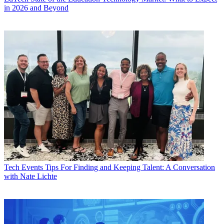
in 2026 and Beyond
Tech Events
Tips For Finding and Keeping Talent: A Conversation
with Nate Lichte