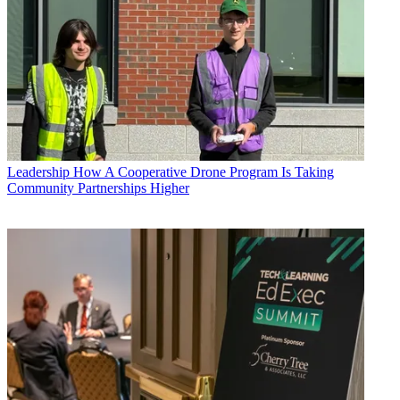
Leadership
How A Cooperative Drone Program Is Taking
Community Partnerships Higher