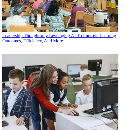
Leadership
Thoughtfully Leveraging AI To Improve Learning
Outcomes, Efficiency, And More