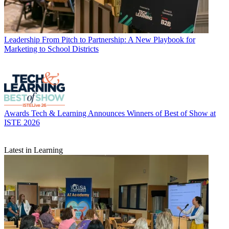
Leadership
From Pitch to Partnership: A New Playbook for
Marketing to School Districts
Awards
Tech & Learning Announces Winners of Best of Show at
ISTE 2026
Latest in Learning