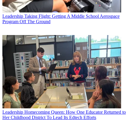
Leadership
Taking Flight: Getting A Middle School Aerospace
Program Off The Ground
Leadership
Homecoming Queen: How One Educator Returned to
Her Childhood District To Lead Its Edtech Efforts