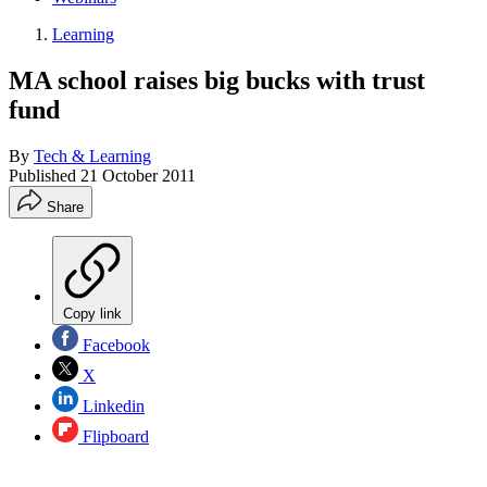
Learning
MA school raises big bucks with trust
fund
By
Tech & Learning
Published
21 October 2011
Share
Copy link
Facebook
X
Linkedin
Flipboard