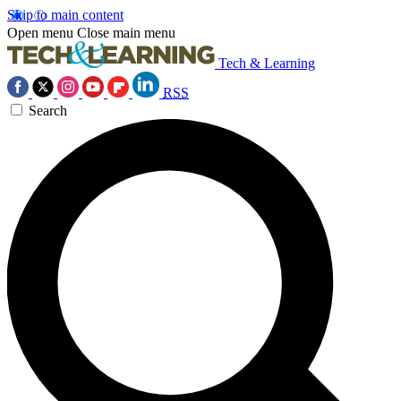
Skip to main content
Open menu
Close main menu
Tech & Learning
RSS
Search