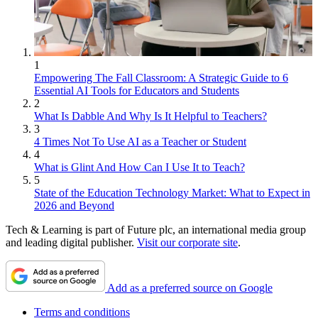
1
Empowering The Fall Classroom: A Strategic Guide to 6
Essential AI Tools for Educators and Students
2
What Is Dabble And Why Is It Helpful to Teachers?
3
4 Times Not To Use AI as a Teacher or Student
4
What is Glint And How Can I Use It to Teach?
5
State of the Education Technology Market: What to Expect in
2026 and Beyond
Tech & Learning is part of Future plc, an international media group
and leading digital publisher.
Visit our corporate site
.
Add as a preferred source on Google
Terms and conditions