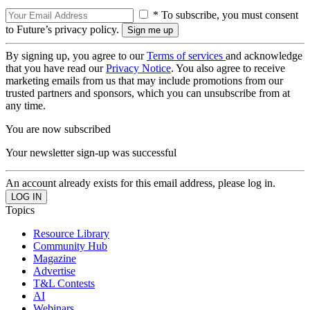
* To subscribe, you must consent
to Future’s privacy policy.
By signing up, you agree to our
Terms of services
and acknowledge
that you have read our
Privacy Notice
. You also agree to receive
marketing emails from us that may include promotions from our
trusted partners and sponsors, which you can unsubscribe from at
any time.
You are now subscribed
Your newsletter sign-up was successful
An account already exists for this email address, please log in.
Topics
Resource Library
Community Hub
Magazine
Advertise
T&L Contests
AI
Webinars