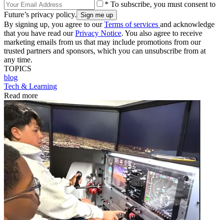
* To subscribe, you must consent to
Future’s privacy policy.
By signing up, you agree to our
Terms of services
and acknowledge
that you have read our
Privacy Notice
. You also agree to receive
marketing emails from us that may include promotions from our
trusted partners and sponsors, which you can unsubscribe from at
any time.
TOPICS
blog
Tech & Learning
Read more