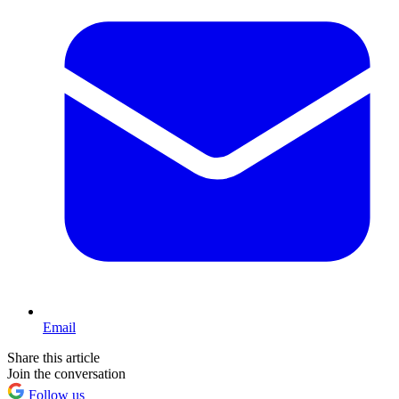
Email
Share this article
Join the conversation
Follow us