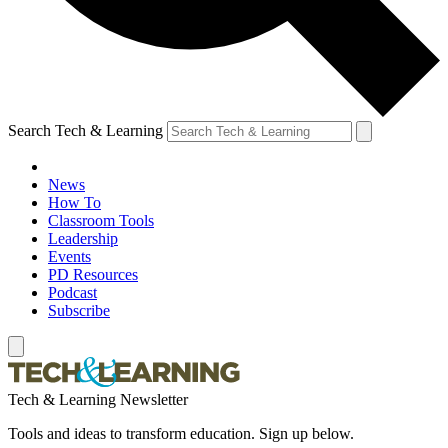
Search Tech & Learning
News
How To
Classroom Tools
Leadership
Events
PD Resources
Podcast
Subscribe
Tech & Learning Newsletter
Tools and ideas to transform education. Sign up below.