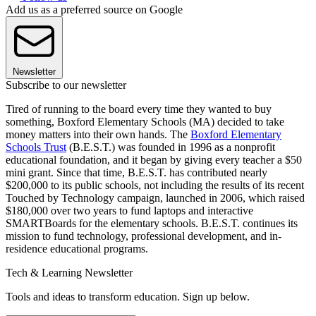
Add us as a preferred source on Google
Newsletter
Subscribe to our newsletter
Tired of running to the board every time they wanted to buy
something, Boxford Elementary Schools (MA) decided to take
money matters into their own hands. The
Boxford Elementary
Schools Trust
(B.E.S.T.) was founded in 1996 as a nonprofit
educational foundation, and it began by giving every teacher a $50
mini grant. Since that time, B.E.S.T. has contributed nearly
$200,000 to its public schools, not including the results of its recent
Touched by Technology campaign, launched in 2006, which raised
$180,000 over two years to fund laptops and interactive
SMARTBoards for the elementary schools. B.E.S.T. continues its
mission to fund technology, professional development, and in-
residence educational programs.
Tech & Learning Newsletter
Tools and ideas to transform education. Sign up below.