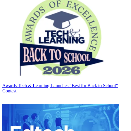
Awards
Tech & Learning Launches “Best for Back to School”
Contest