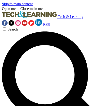
Skip to main content
Open menu
Close main menu
Tech & Learning
RSS
Search