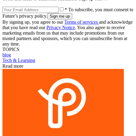
* To subscribe, you must consent to
Future’s privacy policy.
By signing up, you agree to our
Terms of services
and acknowledge
that you have read our
Privacy Notice
. You also agree to receive
marketing emails from us that may include promotions from our
trusted partners and sponsors, which you can unsubscribe from at
any time.
TOPICS
blog
Tech & Learning
Read more