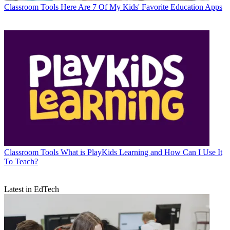
Classroom Tools
Here Are 7 Of My Kids' Favorite Education Apps
Classroom Tools
What is PlayKids Learning and How Can I Use It
To Teach?
Latest in EdTech