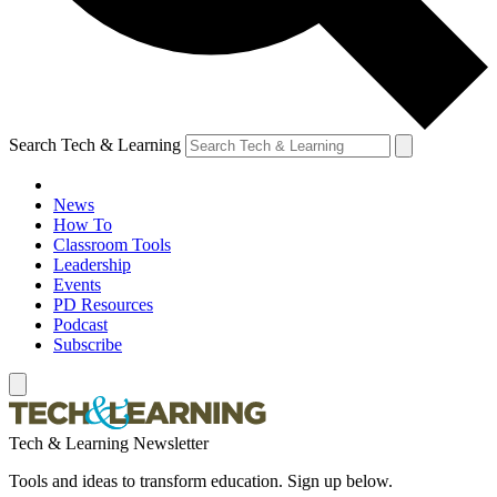
Search Tech & Learning
News
How To
Classroom Tools
Leadership
Events
PD Resources
Podcast
Subscribe
Tech & Learning Newsletter
Tools and ideas to transform education. Sign up below.