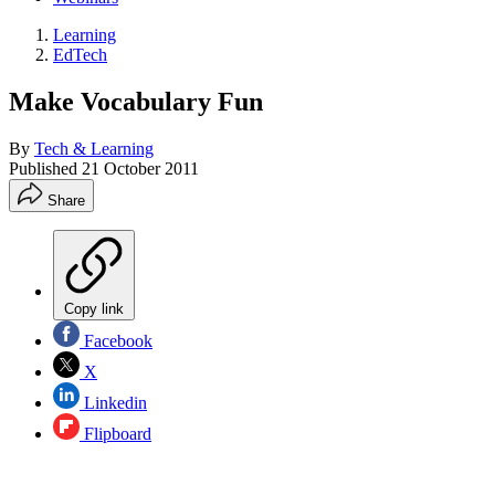
Learning
EdTech
Make Vocabulary Fun
By
Tech & Learning
Published
21 October 2011
Share
Copy link
Facebook
X
Linkedin
Flipboard