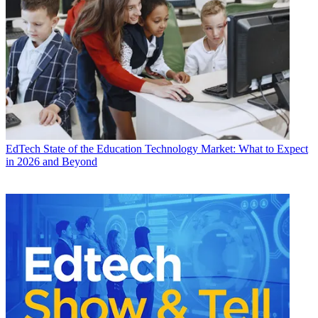
EdTech
State of the Education Technology Market: What to Expect
in 2026 and Beyond