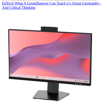
EdTech
What A Geoinfluencer Can Teach Us About Geography–
And Critical Thinking