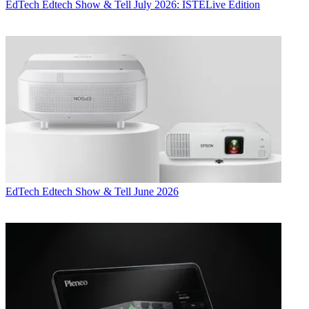
EdTech
Edtech Show & Tell July 2026: ISTELive Edition
EdTech
Edtech Show & Tell June 2026