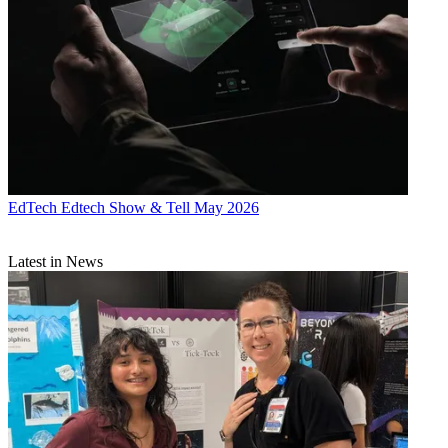
EdTech
Edtech Show & Tell May 2026
Latest in News