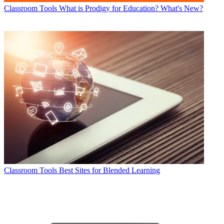
Classroom Tools
What is Prodigy for Education? What's New?
Classroom Tools
Best Sites for Blended Learning