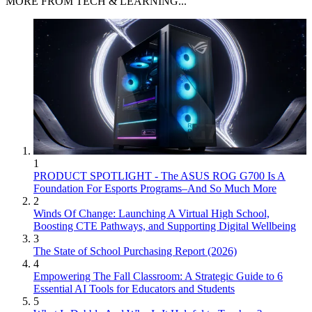
MORE FROM TECH & LEARNING...
1
PRODUCT SPOTLIGHT - The ASUS ROG G700 Is A
Foundation For Esports Programs–And So Much More
2
Winds Of Change: Launching A Virtual High School,
Boosting CTE Pathways, and Supporting Digital Wellbeing
3
The State of School Purchasing Report (2026)
4
Empowering The Fall Classroom: A Strategic Guide to 6
Essential AI Tools for Educators and Students
5