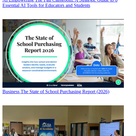
Essential AI Tools for Educators and Students
Business
The State of School Purchasing Report (2026)