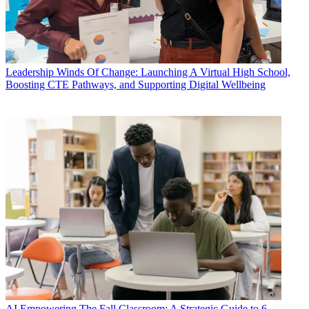
Leadership
Winds Of Change: Launching A Virtual High School,
Boosting CTE Pathways, and Supporting Digital Wellbeing
AI
Empowering The Fall Classroom: A Strategic Guide to 6