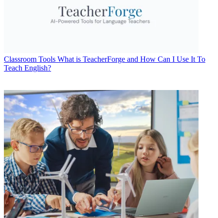
Classroom Tools
What is TeacherForge and How Can I Use It To
Teach English?