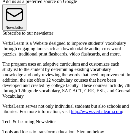
Add us as a preferred source on Google
Newsletter
Subscribe to our newsletter
VerbaLearn is a Website designed to improve students' vocabulary
through engaging tools such as downloadable audio, crossword
puzzles, traditional print flashcards, video flashcards, and more.
The program uses an adaptive curriculum and customizes each
studylist to the student by determining existing vocabulary
knowledge and only reviewing the words that need improvement. In
addition, the site offers 12 vocabulary courses that have been
developed and created by college faculty. These courses include; 7th
through 12th grade vocabulary, SAT, ACT, GRE, ESL, and General
Vocabulary.
VerbaLearn serves not only individual students but also schools and
libraries. For more information, visit
http://www.v
erbalearn.com
/
Tech & Learning Newsletter
Tools and ideas to transform education. Sign up below.