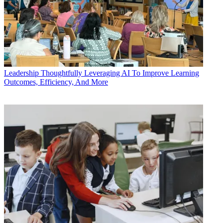
Leadership
Thoughtfully Leveraging AI To Improve Learning
Outcomes, Efficiency, And More