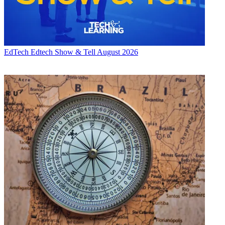
EdTech
Edtech Show & Tell August 2026