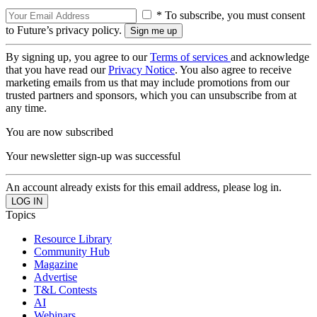
* To subscribe, you must consent
to Future’s privacy policy.
By signing up, you agree to our
Terms of services
and acknowledge
that you have read our
Privacy Notice
. You also agree to receive
marketing emails from us that may include promotions from our
trusted partners and sponsors, which you can unsubscribe from at
any time.
You are now subscribed
Your newsletter sign-up was successful
An account already exists for this email address, please log in.
Topics
Resource Library
Community Hub
Magazine
Advertise
T&L Contests
AI
Webinars