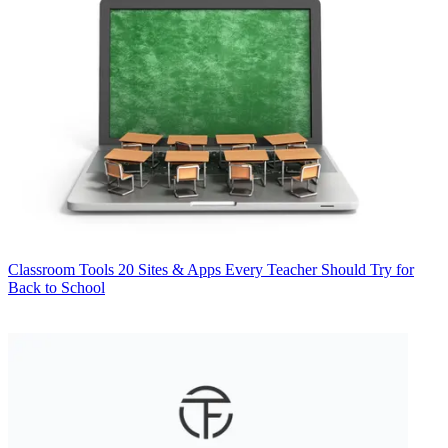
Classroom Tools
20 Sites & Apps Every Teacher Should Try for
Back to School