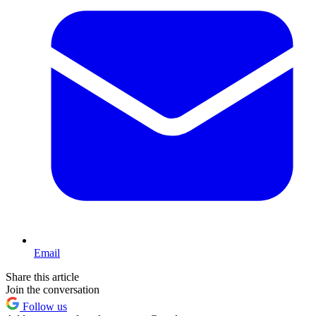
Email
Share this article
Join the conversation
Follow us