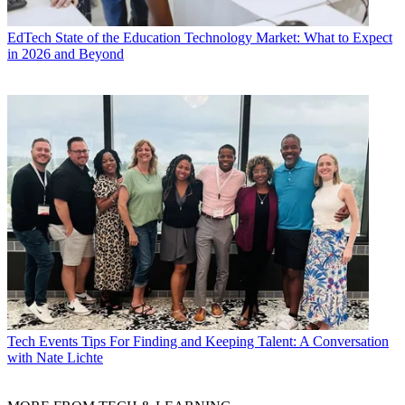
EdTech
State of the Education Technology Market: What to Expect
in 2026 and Beyond
Tech Events
Tips For Finding and Keeping Talent: A Conversation
with Nate Lichte