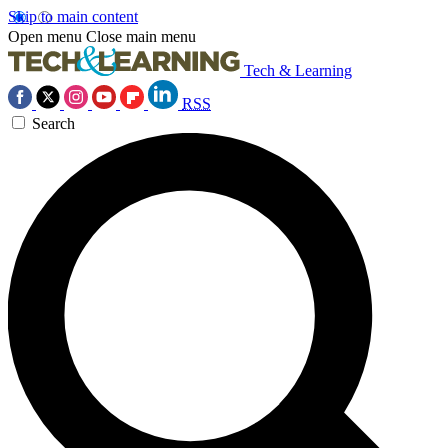
Skip to main content
Open menu
Close main menu
Tech & Learning
RSS
Search