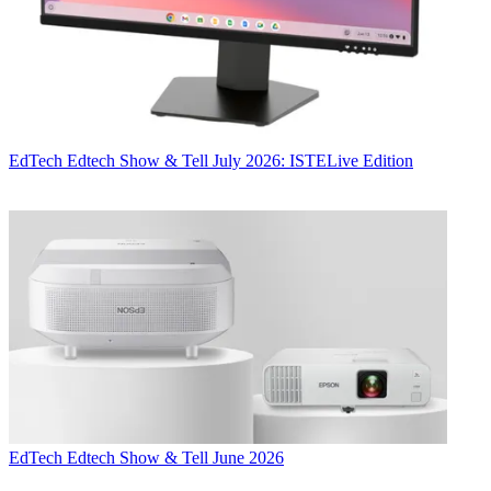
EdTech
Edtech Show & Tell July 2026: ISTELive Edition
EdTech
Edtech Show & Tell June 2026