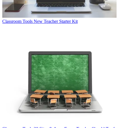
Classroom Tools
New Teacher Starter Kit