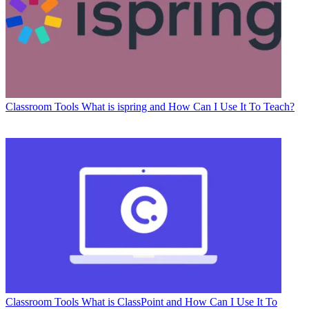
Classroom Tools
What is ispring and How Can I Use It To Teach?
Classroom Tools
What is ClassPoint and How Can I Use It To