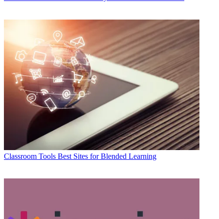
Classroom Tools
Best Sites for Blended Learning