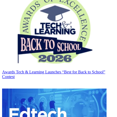
Awards
Tech & Learning Launches “Best for Back to School”
Contest