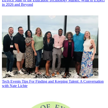
EdTech
State of the Education Technology Market: What to Expect
in 2026 and Beyond
Tech Events
Tips For Finding and Keeping Talent: A Conversation
with Nate Lichte