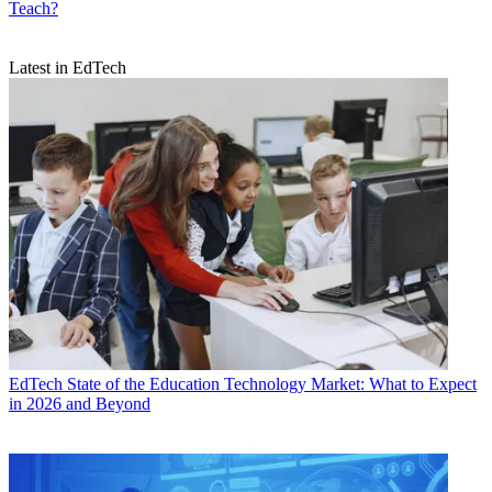
Teach?
Latest in EdTech
EdTech
State of the Education Technology Market: What to Expect
in 2026 and Beyond