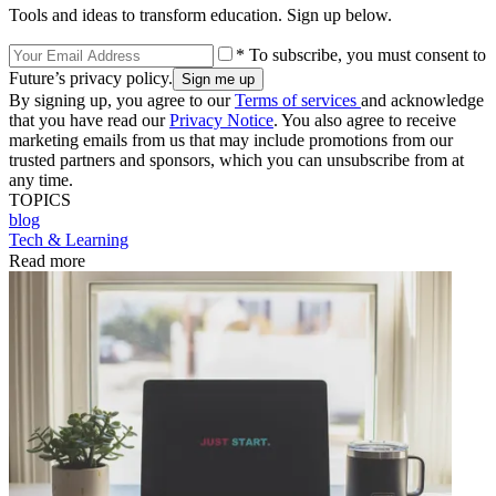
Tools and ideas to transform education. Sign up below.
* To subscribe, you must consent to
Future’s privacy policy.
By signing up, you agree to our
Terms of services
and acknowledge
that you have read our
Privacy Notice
. You also agree to receive
marketing emails from us that may include promotions from our
trusted partners and sponsors, which you can unsubscribe from at
any time.
TOPICS
blog
Tech & Learning
Read more