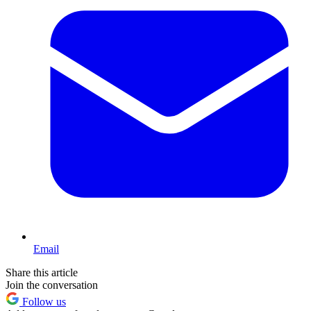
Email
Share this article
Join the conversation
Follow us