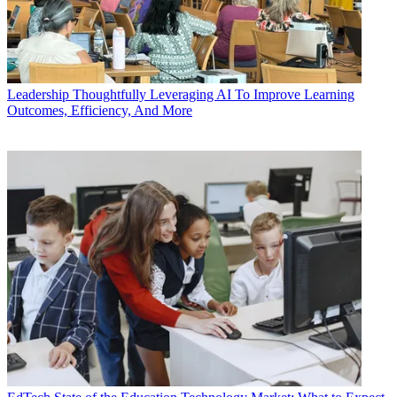
Leadership
Thoughtfully Leveraging AI To Improve Learning
Outcomes, Efficiency, And More