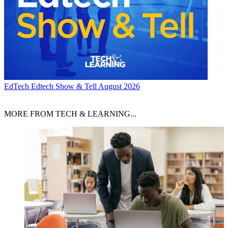
EdTech
Edtech Show & Tell August 2026
MORE FROM TECH & LEARNING...