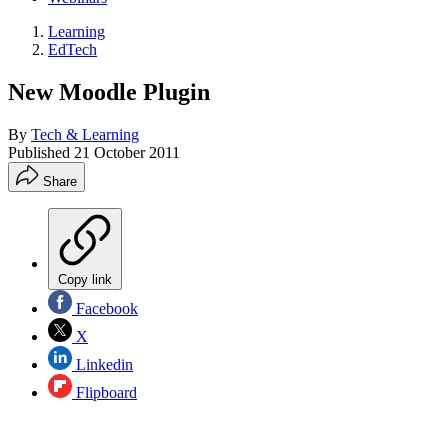
Learning
EdTech
New Moodle Plugin
By
Tech & Learning
Published
21 October 2011
Share
Copy link
Facebook
X
Linkedin
Flipboard