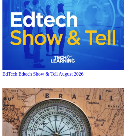
EdTech
Edtech Show & Tell August 2026