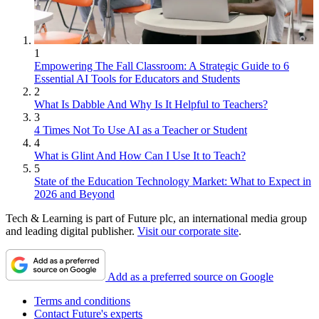
1
Empowering The Fall Classroom: A Strategic Guide to 6
Essential AI Tools for Educators and Students
2
What Is Dabble And Why Is It Helpful to Teachers?
3
4 Times Not To Use AI as a Teacher or Student
4
What is Glint And How Can I Use It to Teach?
5
State of the Education Technology Market: What to Expect in
2026 and Beyond
Tech & Learning is part of Future plc, an international media group
and leading digital publisher.
Visit our corporate site
.
Add as a preferred source on Google
Terms and conditions
Contact Future's experts