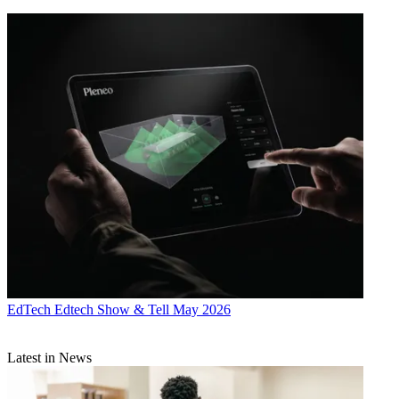
EdTech
Edtech Show & Tell May 2026
Latest in News