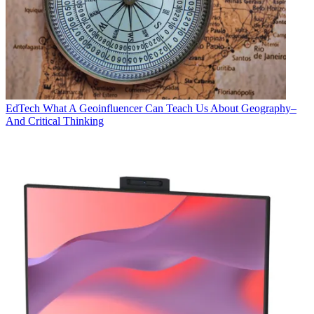
EdTech
What A Geoinfluencer Can Teach Us About Geography–
And Critical Thinking