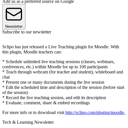
Add us as a preferred source on Google
Newsletter
Subscribe to our newsletter
Sclipo has just released a Live Teaching plugin for Moodle. With
this plugin, Moodle teachers can:
* Schedule unlimited live teaching sessions (classes, webinars,
conferences, etc.) within Moodle for up to 100 participants
* Teach through webcam (for teacher and student), whiteboard and
chat
* Present one or many documents during the live session
* Edit the scheduled time and description of the session (before start
of the session)
* Record the live teaching session, and edit its description
* Evaluate, comment, share & embed recordings
For more info or to download visit
http://sclipo.com/plugins/moodle.
Tech & Learning Newsletter