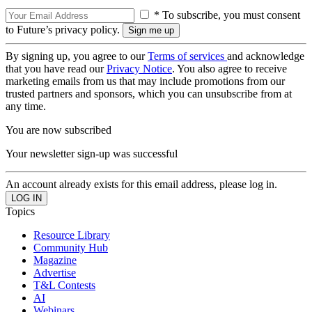
* To subscribe, you must consent
to Future’s privacy policy.
By signing up, you agree to our
Terms of services
and acknowledge
that you have read our
Privacy Notice
. You also agree to receive
marketing emails from us that may include promotions from our
trusted partners and sponsors, which you can unsubscribe from at
any time.
You are now subscribed
Your newsletter sign-up was successful
An account already exists for this email address, please log in.
Topics
Resource Library
Community Hub
Magazine
Advertise
T&L Contests
AI
Webinars