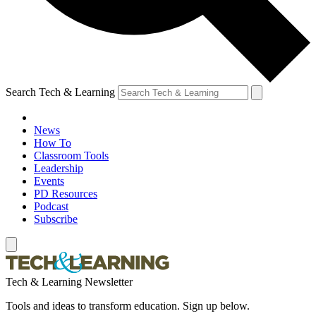
Search Tech & Learning
News
How To
Classroom Tools
Leadership
Events
PD Resources
Podcast
Subscribe
Tech & Learning Newsletter
Tools and ideas to transform education. Sign up below.