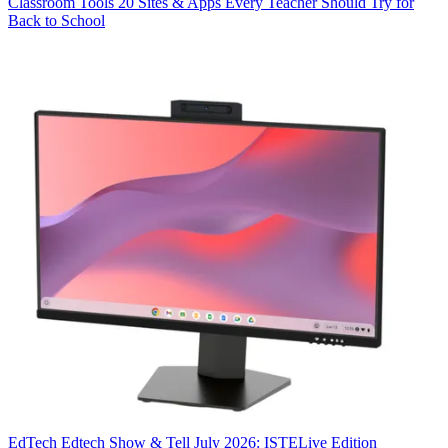
Classroom Tools
20 Sites & Apps Every Teacher Should Try for
Back to School
EdTech
Edtech Show & Tell July 2026: ISTELive Edition