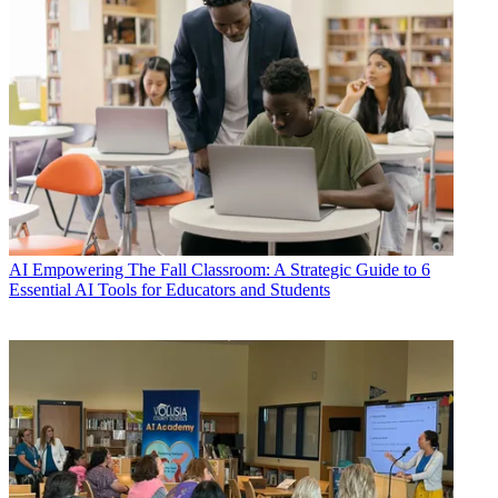
AI
Empowering The Fall Classroom: A Strategic Guide to 6
Essential AI Tools for Educators and Students