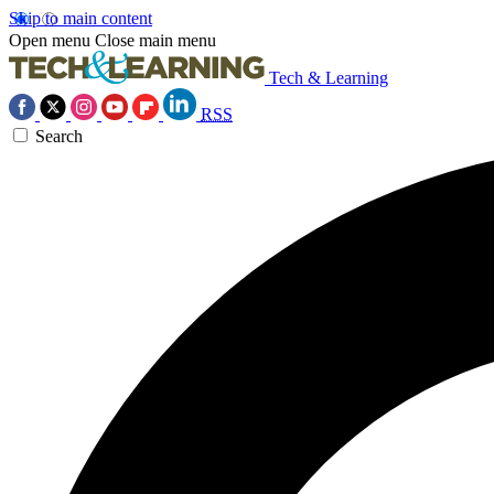
Skip to main content
Open menu
Close main menu
Tech & Learning
RSS
Search