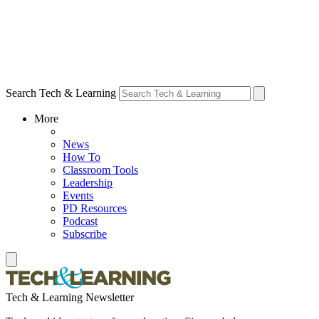
Search Tech & Learning
More
News
How To
Classroom Tools
Leadership
Events
PD Resources
Podcast
Subscribe
Tech & Learning Newsletter