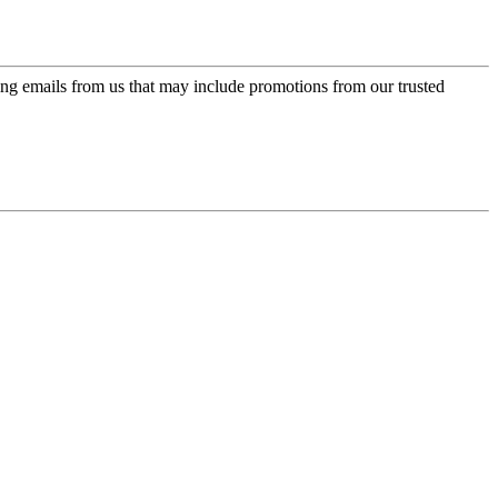
ing emails from us that may include promotions from our trusted