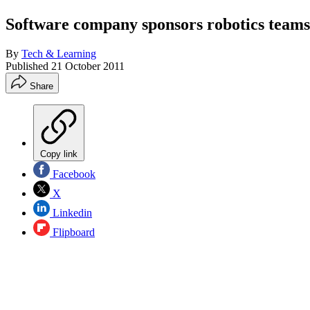
Software company sponsors robotics teams
By
Tech & Learning
Published
21 October 2011
Share
Copy link
Facebook
X
Linkedin
Flipboard