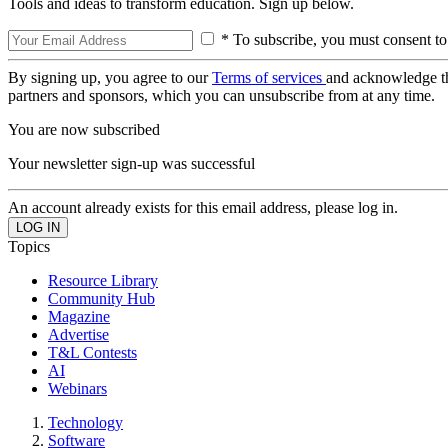
Tools and ideas to transform education. Sign up below.
* To subscribe, you must consent to
By signing up, you agree to our
Terms of services
and acknowledge t
partners and sponsors, which you can unsubscribe from at any time.
You are now subscribed
Your newsletter sign-up was successful
An account already exists for this email address, please log in.
Topics
Resource Library
Community Hub
Magazine
Advertise
T&L Contests
AI
Webinars
Technology
Software