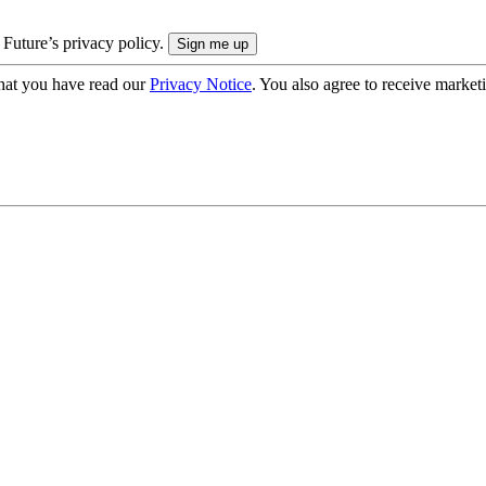
 Future’s privacy policy.
hat you have read our
Privacy Notice
. You also agree to receive market