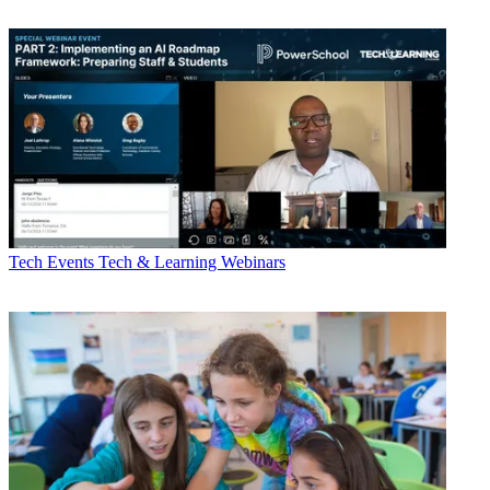
Tech Events
Tech & Learning Webinars