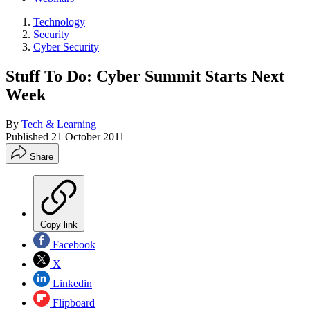
Technology
Security
Cyber Security
Stuff To Do: Cyber Summit Starts Next
Week
By
Tech & Learning
Published
21 October 2011
Share
Copy link
Facebook
X
Linkedin
Flipboard