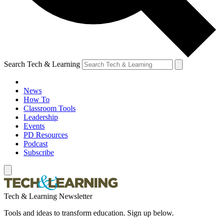
Search Tech & Learning
News
How To
Classroom Tools
Leadership
Events
PD Resources
Podcast
Subscribe
Tech & Learning Newsletter
Tools and ideas to transform education. Sign up below.