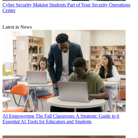
Cyber Security
Making Students Part of Your Security Operations
Center
Latest in News
AI
Empowering The Fall Classroom: A Strategic Guide to 6
Essential AI Tools for Educators and Students