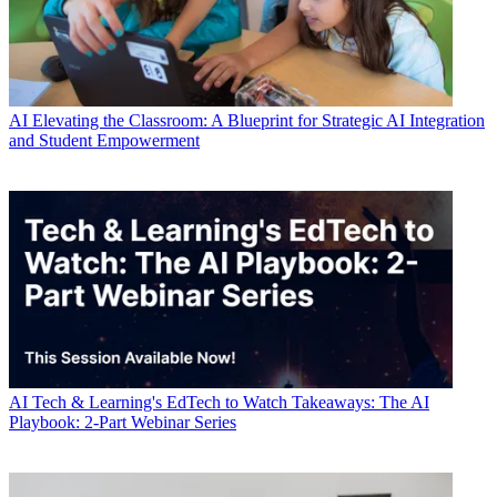
AI
Elevating the Classroom: A Blueprint for Strategic AI Integration
and Student Empowerment
AI
Tech & Learning's EdTech to Watch Takeaways: The AI
Playbook: 2-Part Webinar Series