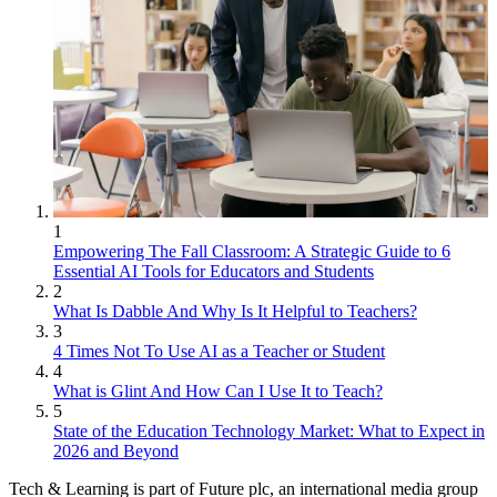
1
Empowering The Fall Classroom: A Strategic Guide to 6
Essential AI Tools for Educators and Students
2
What Is Dabble And Why Is It Helpful to Teachers?
3
4 Times Not To Use AI as a Teacher or Student
4
What is Glint And How Can I Use It to Teach?
5
State of the Education Technology Market: What to Expect in
2026 and Beyond
Tech & Learning is part of Future plc, an international media group