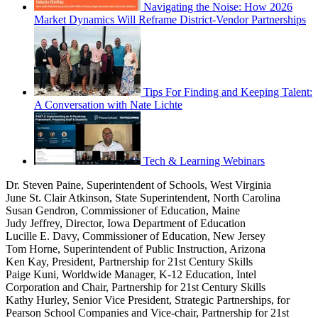
Navigating the Noise: How 2026
Market Dynamics Will Reframe District-Vendor Partnerships
Tips For Finding and Keeping Talent:
A Conversation with Nate Lichte
Tech & Learning Webinars
Dr. Steven Paine, Superintendent of Schools, West Virginia
June St. Clair Atkinson, State Superintendent, North Carolina
Susan Gendron, Commissioner of Education, Maine
Judy Jeffrey, Director, Iowa Department of Education
Lucille E. Davy, Commissioner of Education, New Jersey
Tom Horne, Superintendent of Public Instruction, Arizona
Ken Kay, President, Partnership for 21st Century Skills
Paige Kuni, Worldwide Manager, K-12 Education, Intel
Corporation and Chair, Partnership for 21st Century Skills
Kathy Hurley, Senior Vice President, Strategic Partnerships, for
Pearson School Companies and Vice-chair, Partnership for 21st