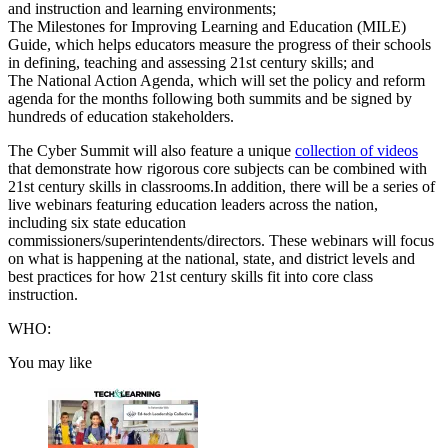
and instruction and learning environments;
The Milestones for Improving Learning and Education (MILE)
Guide, which helps educators measure the progress of their schools
in defining, teaching and assessing 21st century skills; and
The National Action Agenda, which will set the policy and reform
agenda for the months following both summits and be signed by
hundreds of education stakeholders.
The Cyber Summit will also feature a unique
collection of videos
that demonstrate how rigorous core subjects can be combined with
21st century skills in classrooms.In addition, there will be a series of
live webinars featuring education leaders across the nation,
including six state education
commissioners/superintendents/directors. These webinars will focus
on what is happening at the national, state, and district levels and
best practices for how 21st century skills fit into core class
instruction.
WHO:
You may like