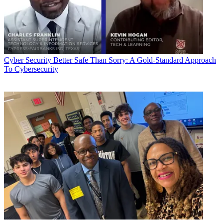
Cyber Security
Better Safe Than Sorry: A Gold-Standard Approach
To Cybersecurity