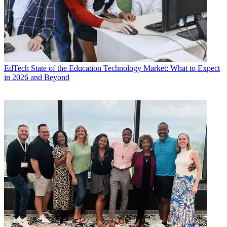
EdTech
State of the Education Technology Market: What to Expect
in 2026 and Beyond