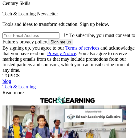
Century Skills
Tech & Learning Newsletter
Tools and ideas to transform education. Sign up below.
* To subscribe, you must consent to
Future’s privacy policy.
By signing up, you agree to our
Terms of services
and acknowledge
that you have read our
Privacy Notice
. You also agree to receive
marketing emails from us that may include promotions from our
trusted partners and sponsors, which you can unsubscribe from at
any time.
TOPICS
blog
Tech & Learning
Read more