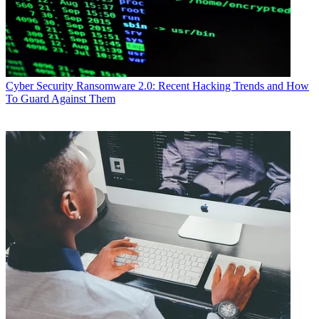
Cyber Security
Ransomware 2.0: Recent Hacking Trends and How
To Guard Against Them