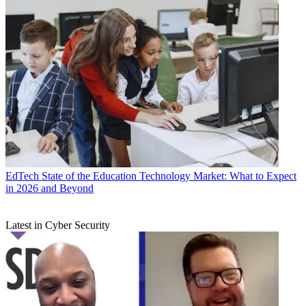
EdTech
State of the Education Technology Market: What to Expect
in 2026 and Beyond
Latest in Cyber Security