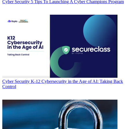
Cyber Security
5 Tips To Launching A Cyber Champions Program
Cyber Security
K-12 Cybersecurity in the Age of AI: Taking Back
Control