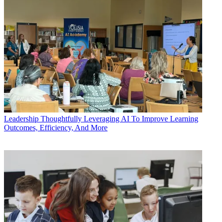
Leadership
Thoughtfully Leveraging AI To Improve Learning
Outcomes, Efficiency, And More