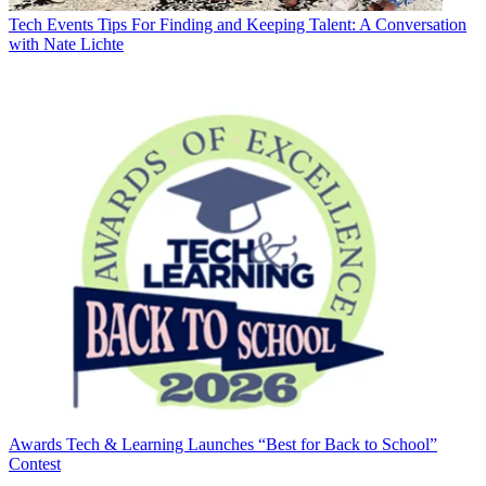
Tech Events
Tips For Finding and Keeping Talent: A Conversation
with Nate Lichte
Awards
Tech & Learning Launches “Best for Back to School”
Contest