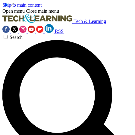
Skip to main content
Open menu
Close main menu
Tech & Learning
RSS
Search