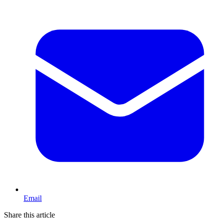
Email
Share this article