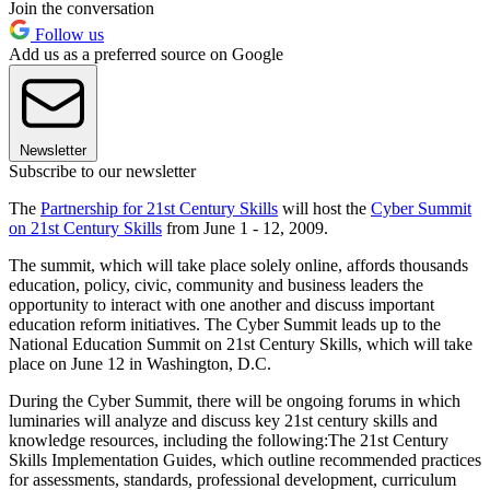
Join the conversation
Follow us
Add us as a preferred source on Google
Newsletter
Subscribe to our newsletter
The
Partnership for 21st Century Skills
will host the
Cyber Summit
on 21st Century Skills
from June 1 - 12, 2009.
The summit, which will take place solely online, affords thousands
education, policy, civic, community and business leaders the
opportunity to interact with one another and discuss important
education reform initiatives. The Cyber Summit leads up to the
National Education Summit on 21st Century Skills, which will take
place on June 12 in Washington, D.C.
During the Cyber Summit, there will be ongoing forums in which
luminaries will analyze and discuss key 21st century skills and
knowledge resources, including the following:The 21st Century
Skills Implementation Guides, which outline recommended practices
for assessments, standards, professional development, curriculum