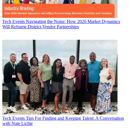
Tech Events
Navigating the Noise: How 2026 Market Dynamics
Will Reframe District-Vendor Partnerships
Tech Events
Tips For Finding and Keeping Talent: A Conversation
with Nate Lichte