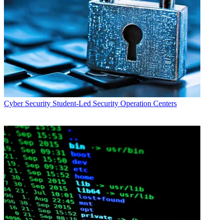
Cyber Security
Student-Led Security Operation Centers