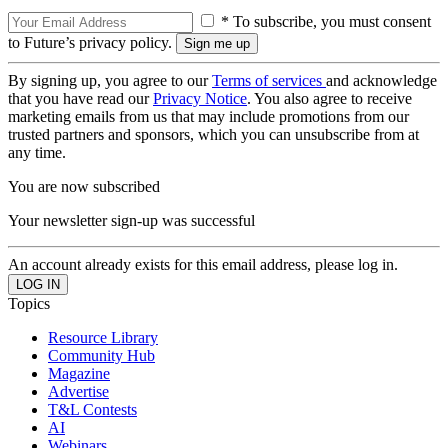
* To subscribe, you must consent
to Future’s privacy policy.
By signing up, you agree to our
Terms of services
and acknowledge
that you have read our
Privacy Notice
. You also agree to receive
marketing emails from us that may include promotions from our
trusted partners and sponsors, which you can unsubscribe from at
any time.
You are now subscribed
Your newsletter sign-up was successful
An account already exists for this email address, please log in.
Topics
Resource Library
Community Hub
Magazine
Advertise
T&L Contests
AI
Webinars