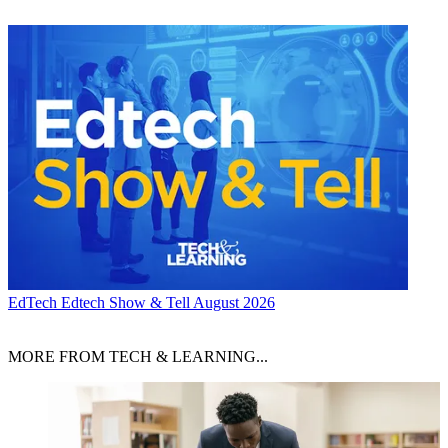
EdTech
Edtech Show & Tell August 2026
MORE FROM TECH & LEARNING...