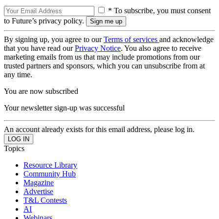
* To subscribe, you must consent
to Future’s privacy policy.
By signing up, you agree to our
Terms of services
and acknowledge
that you have read our
Privacy Notice
. You also agree to receive
marketing emails from us that may include promotions from our
trusted partners and sponsors, which you can unsubscribe from at
any time.
You are now subscribed
Your newsletter sign-up was successful
An account already exists for this email address, please log in.
Topics
Resource Library
Community Hub
Magazine
Advertise
T&L Contests
AI
Webinars