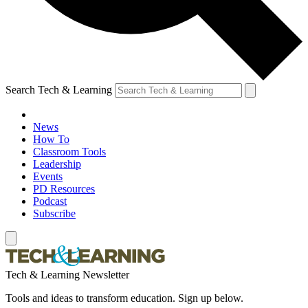
Search Tech & Learning
News
How To
Classroom Tools
Leadership
Events
PD Resources
Podcast
Subscribe
Tech & Learning Newsletter
Tools and ideas to transform education. Sign up below.