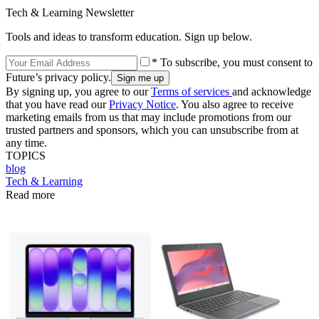
Tech & Learning Newsletter
Tools and ideas to transform education. Sign up below.
* To subscribe, you must consent to
Future’s privacy policy.
By signing up, you agree to our
Terms of services
and acknowledge
that you have read our
Privacy Notice
. You also agree to receive
marketing emails from us that may include promotions from our
trusted partners and sponsors, which you can unsubscribe from at
any time.
TOPICS
blog
Tech & Learning
Read more