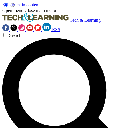
Skip to main content
Open menu
Close main menu
Tech & Learning
RSS
Search