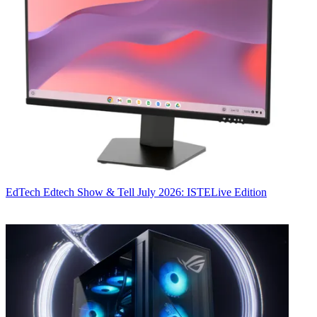
EdTech
Edtech Show & Tell July 2026: ISTELive Edition