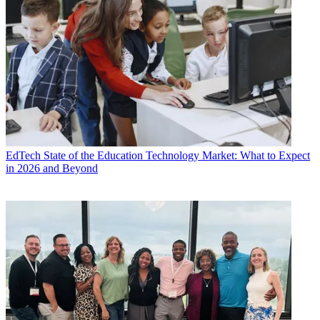
EdTech
State of the Education Technology Market: What to Expect
in 2026 and Beyond