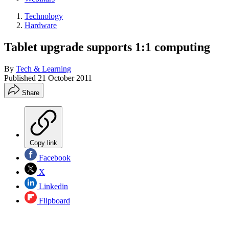
Technology
Hardware
Tablet upgrade supports 1:1 computing
By
Tech & Learning
Published
21 October 2011
Share
Copy link
Facebook
X
Linkedin
Flipboard