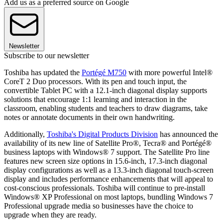
Add us as a preferred source on Google
Newsletter
Subscribe to our newsletter
Toshiba has updated the
Portégé M750
with more powerful Intel®
CoreT 2 Duo processors. With its pen and touch input, the
convertible Tablet PC with a 12.1-inch diagonal display supports
solutions that encourage 1:1 learning and interaction in the
classroom, enabling students and teachers to draw diagrams, take
notes or annotate documents in their own handwriting.
Additionally,
Toshiba's Digital Products Division
has announced the
availability of its new line of Satellite Pro®, Tecra® and Portégé®
business laptops with Windows® 7 support. The Satellite Pro line
features new screen size options in 15.6-inch, 17.3-inch diagonal
display configurations as well as a 13.3-inch diagonal touch-screen
display and includes performance enhancements that will appeal to
cost-conscious professionals. Toshiba will continue to pre-install
Windows® XP Professional on most laptops, bundling Windows 7
Professional upgrade media so businesses have the choice to
upgrade when they are ready.