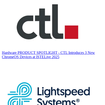
Hardware
PRODUCT SPOTLIGHT - CTL Introduces 3 New
ChromeOS Devices at ISTELive 2025