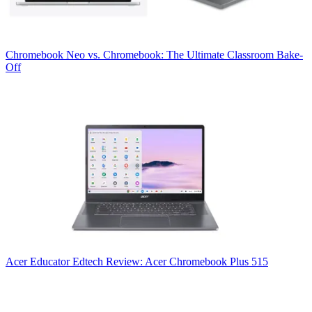
Chromebook
Neo vs. Chromebook: The Ultimate Classroom Bake-
Off
Acer
Educator Edtech Review: Acer Chromebook Plus 515