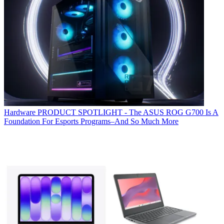
Hardware
PRODUCT SPOTLIGHT - The ASUS ROG G700 Is A
Foundation For Esports Programs–And So Much More