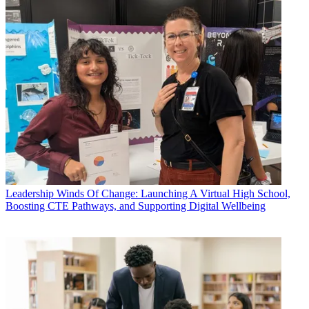
Leadership
Winds Of Change: Launching A Virtual High School,
Boosting CTE Pathways, and Supporting Digital Wellbeing