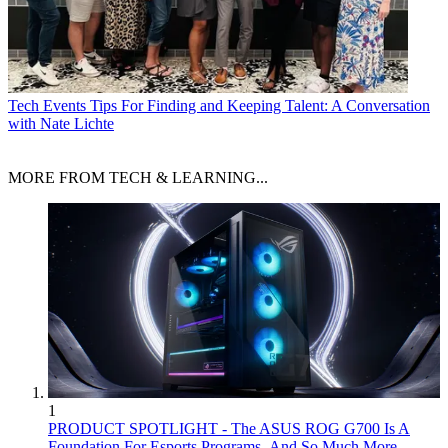
Tech Events
Tips For Finding and Keeping Talent: A Conversation
with Nate Lichte
MORE FROM TECH & LEARNING...
1
PRODUCT SPOTLIGHT - The ASUS ROG G700 Is A
Foundation For Esports Programs–And So Much More