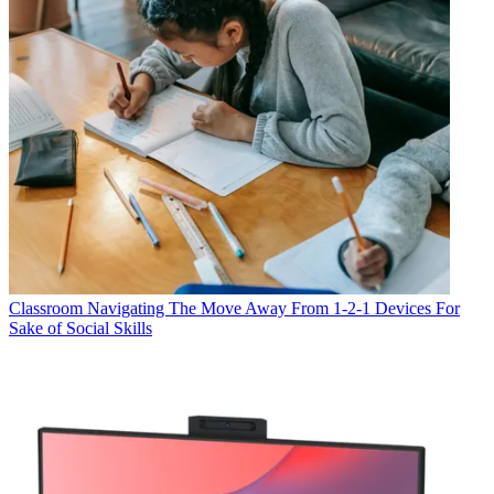
Classroom
Navigating The Move Away From 1-2-1 Devices For
Sake of Social Skills