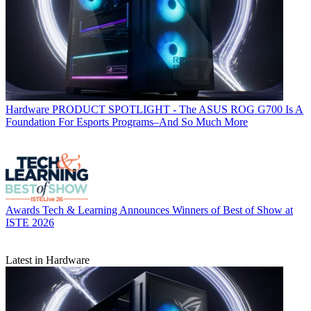
Hardware
PRODUCT SPOTLIGHT - The ASUS ROG G700 Is A
Foundation For Esports Programs–And So Much More
Awards
Tech & Learning Announces Winners of Best of Show at
ISTE 2026
Latest in Hardware