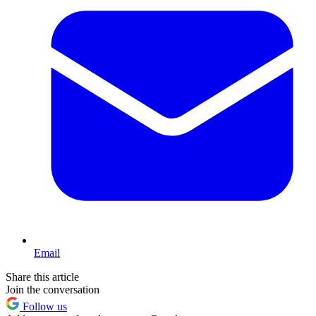
Email
Share this article
Join the conversation
Follow us