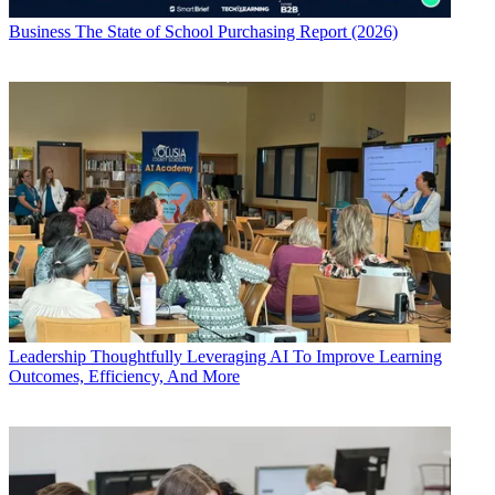
Business
The State of School Purchasing Report (2026)
Leadership
Thoughtfully Leveraging AI To Improve Learning
Outcomes, Efficiency, And More