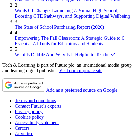
2
Winds Of Change: Launching A Virtual High School,
Boosting CTE Pathways, and Supporting Digital Wellbeing
3
The State of School Purchasing Report (2026)
4
Empowering The Fall Classroom: A Strategic Guide to 6
Essential AI Tools for Educators and Students
5
What Is Dabble And Why Is It Helpful to Teachers?
Tech & Learning is part of Future plc, an international media group
and leading digital publisher.
Visit our corporate site
.
Add as a preferred source on Google
Terms and conditions
Contact Future's experts
Privacy policy
Cookies policy
Accessibility statement
Careers
Advertise