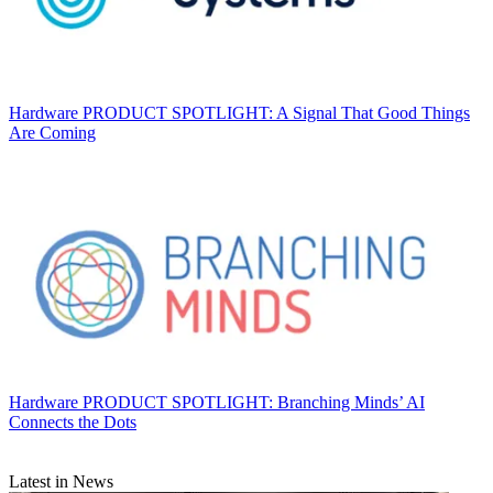
Hardware
PRODUCT SPOTLIGHT: A Signal That Good Things
Are Coming
Hardware
PRODUCT SPOTLIGHT: Branching Minds’ AI
Connects the Dots
Latest in News