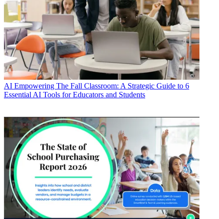
AI
Empowering The Fall Classroom: A Strategic Guide to 6
Essential AI Tools for Educators and Students