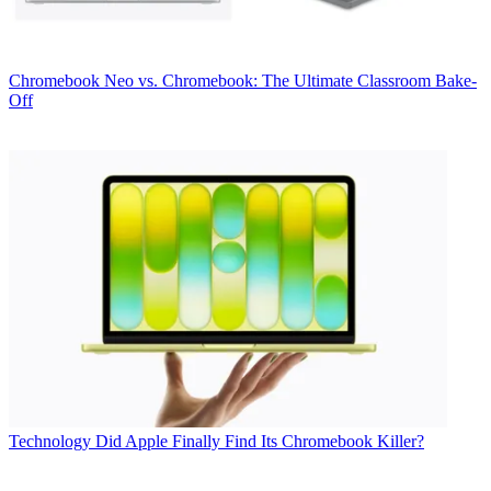
Chromebook
Neo vs. Chromebook: The Ultimate Classroom Bake-
Off
Technology
Did Apple Finally Find Its Chromebook Killer?