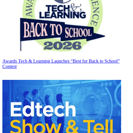
Awards
Tech & Learning Launches “Best for Back to School”
Contest