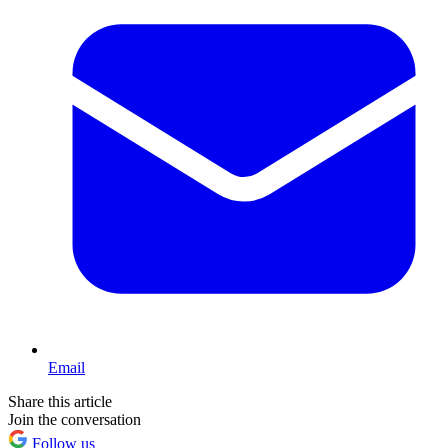
Email
Share this article
Join the conversation
Follow us