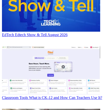
EdTech
Edtech Show & Tell August 2026
Classroom Tools
What is CK-12 and How Can Teachers Use It?