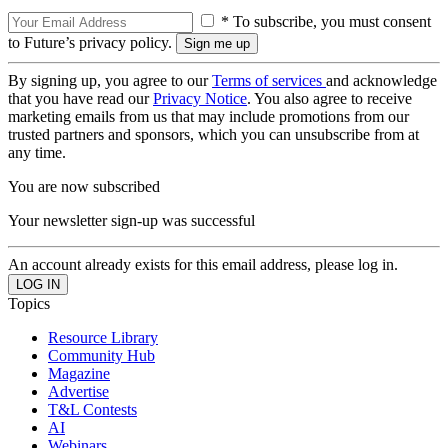
* To subscribe, you must consent
to Future’s privacy policy.
By signing up, you agree to our
Terms of services
and acknowledge
that you have read our
Privacy Notice
. You also agree to receive
marketing emails from us that may include promotions from our
trusted partners and sponsors, which you can unsubscribe from at
any time.
You are now subscribed
Your newsletter sign-up was successful
An account already exists for this email address, please log in.
Topics
Resource Library
Community Hub
Magazine
Advertise
T&L Contests
AI
Webinars