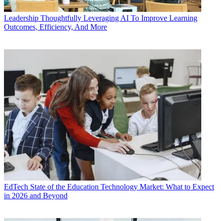
Leadership
Thoughtfully Leveraging AI To Improve Learning
Outcomes, Efficiency, And More
EdTech
State of the Education Technology Market: What to Expect
in 2026 and Beyond