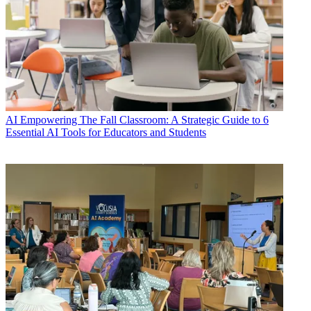
AI
Empowering The Fall Classroom: A Strategic Guide to 6
Essential AI Tools for Educators and Students