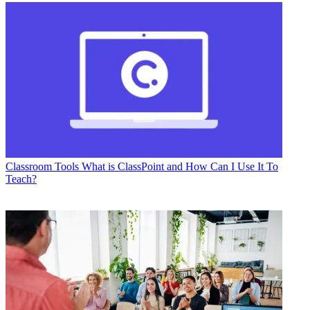
Classroom Tools
What is ClassPoint and How Can I Use It To
Teach?