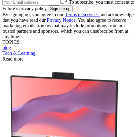
* To subscribe, you must consent to
Future’s privacy policy.
By signing up, you agree to our
Terms of services
and acknowledge
that you have read our
Privacy Notice
. You also agree to receive
marketing emails from us that may include promotions from our
trusted partners and sponsors, which you can unsubscribe from at
any time.
TOPICS
blog
Tech & Learning
Read more