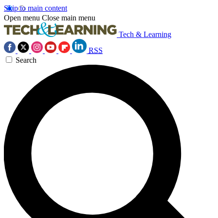
Skip to main content
Open menu
Close main menu
Tech & Learning
RSS
Search