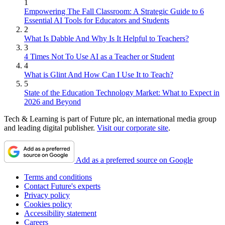
1
Empowering The Fall Classroom: A Strategic Guide to 6
Essential AI Tools for Educators and Students
2
What Is Dabble And Why Is It Helpful to Teachers?
3
4 Times Not To Use AI as a Teacher or Student
4
What is Glint And How Can I Use It to Teach?
5
State of the Education Technology Market: What to Expect in
2026 and Beyond
Tech & Learning is part of Future plc, an international media group
and leading digital publisher.
Visit our corporate site
.
Add as a preferred source on Google
Terms and conditions
Contact Future's experts
Privacy policy
Cookies policy
Accessibility statement
Careers