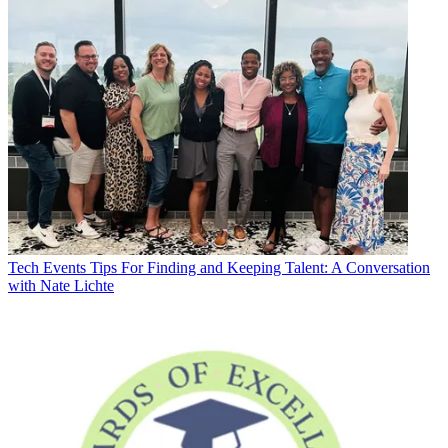
Tech Events
Tips For Finding and Keeping Talent: A Conversation
with Nate Lichte