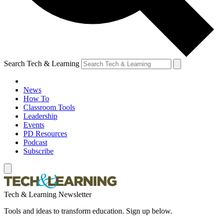
Search Tech & Learning
News
How To
Classroom Tools
Leadership
Events
PD Resources
Podcast
Subscribe
Tech & Learning Newsletter
Tools and ideas to transform education. Sign up below.