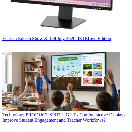
EdTech
Edtech Show & Tell July 2026: ISTELive Edition
Technology
PRODUCT SPOTLIGHT - Can Interactive Displays
Improve Student Engagement and Teacher Workflows?