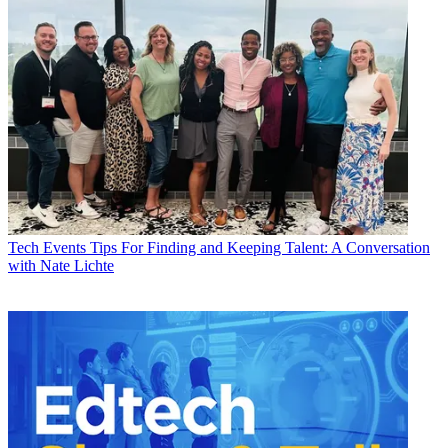
Tech Events
Tips For Finding and Keeping Talent: A Conversation
with Nate Lichte