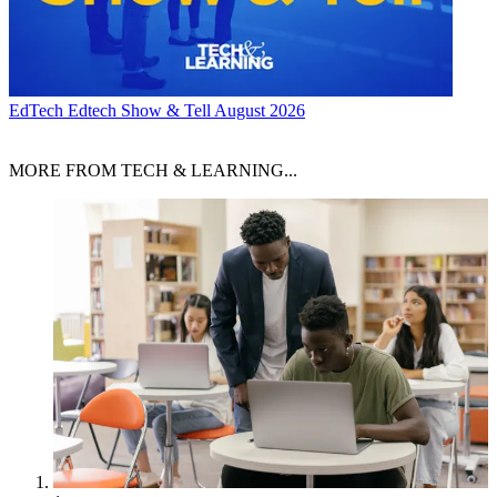
EdTech
Edtech Show & Tell August 2026
MORE FROM TECH & LEARNING...