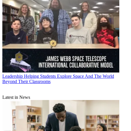
Leadership
Helping Students Explore Space And The World
Beyond Their Classrooms
Latest in News