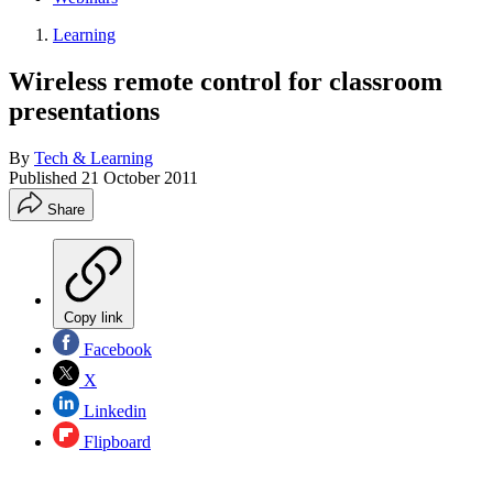
Learning
Wireless remote control for classroom
presentations
By
Tech & Learning
Published
21 October 2011
Share
Copy link
Facebook
X
Linkedin
Flipboard