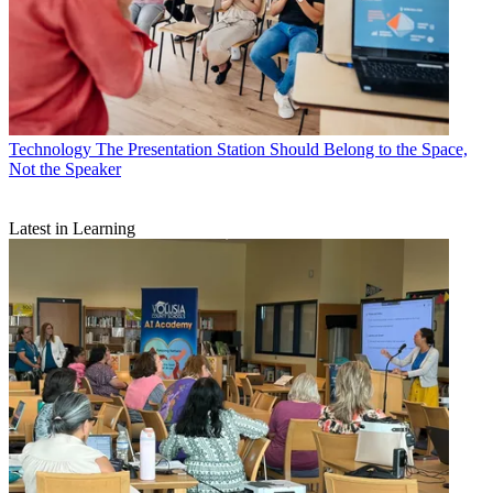
Technology
The Presentation Station Should Belong to the Space,
Not the Speaker
Latest in Learning