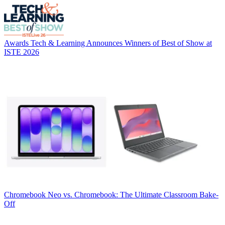
Awards
Tech & Learning Announces Winners of Best of Show at
ISTE 2026
Chromebook
Neo vs. Chromebook: The Ultimate Classroom Bake-
Off