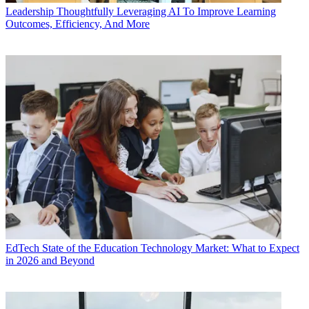
Leadership
Thoughtfully Leveraging AI To Improve Learning
Outcomes, Efficiency, And More
EdTech
State of the Education Technology Market: What to Expect
in 2026 and Beyond