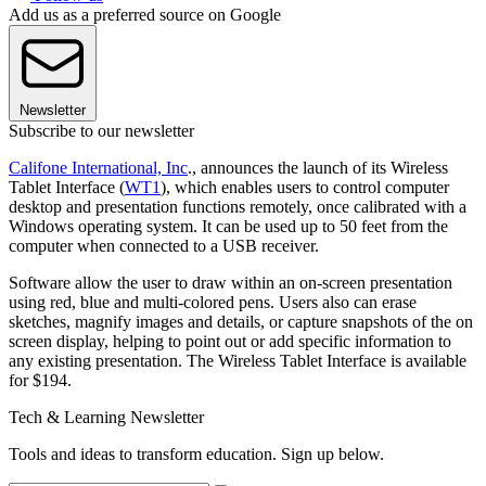
Add us as a preferred source on Google
Newsletter
Subscribe to our newsletter
Califone International, Inc
., announces the launch of its Wireless
Tablet Interface (
WT1
), which enables users to control computer
desktop and presentation functions remotely, once calibrated with a
Windows operating system. It can be used up to 50 feet from the
computer when connected to a USB receiver.
Software allow the user to draw within an on-screen presentation
using red, blue and multi-colored pens. Users also can erase
sketches, magnify images and details, or capture snapshots of the on
screen display, helping to point out or add specific information to
any existing presentation. The Wireless Tablet Interface is available
for $194.
Tech & Learning Newsletter
Tools and ideas to transform education. Sign up below.