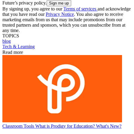
Future’s privacy policy.
By signing up, you agree to our
Terms of services
and acknowledge
that you have read our
Privacy Notice
. You also agree to receive
marketing emails from us that may include promotions from our
trusted partners and sponsors, which you can unsubscribe from at
any time.
TOPICS
blog
Tech & Learning
Read more
Classroom Tools
What is Prodigy for Education? What's New?