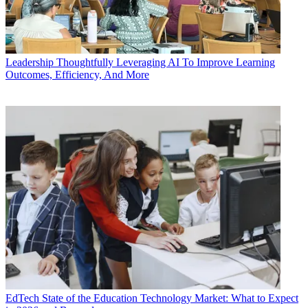
Leadership
Thoughtfully Leveraging AI To Improve Learning
Outcomes, Efficiency, And More
EdTech
State of the Education Technology Market: What to Expect