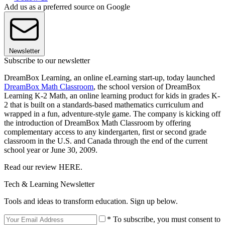
Add us as a preferred source on Google
Newsletter
Subscribe to our newsletter
DreamBox Learning, an online eLearning start-up, today launched
DreamBox Math Classroom
, the school version of DreamBox
Learning K-2 Math, an online learning product for kids in grades K-
2 that is built on a standards-based mathematics curriculum and
wrapped in a fun, adventure-style game. The company is kicking off
the introduction of DreamBox Math Classroom by offering
complementary access to any kindergarten, first or second grade
classroom in the U.S. and Canada through the end of the current
school year or June 30, 2009.
Read our review HERE.
Tech & Learning Newsletter
Tools and ideas to transform education. Sign up below.
* To subscribe, you must consent to