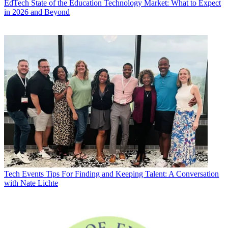
EdTech
State of the Education Technology Market: What to Expect
in 2026 and Beyond
Tech Events
Tips For Finding and Keeping Talent: A Conversation
with Nate Lichte