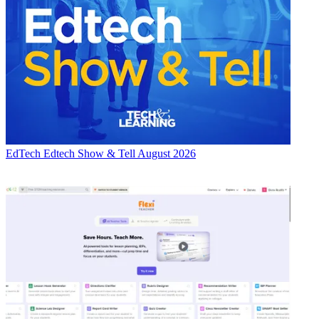
EdTech
Edtech Show & Tell August 2026