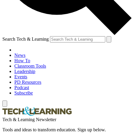
Search Tech & Learning
News
How To
Classroom Tools
Leadership
Events
PD Resources
Podcast
Subscribe
Tech & Learning Newsletter
Tools and ideas to transform education. Sign up below.