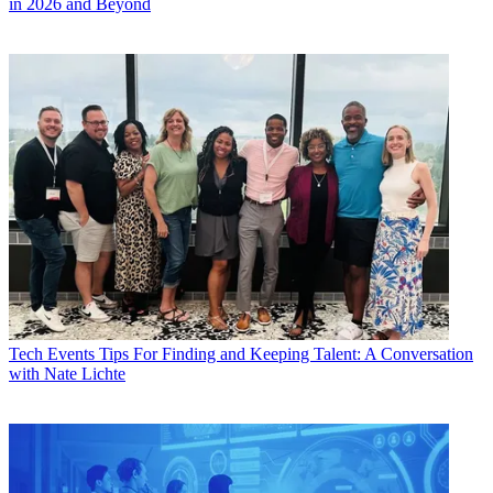
in 2026 and Beyond
Tech Events
Tips For Finding and Keeping Talent: A Conversation
with Nate Lichte