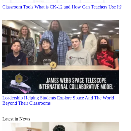
Classroom Tools
What is CK-12 and How Can Teachers Use It?
Leadership
Helping Students Explore Space And The World
Beyond Their Classrooms
Latest in News