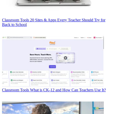
Classroom Tools
20 Sites & Apps Every Teacher Should Try for
Back to School
Classroom Tools
What is CK-12 and How Can Teachers Use It?