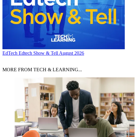
EdTech
Edtech Show & Tell August 2026
MORE FROM TECH & LEARNING...