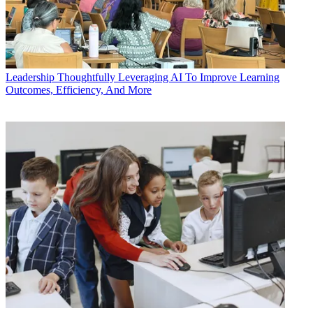
Leadership
Thoughtfully Leveraging AI To Improve Learning
Outcomes, Efficiency, And More