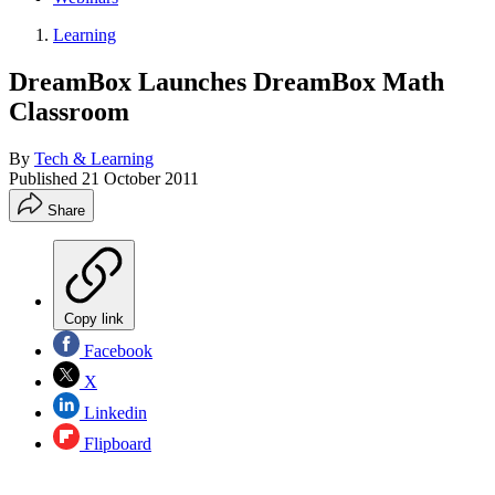
Learning
DreamBox Launches DreamBox Math
Classroom
By
Tech & Learning
Published
21 October 2011
Share
Copy link
Facebook
X
Linkedin
Flipboard