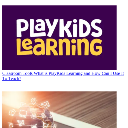
Classroom Tools
What is PlayKids Learning and How Can I Use It
To Teach?