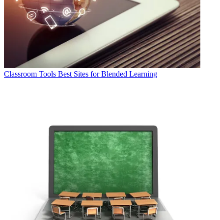
Classroom Tools
Best Sites for Blended Learning