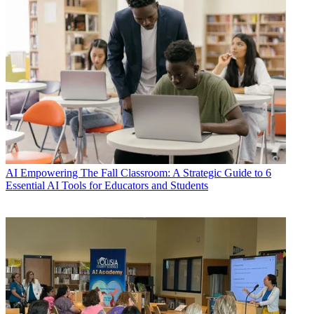
AI
Empowering The Fall Classroom: A Strategic Guide to 6
Essential AI Tools for Educators and Students