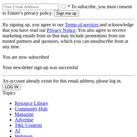
* To subscribe, you must consent
to Future’s privacy policy.
By signing up, you agree to our
Terms of services
and acknowledge
that you have read our
Privacy Notice
. You also agree to receive
marketing emails from us that may include promotions from our
trusted partners and sponsors, which you can unsubscribe from at
any time.
You are now subscribed
Your newsletter sign-up was successful
An account already exists for this email address, please log in.
Topics
Resource Library
Community Hub
Magazine
Advertise
T&L Contests
AI
Webinars