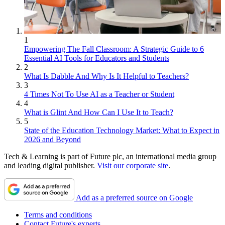
1
Empowering The Fall Classroom: A Strategic Guide to 6
Essential AI Tools for Educators and Students
2
What Is Dabble And Why Is It Helpful to Teachers?
3
4 Times Not To Use AI as a Teacher or Student
4
What is Glint And How Can I Use It to Teach?
5
State of the Education Technology Market: What to Expect in
2026 and Beyond
Tech & Learning is part of Future plc, an international media group
and leading digital publisher.
Visit our corporate site
.
Add as a preferred source on Google
Terms and conditions
Contact Future's experts