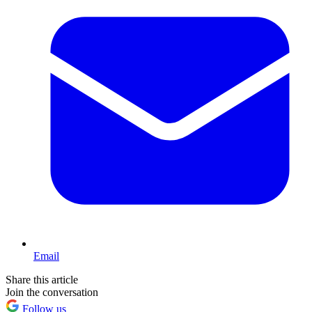
Email
Share this article
Join the conversation
Follow us