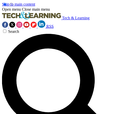
Skip to main content
Open menu
Close main menu
Tech & Learning
RSS
Search