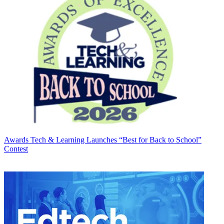
Awards
Tech & Learning Launches “Best for Back to School”
Contest