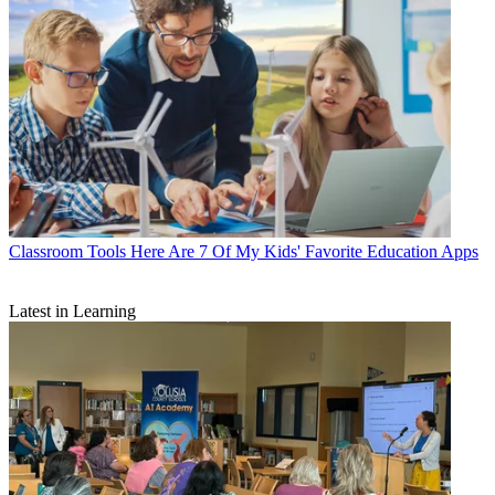
Classroom Tools
Here Are 7 Of My Kids' Favorite Education Apps
Latest in Learning