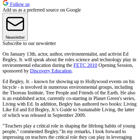
Follow us
Add us as a preferred source on Google
Newsletter
Subscribe to our newsletter
On January 13th, actor, author, environmentalist, and activist Ed
Begley, Jr. will speak about the roles science and technology play in
environmental education during the
FETC 2010
Opening Session,
sponsored by
Discovery Education
.
Ed Begley, Jr. - known for showing up to Hollywood events on his
bicycle - is involved in numerous environmental groups, including
the Thoreau Institute, Tree People and Friends of the Earth. He also
is an established actor, currently co-starring in Planet Green's series,
Living with Ed. In addition, Begley has authored two books: Living
Like Ed and Ed Begley, Jr.'s Guide to Sustainable Living, the latter
of which was released in September 2009.
"Teachers play a critical role in shaping the lifelong habits of young
people," commented Begley."In my remarks, I look forward to
impressing on teachers the critical role they can play in leveraging