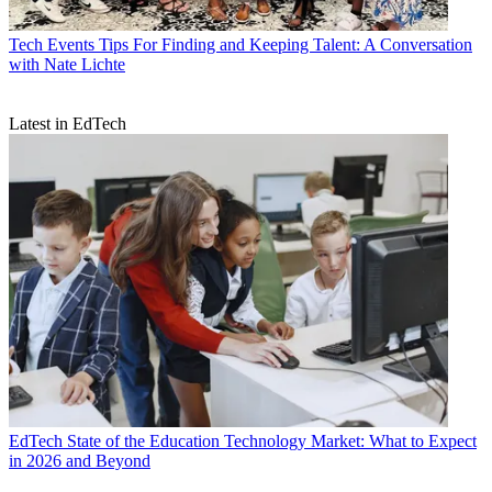
Tech Events
Tips For Finding and Keeping Talent: A Conversation
with Nate Lichte
Latest in EdTech
EdTech
State of the Education Technology Market: What to Expect
in 2026 and Beyond