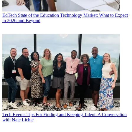
EdTech
State of the Education Technology Market: What to Expect
in 2026 and Beyond
Tech Events
Tips For Finding and Keeping Talent: A Conversation
with Nate Lichte