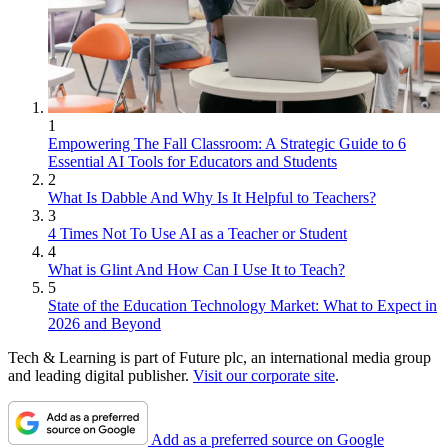
1
Empowering The Fall Classroom: A Strategic Guide to 6
Essential AI Tools for Educators and Students
2
What Is Dabble And Why Is It Helpful to Teachers?
3
4 Times Not To Use AI as a Teacher or Student
4
What is Glint And How Can I Use It to Teach?
5
State of the Education Technology Market: What to Expect in
2026 and Beyond
Tech & Learning is part of Future plc, an international media group
and leading digital publisher.
Visit our corporate site
.
Add as a preferred source on Google