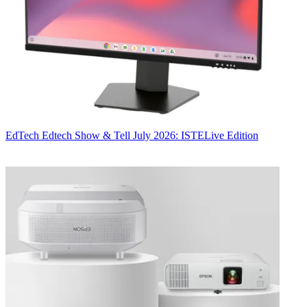
EdTech
Edtech Show & Tell July 2026: ISTELive Edition