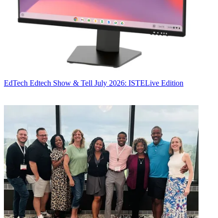
EdTech
Edtech Show & Tell July 2026: ISTELive Edition