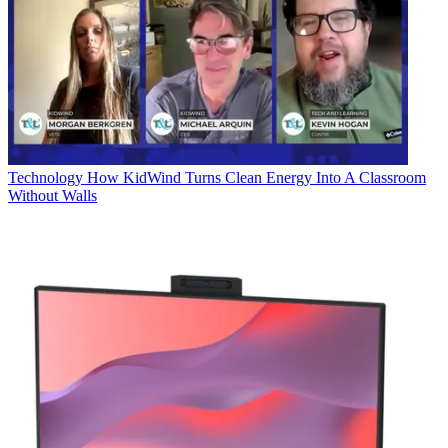
Technology
How KidWind Turns Clean Energy Into A Classroom
Without Walls