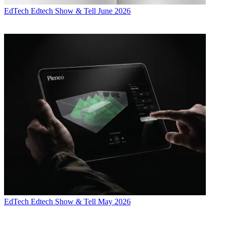
EdTech
Edtech Show & Tell June 2026
EdTech
Edtech Show & Tell May 2026