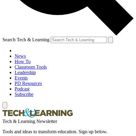
Search Tech & Learning
News
How To
Classroom Tools
Leadership
Events
PD Resources
Podcast
Subscribe
Tech & Learning Newsletter
Tools and ideas to transform education. Sign up below.