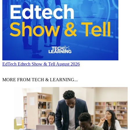
EdTech
Edtech Show & Tell August 2026
MORE FROM TECH & LEARNING...