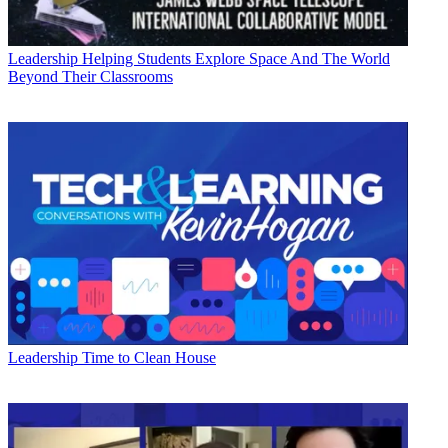
Leadership
Helping Students Explore Space And The World
Beyond Their Classrooms
Leadership
Time to Clean House