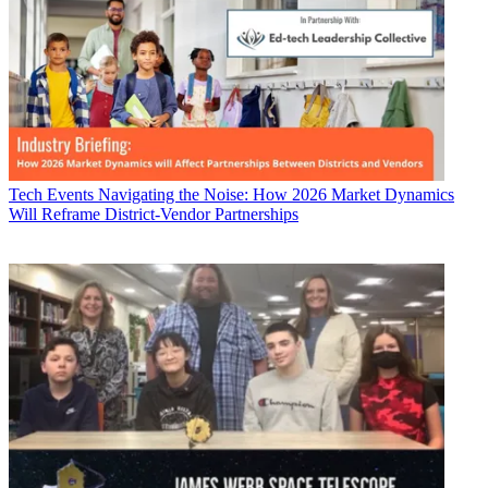
Tech Events
Navigating the Noise: How 2026 Market Dynamics
Will Reframe District-Vendor Partnerships