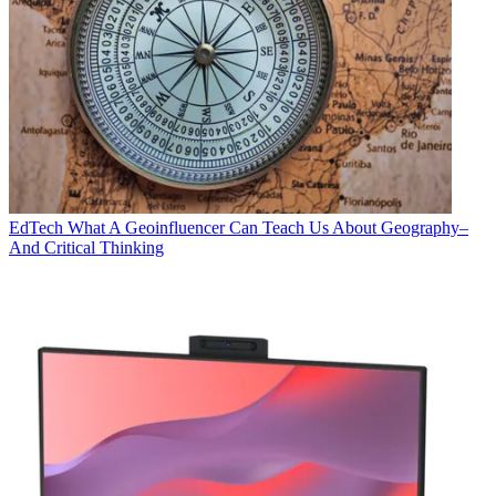
EdTech
What A Geoinfluencer Can Teach Us About Geography–
And Critical Thinking