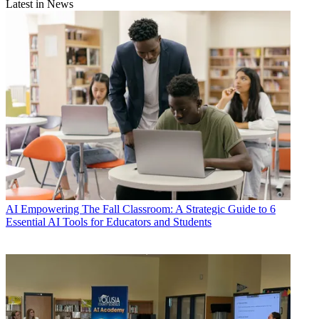
Latest in News
AI
Empowering The Fall Classroom: A Strategic Guide to 6
Essential AI Tools for Educators and Students