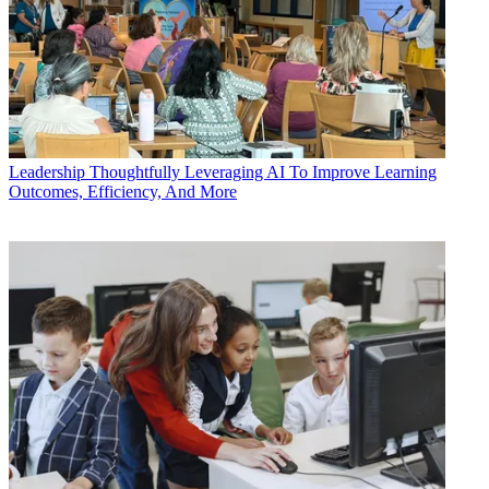
Leadership
Thoughtfully Leveraging AI To Improve Learning
Outcomes, Efficiency, And More