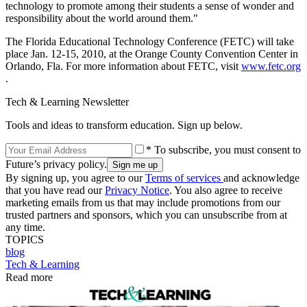
technology to promote among their students a sense of wonder and
responsibility about the world around them."
The Florida Educational Technology Conference (FETC) will take
place Jan. 12-15, 2010, at the Orange County Convention Center in
Orlando, Fla. For more information about FETC, visit
www.fetc.org
.
Tech & Learning Newsletter
Tools and ideas to transform education. Sign up below.
* To subscribe, you must consent to
Future’s privacy policy.
By signing up, you agree to our
Terms of services
and acknowledge
that you have read our
Privacy Notice
. You also agree to receive
marketing emails from us that may include promotions from our
trusted partners and sponsors, which you can unsubscribe from at
any time.
TOPICS
blog
Tech & Learning
Read more