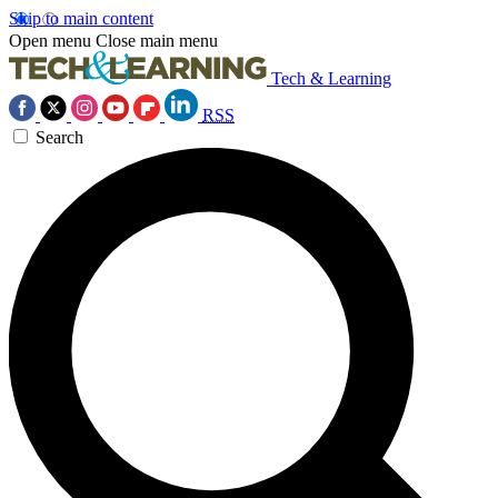
Skip to main content
Open menu
Close main menu
Tech & Learning
RSS
Search