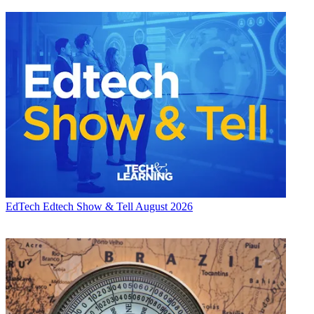
EdTech
Edtech Show & Tell August 2026