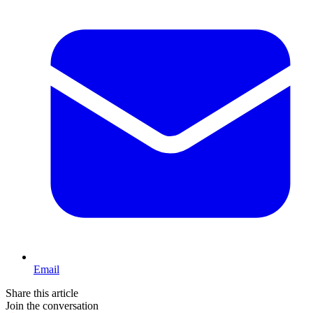
Email
Share this article
Join the conversation