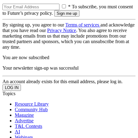
* To subscribe, you must consent
to Future’s privacy policy.
By signing up, you agree to our
Terms of services
and acknowledge
that you have read our
Privacy Notice
. You also agree to receive
marketing emails from us that may include promotions from our
trusted partners and sponsors, which you can unsubscribe from at
any time.
You are now subscribed
Your newsletter sign-up was successful
An account already exists for this email address, please log in.
Topics
Resource Library
Community Hub
Magazine
Advertise
T&L Contests
AI
Webinars