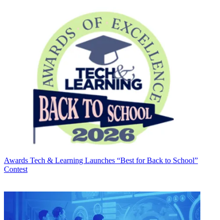
Awards
Tech & Learning Launches “Best for Back to School”
Contest