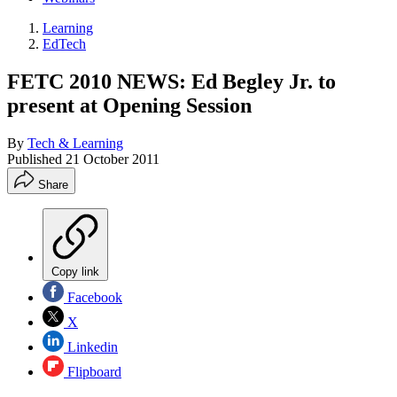
Learning
EdTech
FETC 2010 NEWS: Ed Begley Jr. to
present at Opening Session
By
Tech & Learning
Published
21 October 2011
Share
Copy link
Facebook
X
Linkedin
Flipboard