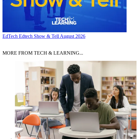
EdTech
Edtech Show & Tell August 2026
MORE FROM TECH & LEARNING...