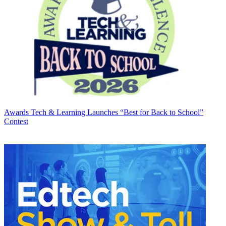
Awards
Tech & Learning Launches “Best for Back to School”
Contest