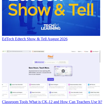
EdTech
Edtech Show & Tell August 2026
Classroom Tools
What is CK-12 and How Can Teachers Use It?