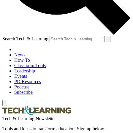
Search Tech & Learning
News
How To
Classroom Tools
Leadership
Events
PD Resources
Podcast
Subscribe
Tech & Learning Newsletter
Tools and ideas to transform education. Sign up below.