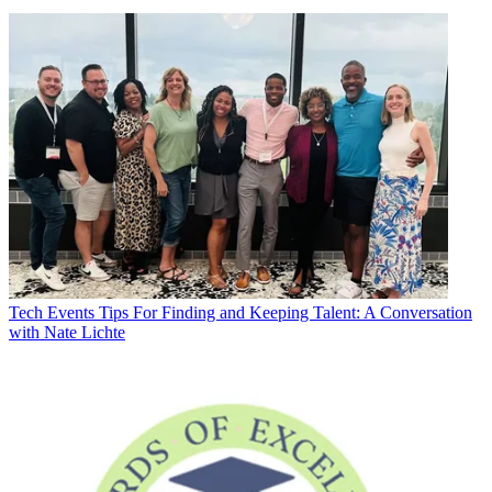
Tech Events
Tips For Finding and Keeping Talent: A Conversation
with Nate Lichte