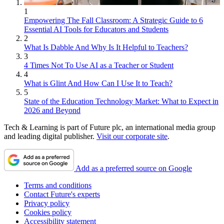
1
Empowering The Fall Classroom: A Strategic Guide to 6
Essential AI Tools for Educators and Students
2
What Is Dabble And Why Is It Helpful to Teachers?
3
4 Times Not To Use AI as a Teacher or Student
4
What is Glint And How Can I Use It to Teach?
5
State of the Education Technology Market: What to Expect in
2026 and Beyond
Tech & Learning is part of Future plc, an international media group
and leading digital publisher.
Visit our corporate site
.
Add as a preferred source on Google
Terms and conditions
Contact Future's experts
Privacy policy
Cookies policy
Accessibility statement