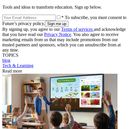
Tools and ideas to transform education. Sign up below.
* To subscribe, you must consent to
Future’s privacy policy.
By signing up, you agree to our
Terms of services
and acknowledge
that you have read our
Privacy Notice
. You also agree to receive
marketing emails from us that may include promotions from our
trusted partners and sponsors, which you can unsubscribe from at
any time.
TOPICS
blog
Tech & Learning
Read more