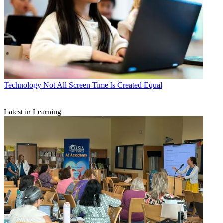
Technology
Not All Screen Time Is Created Equal
Latest in Learning