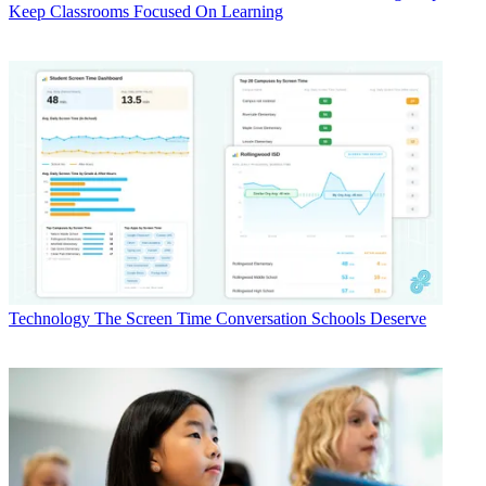
Keep Classrooms Focused On Learning
Technology
The Screen Time Conversation Schools Deserve