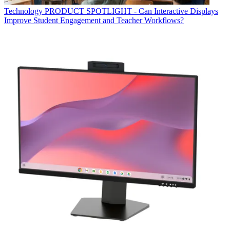
Technology
PRODUCT SPOTLIGHT - Can Interactive Displays
Improve Student Engagement and Teacher Workflows?