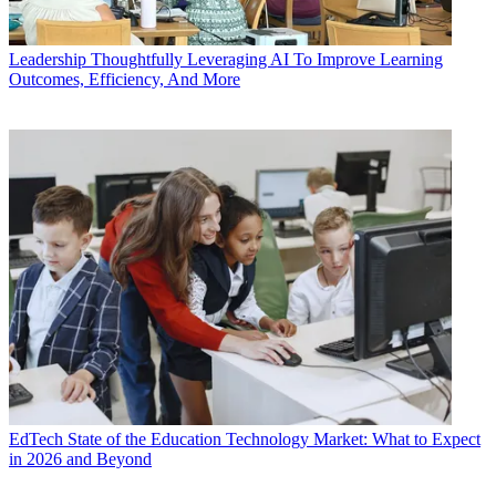
Leadership
Thoughtfully Leveraging AI To Improve Learning
Outcomes, Efficiency, And More
EdTech
State of the Education Technology Market: What to Expect
in 2026 and Beyond