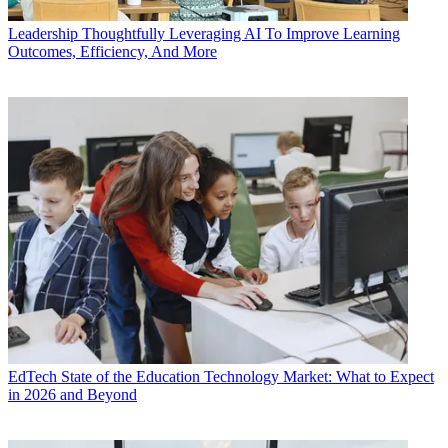
Leadership
Thoughtfully Leveraging AI To Improve Learning
Outcomes, Efficiency, And More
EdTech
State of the Education Technology Market: What to Expect
in 2026 and Beyond