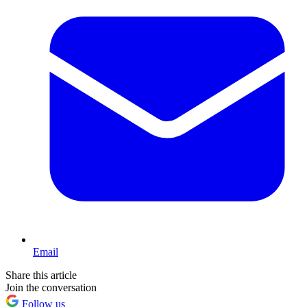
Email
Share this article
Join the conversation
Follow us