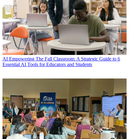
AI
Empowering The Fall Classroom: A Strategic Guide to 6
Essential AI Tools for Educators and Students