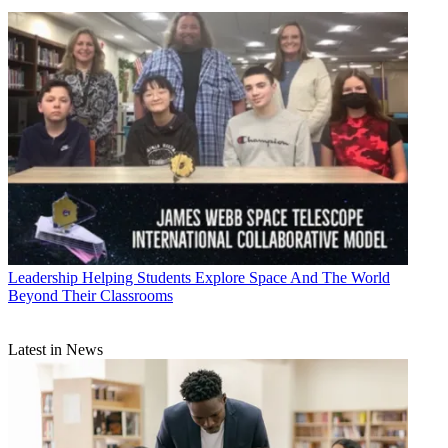
Leadership
Helping Students Explore Space And The World
Beyond Their Classrooms
Latest in News