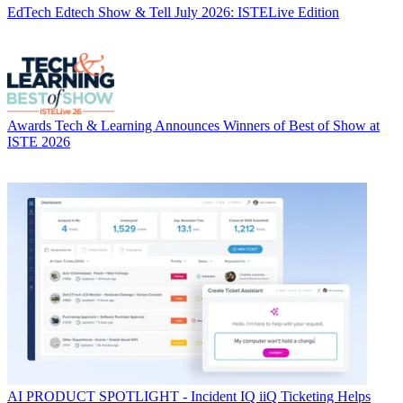
EdTech
Edtech Show & Tell July 2026: ISTELive Edition
Awards
Tech & Learning Announces Winners of Best of Show at
ISTE 2026
AI
PRODUCT SPOTLIGHT - Incident IQ iiQ Ticketing Helps