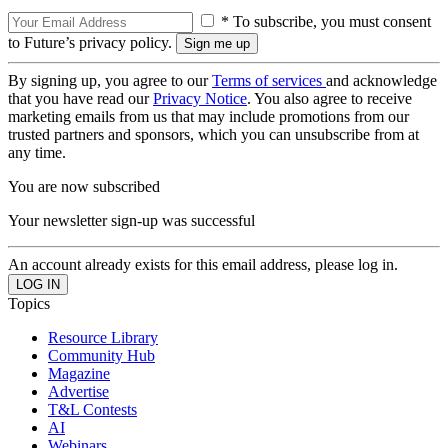
* To subscribe, you must consent
to Future’s privacy policy.
By signing up, you agree to our
Terms of services
and acknowledge
that you have read our
Privacy Notice
. You also agree to receive
marketing emails from us that may include promotions from our
trusted partners and sponsors, which you can unsubscribe from at
any time.
You are now subscribed
Your newsletter sign-up was successful
An account already exists for this email address, please log in.
Topics
Resource Library
Community Hub
Magazine
Advertise
T&L Contests
AI
Webinars