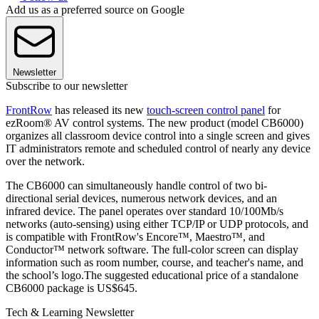
Add us as a preferred source on Google
Newsletter
Subscribe to our newsletter
FrontRow
has released its new
touch-screen control panel
for
ezRoom® AV control systems. The new product (model CB6000)
organizes all classroom device control into a single screen and gives
IT administrators remote and scheduled control of nearly any device
over the network.
The CB6000 can simultaneously handle control of two bi-
directional serial devices, numerous network devices, and an
infrared device. The panel operates over standard 10/100Mb/s
networks (auto-sensing) using either TCP/IP or UDP protocols, and
is compatible with FrontRow's Encore™, Maestro™, and
Conductor™ network software. The full-color screen can display
information such as room number, course, and teacher's name, and
the school’s logo.The suggested educational price of a standalone
CB6000 package is US$645.
Tech & Learning Newsletter