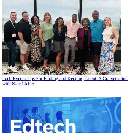
Tech Events
Tips For Finding and Keeping Talent: A Conversation
with Nate Lichte