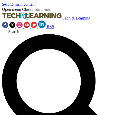
Skip to main content
Open menu
Close main menu
Tech & Learning
RSS
Search