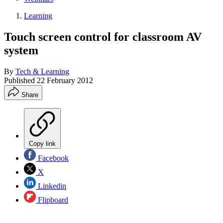
Learning
Touch screen control for classroom AV
system
By
Tech & Learning
Published
22 February 2012
Share
Copy link
Facebook
X
Linkedin
Flipboard