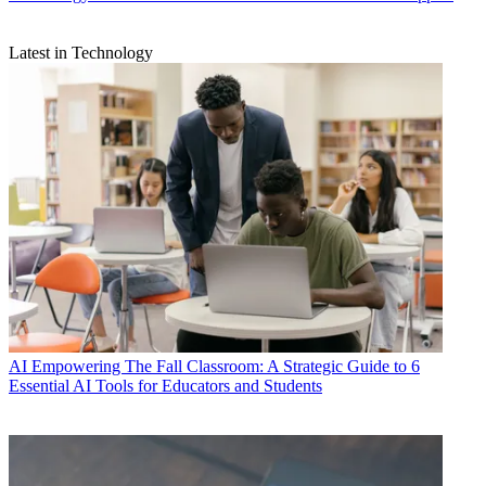
Latest in Technology
AI
Empowering The Fall Classroom: A Strategic Guide to 6
Essential AI Tools for Educators and Students