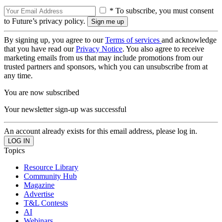
* To subscribe, you must consent
to Future’s privacy policy.
By signing up, you agree to our
Terms of services
and acknowledge
that you have read our
Privacy Notice
. You also agree to receive
marketing emails from us that may include promotions from our
trusted partners and sponsors, which you can unsubscribe from at
any time.
You are now subscribed
Your newsletter sign-up was successful
An account already exists for this email address, please log in.
Topics
Resource Library
Community Hub
Magazine
Advertise
T&L Contests
AI
Webinars