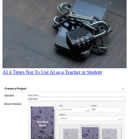
AI
4 Times Not To Use AI as a Teacher or Student