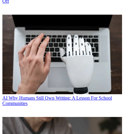
Off
AI
Why Humans Still Own Writing: A Lesson For School
Communities