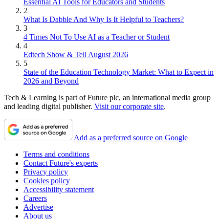
Essential AI Tools for Educators and Students
2
What Is Dabble And Why Is It Helpful to Teachers?
3
4 Times Not To Use AI as a Teacher or Student
4
Edtech Show & Tell August 2026
5
State of the Education Technology Market: What to Expect in
2026 and Beyond
Tech & Learning is part of Future plc, an international media group
and leading digital publisher.
Visit our corporate site
.
Add as a preferred source on Google
Terms and conditions
Contact Future's experts
Privacy policy
Cookies policy
Accessibility statement
Careers
Advertise
About us