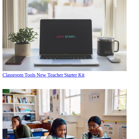
Classroom Tools
New Teacher Starter Kit