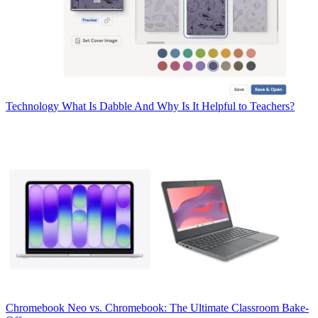
Technology
What Is Dabble And Why Is It Helpful to Teachers?
Chromebook
Neo vs. Chromebook: The Ultimate Classroom Bake-