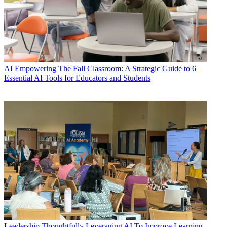
AI
Empowering The Fall Classroom: A Strategic Guide to 6
Essential AI Tools for Educators and Students
Leadership
Thoughtfully Leveraging AI To Improve Learning