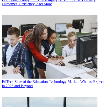
Outcomes, Efficiency, And More
EdTech
State of the Education Technology Market: What to Expect
in 2026 and Beyond