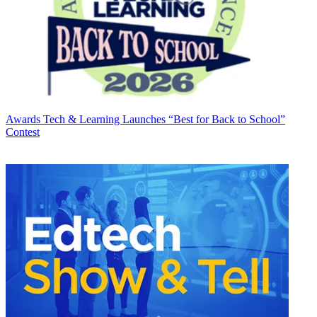
Awards
Tech & Learning Launches “Best for Back to School”
Contest