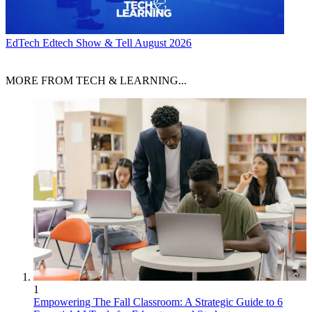
EdTech
Edtech Show & Tell August 2026
MORE FROM TECH & LEARNING...
1
Empowering The Fall Classroom: A Strategic Guide to 6