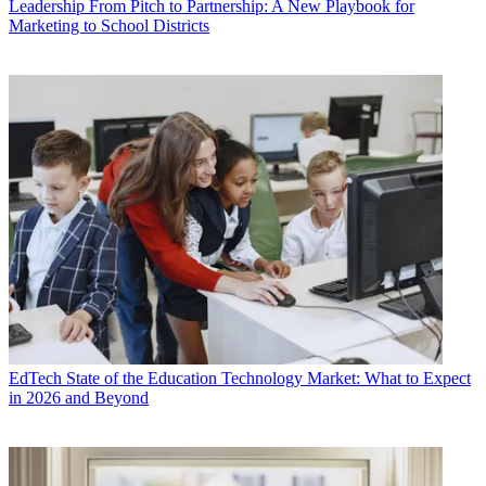
Leadership
From Pitch to Partnership: A New Playbook for
Marketing to School Districts
EdTech
State of the Education Technology Market: What to Expect
in 2026 and Beyond