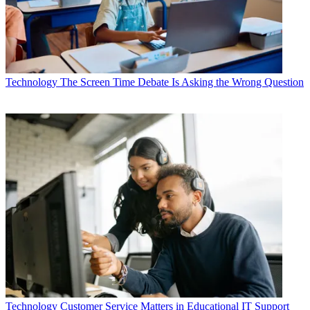
Technology
The Screen Time Debate Is Asking the Wrong Question
Technology
Customer Service Matters in Educational IT Support