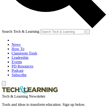
Search Tech & Learning
News
How To
Classroom Tools
Leadership
Events
PD Resources
Podcast
Subscribe
Tech & Learning Newsletter
Tools and ideas to transform education. Sign up below.