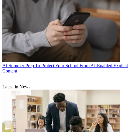
AI
Summer Prep To Protect Your School From AI-Enabled Explicit
Content
Latest in News