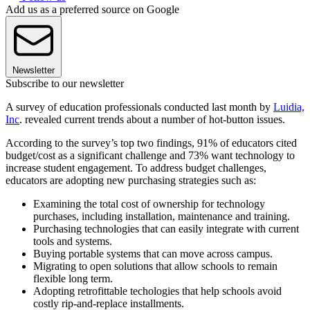
Add us as a preferred source on Google
Newsletter
Subscribe to our newsletter
A survey of education professionals conducted last month by
Luidia,
Inc
. revealed current trends about a number of hot-button issues.
According to the survey’s top two findings, 91% of educators cited
budget/cost as a significant challenge and 73% want technology to
increase student engagement. To address budget challenges,
educators are adopting new purchasing strategies such as:
Examining the total cost of ownership for technology
purchases, including installation, maintenance and training.
Purchasing technologies that can easily integrate with current
tools and systems.
Buying portable systems that can move across campus.
Migrating to open solutions that allow schools to remain
flexible long term.
Adopting retrofittable techologies that help schools avoid
costly rip-and-replace installments.