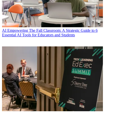
AI
Empowering The Fall Classroom: A Strategic Guide to 6
Essential AI Tools for Educators and Students