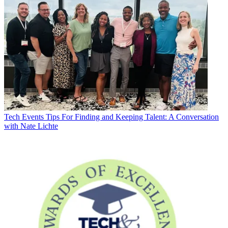
Tech Events
Tips For Finding and Keeping Talent: A Conversation
with Nate Lichte