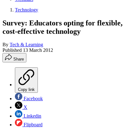
Technology
Survey: Educators opting for flexible,
cost-effective technology
By
Tech & Learning
Published
13 March 2012
Share
Copy link
Facebook
X
Linkedin
Flipboard