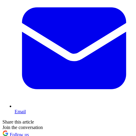
Email
Share this article
Join the conversation
Follow us