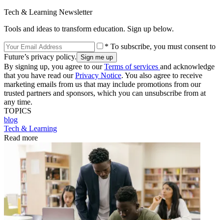
Tech & Learning Newsletter
Tools and ideas to transform education. Sign up below.
* To subscribe, you must consent to
Future’s privacy policy.
By signing up, you agree to our
Terms of services
and acknowledge
that you have read our
Privacy Notice
. You also agree to receive
marketing emails from us that may include promotions from our
trusted partners and sponsors, which you can unsubscribe from at
any time.
TOPICS
blog
Tech & Learning
Read more