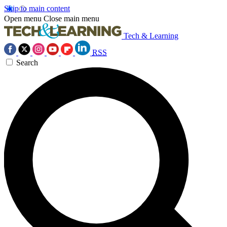
Skip to main content
Open menu
Close main menu
Tech & Learning
RSS
Search