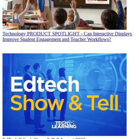
Technology
PRODUCT SPOTLIGHT - Can Interactive Displays
Improve Student Engagement and Teacher Workflows?