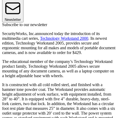
Newsletter
Subscribe to our newsletter
SecurityWorks, Inc.announced today the introduction of its
multimedia cart series,
Technology Workstand 2000
. Its newest
edition, Technology Workstand 2005, provides secure and
ergonomic mounting for all makes and models of portable document
cameras, and is now available to order for $429.
The educational member of the company’s Technology Workstand
product family, Technology Workstand 2005 allows secure
mounting of any document camera, as well as a laptop computer on
a height adjustable base with wheels.
It is constructed with all cold rolled steel, and finished with a
hammer tone powder coat. The Workstand provides automatic
height adjustment of work surface, with equipment installed, from
28” to 40”. It is equipped with five 4” durable, heavy-duty, steel-
fork casters, two that lock. In addition, the Workstand has a circular
foot rest plate that measures 25” in diameter. It also comes with a six
outlet surge protector with 20’ cord to the wall. The power system
comes as standard equipment with each Workstand and is mounted