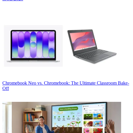
Chromebook
Neo vs. Chromebook: The Ultimate Classroom Bake-
Off