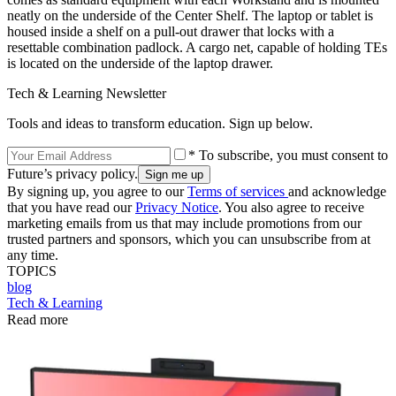
neatly on the underside of the Center Shelf. The laptop or tablet is
housed inside a shelf on a pull-out drawer that locks with a
resettable combination padlock. A cargo net, capable of holding TEs
is located on the underside of the laptop drawer.
Tech & Learning Newsletter
Tools and ideas to transform education. Sign up below.
* To subscribe, you must consent to
Future’s privacy policy.
By signing up, you agree to our
Terms of services
and acknowledge
that you have read our
Privacy Notice
. You also agree to receive
marketing emails from us that may include promotions from our
trusted partners and sponsors, which you can unsubscribe from at
any time.
TOPICS
blog
Tech & Learning
Read more