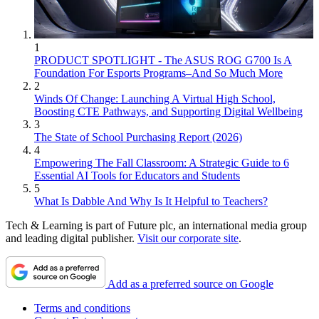
1
PRODUCT SPOTLIGHT - The ASUS ROG G700 Is A
Foundation For Esports Programs–And So Much More
2
Winds Of Change: Launching A Virtual High School,
Boosting CTE Pathways, and Supporting Digital Wellbeing
3
The State of School Purchasing Report (2026)
4
Empowering The Fall Classroom: A Strategic Guide to 6
Essential AI Tools for Educators and Students
5
What Is Dabble And Why Is It Helpful to Teachers?
Tech & Learning is part of Future plc, an international media group
and leading digital publisher.
Visit our corporate site
.
Add as a preferred source on Google
Terms and conditions