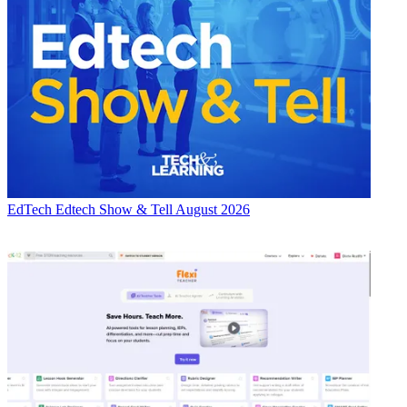
EdTech
Edtech Show & Tell August 2026