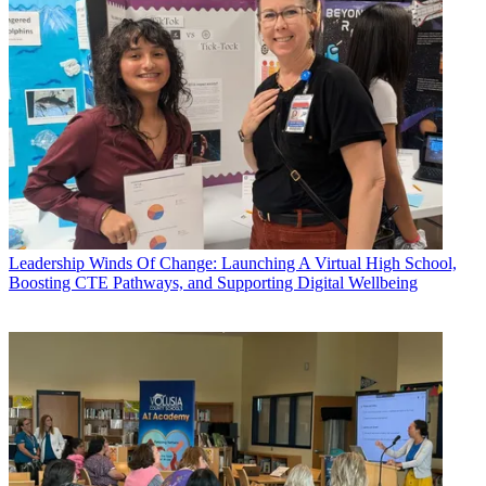
Leadership
Winds Of Change: Launching A Virtual High School,
Boosting CTE Pathways, and Supporting Digital Wellbeing