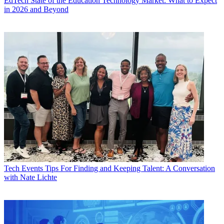
EdTech
State of the Education Technology Market: What to Expect
in 2026 and Beyond
Tech Events
Tips For Finding and Keeping Talent: A Conversation
with Nate Lichte