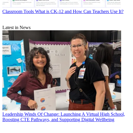
Classroom Tools
What is CK-12 and How Can Teachers Use It?
Latest in News
Leadership
Winds Of Change: Launching A Virtual High School,
Boosting CTE Pathways, and Supporting Digital Wellbeing