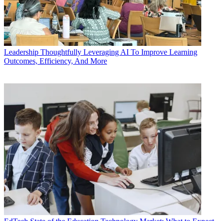
Leadership
Thoughtfully Leveraging AI To Improve Learning
Outcomes, Efficiency, And More