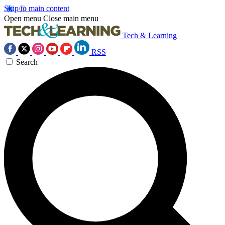
Skip to main content
Open menu
Close main menu
Tech & Learning
RSS
Search