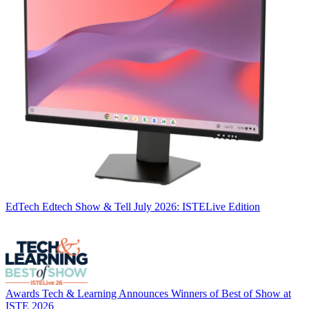
EdTech
Edtech Show & Tell July 2026: ISTELive Edition
Awards
Tech & Learning Announces Winners of Best of Show at
ISTE 2026