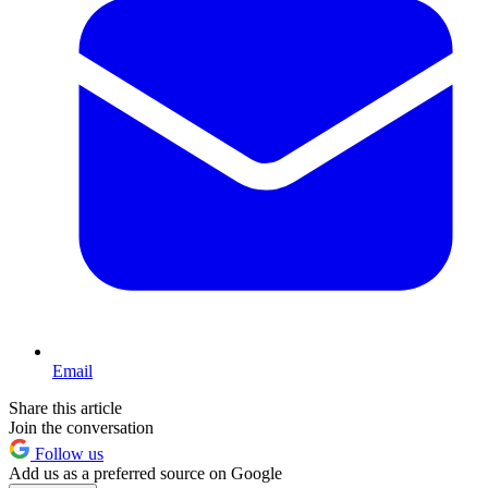
Email
Share this article
Join the conversation
Follow us
Add us as a preferred source on Google