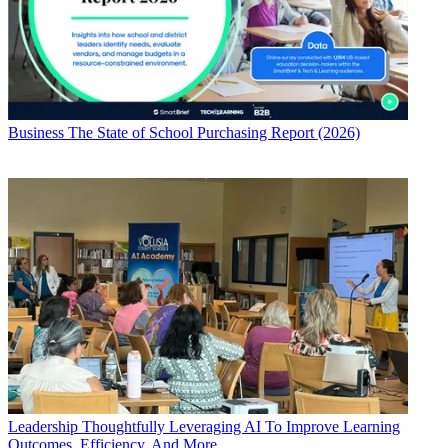
Business
The State of School Purchasing Report (2026)
Leadership
Thoughtfully Leveraging AI To Improve Learning
Outcomes, Efficiency, And More