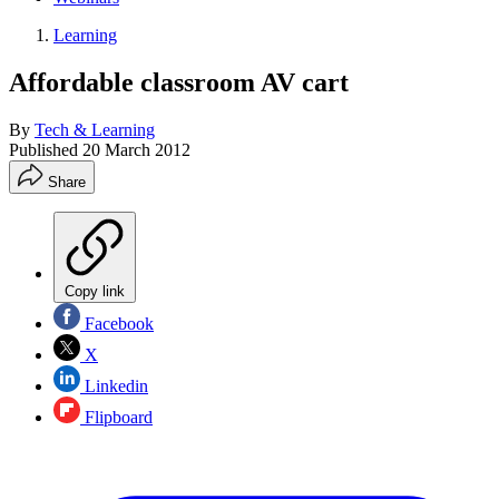
Learning
Affordable classroom AV cart
By
Tech & Learning
Published
20 March 2012
Share
Copy link
Facebook
X
Linkedin
Flipboard