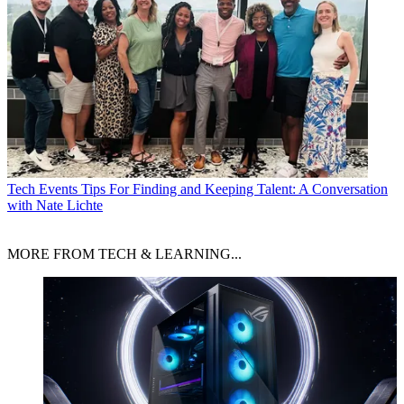
Tech Events
Tips For Finding and Keeping Talent: A Conversation
with Nate Lichte
MORE FROM TECH & LEARNING...