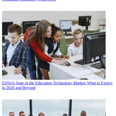
EdTech
State of the Education Technology Market: What to Expect
in 2026 and Beyond