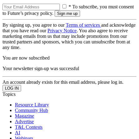
* To subscribe, you must consent
to Future’s privacy policy.
By signing up, you agree to our
Terms of services
and acknowledge
that you have read our
Privacy Notice
. You also agree to receive
marketing emails from us that may include promotions from our
trusted partners and sponsors, which you can unsubscribe from at
any time.
You are now subscribed
Your newsletter sign-up was successful
An account already exists for this email address, please log in.
Topics
Resource Library
Community Hub
Magazine
Advertise
T&L Contests
AI
Webinars