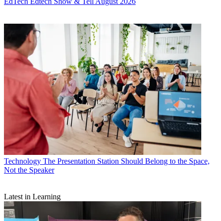
EdTech
Edtech Show & Tell August 2026
Technology
The Presentation Station Should Belong to the Space,
Not the Speaker
Latest in Learning