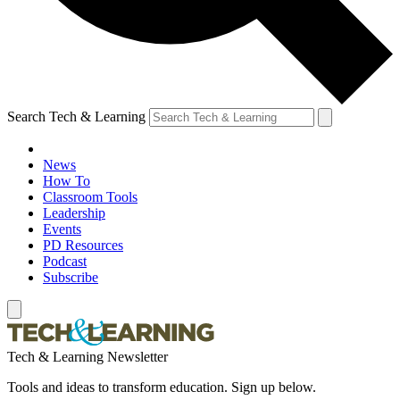
Search Tech & Learning
News
How To
Classroom Tools
Leadership
Events
PD Resources
Podcast
Subscribe
Tech & Learning Newsletter
Tools and ideas to transform education. Sign up below.