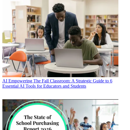
AI
Empowering The Fall Classroom: A Strategic Guide to 6
Essential AI Tools for Educators and Students