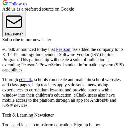
Follow us
Add us as a preferred source on Google
Newsletter
Subscribe to our newsletter
eChalk announced today that
Pearson
has added the company to its
K-12 Technology Independent Software Vendor (ISV) Partner
Program. This partnership will create a suite of online tools,
extending Pearson’s PowerSchool student information system (SIS)
capabilities.
Through
eChalk
, schools can create and maintain school websites
and class pages, help teachers apply safe social networking
experiences to curriculum lessons, and provide parents with a
window into their children’s education. eChalk users also have
mobile access to the platform through an app for Android® and
iOS® devices.
Tech & Learning Newsletter
Tools and ideas to transform education. Sign up below.