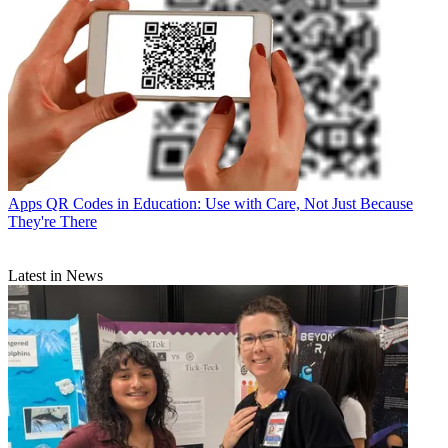
Apps
QR Codes in Education: Use with Care, Not Just Because
They're There
Latest in News