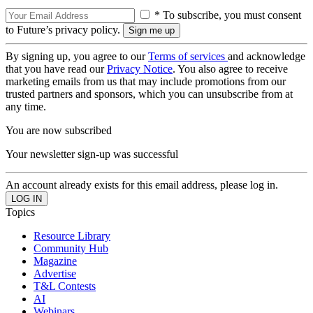
* To subscribe, you must consent
to Future’s privacy policy.
By signing up, you agree to our
Terms of services
and acknowledge
that you have read our
Privacy Notice
. You also agree to receive
marketing emails from us that may include promotions from our
trusted partners and sponsors, which you can unsubscribe from at
any time.
You are now subscribed
Your newsletter sign-up was successful
An account already exists for this email address, please log in.
Topics
Resource Library
Community Hub
Magazine
Advertise
T&L Contests
AI
Webinars