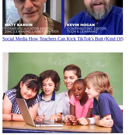
Social Media
How Teachers Can Kick TikTok's Butt (Kind Of)