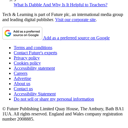
What Is Dabble And Why Is It Helpful to Teachers?
Tech & Learning is part of Future plc, an international media group
and leading digital publisher.
Visit our corporate site
.
Add as a preferred source on Google
Terms and conditions
Contact Future's experts
Privacy policy
Cookies policy
Accessibility statement
Careers
Advertise
About us
Contact us
Accessibility Statement
Do not sell or share my personal information
© Future Publishing Limited Quay House, The Ambury, Bath BA1
1UA. All rights reserved. England and Wales company registration
number 2008885.