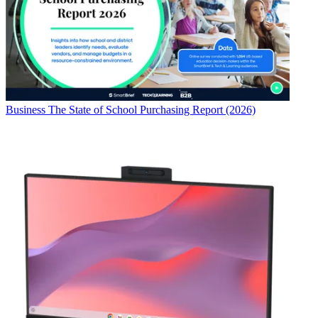
Business
The State of School Purchasing Report (2026)