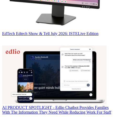
EdTech
Edtech Show & Tell July 2026: ISTELive Edition
AI
PRODUCT SPOTLIGHT - Edlio Chatbot Provides Families
With The Information They Need While Reducing Work For Staff