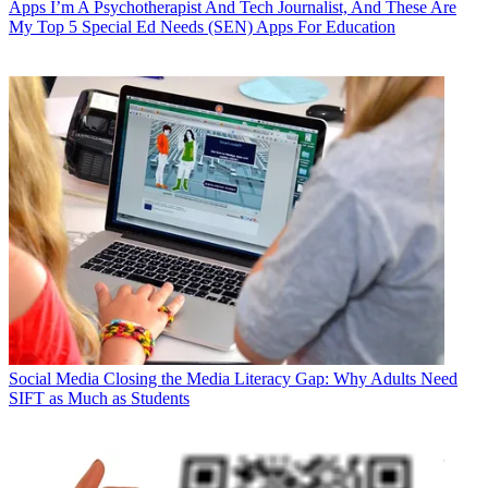
Apps
I’m A Psychotherapist And Tech Journalist, And These Are
My Top 5 Special Ed Needs (SEN) Apps For Education
Social Media
Closing the Media Literacy Gap: Why Adults Need
SIFT as Much as Students