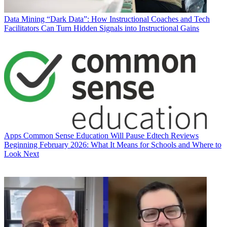
Data
Mining “Dark Data”: How Instructional Coaches and Tech
Facilitators Can Turn Hidden Signals into Instructional Gains
Apps
Common Sense Education Will Pause Edtech Reviews
Beginning February 2026: What It Means for Schools and Where to
Look Next