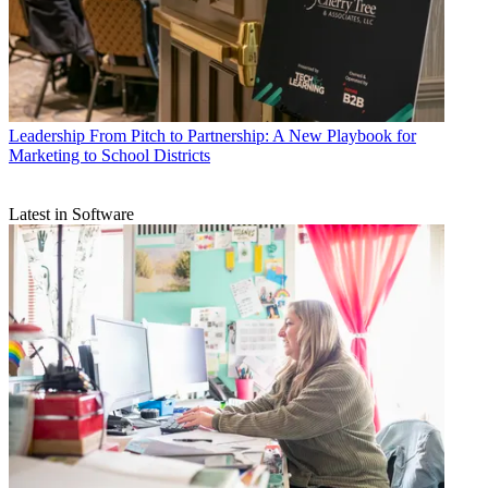
Leadership
From Pitch to Partnership: A New Playbook for
Marketing to School Districts
Latest in Software