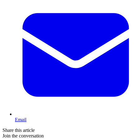
Email
Share this article
Join the conversation