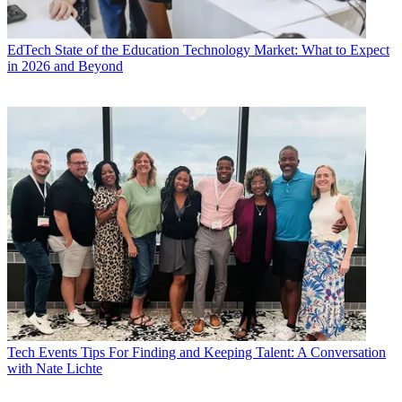
EdTech
State of the Education Technology Market: What to Expect
in 2026 and Beyond
Tech Events
Tips For Finding and Keeping Talent: A Conversation
with Nate Lichte