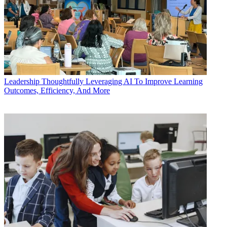
Leadership
Thoughtfully Leveraging AI To Improve Learning
Outcomes, Efficiency, And More