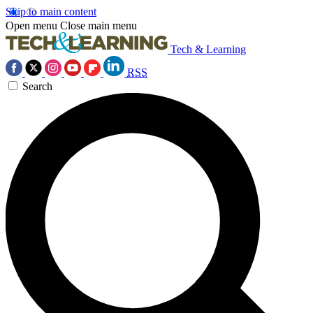
Skip to main content
Open menu
Close main menu
Tech & Learning
RSS
Search