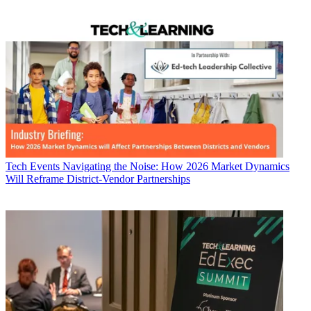
Tech Events
Navigating the Noise: How 2026 Market Dynamics
Will Reframe District-Vendor Partnerships