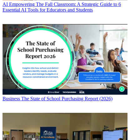
AI
Empowering The Fall Classroom: A Strategic Guide to 6
Essential AI Tools for Educators and Students
Business
The State of School Purchasing Report (2026)