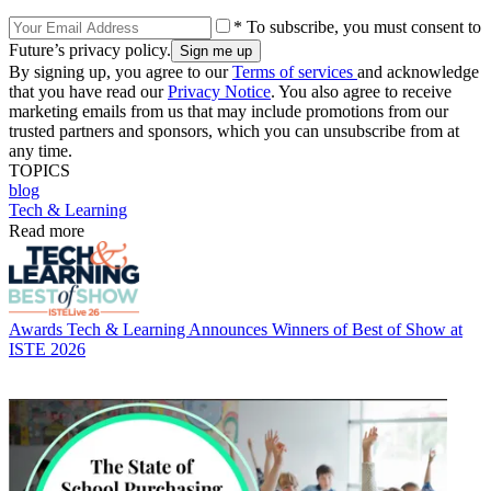
* To subscribe, you must consent to
Future’s privacy policy.
By signing up, you agree to our
Terms of services
and acknowledge
that you have read our
Privacy Notice
. You also agree to receive
marketing emails from us that may include promotions from our
trusted partners and sponsors, which you can unsubscribe from at
any time.
TOPICS
blog
Tech & Learning
Read more
Awards
Tech & Learning Announces Winners of Best of Show at
ISTE 2026