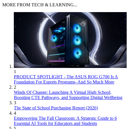
MORE FROM TECH & LEARNING...
1
PRODUCT SPOTLIGHT - The ASUS ROG G700 Is A
Foundation For Esports Programs–And So Much More
2
Winds Of Change: Launching A Virtual High School,
Boosting CTE Pathways, and Supporting Digital Wellbeing
3
The State of School Purchasing Report (2026)
4
Empowering The Fall Classroom: A Strategic Guide to 6
Essential AI Tools for Educators and Students
5