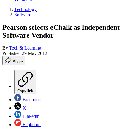
Technology
Software
Pearson selects eChalk as Independent
Software Vendor
By
Tech & Learning
Published
29 May 2012
Share
Copy link
Facebook
X
Linkedin
Flipboard