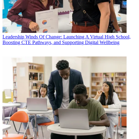
Leadership
Winds Of Change: Launching A Virtual High School,
Boosting CTE Pathways, and Supporting Digital Wellbeing