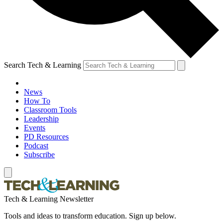
Search Tech & Learning
News
How To
Classroom Tools
Leadership
Events
PD Resources
Podcast
Subscribe
Tech & Learning Newsletter
Tools and ideas to transform education. Sign up below.