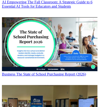
AI
Empowering The Fall Classroom: A Strategic Guide to 6
Essential AI Tools for Educators and Students
Business
The State of School Purchasing Report (2026)