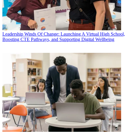
Leadership
Winds Of Change: Launching A Virtual High School,
Boosting CTE Pathways, and Supporting Digital Wellbeing