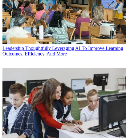
Leadership
Thoughtfully Leveraging AI To Improve Learning
Outcomes, Efficiency, And More