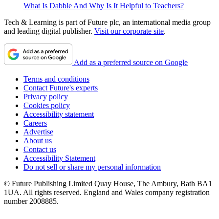
What Is Dabble And Why Is It Helpful to Teachers?
Tech & Learning is part of Future plc, an international media group
and leading digital publisher.
Visit our corporate site
.
Add as a preferred source on Google
Terms and conditions
Contact Future's experts
Privacy policy
Cookies policy
Accessibility statement
Careers
Advertise
About us
Contact us
Accessibility Statement
Do not sell or share my personal information
© Future Publishing Limited Quay House, The Ambury, Bath BA1
1UA. All rights reserved. England and Wales company registration
number 2008885.