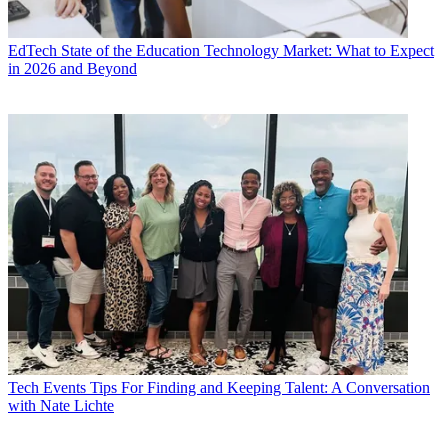
EdTech
State of the Education Technology Market: What to Expect
in 2026 and Beyond
Tech Events
Tips For Finding and Keeping Talent: A Conversation
with Nate Lichte