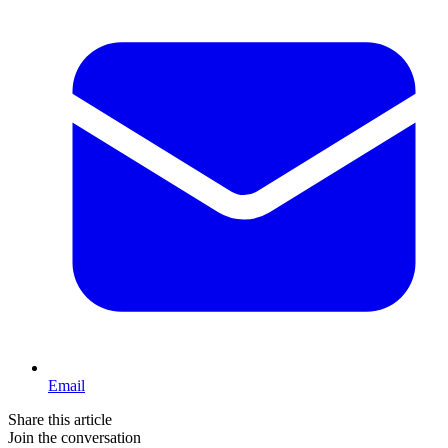
Email
Share this article
Join the conversation