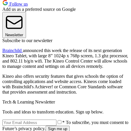
Follow us
Add us as a preferred source on Google
Newsletter
Subscribe to our newsletter
Brainchild
announced this week the release of its next generation
Kineo Tablet, with large 8” 1024p x 768p screen, 1.3 ghz processor,
and 802.11 b/g/n wifi. The Kineo Control Center will allow schools
to manage content and settings on all devices remotely.
Kineo also offers security features that gives schools the option of
controlling applications and website access. Kineos come loaded
with Brainchild's Achiever! or Common Core Standards software
that provides assessment and instruction.
Tech & Learning Newsletter
Tools and ideas to transform education. Sign up below.
* To subscribe, you must consent to
Future’s privacy policy.