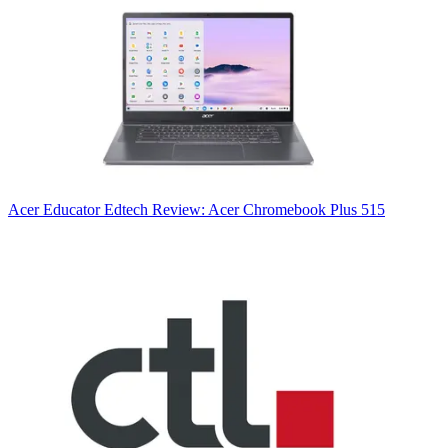
Acer
Educator Edtech Review: Acer Chromebook Plus 515