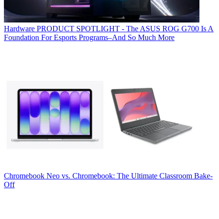
Hardware
PRODUCT SPOTLIGHT - The ASUS ROG G700 Is A
Foundation For Esports Programs–And So Much More
Chromebook
Neo vs. Chromebook: The Ultimate Classroom Bake-
Off