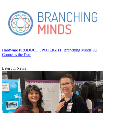
Hardware
PRODUCT SPOTLIGHT: Branching Minds’ AI
Connects the Dots
Latest in News