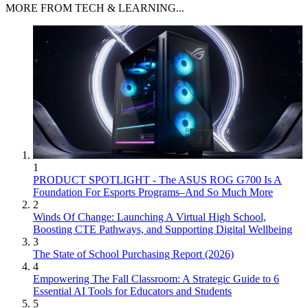
MORE FROM TECH & LEARNING...
1
PRODUCT SPOTLIGHT - The ASUS ROG G700 Is A
Foundation For Esports Programs–And So Much More
2
Winds Of Change: Launching A Virtual High School,
Boosting CTE Pathways, and Supporting Digital Wellbeing
3
The State of School Purchasing Report (2026)
4
Empowering The Fall Classroom: A Strategic Guide to 6
Essential AI Tools for Educators and Students
5