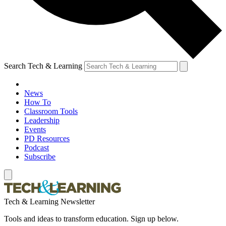
Search Tech & Learning
News
How To
Classroom Tools
Leadership
Events
PD Resources
Podcast
Subscribe
Tech & Learning Newsletter
Tools and ideas to transform education. Sign up below.