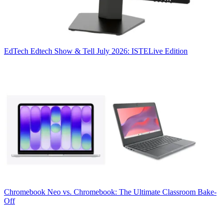
EdTech
Edtech Show & Tell July 2026: ISTELive Edition
Chromebook
Neo vs. Chromebook: The Ultimate Classroom Bake-
Off