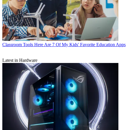
Classroom Tools
Here Are 7 Of My Kids' Favorite Education Apps
Latest in Hardware