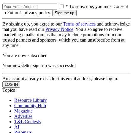
* To subscribe, you must consent
to Future’s privacy policy.
By signing up, you agree to our
Terms of services
and acknowledge
that you have read our
Privacy Notice
. You also agree to receive
marketing emails from us that may include promotions from our
trusted partners and sponsors, which you can unsubscribe from at
any time.
You are now subscribed
Your newsletter sign-up was successful
An account already exists for this email address, please log in.
Topics
Resource Library
Community Hub
Magazine
Advertise
T&L Contests
AI
Webinars