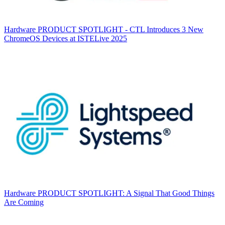
Hardware
PRODUCT SPOTLIGHT - CTL Introduces 3 New
ChromeOS Devices at ISTELive 2025
Hardware
PRODUCT SPOTLIGHT: A Signal That Good Things
Are Coming