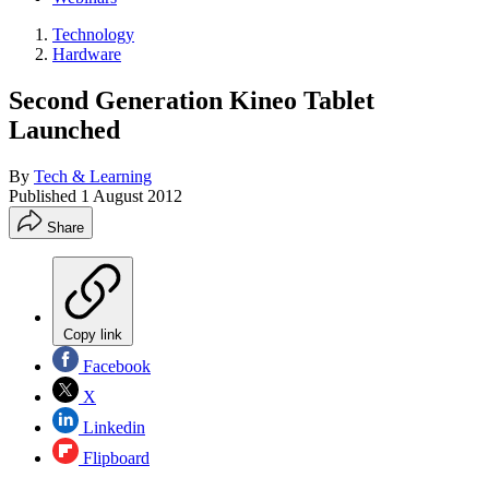
Technology
Hardware
Second Generation Kineo Tablet
Launched
By
Tech & Learning
Published
1 August 2012
Share
Copy link
Facebook
X
Linkedin
Flipboard