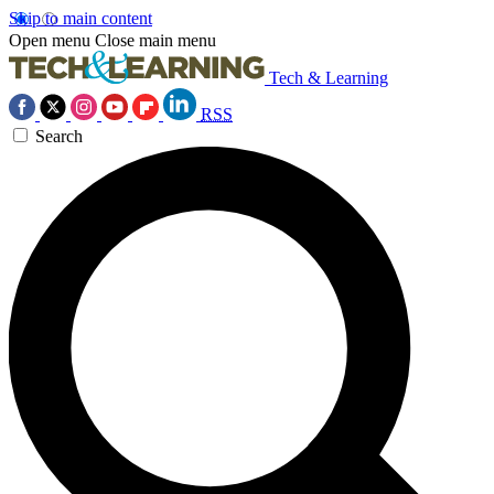
Skip to main content
Open menu
Close main menu
Tech & Learning
RSS
Search