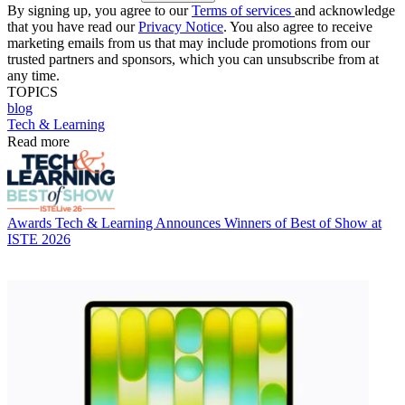
By signing up, you agree to our
Terms of services
and acknowledge
that you have read our
Privacy Notice
. You also agree to receive
marketing emails from us that may include promotions from our
trusted partners and sponsors, which you can unsubscribe from at
any time.
TOPICS
blog
Tech & Learning
Read more
Awards
Tech & Learning Announces Winners of Best of Show at
ISTE 2026