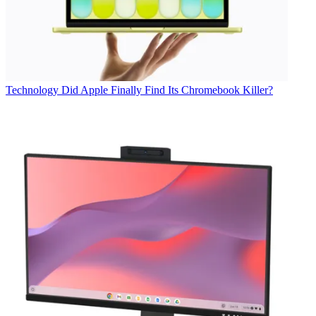
Technology
Did Apple Finally Find Its Chromebook Killer?