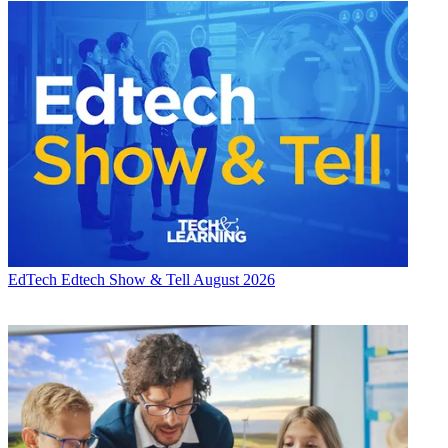
EdTech
Edtech Show & Tell August 2026