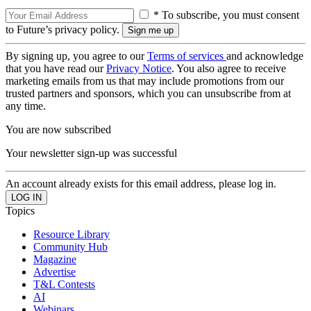
* To subscribe, you must consent
to Future’s privacy policy.
By signing up, you agree to our
Terms of services
and acknowledge
that you have read our
Privacy Notice
. You also agree to receive
marketing emails from us that may include promotions from our
trusted partners and sponsors, which you can unsubscribe from at
any time.
You are now subscribed
Your newsletter sign-up was successful
An account already exists for this email address, please log in.
Topics
Resource Library
Community Hub
Magazine
Advertise
T&L Contests
AI
Webinars