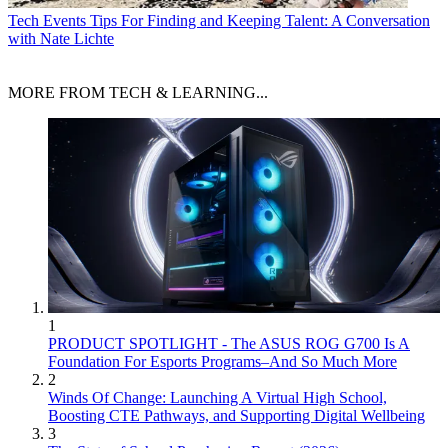
Tech Events
Tips For Finding and Keeping Talent: A Conversation
with Nate Lichte
MORE FROM TECH & LEARNING...
1
PRODUCT SPOTLIGHT - The ASUS ROG G700 Is A
Foundation For Esports Programs–And So Much More
2
Winds Of Change: Launching A Virtual High School,
Boosting CTE Pathways, and Supporting Digital Wellbeing
3