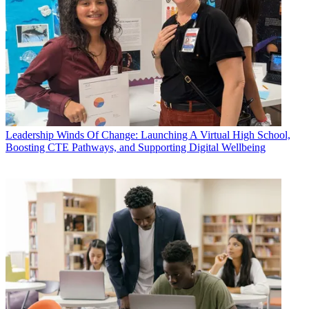
Leadership
Winds Of Change: Launching A Virtual High School,
Boosting CTE Pathways, and Supporting Digital Wellbeing