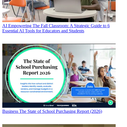
AI
Empowering The Fall Classroom: A Strategic Guide to 6
Essential AI Tools for Educators and Students
Business
The State of School Purchasing Report (2026)