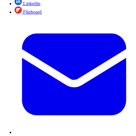
Linkedin
Flipboard