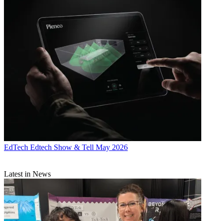
EdTech
Edtech Show & Tell May 2026
Latest in News