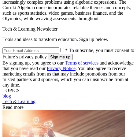
increasingly complex problems using algebraic expressions. The
Curriki Algebra course incorporates relatable themes and concepts,
such as sports statistics, video games, business finance, and the
Olympics, while weaving assessments throughout.
Tech & Learning Newsletter
Tools and ideas to transform education. Sign up below.
* To subscribe, you must consent to
Future’s privacy policy.
By signing up, you agree to our
Terms of services
and acknowledge
that you have read our
Privacy Notice
. You also agree to receive
marketing emails from us that may include promotions from our
trusted partners and sponsors, which you can unsubscribe from at
any time.
TOPICS
blog
Tech & Learning
Read more