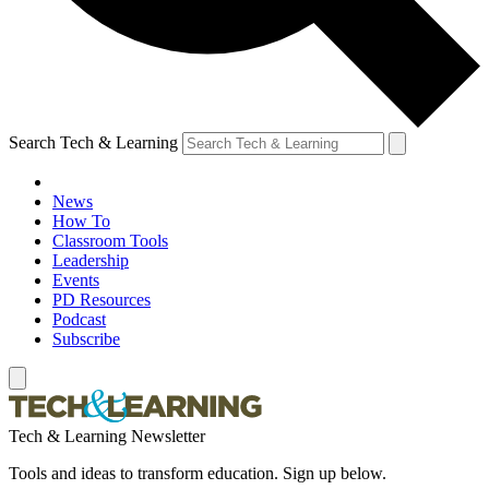
Search Tech & Learning
News
How To
Classroom Tools
Leadership
Events
PD Resources
Podcast
Subscribe
Tech & Learning Newsletter
Tools and ideas to transform education. Sign up below.