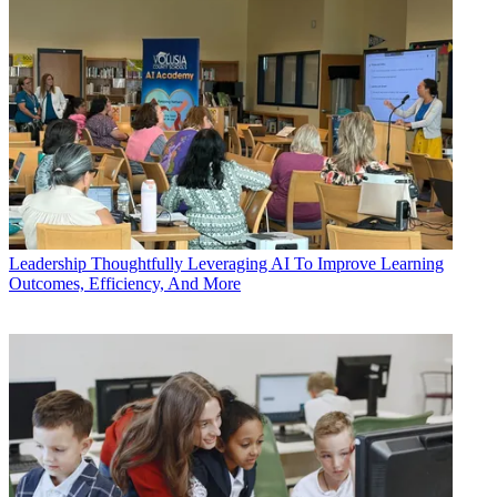
Leadership
Thoughtfully Leveraging AI To Improve Learning
Outcomes, Efficiency, And More