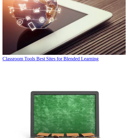
Classroom Tools
Best Sites for Blended Learning