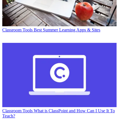
Classroom Tools
Best Summer Learning Apps & Sites
Classroom Tools
What is ClassPoint and How Can I Use It To
Teach?