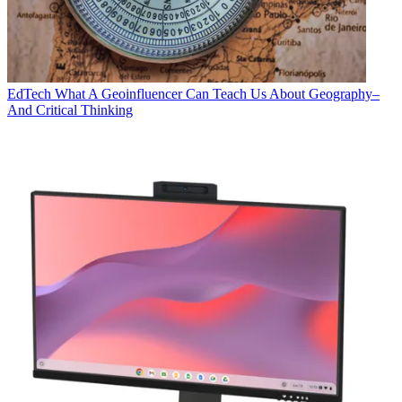
EdTech
What A Geoinfluencer Can Teach Us About Geography–
And Critical Thinking