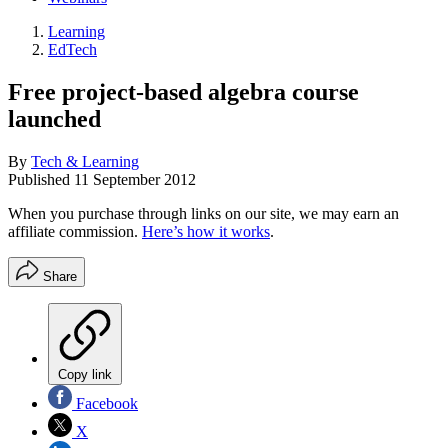
Learning
EdTech
Free project-based algebra course
launched
By
Tech & Learning
Published
11 September 2012
When you purchase through links on our site, we may earn an
affiliate commission.
Here’s how it works
.
Share
Copy link
Facebook
X