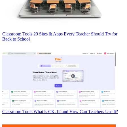
Classroom Tools
20 Sites & Apps Every Teacher Should Try for
Back to School
Classroom Tools
What is CK-12 and How Can Teachers Use It?