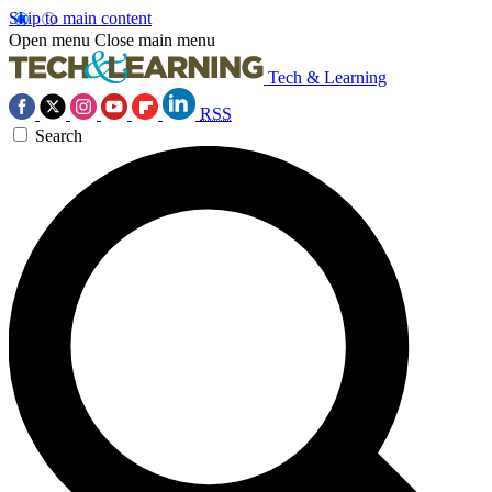
Skip to main content
Open menu
Close main menu
Tech & Learning
RSS
Search