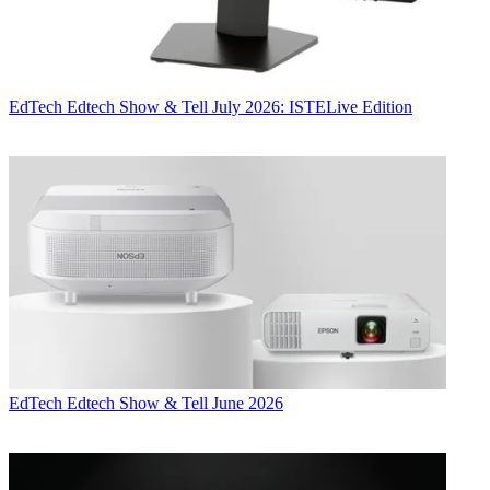
EdTech
Edtech Show & Tell July 2026: ISTELive Edition
EdTech
Edtech Show & Tell June 2026