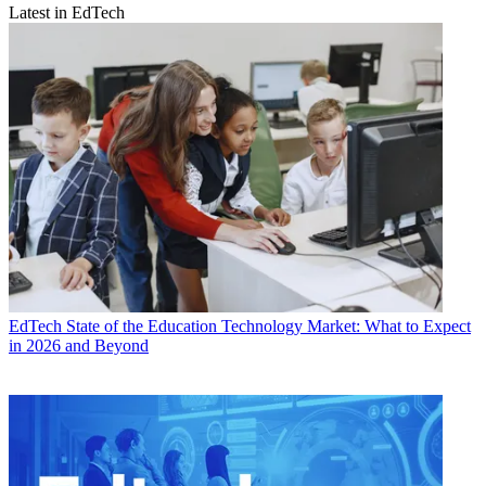
Latest in EdTech
EdTech
State of the Education Technology Market: What to Expect
in 2026 and Beyond