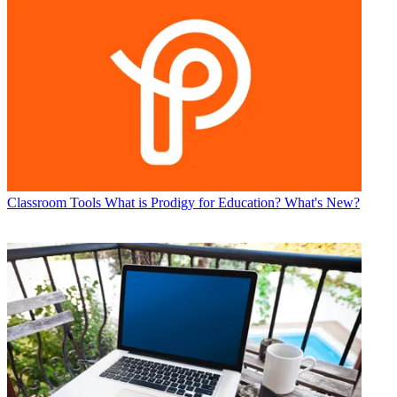
Classroom Tools
What is Prodigy for Education? What's New?