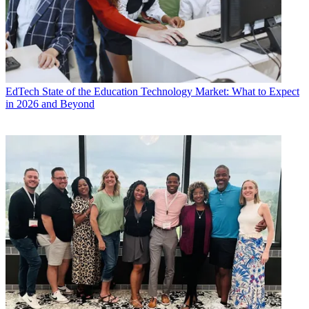
EdTech
State of the Education Technology Market: What to Expect
in 2026 and Beyond