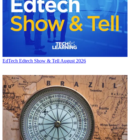
EdTech
Edtech Show & Tell August 2026