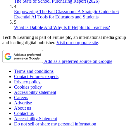
The State of School Purchasing Report (2026)
4
Empowering The Fall Classroom: A Strategic Guide to 6
Essential AI Tools for Educators and Students
5
What Is Dabble And Why Is It Helpful to Teachers?
Tech & Learning is part of Future plc, an international media group
and leading digital publisher.
Visit our corporate site
.
Add as a preferred source on Google
Terms and conditions
Contact Future's experts
Privacy policy
Cookies policy
Accessibility statement
Careers
Advertise
About us
Contact us
Accessibility Statement
Do not sell or share my personal information