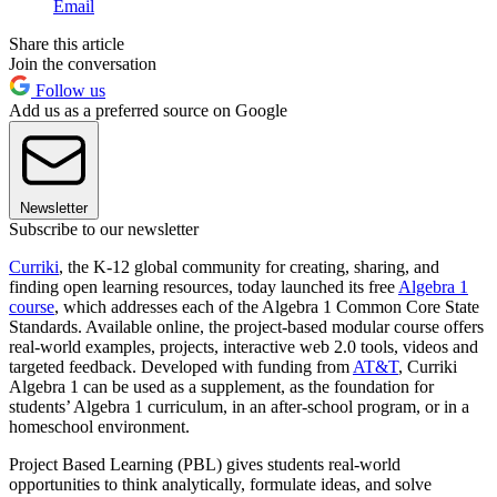
Email
Share this article
Join the conversation
Follow us
Add us as a preferred source on Google
Newsletter
Subscribe to our newsletter
Curriki
, the K-12 global community for creating, sharing, and
finding open learning resources, today launched its free
Algebra 1
course
, which addresses each of the Algebra 1 Common Core State
Standards. Available online, the project-based modular course offers
real-world examples, projects, interactive web 2.0 tools, videos and
targeted feedback. Developed with funding from
AT&T
, Curriki
Algebra 1 can be used as a supplement, as the foundation for
students’ Algebra 1 curriculum, in an after-school program, or in a
homeschool environment.
Project Based Learning (PBL) gives students real-world
opportunities to think analytically, formulate ideas, and solve