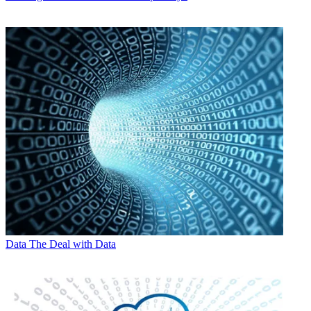
Data
The Deal with Data