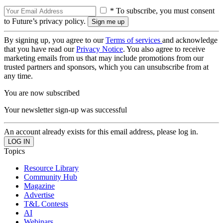
* To subscribe, you must consent
to Future’s privacy policy.
By signing up, you agree to our
Terms of services
and acknowledge
that you have read our
Privacy Notice
. You also agree to receive
marketing emails from us that may include promotions from our
trusted partners and sponsors, which you can unsubscribe from at
any time.
You are now subscribed
Your newsletter sign-up was successful
An account already exists for this email address, please log in.
Topics
Resource Library
Community Hub
Magazine
Advertise
T&L Contests
AI
Webinars