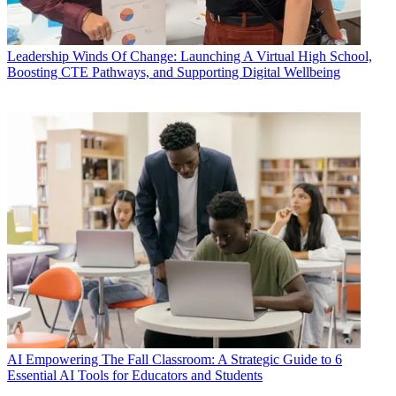
Leadership
Winds Of Change: Launching A Virtual High School,
Boosting CTE Pathways, and Supporting Digital Wellbeing
AI
Empowering The Fall Classroom: A Strategic Guide to 6
Essential AI Tools for Educators and Students