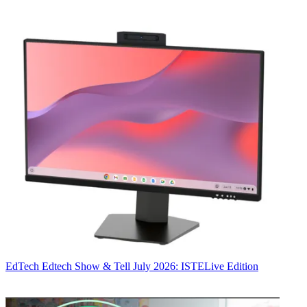
EdTech
Edtech Show & Tell July 2026: ISTELive Edition