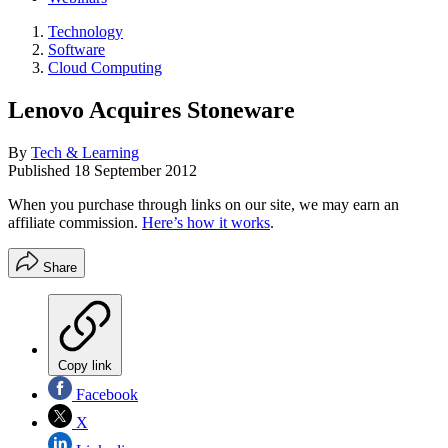
Technology
Software
Cloud Computing
Lenovo Acquires Stoneware
By
Tech & Learning
Published
18 September 2012
When you purchase through links on our site, we may earn an
affiliate commission.
Here’s how it works
.
Share
Copy link
Facebook
X