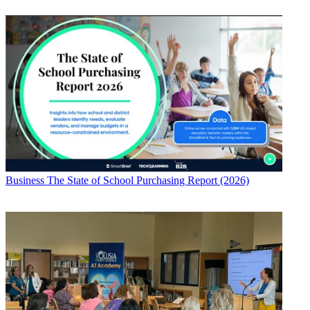
Business
The State of School Purchasing Report (2026)