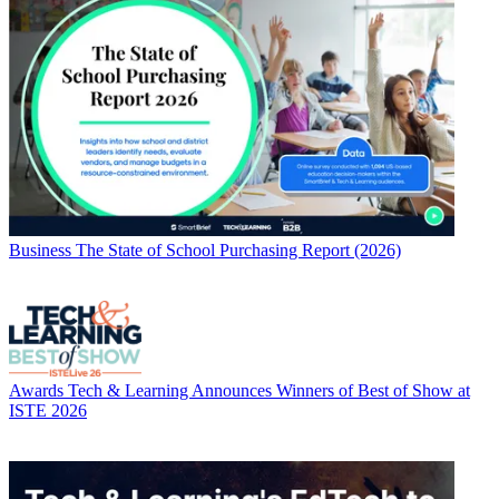
Business
The State of School Purchasing Report (2026)
Awards
Tech & Learning Announces Winners of Best of Show at
ISTE 2026