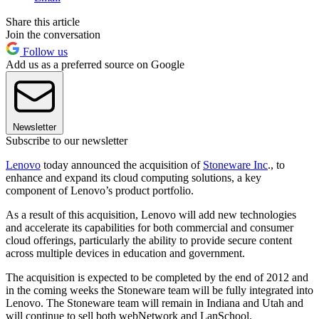
Share this article
Join the conversation
Follow us
Add us as a preferred source on Google
Newsletter
Subscribe to our newsletter
Lenovo
today announced the acquisition of
Stoneware Inc
., to
enhance and expand its cloud computing solutions, a key
component of Lenovo’s product portfolio.
As a result of this acquisition, Lenovo will add new technologies
and accelerate its capabilities for both commercial and consumer
cloud offerings, particularly the ability to provide secure content
across multiple devices in education and government.
The acquisition is expected to be completed by the end of 2012 and
in the coming weeks the Stoneware team will be fully integrated into
Lenovo. The Stoneware team will remain in Indiana and Utah and
will continue to sell both webNetwork and LanSchool.