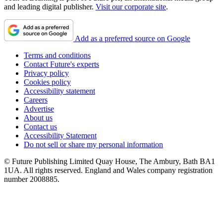
and leading digital publisher.
Visit our corporate site
.
Add as a preferred source on Google
Terms and conditions
Contact Future's experts
Privacy policy
Cookies policy
Accessibility statement
Careers
Advertise
About us
Contact us
Accessibility Statement
Do not sell or share my personal information
© Future Publishing Limited Quay House, The Ambury, Bath BA1
1UA. All rights reserved. England and Wales company registration
number 2008885.