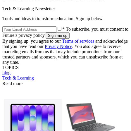
Tech & Learning Newsletter
Tools and ideas to transform education. Sign up below.
* To subscribe, you must consent to
Future’s privacy policy.
By signing up, you agree to our
Terms of services
and acknowledge
that you have read our
Privacy Notice
. You also agree to receive
marketing emails from us that may include promotions from our
trusted partners and sponsors, which you can unsubscribe from at
any time.
TOPICS
blog
Tech & Learning
Read more