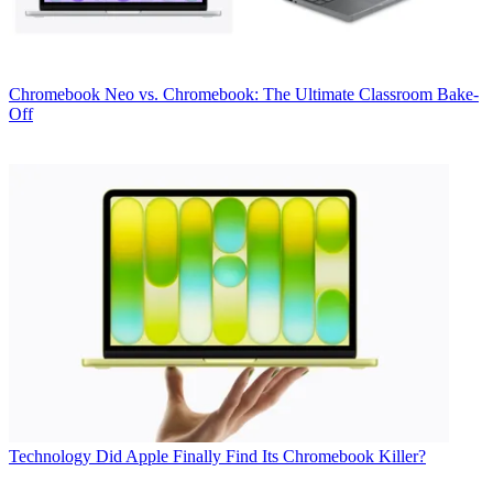
Chromebook
Neo vs. Chromebook: The Ultimate Classroom Bake-
Off
Technology
Did Apple Finally Find Its Chromebook Killer?