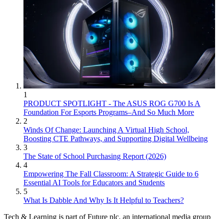
1
PRODUCT SPOTLIGHT - The ASUS ROG G700 Is A
Foundation For Esports Programs–And So Much More
2
Winds Of Change: Launching A Virtual High School,
Boosting CTE Pathways, and Supporting Digital Wellbeing
3
The State of School Purchasing Report (2026)
4
Empowering The Fall Classroom: A Strategic Guide to 6
Essential AI Tools for Educators and Students
5
What Is Dabble And Why Is It Helpful to Teachers?
Tech & Learning is part of Future plc, an international media group