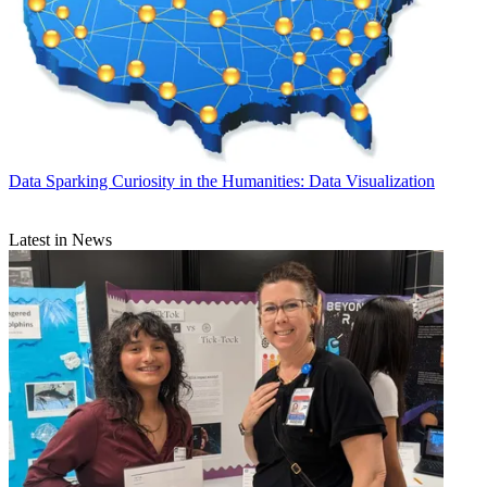
Data
Sparking Curiosity in the Humanities: Data Visualization
Latest in News