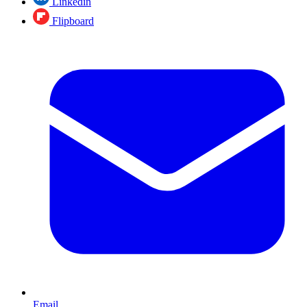
Linkedin
Flipboard
Email