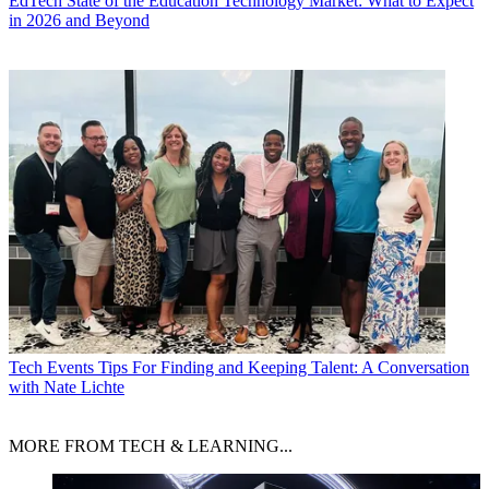
EdTech
State of the Education Technology Market: What to Expect
in 2026 and Beyond
Tech Events
Tips For Finding and Keeping Talent: A Conversation
with Nate Lichte
MORE FROM TECH & LEARNING...