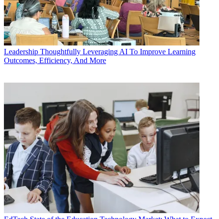
Leadership
Thoughtfully Leveraging AI To Improve Learning
Outcomes, Efficiency, And More