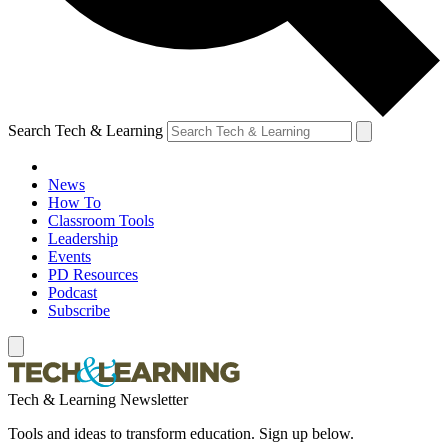
Search Tech & Learning
News
How To
Classroom Tools
Leadership
Events
PD Resources
Podcast
Subscribe
Tech & Learning Newsletter
Tools and ideas to transform education. Sign up below.