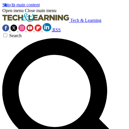
Skip to main content
Open menu
Close main menu
Tech & Learning
RSS
Search