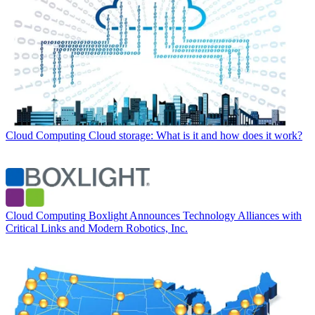
Cloud Computing
Cloud storage: What is it and how does it work?
Cloud Computing
Boxlight Announces Technology Alliances with
Critical Links and Modern Robotics, Inc.