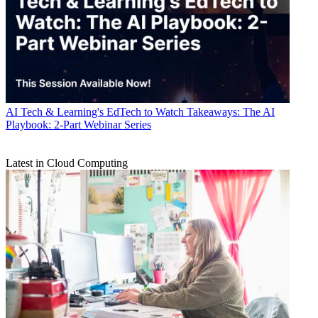
AI
Tech & Learning's EdTech to Watch Takeaways: The AI
Playbook: 2-Part Webinar Series
Latest in Cloud Computing