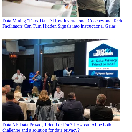
Data
Mining “Dark Data”: How Instructional Coaches and Tech
Facilitators Can Turn Hidden Signals into Instructional Gains
Data
AI: Data Privacy Friend or Foe? How can AI be both a
challenge and a solution for data privacy?