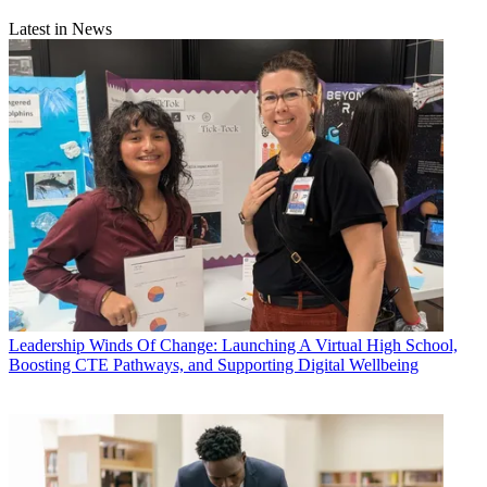
Latest in News
Leadership
Winds Of Change: Launching A Virtual High School,
Boosting CTE Pathways, and Supporting Digital Wellbeing