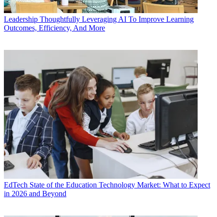
Leadership
Thoughtfully Leveraging AI To Improve Learning
Outcomes, Efficiency, And More
EdTech
State of the Education Technology Market: What to Expect
in 2026 and Beyond