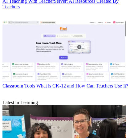
AI
Teaching With TeacherServer: AI Resources Created By
Teachers
Classroom Tools
What is CK-12 and How Can Teachers Use It?
Latest in Learning