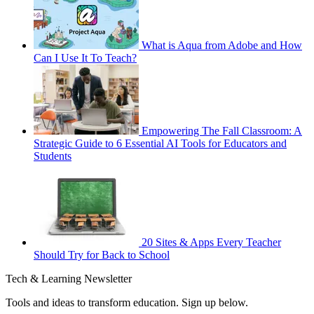
What is Aqua from Adobe and How
Can I Use It To Teach?
Empowering The Fall Classroom: A
Strategic Guide to 6 Essential AI Tools for Educators and
Students
20 Sites & Apps Every Teacher
Should Try for Back to School
Tech & Learning Newsletter
Tools and ideas to transform education. Sign up below.