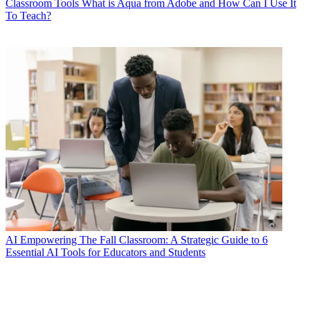
Classroom Tools
What is Aqua from Adobe and How Can I Use It
To Teach?
AI
Empowering The Fall Classroom: A Strategic Guide to 6
Essential AI Tools for Educators and Students