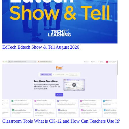
EdTech
Edtech Show & Tell August 2026
Classroom Tools
What is CK-12 and How Can Teachers Use It?