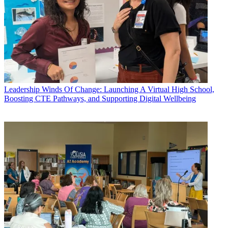
Leadership
Winds Of Change: Launching A Virtual High School,
Boosting CTE Pathways, and Supporting Digital Wellbeing