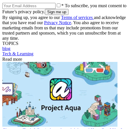
* To subscribe, you must consent to
Future’s privacy policy.
By signing up, you agree to our
Terms of services
and acknowledge
that you have read our
Privacy Notice
. You also agree to receive
marketing emails from us that may include promotions from our
trusted partners and sponsors, which you can unsubscribe from at
any time.
TOPICS
blog
Tech & Learning
Read more