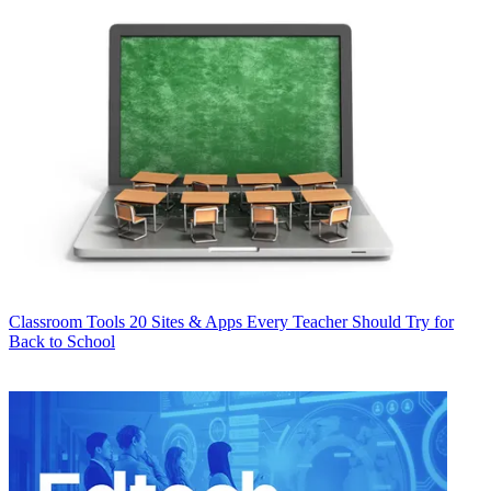
Classroom Tools
20 Sites & Apps Every Teacher Should Try for
Back to School