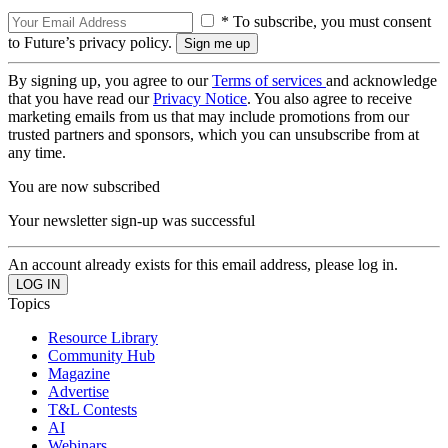
* To subscribe, you must consent
to Future’s privacy policy.
By signing up, you agree to our
Terms of services
and acknowledge
that you have read our
Privacy Notice
. You also agree to receive
marketing emails from us that may include promotions from our
trusted partners and sponsors, which you can unsubscribe from at
any time.
You are now subscribed
Your newsletter sign-up was successful
An account already exists for this email address, please log in.
Topics
Resource Library
Community Hub
Magazine
Advertise
T&L Contests
AI
Webinars