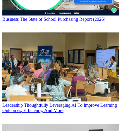
Business
The State of School Purchasing Report (2026)
Leadership
Thoughtfully Leveraging AI To Improve Learning
Outcomes, Efficiency, And More