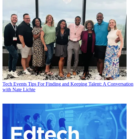
Tech Events
Tips For Finding and Keeping Talent: A Conversation
with Nate Lichte