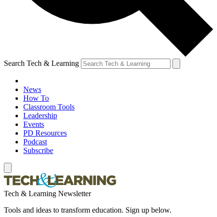
Search Tech & Learning
News
How To
Classroom Tools
Leadership
Events
PD Resources
Podcast
Subscribe
Tech & Learning Newsletter
Tools and ideas to transform education. Sign up below.