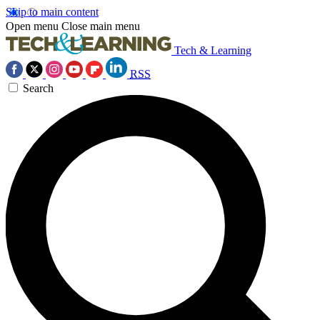
Skip to main content
Open menu
Close main menu
Tech & Learning
RSS
Search