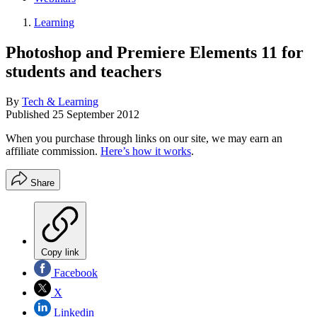
Learning
Photoshop and Premiere Elements 11 for
students and teachers
By
Tech & Learning
Published
25 September 2012
When you purchase through links on our site, we may earn an
affiliate commission.
Here’s how it works
.
Share
Copy link
Facebook
X
Linkedin