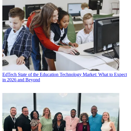
EdTech
State of the Education Technology Market: What to Expect
in 2026 and Beyond