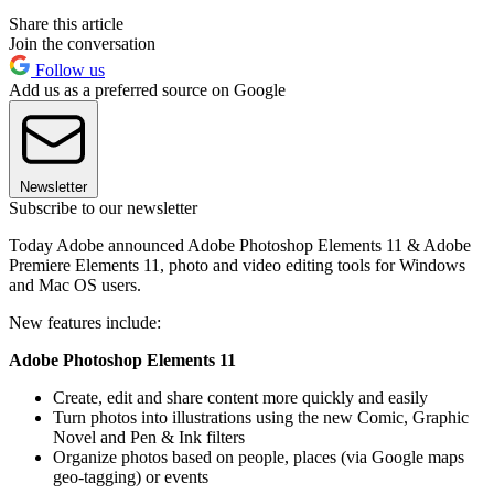
Share this article
Join the conversation
Follow us
Add us as a preferred source on Google
Newsletter
Subscribe to our newsletter
Today Adobe announced Adobe Photoshop Elements 11 & Adobe
Premiere Elements 11, photo and video editing tools for Windows
and Mac OS users.
New features include:
Adobe Photoshop Elements 11
Create, edit and share content more quickly and easily
Turn photos into illustrations using the new Comic, Graphic
Novel and Pen & Ink filters
Organize photos based on people, places (via Google maps
geo-tagging) or events