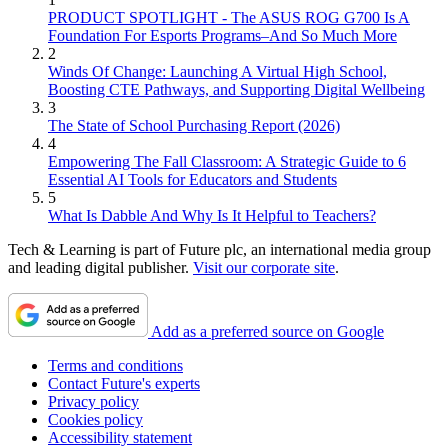
PRODUCT SPOTLIGHT - The ASUS ROG G700 Is A
Foundation For Esports Programs–And So Much More
2
Winds Of Change: Launching A Virtual High School,
Boosting CTE Pathways, and Supporting Digital Wellbeing
3
The State of School Purchasing Report (2026)
4
Empowering The Fall Classroom: A Strategic Guide to 6
Essential AI Tools for Educators and Students
5
What Is Dabble And Why Is It Helpful to Teachers?
Tech & Learning is part of Future plc, an international media group
and leading digital publisher.
Visit our corporate site
.
Add as a preferred source on Google
Terms and conditions
Contact Future's experts
Privacy policy
Cookies policy
Accessibility statement