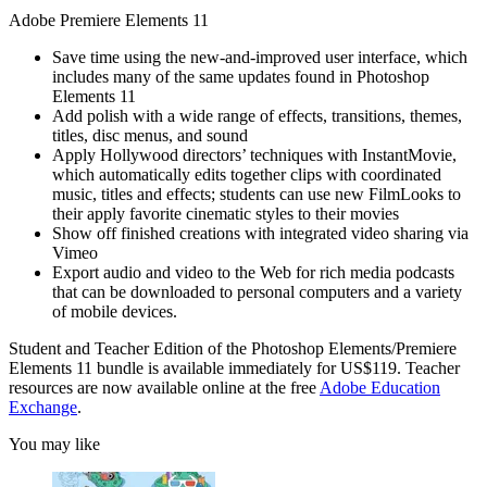
Adobe Premiere Elements 11
Save time using the new-and-improved user interface, which
includes many of the same updates found in Photoshop
Elements 11
Add polish with a wide range of effects, transitions, themes,
titles, disc menus, and sound
Apply Hollywood directors’ techniques with InstantMovie,
which automatically edits together clips with coordinated
music, titles and effects; students can use new FilmLooks to
their apply favorite cinematic styles to their movies
Show off finished creations with integrated video sharing via
Vimeo
Export audio and video to the Web for rich media podcasts
that can be downloaded to personal computers and a variety
of mobile devices.
Student and Teacher Edition of the Photoshop Elements/Premiere
Elements 11 bundle is available immediately for US$119. Teacher
resources are now available online at the free
Adobe Education
Exchange
.
You may like