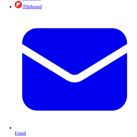
Flipboard
Email