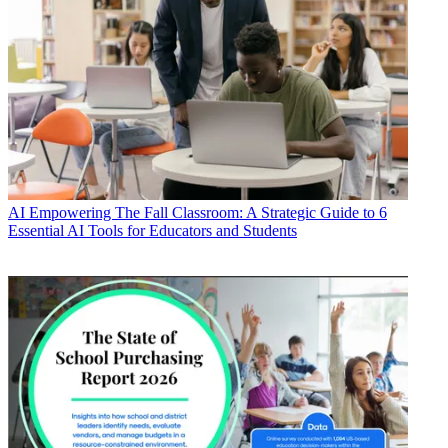
AI
Empowering The Fall Classroom: A Strategic Guide to 6
Essential AI Tools for Educators and Students