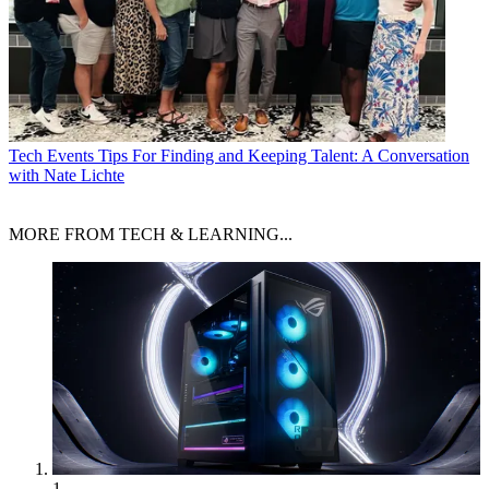
Tech Events
Tips For Finding and Keeping Talent: A Conversation
with Nate Lichte
MORE FROM TECH & LEARNING...
1