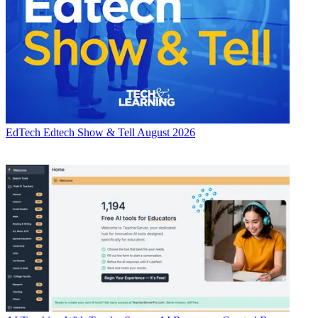
EdTech
Edtech Show & Tell August 2026