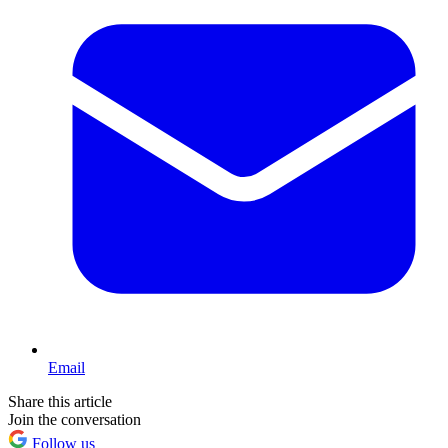
Email
Share this article
Join the conversation
Follow us