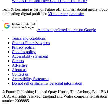
What is LIFT and How Can I Use It To Teach?
Tech & Learning is part of Future plc, an international media group
and leading digital publisher.
Visit our corporate site
.
Add as a preferred source on Google
Terms and conditions
Contact Future's experts
Privacy policy
Cookies policy
Accessibility statement
Careers
Advertise
About us
Contact us
Accessibility Statement
Do not sell or share my personal information
© Future Publishing Limited Quay House, The Ambury, Bath BA1
1UA. All rights reserved. England and Wales company registration
number 2008885.