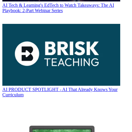
AI
Tech & Learning's EdTech to Watch Takeaways: The AI
Playbook: 2-Part Webinar Series
AI
PRODUCT SPOTLIGHT - AI That Already Knows Your
Curriculum