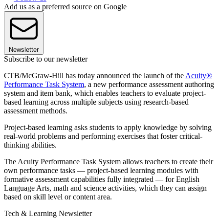
Add us as a preferred source on Google
Newsletter
Subscribe to our newsletter
CTB/McGraw-Hill has today announced the launch of the
Acuity®
Performance Task System
, a new performance assessment authoring
system and item bank, which enables teachers to evaluate project-
based learning across multiple subjects using research-based
assessment methods.
Project-based learning asks students to apply knowledge by solving
real-world problems and performing exercises that foster critical-
thinking abilities.
The Acuity Performance Task System allows teachers to create their
own performance tasks — project-based learning modules with
formative assessment capabilities fully integrated — for English
Language Arts, math and science activities, which they can assign
based on skill level or content area.
Tech & Learning Newsletter