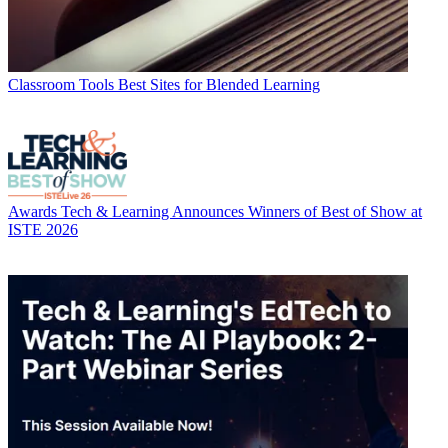
Classroom Tools
Best Sites for Blended Learning
Awards
Tech & Learning Announces Winners of Best of Show at
ISTE 2026