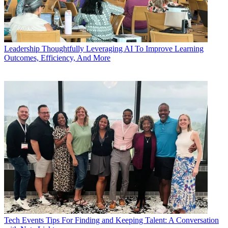
Leadership
Thoughtfully Leveraging AI To Improve Learning
Outcomes, Efficiency, And More
Tech Events
Tips For Finding and Keeping Talent: A Conversation