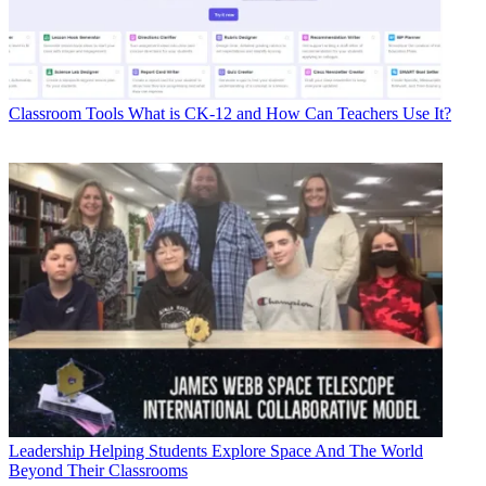
Classroom Tools
What is CK-12 and How Can Teachers Use It?
Leadership
Helping Students Explore Space And The World
Beyond Their Classrooms