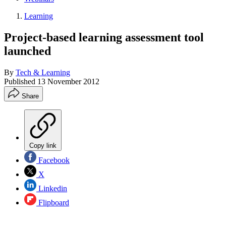
Learning
Project-based learning assessment tool
launched
By
Tech & Learning
Published
13 November 2012
Share
Copy link
Facebook
X
Linkedin
Flipboard