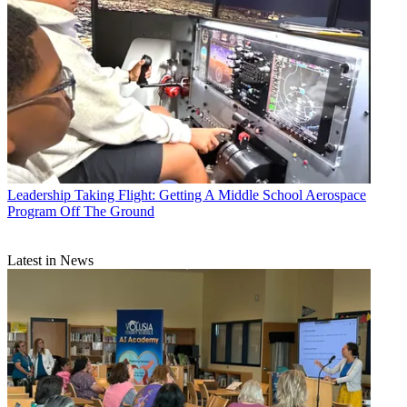
Leadership
Taking Flight: Getting A Middle School Aerospace
Program Off The Ground
Latest in News