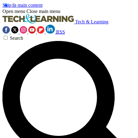
Skip to main content
Open menu
Close main menu
Tech & Learning
RSS
Search