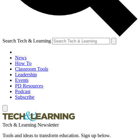
Search Tech & Learning
News
How To
Classroom Tools
Leadership
Events
PD Resources
Podcast
Subscribe
Tech & Learning Newsletter
Tools and ideas to transform education. Sign up below.