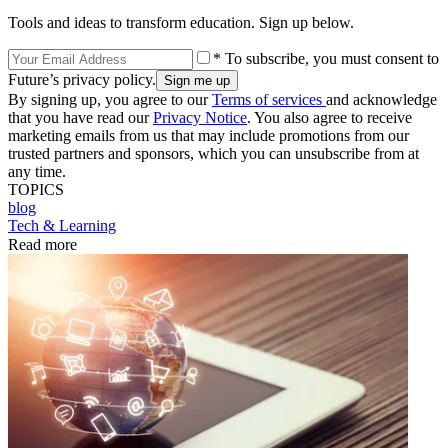
Tools and ideas to transform education. Sign up below.
* To subscribe, you must consent to
Future’s privacy policy.
By signing up, you agree to our
Terms of services
and acknowledge
that you have read our
Privacy Notice
. You also agree to receive
marketing emails from us that may include promotions from our
trusted partners and sponsors, which you can unsubscribe from at
any time.
TOPICS
blog
Tech & Learning
Read more