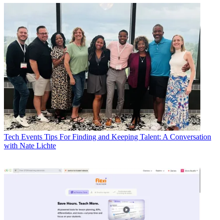
Tech Events
Tips For Finding and Keeping Talent: A Conversation
with Nate Lichte