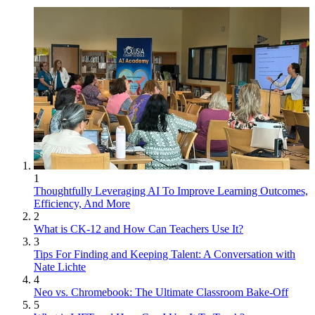
1
Thoughtfully Leveraging AI To Improve Learning Outcomes,
Efficiency, And More
2
What is CK-12 and How Can Teachers Use It?
3
Tips For Finding and Keeping Talent: A Conversation with
Nate Lichte
4
Neo vs. Chromebook: The Ultimate Classroom Bake-Off
5