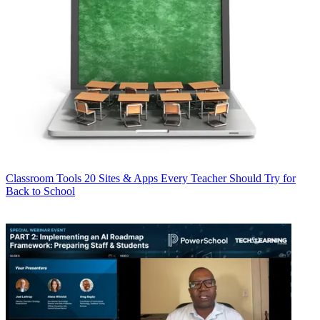
Classroom Tools
20 Sites & Apps Every Teacher Should Try for
Back to School