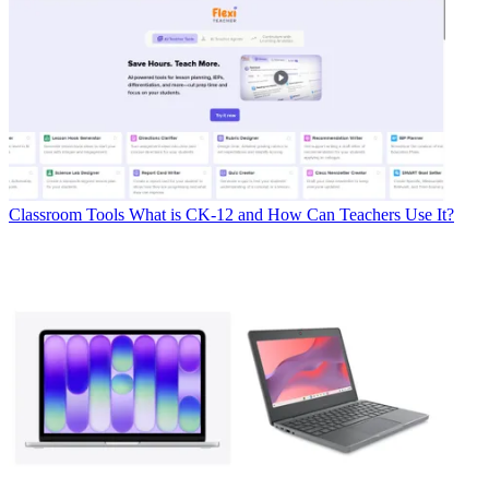
Classroom Tools
What is CK-12 and How Can Teachers Use It?