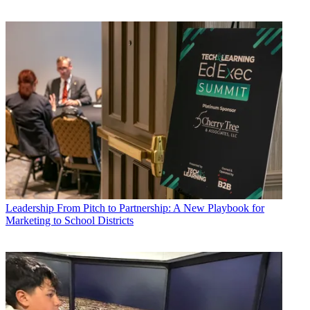
Leadership
From Pitch to Partnership: A New Playbook for
Marketing to School Districts