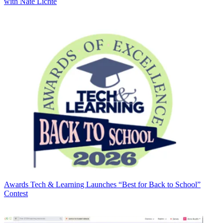
with Nate Lichte
Awards
Tech & Learning Launches “Best for Back to School”
Contest