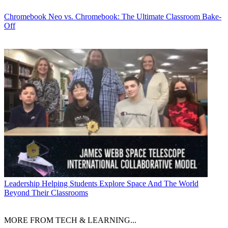
Chromebook
Neo vs. Chromebook: The Ultimate Classroom Bake-
Off
Leadership
Helping Students Explore Space And The World
Beyond Their Classrooms
MORE FROM TECH & LEARNING...