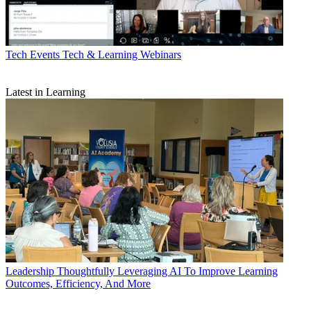
Tech Events
Tech & Learning Webinars
Latest in Learning
Leadership
Thoughtfully Leveraging AI To Improve Learning
Outcomes, Efficiency, And More