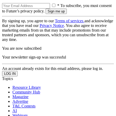
* To subscribe, you must consent
to Future’s privacy policy.
By signing up, you agree to our
Terms of services
and acknowledge
that you have read our
Privacy Notice
. You also agree to receive
marketing emails from us that may include promotions from our
trusted partners and sponsors, which you can unsubscribe from at
any time.
You are now subscribed
Your newsletter sign-up was successful
An account already exists for this email address, please log in.
Topics
Resource Library
Community Hub
Magazine
Advertise
T&L Contests
AI
Webinars