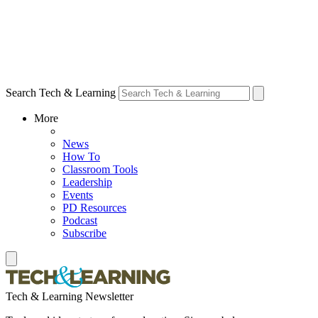
Search Tech & Learning
More
News
How To
Classroom Tools
Leadership
Events
PD Resources
Podcast
Subscribe
Tech & Learning Newsletter