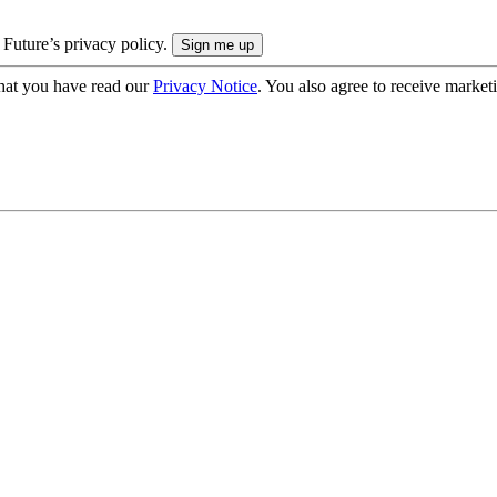
 Future’s privacy policy.
hat you have read our
Privacy Notice
. You also agree to receive market