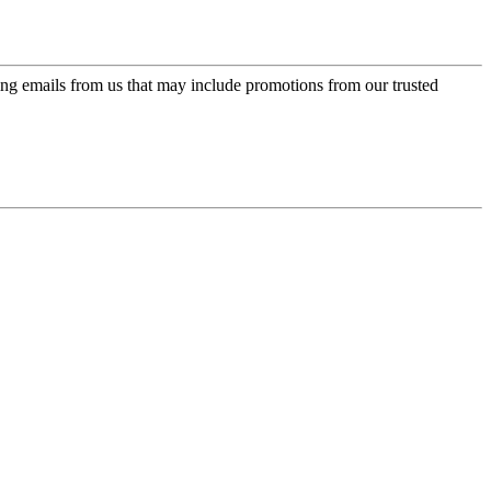
ing emails from us that may include promotions from our trusted