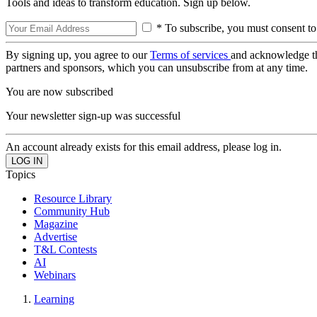
Tools and ideas to transform education. Sign up below.
* To subscribe, you must consent to
By signing up, you agree to our
Terms of services
and acknowledge t
partners and sponsors, which you can unsubscribe from at any time.
You are now subscribed
Your newsletter sign-up was successful
An account already exists for this email address, please log in.
Topics
Resource Library
Community Hub
Magazine
Advertise
T&L Contests
AI
Webinars
Learning