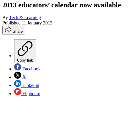
2013 educators’ calendar now available
By
Tech & Learning
Published
11 January 2013
Share
Copy link
Facebook
X
Linkedin
Flipboard