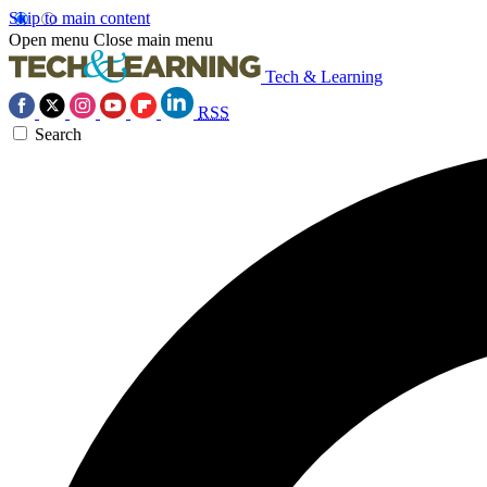
Skip to main content
Open menu
Close main menu
Tech & Learning
RSS
Search