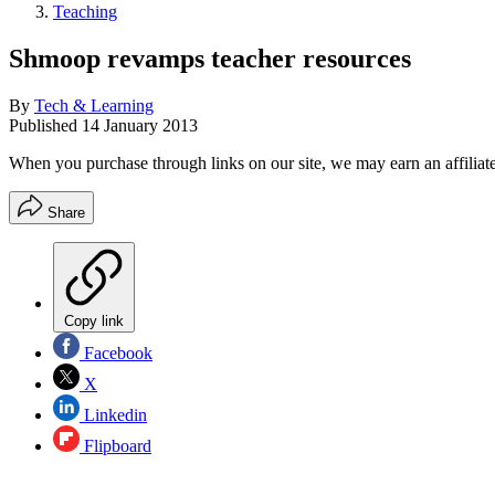
Teaching
Shmoop revamps teacher resources
By
Tech & Learning
Published
14 January 2013
When you purchase through links on our site, we may earn an affilia
Share
Copy link
Facebook
X
Linkedin
Flipboard