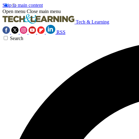
Skip to main content
Open menu
Close main menu
Tech & Learning
RSS
Search