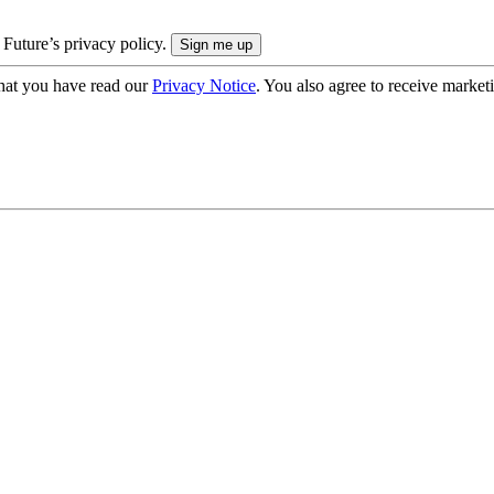
 Future’s privacy policy.
hat you have read our
Privacy Notice
. You also agree to receive market