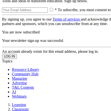
Tools and ideas to transform education. Sign up below.
* To subscribe, you must consent to
By signing up, you agree to our
Terms of services
and acknowledge t
partners and sponsors, which you can unsubscribe from at any time.
You are now subscribed
Your newsletter sign-up was successful
An account already exists for this email address, please log in.
Topics
Resource Library
Community Hub
Magazine
Advertise
T&L Contests
AI
Webinars
Learning
Classroom