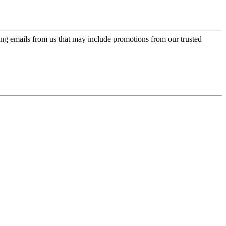
ing emails from us that may include promotions from our trusted