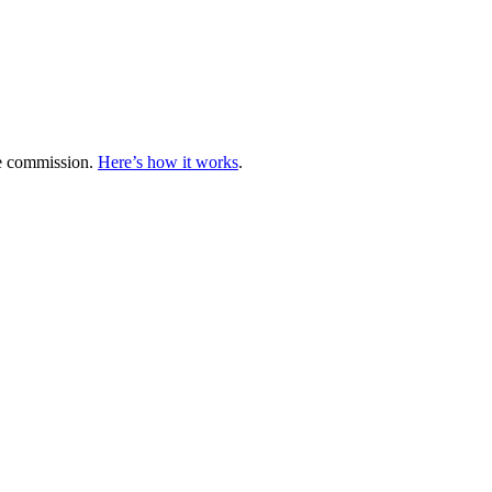
te commission.
Here’s how it works
.