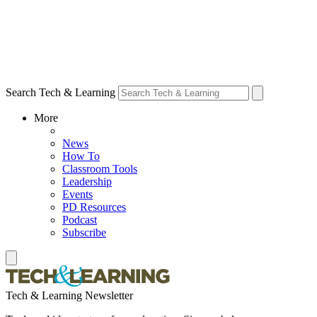
Search Tech & Learning
More
News
How To
Classroom Tools
Leadership
Events
PD Resources
Podcast
Subscribe
Tech & Learning Newsletter