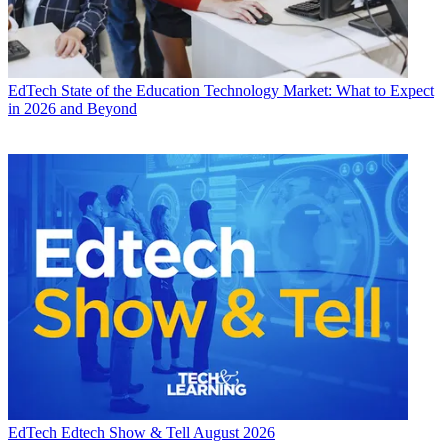
EdTech
State of the Education Technology Market: What to Expect
in 2026 and Beyond
EdTech
Edtech Show & Tell August 2026