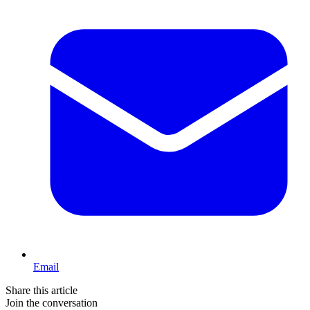
Email
Share this article
Join the conversation