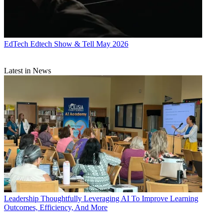
EdTech
Edtech Show & Tell May 2026
Latest in News
Leadership
Thoughtfully Leveraging AI To Improve Learning
Outcomes, Efficiency, And More