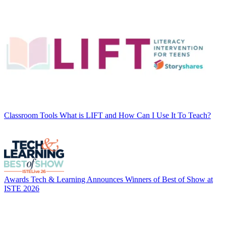
Classroom Tools
What is LIFT and How Can I Use It To Teach?
Awards
Tech & Learning Announces Winners of Best of Show at
ISTE 2026