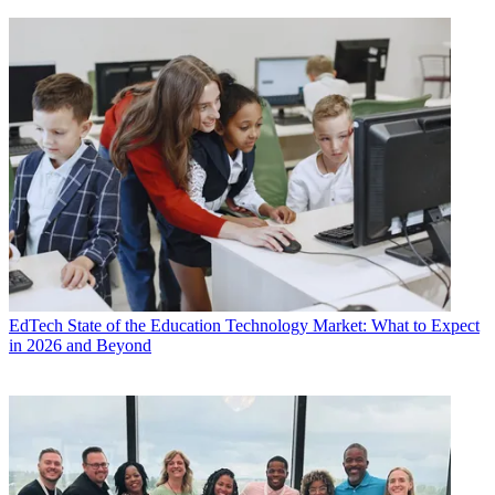
EdTech
State of the Education Technology Market: What to Expect
in 2026 and Beyond