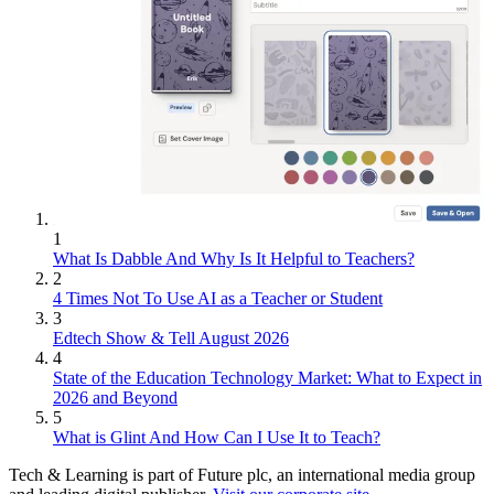
1
What Is Dabble And Why Is It Helpful to Teachers?
2
4 Times Not To Use AI as a Teacher or Student
3
Edtech Show & Tell August 2026
4
State of the Education Technology Market: What to Expect in
2026 and Beyond
5
What is Glint And How Can I Use It to Teach?
Tech & Learning is part of Future plc, an international media group