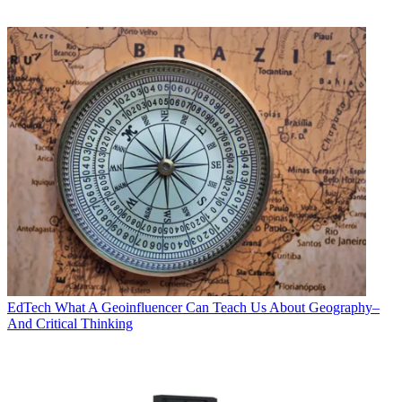
EdTech
What A Geoinfluencer Can Teach Us About Geography–
And Critical Thinking