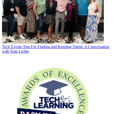
Tech Events
Tips For Finding and Keeping Talent: A Conversation
with Nate Lichte