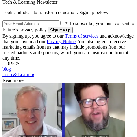
Tech & Learning Newsletter
Tools and ideas to transform education. Sign up below.
* To subscribe, you must consent to
Future’s privacy policy.
By signing up, you agree to our
Terms of services
and acknowledge
that you have read our
Privacy Notice
. You also agree to receive
marketing emails from us that may include promotions from our
trusted partners and sponsors, which you can unsubscribe from at
any time.
TOPICS
blog
Tech & Learning
Read more