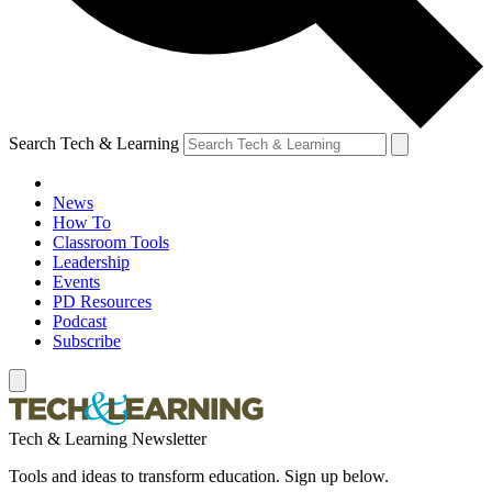
Search Tech & Learning
News
How To
Classroom Tools
Leadership
Events
PD Resources
Podcast
Subscribe
Tech & Learning Newsletter
Tools and ideas to transform education. Sign up below.