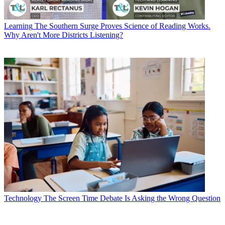
Learning
The Southern Surge Proves Science of Reading Works.
Why Aren't More Districts Listening?
Technology
The Screen Time Debate Is Asking the Wrong Question