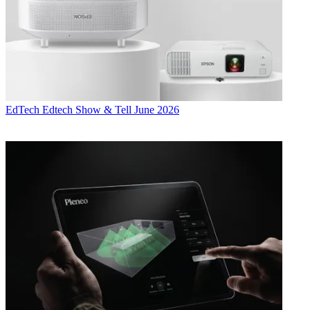
EdTech
Edtech Show & Tell June 2026