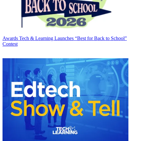
Awards
Tech & Learning Launches “Best for Back to School”
Contest