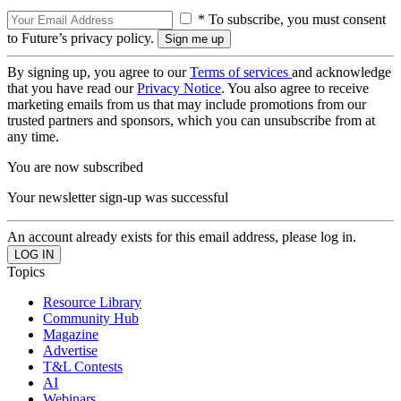
* To subscribe, you must consent
to Future’s privacy policy.
By signing up, you agree to our
Terms of services
and acknowledge
that you have read our
Privacy Notice
. You also agree to receive
marketing emails from us that may include promotions from our
trusted partners and sponsors, which you can unsubscribe from at
any time.
You are now subscribed
Your newsletter sign-up was successful
An account already exists for this email address, please log in.
Topics
Resource Library
Community Hub
Magazine
Advertise
T&L Contests
AI
Webinars