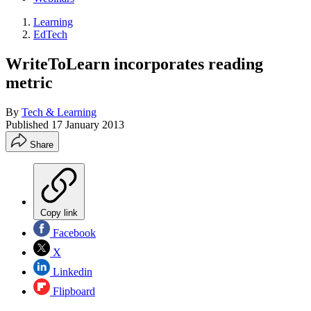
Learning
EdTech
WriteToLearn incorporates reading
metric
By
Tech & Learning
Published
17 January 2013
Share
Copy link
Facebook
X
Linkedin
Flipboard