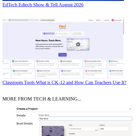
EdTech
Edtech Show & Tell August 2026
Classroom Tools
What is CK-12 and How Can Teachers Use It?
MORE FROM TECH & LEARNING...