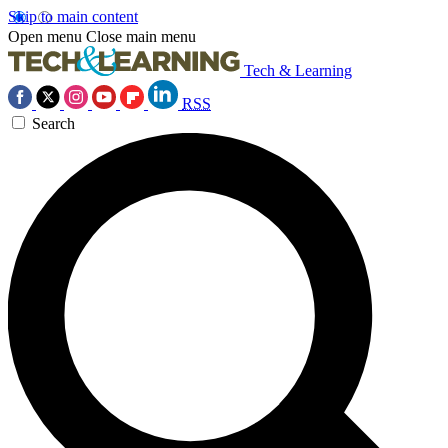
Skip to main content
Open menu
Close main menu
Tech & Learning
RSS
Search