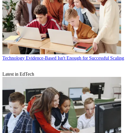
Technology
Evidence-Based Isn't Enough for Successful Scaling
Latest in EdTech