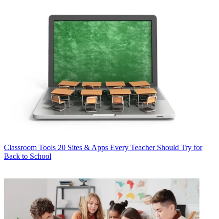
Classroom Tools
20 Sites & Apps Every Teacher Should Try for
Back to School