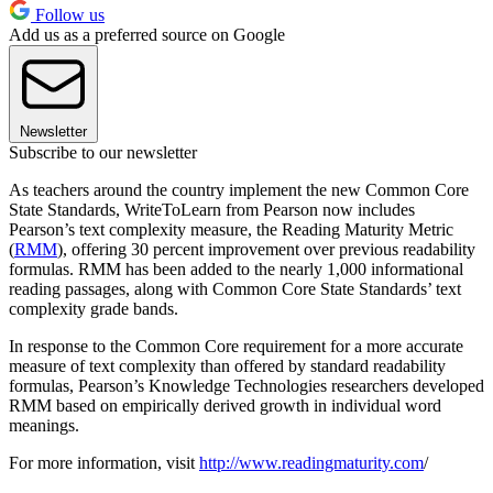
Follow us
Add us as a preferred source on Google
Newsletter
Subscribe to our newsletter
As teachers around the country implement the new Common Core
State Standards, WriteToLearn from Pearson now includes
Pearson’s text complexity measure, the Reading Maturity Metric
(
RMM
), offering 30 percent improvement over previous readability
formulas. RMM has been added to the nearly 1,000 informational
reading passages, along with Common Core State Standards’ text
complexity grade bands.
In response to the Common Core requirement for a more accurate
measure of text complexity than offered by standard readability
formulas, Pearson’s Knowledge Technologies researchers developed
RMM based on empirically derived growth in individual word
meanings.
For more information, visit
http://www.readingmaturity.com
/