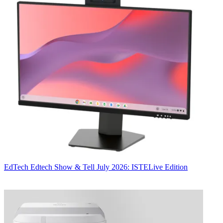
EdTech
Edtech Show & Tell July 2026: ISTELive Edition