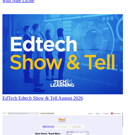
with Nate Lichte
EdTech
Edtech Show & Tell August 2026