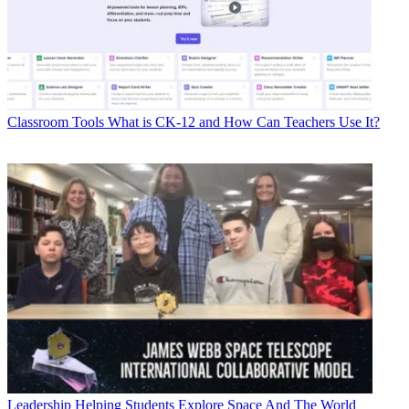
Classroom Tools
What is CK-12 and How Can Teachers Use It?
Leadership
Helping Students Explore Space And The World