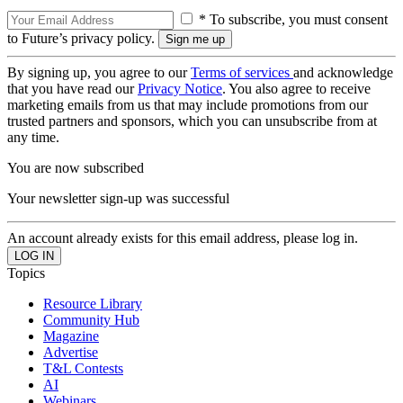
* To subscribe, you must consent
to Future’s privacy policy.
By signing up, you agree to our
Terms of services
and acknowledge
that you have read our
Privacy Notice
. You also agree to receive
marketing emails from us that may include promotions from our
trusted partners and sponsors, which you can unsubscribe from at
any time.
You are now subscribed
Your newsletter sign-up was successful
An account already exists for this email address, please log in.
Topics
Resource Library
Community Hub
Magazine
Advertise
T&L Contests
AI
Webinars