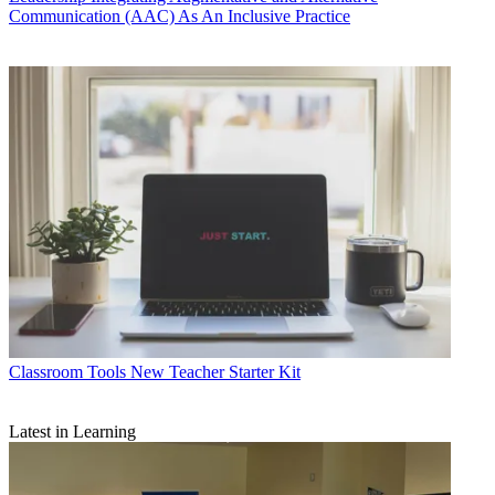
Communication (AAC) As An Inclusive Practice
Classroom Tools
New Teacher Starter Kit
Latest in Learning