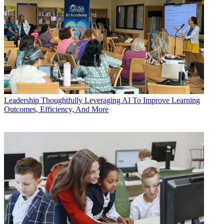
Leadership
Thoughtfully Leveraging AI To Improve Learning
Outcomes, Efficiency, And More