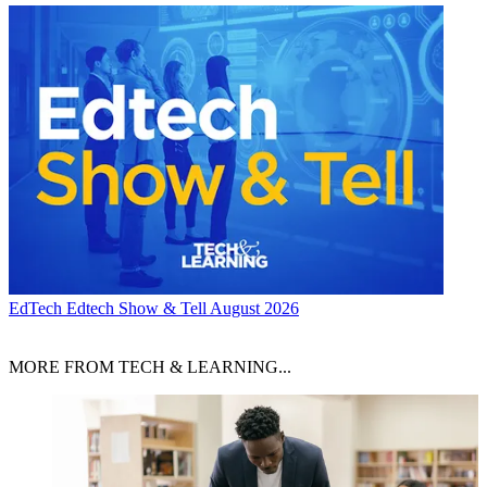
EdTech
Edtech Show & Tell August 2026
MORE FROM TECH & LEARNING...