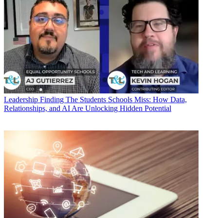
Leadership
Finding The Students Schools Miss: How Data,
Relationships, and AI Are Unlocking Hidden Potential