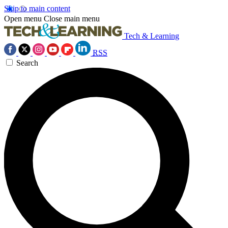
Skip to main content
Open menu
Close main menu
Tech & Learning
RSS
Search