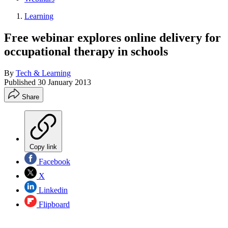
Learning
Free webinar explores online delivery for
occupational therapy in schools
By
Tech & Learning
Published
30 January 2013
Share
Copy link
Facebook
X
Linkedin
Flipboard