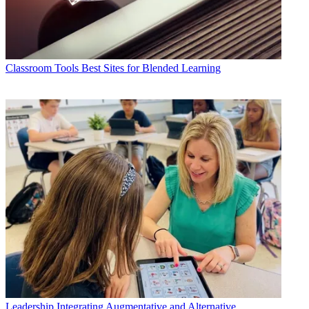
Classroom Tools
Best Sites for Blended Learning
Leadership
Integrating Augmentative and Alternative