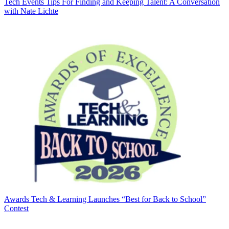
Tech Events
Tips For Finding and Keeping Talent: A Conversation
with Nate Lichte
Awards
Tech & Learning Launches “Best for Back to School”
Contest