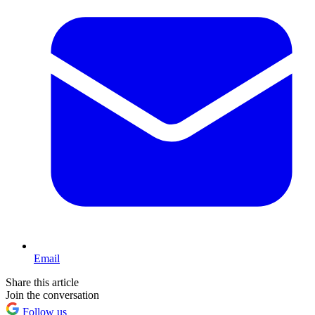
Email
Share this article
Join the conversation
Follow us