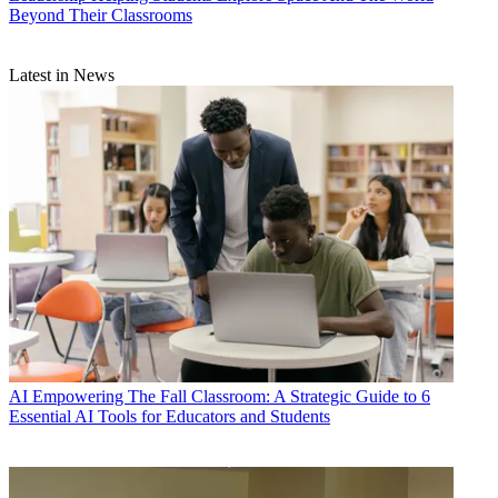
Beyond Their Classrooms
Latest in News
AI
Empowering The Fall Classroom: A Strategic Guide to 6
Essential AI Tools for Educators and Students