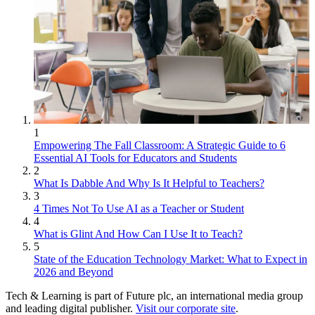
1
Empowering The Fall Classroom: A Strategic Guide to 6
Essential AI Tools for Educators and Students
2
What Is Dabble And Why Is It Helpful to Teachers?
3
4 Times Not To Use AI as a Teacher or Student
4
What is Glint And How Can I Use It to Teach?
5
State of the Education Technology Market: What to Expect in
2026 and Beyond
Tech & Learning is part of Future plc, an international media group
and leading digital publisher.
Visit our corporate site
.