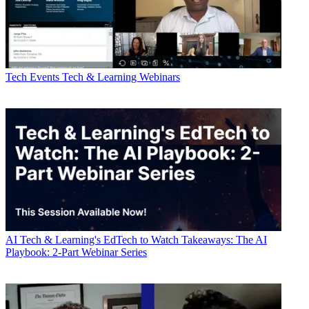
Tech Events
Tech & Learning Webinars
AI
Tech & Learning's EdTech to Watch Takeaways: The AI
Playbook: 2-Part Webinar Series