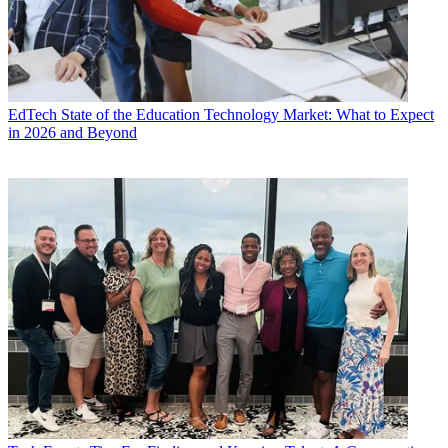
EdTech
State of the Education Technology Market: What to Expect
in 2026 and Beyond