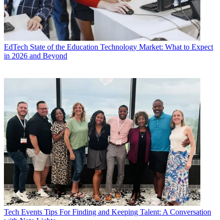
EdTech
State of the Education Technology Market: What to Expect
in 2026 and Beyond
Tech Events
Tips For Finding and Keeping Talent: A Conversation