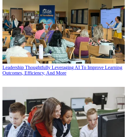
Leadership
Thoughtfully Leveraging AI To Improve Learning
Outcomes, Efficiency, And More