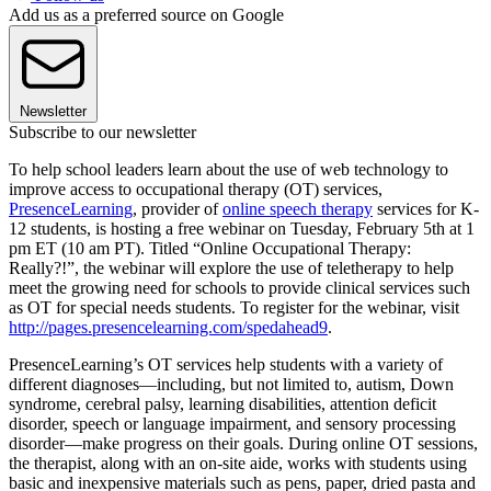
Add us as a preferred source on Google
Newsletter
Subscribe to our newsletter
To help school leaders learn about the use of web technology to
improve access to occupational therapy (OT) services,
PresenceLearning
, provider of
online speech therapy
services for K-
12 students, is hosting a free webinar on Tuesday, February 5th at 1
pm ET (10 am PT). Titled “Online Occupational Therapy:
Really?!”, the webinar will explore the use of teletherapy to help
meet the growing need for schools to provide clinical services such
as OT for special needs students. To register for the webinar, visit
http://pages.presencelearning.com/spedahead9
.
PresenceLearning’s OT services help students with a variety of
different diagnoses—including, but not limited to, autism, Down
syndrome, cerebral palsy, learning disabilities, attention deficit
disorder, speech or language impairment, and sensory processing
disorder—make progress on their goals. During online OT sessions,
the therapist, along with an on-site aide, works with students using
basic and inexpensive materials such as pens, paper, dried pasta and