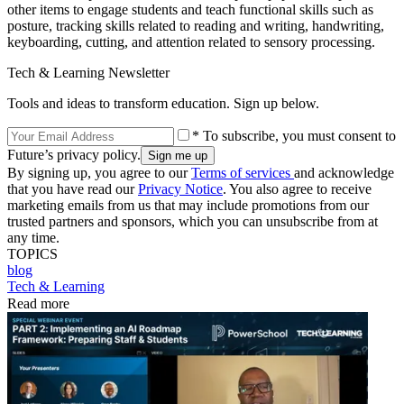
other items to engage students and teach functional skills such as
posture, tracking skills related to reading and writing, handwriting,
keyboarding, cutting, and attention related to sensory processing.
Tech & Learning Newsletter
Tools and ideas to transform education. Sign up below.
* To subscribe, you must consent to
Future’s privacy policy.
By signing up, you agree to our
Terms of services
and acknowledge
that you have read our
Privacy Notice
. You also agree to receive
marketing emails from us that may include promotions from our
trusted partners and sponsors, which you can unsubscribe from at
any time.
TOPICS
blog
Tech & Learning
Read more