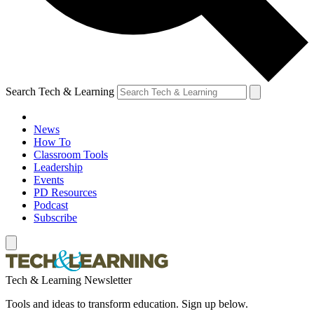
Search Tech & Learning
News
How To
Classroom Tools
Leadership
Events
PD Resources
Podcast
Subscribe
Tech & Learning Newsletter
Tools and ideas to transform education. Sign up below.