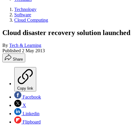
Technology
Software
Cloud Computing
Cloud disaster recovery solution launched
By
Tech & Learning
Published
2 May 2013
Share
Copy link
Facebook
X
Linkedin
Flipboard