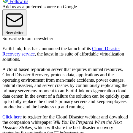
Follow us
Add us as a preferred source on Google
Newsletter
Subscribe to our newsletter
EarthLink, Inc. has announced the launch of its
Cloud Disaster
Recovery service
, the latest in its suite of affordable virtualization
solutions.
A cloud-based replication server that requires minimal resources,
Cloud Disaster Recovery protects data, applications and the
operating environment from man-made accidents, power outages,
natural disasters, and server crashes by continuously replicating the
primary server environment to an EarthLink next-generation cloud
data center. In the event of a failure the solution can be quickly spun
up to fully replace the client’s primary servers and keep employees
productive and the business up and running.
Click here
to register for the Cloud Disaster webinar and download
the companion whitepaper
Will You Be Prepared When the Next
Disaster Strikes,
which will share the best disaster recovery
strategies for protecting the IT infrastructure.