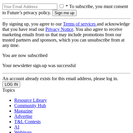
* To subscribe, you must consent
to Future’s privacy policy.
By signing up, you agree to our
Terms of services
and acknowledge
that you have read our
Privacy Notice
. You also agree to receive
marketing emails from us that may include promotions from our
trusted partners and sponsors, which you can unsubscribe from at
any time.
You are now subscribed
Your newsletter sign-up was successful
An account already exists for this email address, please log in.
Topics
Resource Library
Community Hub
Magazine
Advertise
T&L Contests
AI
Webinars