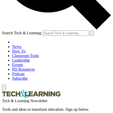
Search Tech & Learning
News
How To
Classroom Tools
Leadership
Events
PD Resources
Podcast
Subscribe
Tech & Learning Newsletter
Tools and ideas to transform education. Sign up below.