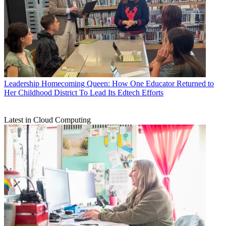
Leadership
Homecoming Queen: How One Educator Returned to
Her Childhood District To Lead Its Edtech Efforts
Latest in Cloud Computing