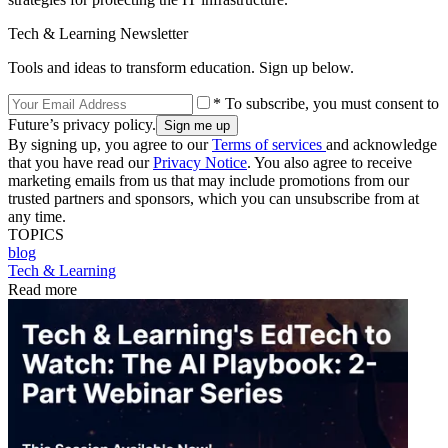
Tech & Learning Newsletter
Tools and ideas to transform education. Sign up below.
* To subscribe, you must consent to
Future’s privacy policy.
By signing up, you agree to our
Terms of services
and acknowledge
that you have read our
Privacy Notice
. You also agree to receive
marketing emails from us that may include promotions from our
trusted partners and sponsors, which you can unsubscribe from at
any time.
TOPICS
blog
Tech & Learning
Read more