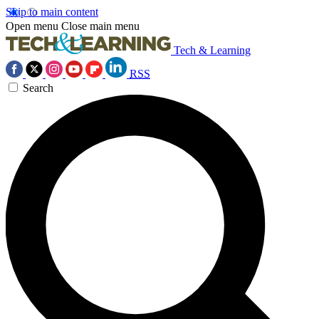
Skip to main content
Open menu
Close main menu
Tech & Learning
RSS
Search