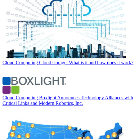
Cloud Computing
Cloud storage: What is it and how does it work?
Cloud Computing
Boxlight Announces Technology Alliances with
Critical Links and Modern Robotics, Inc.