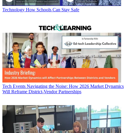
Technology
How Schools Can Stay Safe
Tech Events
Navigating the Noise: How 2026 Market Dynamics
Will Reframe District-Vendor Partnerships