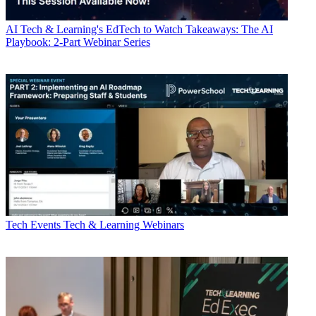
AI
Tech & Learning's EdTech to Watch Takeaways: The AI
Playbook: 2-Part Webinar Series
Tech Events
Tech & Learning Webinars