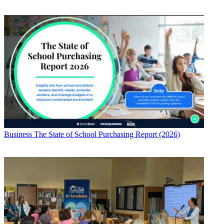
Business
The State of School Purchasing Report (2026)