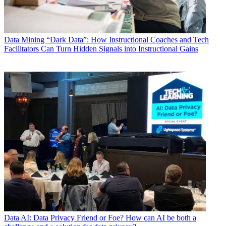
Data
Mining “Dark Data”: How Instructional Coaches and Tech
Facilitators Can Turn Hidden Signals into Instructional Gains
Data
AI: Data Privacy Friend or Foe? How can AI be both a