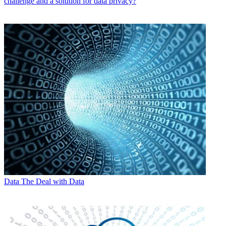
challenge and a solution for data privacy?
Data
The Deal with Data