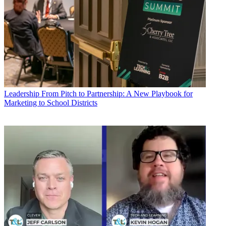
Leadership
From Pitch to Partnership: A New Playbook for
Marketing to School Districts