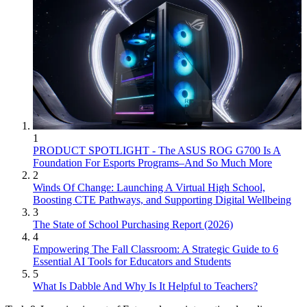
1
PRODUCT SPOTLIGHT - The ASUS ROG G700 Is A
Foundation For Esports Programs–And So Much More
2
Winds Of Change: Launching A Virtual High School,
Boosting CTE Pathways, and Supporting Digital Wellbeing
3
The State of School Purchasing Report (2026)
4
Empowering The Fall Classroom: A Strategic Guide to 6
Essential AI Tools for Educators and Students
5
What Is Dabble And Why Is It Helpful to Teachers?