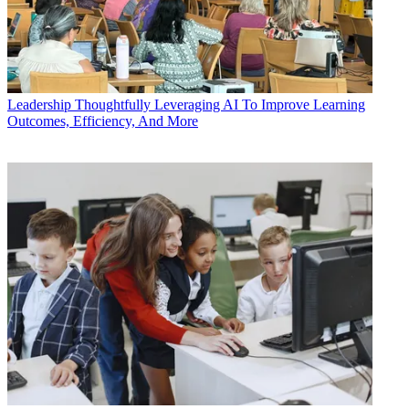
Leadership
Thoughtfully Leveraging AI To Improve Learning
Outcomes, Efficiency, And More