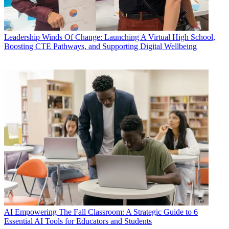
Leadership
Winds Of Change: Launching A Virtual High School,
Boosting CTE Pathways, and Supporting Digital Wellbeing
AI
Empowering The Fall Classroom: A Strategic Guide to 6
Essential AI Tools for Educators and Students