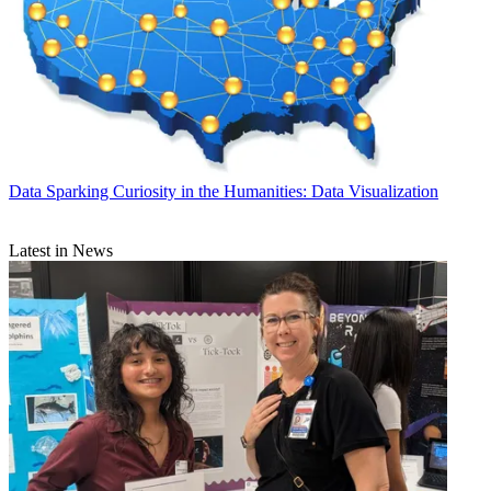
Data
Sparking Curiosity in the Humanities: Data Visualization
Latest in News