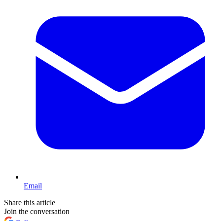
Email
Share this article
Join the conversation