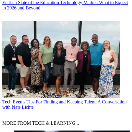
EdTech
State of the Education Technology Market: What to Expect
in 2026 and Beyond
Tech Events
Tips For Finding and Keeping Talent: A Conversation
with Nate Lichte
MORE FROM TECH & LEARNING...