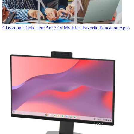
Classroom Tools
Here Are 7 Of My Kids' Favorite Education Apps