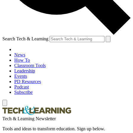
Search Tech & Learning
News
How To
Classroom Tools
Leadership
Events
PD Resources
Podcast
Subscribe
Tech & Learning Newsletter
Tools and ideas to transform education. Sign up below.