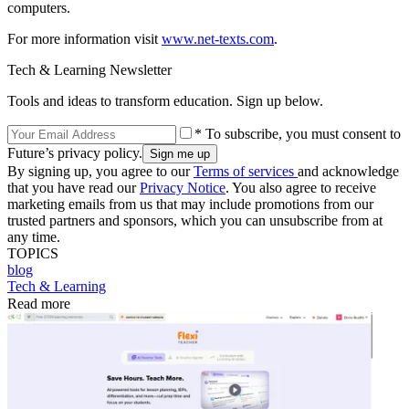
computers.
For more information visit
www.net-texts.com
.
Tech & Learning Newsletter
Tools and ideas to transform education. Sign up below.
* To subscribe, you must consent to
Future’s privacy policy.
By signing up, you agree to our
Terms of services
and acknowledge
that you have read our
Privacy Notice
. You also agree to receive
marketing emails from us that may include promotions from our
trusted partners and sponsors, which you can unsubscribe from at
any time.
TOPICS
blog
Tech & Learning
Read more