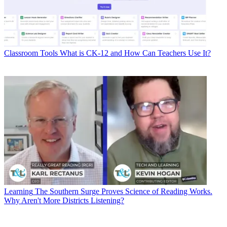
Classroom Tools
What is CK-12 and How Can Teachers Use It?
Learning
The Southern Surge Proves Science of Reading Works.
Why Aren't More Districts Listening?