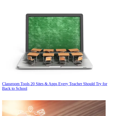
Classroom Tools
20 Sites & Apps Every Teacher Should Try for
Back to School