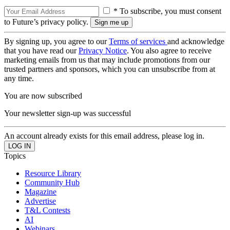
* To subscribe, you must consent
to Future’s privacy policy.
By signing up, you agree to our
Terms of services
and acknowledge
that you have read our
Privacy Notice
. You also agree to receive
marketing emails from us that may include promotions from our
trusted partners and sponsors, which you can unsubscribe from at
any time.
You are now subscribed
Your newsletter sign-up was successful
An account already exists for this email address, please log in.
Topics
Resource Library
Community Hub
Magazine
Advertise
T&L Contests
AI
Webinars