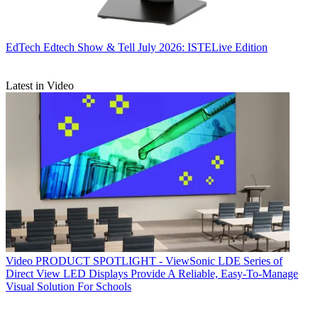
EdTech
Edtech Show & Tell July 2026: ISTELive Edition
Latest in Video
Video
PRODUCT SPOTLIGHT - ViewSonic LDE Series of
Direct View LED Displays Provide A Reliable, Easy-To-Manage
Visual Solution For Schools