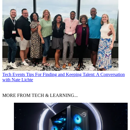
Tech Events
Tips For Finding and Keeping Talent: A Conversation
with Nate Lichte
MORE FROM TECH & LEARNING...