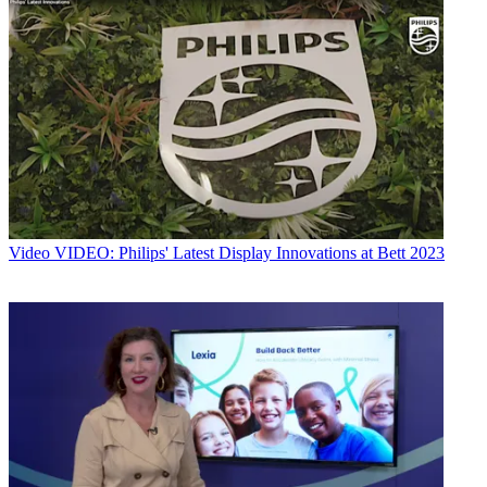
Video
VIDEO: Philips' Latest Display Innovations at Bett 2023