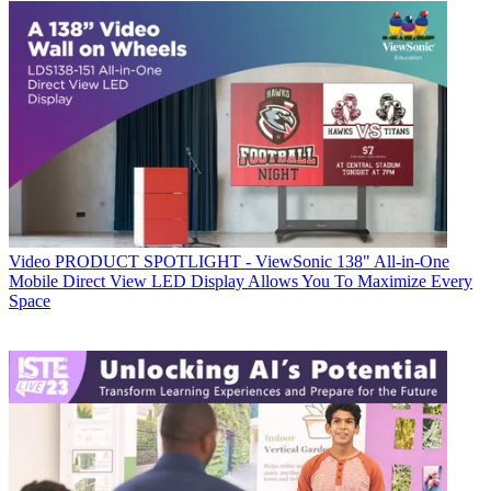
Video
PRODUCT SPOTLIGHT - ViewSonic 138" All-in-One
Mobile Direct View LED Display Allows You To Maximize Every
Space