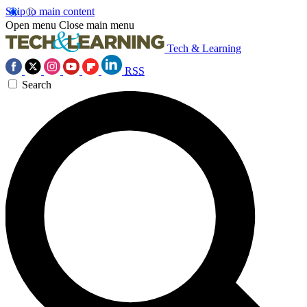
Skip to main content
Open menu
Close main menu
Tech & Learning
RSS
Search