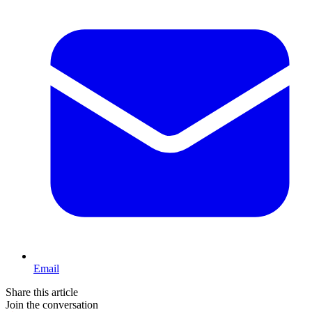
Email
Share this article
Join the conversation