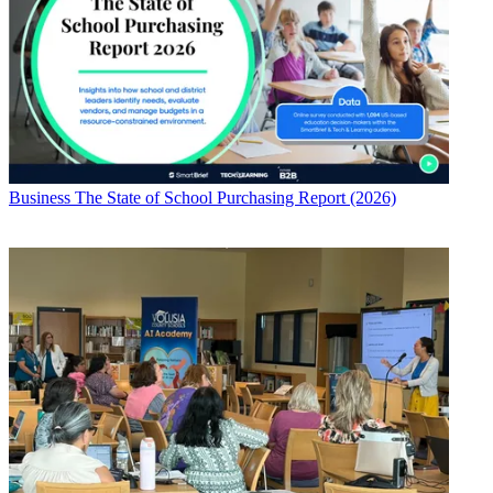
Business
The State of School Purchasing Report (2026)