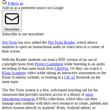
Follow us
Add us as a preferred source on Google
Newsletter
Subscribe to our newsletter
Net Texts
has now added the
Net Texts Reader
, which allows
students to open an instructional audio or video item in a corner of
their screen.
With the Reader students can read a PDF version of an out of
copyright book from
Project Gutenberg
while listening to an audio
recording of that same book from
LibriVox
. Or they can watch a
Khan Academy
video while taking an interactive assessment on the
Khan Academy website, or looking at a
CK-12
flexbook on the
same topic.
The Net Texts system is a free, web-based teaching aid for the
classroom that provides teachers access to a library of
open
educational resources
(OER) collections, which they can then
manage and combine with their own resources to create, publish and
deliver lessons directly to students’ iPads, Android tablets, or