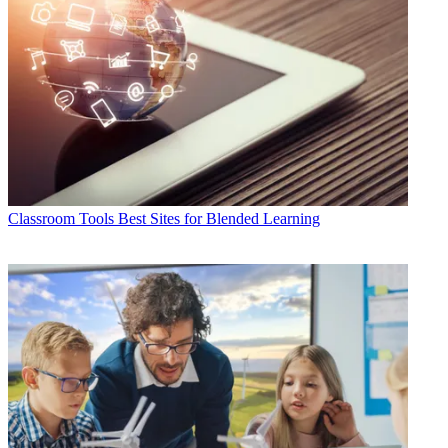
Classroom Tools
Best Sites for Blended Learning