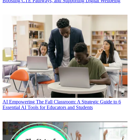
Boosting CTE Pathways, and Supporting Digital Wellbeing
AI
Empowering The Fall Classroom: A Strategic Guide to 6
Essential AI Tools for Educators and Students