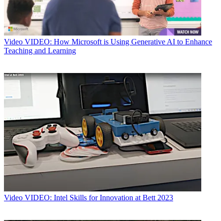
Video
VIDEO: How Microsoft is Using Generative AI to Enhance
Teaching and Learning
Video
VIDEO: Intel Skills for Innovation at Bett 2023