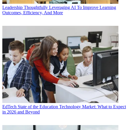
Leadership
Thoughtfully Leveraging AI To Improve Learning
Outcomes, Efficiency, And More
EdTech
State of the Education Technology Market: What to Expect
in 2026 and Beyond