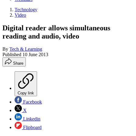
Technology
Video
Digital reader allows simultaneous
reading and audio, video
By
Tech & Learning
Published
10 June 2013
Share
Copy link
Facebook
X
Linkedin
Flipboard