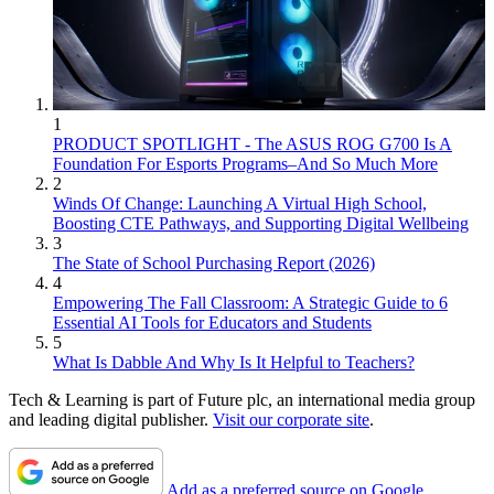
1
PRODUCT SPOTLIGHT - The ASUS ROG G700 Is A
Foundation For Esports Programs–And So Much More
2
Winds Of Change: Launching A Virtual High School,
Boosting CTE Pathways, and Supporting Digital Wellbeing
3
The State of School Purchasing Report (2026)
4
Empowering The Fall Classroom: A Strategic Guide to 6
Essential AI Tools for Educators and Students
5
What Is Dabble And Why Is It Helpful to Teachers?
Tech & Learning is part of Future plc, an international media group
and leading digital publisher.
Visit our corporate site
.
Add as a preferred source on Google