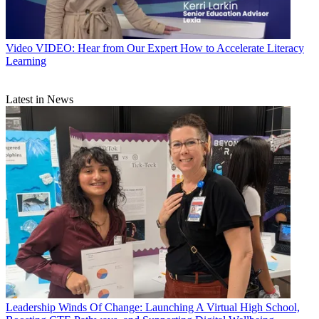
Video
VIDEO: Hear from Our Expert How to Accelerate Literacy
Learning
Latest in News
Leadership
Winds Of Change: Launching A Virtual High School,