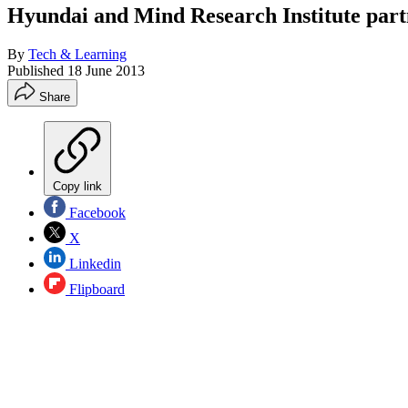
Hyundai and Mind Research Institute part
By
Tech & Learning
Published
18 June 2013
Share
Copy link
Facebook
X
Linkedin
Flipboard