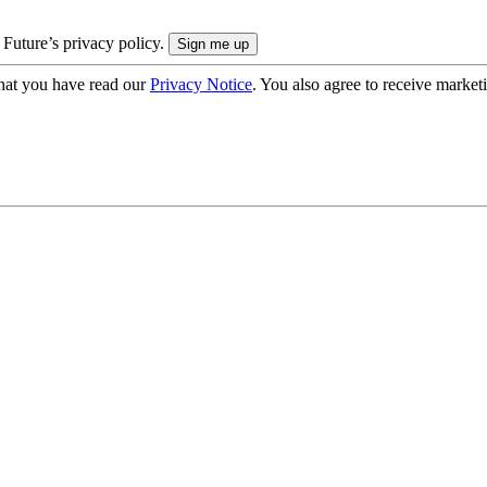
 Future’s privacy policy.
hat you have read our
Privacy Notice
. You also agree to receive market