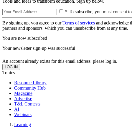
Tools and ideas to transform education. Sign up below.
* To subscribe, you must consent to
By signing up, you agree to our
Terms of services
and acknowledge t
partners and sponsors, which you can unsubscribe from at any time.
You are now subscribed
Your newsletter sign-up was successful
An account already exists for this email address, please log in.
Topics
Resource Library
Community Hub
Magazine
Advertise
T&L Contests
AI
Webinars
Learning