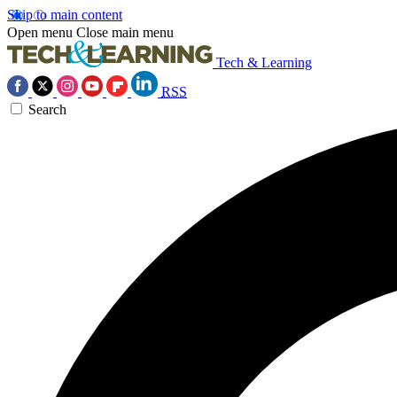
Skip to main content
Open menu
Close main menu
Tech & Learning
RSS
Search