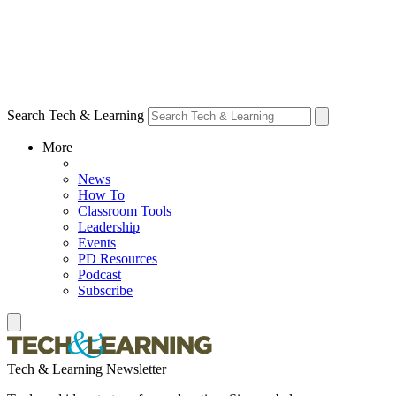
Search Tech & Learning
More
News
How To
Classroom Tools
Leadership
Events
PD Resources
Podcast
Subscribe
Tech & Learning Newsletter