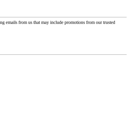
ing emails from us that may include promotions from our trusted