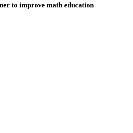
ner to improve math education