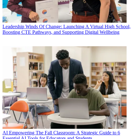
Leadership
Winds Of Change: Launching A Virtual High School,
Boosting CTE Pathways, and Supporting Digital Wellbeing
AI
Empowering The Fall Classroom: A Strategic Guide to 6
Essential AI Tools for Educators and Students