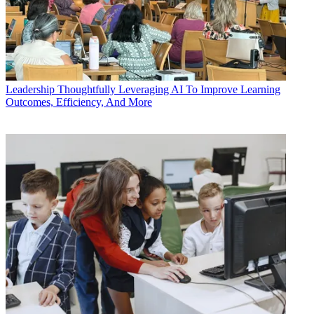
Leadership
Thoughtfully Leveraging AI To Improve Learning
Outcomes, Efficiency, And More