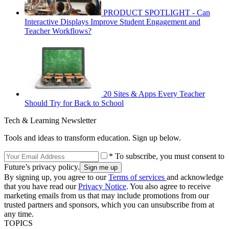
PRODUCT SPOTLIGHT - Can
Interactive Displays Improve Student Engagement and
Teacher Workflows?
20 Sites & Apps Every Teacher
Should Try for Back to School
Tech & Learning Newsletter
Tools and ideas to transform education. Sign up below.
* To subscribe, you must consent to
Future’s privacy policy.
By signing up, you agree to our
Terms of services
and acknowledge
that you have read our
Privacy Notice
. You also agree to receive
marketing emails from us that may include promotions from our
trusted partners and sponsors, which you can unsubscribe from at
any time.
TOPICS