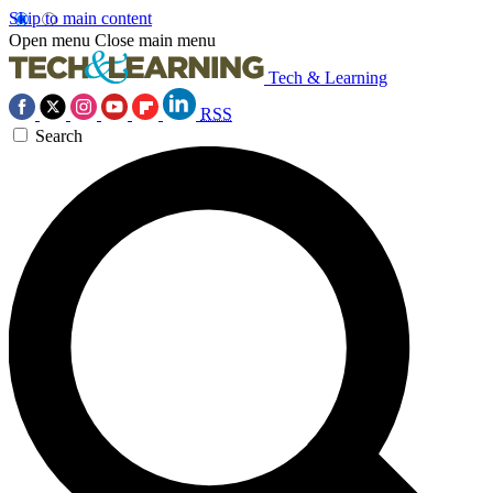
Skip to main content
Open menu
Close main menu
Tech & Learning
RSS
Search