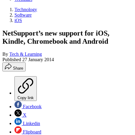
Technology
Software
iOS
NetSupport’s new support for iOS,
Kindle, Chromebook and Android
By
Tech & Learning
Published
27 January 2014
Share
Copy link
Facebook
X
Linkedin
Flipboard