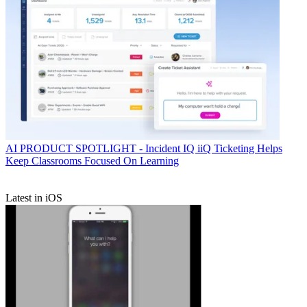
AI
PRODUCT SPOTLIGHT - Incident IQ iiQ Ticketing Helps
Keep Classrooms Focused On Learning
Latest in iOS