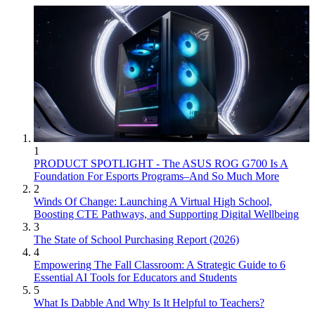
1
PRODUCT SPOTLIGHT - The ASUS ROG G700 Is A
Foundation For Esports Programs–And So Much More
2
Winds Of Change: Launching A Virtual High School,
Boosting CTE Pathways, and Supporting Digital Wellbeing
3
The State of School Purchasing Report (2026)
4
Empowering The Fall Classroom: A Strategic Guide to 6
Essential AI Tools for Educators and Students
5
What Is Dabble And Why Is It Helpful to Teachers?