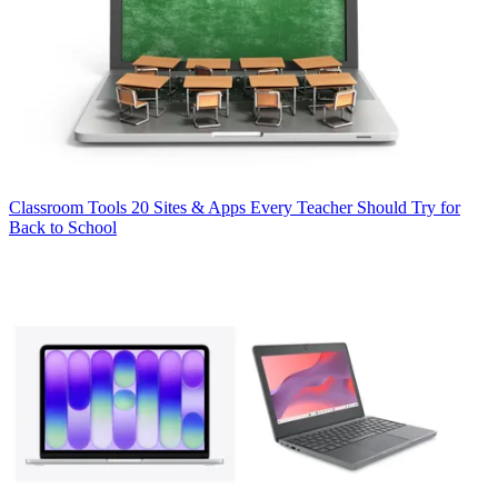
Classroom Tools
20 Sites & Apps Every Teacher Should Try for
Back to School