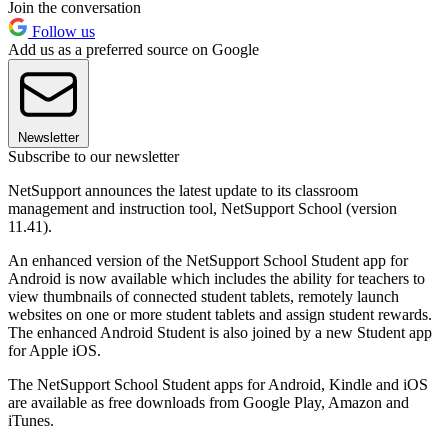
Join the conversation
Follow us
Add us as a preferred source on Google
Newsletter
Subscribe to our newsletter
NetSupport announces the latest update to its classroom
management and instruction tool, NetSupport School (version
11.41).
An enhanced version of the NetSupport School Student app for
Android is now available which includes the ability for teachers to
view thumbnails of connected student tablets, remotely launch
websites on one or more student tablets and assign student rewards.
The enhanced Android Student is also joined by a new Student app
for Apple iOS.
The NetSupport School Student apps for Android, Kindle and iOS
are available as free downloads from Google Play, Amazon and
iTunes.