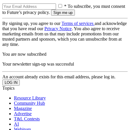
* To subscribe, you must consent
to Future’s privacy policy.
By signing up, you agree to our
Terms of services
and acknowledge
that you have read our
Privacy Notice
. You also agree to receive
marketing emails from us that may include promotions from our
trusted partners and sponsors, which you can unsubscribe from at
any time.
You are now subscribed
Your newsletter sign-up was successful
An account already exists for this email address, please log in.
Topics
Resource Library
Community Hub
Magazine
Advertise
T&L Contests
AI
Webinars