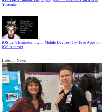
Yosemite
iOS
Let’s Brainstorm with Mobile Devices! 15+ Free Apps for
IOS/Android
Latest in News