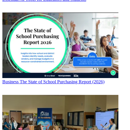
Business
The State of School Purchasing Report (2026)