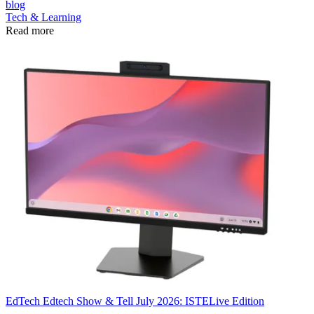
blog
Tech & Learning
Read more
EdTech
Edtech Show & Tell July 2026: ISTELive Edition