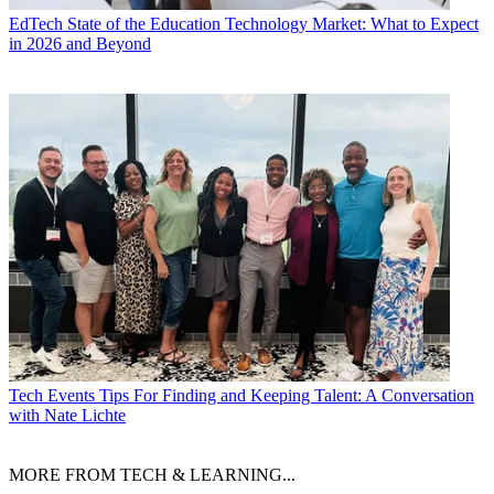
EdTech
State of the Education Technology Market: What to Expect
in 2026 and Beyond
Tech Events
Tips For Finding and Keeping Talent: A Conversation
with Nate Lichte
MORE FROM TECH & LEARNING...