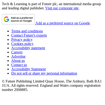
Tech & Learning is part of Future plc, an international media group
and leading digital publisher.
Visit our corporate site
.
Add as a preferred source on Google
Terms and conditions
Contact Future's experts
Privacy policy
Cookies policy
Accessibility statement
Careers
Advertise
About us
Contact us
Accessibility Statement
Do not sell or share my personal information
© Future Publishing Limited Quay House, The Ambury, Bath BA1
1UA. All rights reserved. England and Wales company registration
number 2008885.