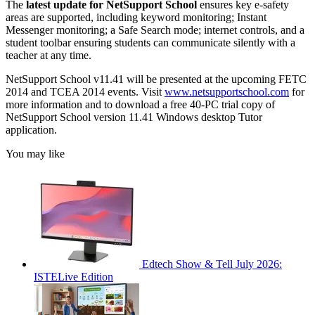
The
latest update for NetSupport School
ensures key e-safety
areas are supported, including keyword monitoring; Instant
Messenger monitoring; a Safe Search mode; internet controls, and a
student toolbar ensuring students can communicate silently with a
teacher at any time.
NetSupport School v11.41 will be presented at the upcoming FETC
2014 and TCEA 2014 events. Visit
www.netsupportschool.com
for
more information and to download a free 40-PC trial copy of
NetSupport School version 11.41 Windows desktop Tutor
application.
You may like
Edtech Show & Tell July 2026:
ISTELive Edition