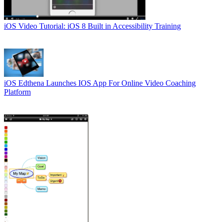
iOS
Video Tutorial: iOS 8 Built in Accessibility Training
iOS
Edthena Launches IOS App For Online Video Coaching
Platform