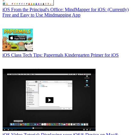
iOS
From the Principal's Office: MindMapper for iOS: (Currently)
Free and Easy to Use Mindmapping App
iOS
Class Tech Tips: Papermals Kindergarten Primer for iOS
iOS
Video Tutorial: Displaying your iOS® Device on Mac®