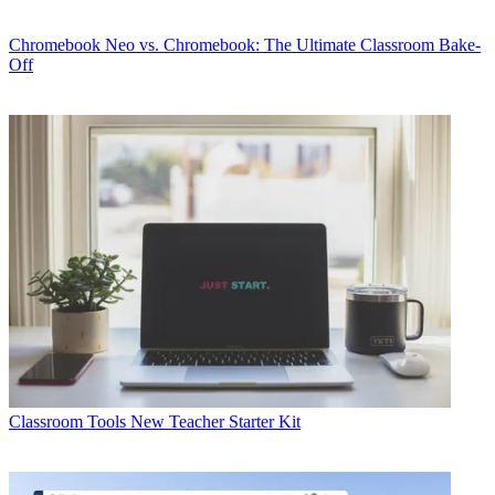
Chromebook
Neo vs. Chromebook: The Ultimate Classroom Bake-
Off
Classroom Tools
New Teacher Starter Kit