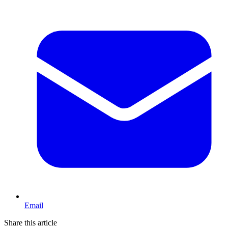
Email
Share this article