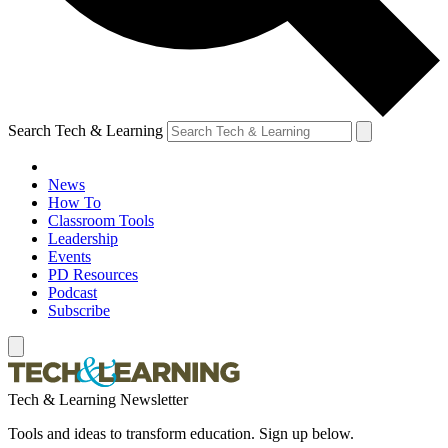
Search Tech & Learning
News
How To
Classroom Tools
Leadership
Events
PD Resources
Podcast
Subscribe
Tech & Learning Newsletter
Tools and ideas to transform education. Sign up below.