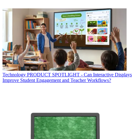
Technology
PRODUCT SPOTLIGHT - Can Interactive Displays
Improve Student Engagement and Teacher Workflows?