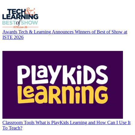
Awards
Tech & Learning Announces Winners of Best of Show at
ISTE 2026
Classroom Tools
What is PlayKids Learning and How Can I Use It
To Teach?