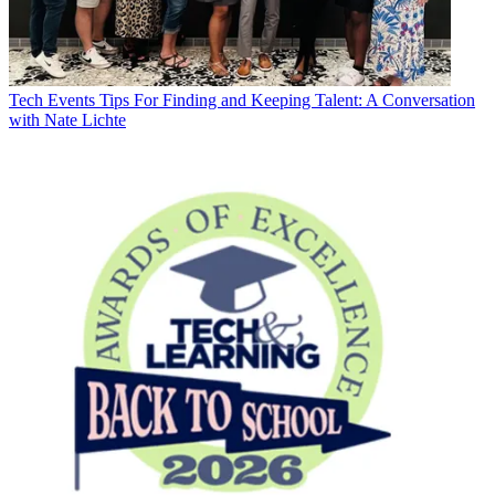
Tech Events
Tips For Finding and Keeping Talent: A Conversation
with Nate Lichte