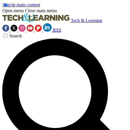
Skip to main content
Open menu
Close main menu
Tech & Learning
RSS
Search