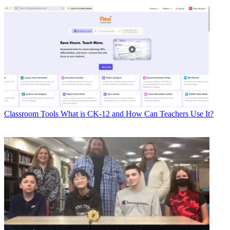
Classroom Tools
What is CK-12 and How Can Teachers Use It?