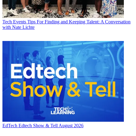
Tech Events
Tips For Finding and Keeping Talent: A Conversation
with Nate Lichte
EdTech
Edtech Show & Tell August 2026