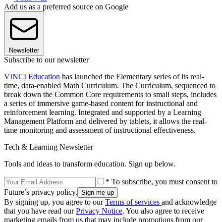
Add us as a preferred source on Google
Newsletter
Subscribe to our newsletter
VINCI Education
has launched the Elementary series of its real-
time, data-enabled Math Curriculum. The Curriculum, sequenced to
break down the Common Core requirements to small steps, includes
a series of immersive game-based content for instructional and
reinforcement learning. Integrated and supported by a Learning
Management Platform and delivered by tablets, it allows the real-
time monitoring and assessment of instructional effectiveness.
Tech & Learning Newsletter
Tools and ideas to transform education. Sign up below.
* To subscribe, you must consent to
Future’s privacy policy.
By signing up, you agree to our
Terms of services
and acknowledge
that you have read our
Privacy Notice
. You also agree to receive
marketing emails from us that may include promotions from our