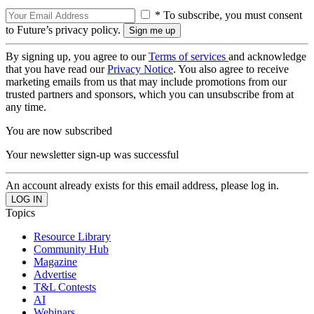
* To subscribe, you must consent
to Future’s privacy policy.
By signing up, you agree to our
Terms of services
and acknowledge
that you have read our
Privacy Notice
. You also agree to receive
marketing emails from us that may include promotions from our
trusted partners and sponsors, which you can unsubscribe from at
any time.
You are now subscribed
Your newsletter sign-up was successful
An account already exists for this email address, please log in.
Topics
Resource Library
Community Hub
Magazine
Advertise
T&L Contests
AI
Webinars