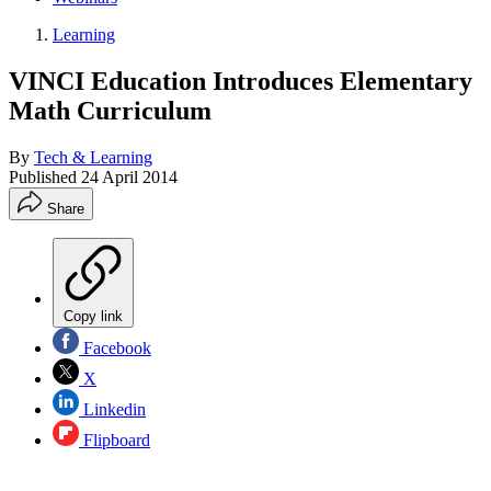
Learning
VINCI Education Introduces Elementary
Math Curriculum
By
Tech & Learning
Published
24 April 2014
Share
Copy link
Facebook
X
Linkedin
Flipboard