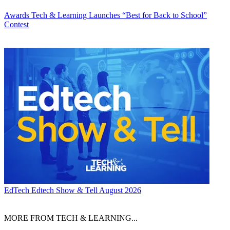
Awards
Tech & Learning Launches “Best for Back to School”
Contest
EdTech
Edtech Show & Tell August 2026
MORE FROM TECH & LEARNING...