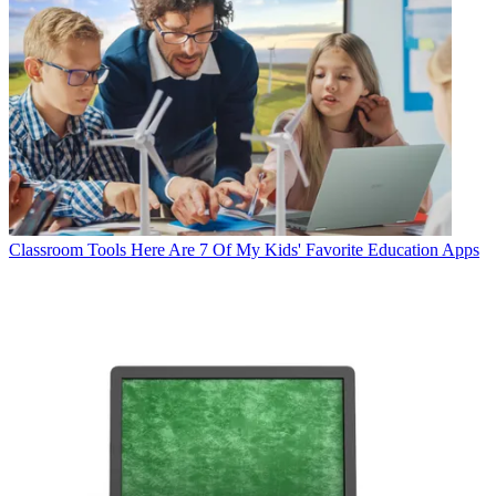
Classroom Tools
Here Are 7 Of My Kids' Favorite Education Apps