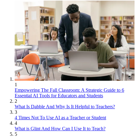
1
Empowering The Fall Classroom: A Strategic Guide to 6
Essential AI Tools for Educators and Students
2
What Is Dabble And Why Is It Helpful to Teachers?
3
4 Times Not To Use AI as a Teacher or Student
4
What is Glint And How Can I Use It to Teach?
5