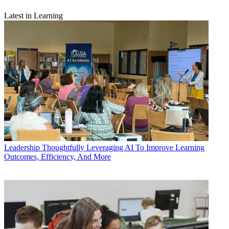
Latest in Learning
Leadership
Thoughtfully Leveraging AI To Improve Learning
Outcomes, Efficiency, And More