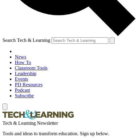
Search Tech & Learning
News
How To
Classroom Tools
Leadership
Events
PD Resources
Podcast
Subscribe
Tech & Learning Newsletter
Tools and ideas to transform education. Sign up below.