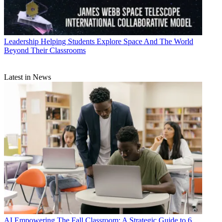
Leadership
Helping Students Explore Space And The World
Beyond Their Classrooms
Latest in News
AI
Empowering The Fall Classroom: A Strategic Guide to 6