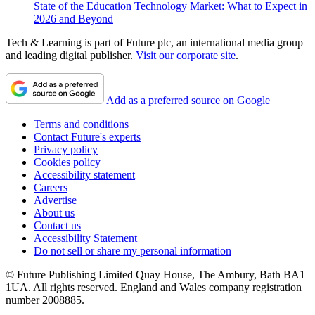
State of the Education Technology Market: What to Expect in
2026 and Beyond
Tech & Learning is part of Future plc, an international media group
and leading digital publisher.
Visit our corporate site
.
Add as a preferred source on Google
Terms and conditions
Contact Future's experts
Privacy policy
Cookies policy
Accessibility statement
Careers
Advertise
About us
Contact us
Accessibility Statement
Do not sell or share my personal information
© Future Publishing Limited Quay House, The Ambury, Bath BA1
1UA. All rights reserved. England and Wales company registration
number 2008885.