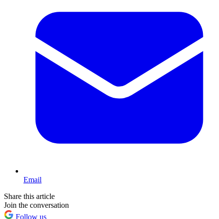
Email
Share this article
Join the conversation
Follow us