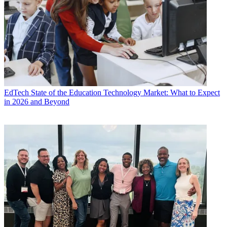
EdTech
State of the Education Technology Market: What to Expect
in 2026 and Beyond