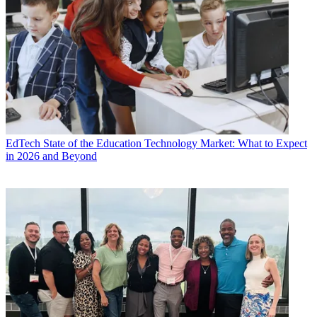
EdTech
State of the Education Technology Market: What to Expect
in 2026 and Beyond