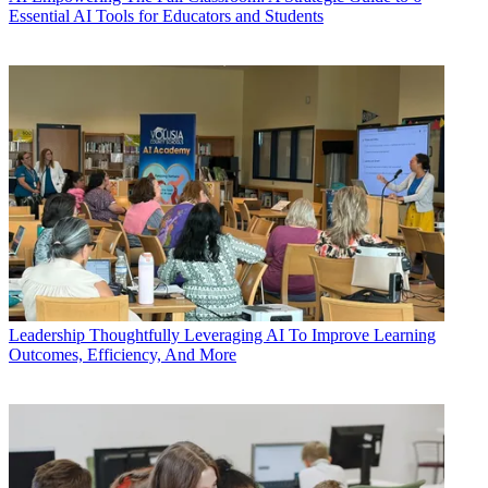
Essential AI Tools for Educators and Students
Leadership
Thoughtfully Leveraging AI To Improve Learning
Outcomes, Efficiency, And More