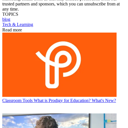
trusted partners and sponsors, which you can unsubscribe from at
any time.
TOPICS
blog
Tech & Learning
Read more
Classroom Tools
What is Prodigy for Education? What's New?