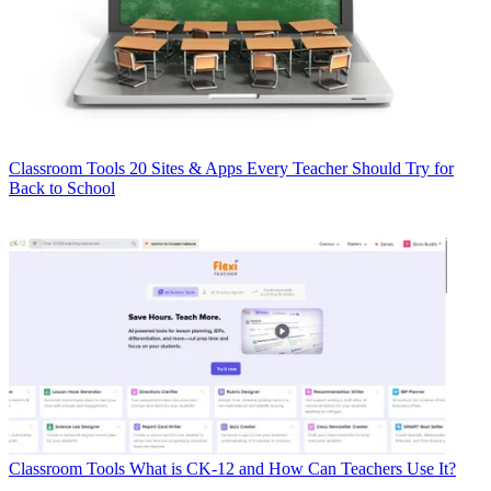
Classroom Tools
20 Sites & Apps Every Teacher Should Try for
Back to School
Classroom Tools
What is CK-12 and How Can Teachers Use It?