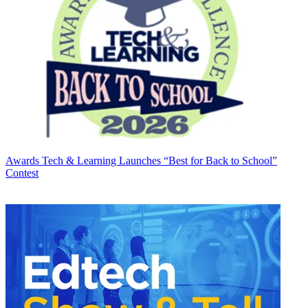
Awards
Tech & Learning Launches “Best for Back to School”
Contest