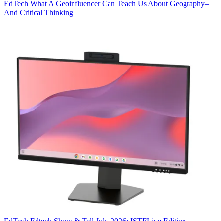
EdTech
What A Geoinfluencer Can Teach Us About Geography–
And Critical Thinking
EdTech
Edtech Show & Tell July 2026: ISTELive Edition