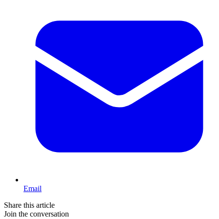
Email
Share this article
Join the conversation