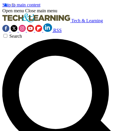
Skip to main content
Open menu
Close main menu
Tech & Learning
RSS
Search