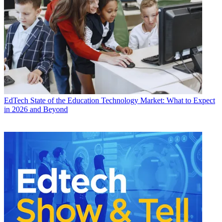
EdTech
State of the Education Technology Market: What to Expect
in 2026 and Beyond