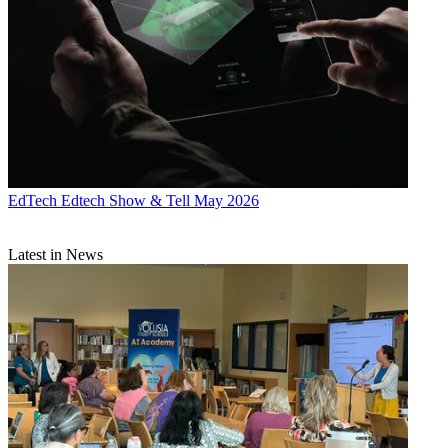
EdTech
Edtech Show & Tell May 2026
Latest in News