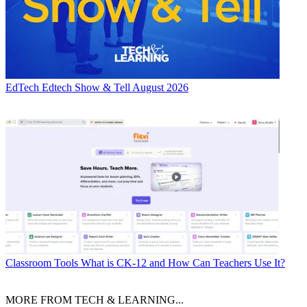
EdTech
Edtech Show & Tell August 2026
Classroom Tools
What is CK-12 and How Can Teachers Use It?
MORE FROM TECH & LEARNING...