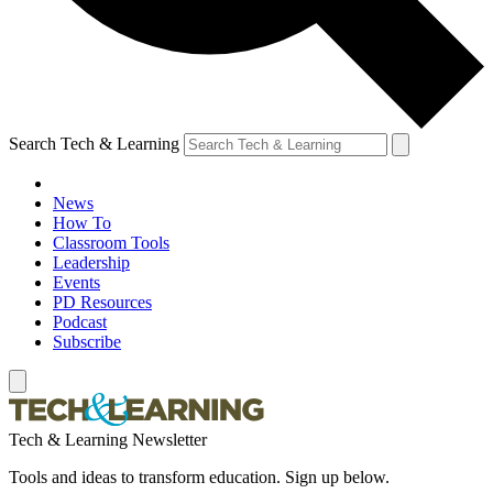
Search Tech & Learning
News
How To
Classroom Tools
Leadership
Events
PD Resources
Podcast
Subscribe
Tech & Learning Newsletter
Tools and ideas to transform education. Sign up below.