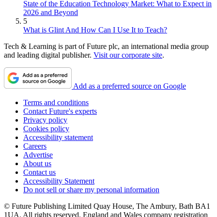
State of the Education Technology Market: What to Expect in
2026 and Beyond
5
What is Glint And How Can I Use It to Teach?
Tech & Learning is part of Future plc, an international media group
and leading digital publisher.
Visit our corporate site
.
Add as a preferred source on Google
Terms and conditions
Contact Future's experts
Privacy policy
Cookies policy
Accessibility statement
Careers
Advertise
About us
Contact us
Accessibility Statement
Do not sell or share my personal information
© Future Publishing Limited Quay House, The Ambury, Bath BA1
1UA. All rights reserved. England and Wales company registration