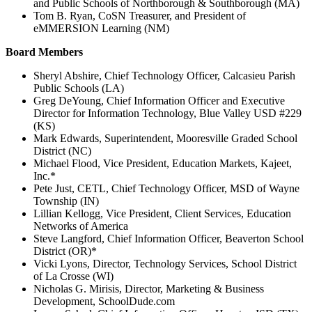
and Public Schools of Northborough & Southborough (MA)
Tom B. Ryan, CoSN Treasurer, and President of
eMMERSION Learning (NM)
Board Members
Sheryl Abshire, Chief Technology Officer, Calcasieu Parish
Public Schools (LA)
Greg DeYoung, Chief Information Officer and Executive
Director for Information Technology, Blue Valley USD #229
(KS)
Mark Edwards, Superintendent, Mooresville Graded School
District (NC)
Michael Flood, Vice President, Education Markets, Kajeet,
Inc.*
Pete Just, CETL, Chief Technology Officer, MSD of Wayne
Township (IN)
Lillian Kellogg, Vice President, Client Services, Education
Networks of America
Steve Langford, Chief Information Officer, Beaverton School
District (OR)*
Vicki Lyons, Director, Technology Services, School District
of La Crosse (WI)
Nicholas G. Mirisis, Director, Marketing & Business
Development, SchoolDude.com