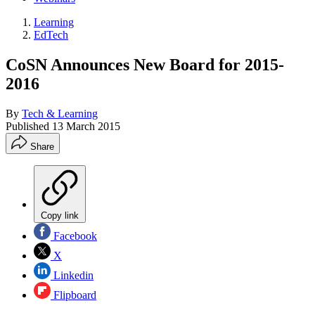
Learning
EdTech
CoSN Announces New Board for 2015-
2016
By
Tech & Learning
Published
13 March 2015
Share
Copy link
Facebook
X
Linkedin
Flipboard