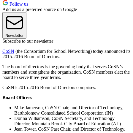
Follow us
Add us as a preferred source on Google
Newsletter
Subscribe to our newsletter
CoSN
(the Consortium for School Networking) today announced its
2015-2016 Board of Directors.
The board of directors is the governing body that serves CoSN’s
members and strengthens the organization. CoSN members elect the
board to serve three-year terms.
CoSN’s 2015-2016 Board of Directors comprises:
Board Officers
Mike Jamerson, CoSN Chair, and Director of Technology,
Bartholomew Consolidated School Corporation (IN)
Donna Williamson, CoSN Secretary, and Technology
Director, Mountain Brook City Board of Education (AL)
Jean Tower, CoSN Past Chair, and Director of Technology,