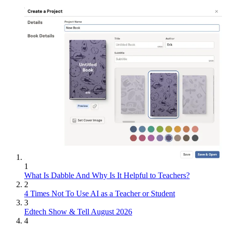
1
What Is Dabble And Why Is It Helpful to Teachers?
2
4 Times Not To Use AI as a Teacher or Student
3
Edtech Show & Tell August 2026
4