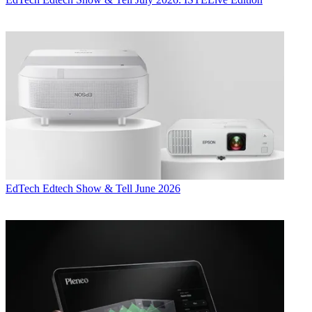
EdTech
Edtech Show & Tell June 2026