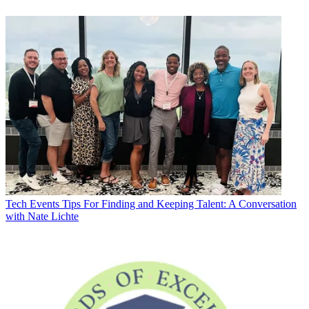
Tech Events
Tips For Finding and Keeping Talent: A Conversation
with Nate Lichte