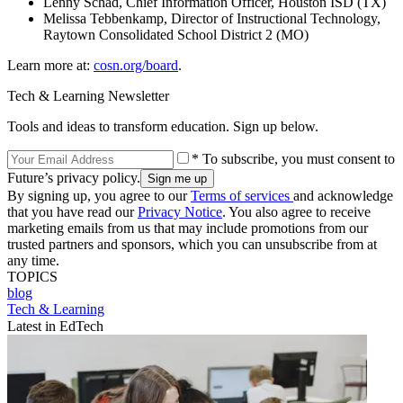
Lenny Schad, Chief Information Officer, Houston ISD (TX)
Melissa Tebbenkamp, Director of Instructional Technology,
Raytown Consolidated School District 2 (MO)
Learn more at:
cosn.org/board
.
Tech & Learning Newsletter
Tools and ideas to transform education. Sign up below.
* To subscribe, you must consent to
Future’s privacy policy.
By signing up, you agree to our
Terms of services
and acknowledge
that you have read our
Privacy Notice
. You also agree to receive
marketing emails from us that may include promotions from our
trusted partners and sponsors, which you can unsubscribe from at
any time.
TOPICS
blog
Tech & Learning
Latest in EdTech