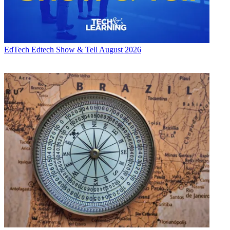
EdTech
Edtech Show & Tell August 2026