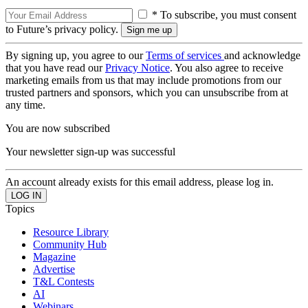
* To subscribe, you must consent
to Future’s privacy policy.
By signing up, you agree to our
Terms of services
and acknowledge
that you have read our
Privacy Notice
. You also agree to receive
marketing emails from us that may include promotions from our
trusted partners and sponsors, which you can unsubscribe from at
any time.
You are now subscribed
Your newsletter sign-up was successful
An account already exists for this email address, please log in.
Topics
Resource Library
Community Hub
Magazine
Advertise
T&L Contests
AI
Webinars