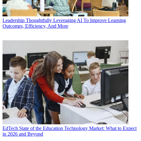
Leadership
Thoughtfully Leveraging AI To Improve Learning
Outcomes, Efficiency, And More
EdTech
State of the Education Technology Market: What to Expect
in 2026 and Beyond