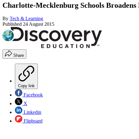
Charlotte-Mecklenburg Schools Broadens 
By
Tech & Learning
Published
24 August 2015
Share
Copy link
Facebook
X
Linkedin
Flipboard