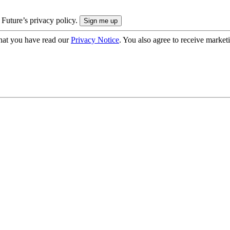
 Future’s privacy policy.
hat you have read our
Privacy Notice
. You also agree to receive market