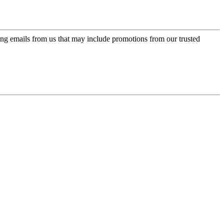
ing emails from us that may include promotions from our trusted