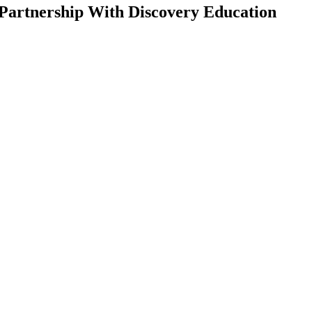
Partnership With Discovery Education