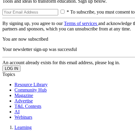
Tools and ideas to transform education. Sign up below.
* To subscribe, you must consent to
By signing up, you agree to our
Terms of services
and acknowledge t
partners and sponsors, which you can unsubscribe from at any time.
You are now subscribed
Your newsletter sign-up was successful
An account already exists for this email address, please log in.
Topics
Resource Library
Community Hub
Magazine
Advertise
T&L Contests
AI
Webinars
Learning