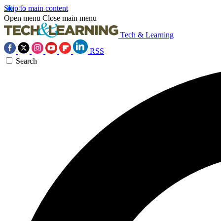
Skip to main content
Open menu
Close main menu
Tech & Learning
RSS
Search