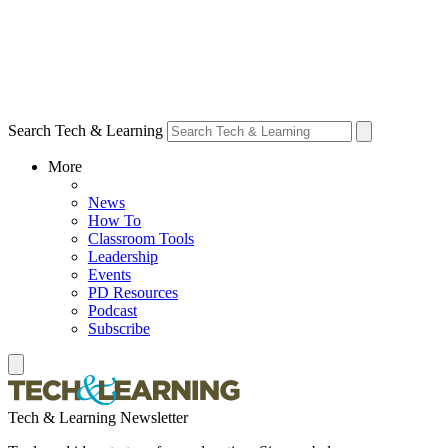
Search Tech & Learning
More
News
How To
Classroom Tools
Leadership
Events
PD Resources
Podcast
Subscribe
Tech & Learning Newsletter