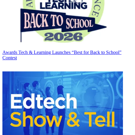
Awards
Tech & Learning Launches “Best for Back to School”
Contest