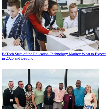
EdTech
State of the Education Technology Market: What to Expect
in 2026 and Beyond