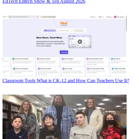
EdTech
Edtech Show & Tell August 2026
Classroom Tools
What is CK-12 and How Can Teachers Use It?