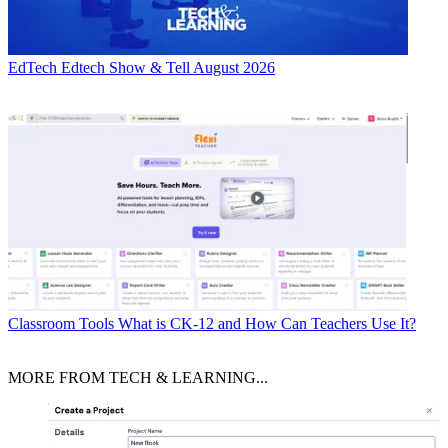
EdTech
Edtech Show & Tell August 2026
Classroom Tools
What is CK-12 and How Can Teachers Use It?
MORE FROM TECH & LEARNING...