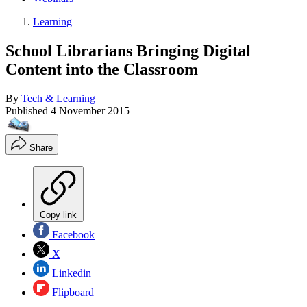
Learning
School Librarians Bringing Digital
Content into the Classroom
By
Tech & Learning
Published
4 November 2015
Share
Copy link
Facebook
X
Linkedin
Flipboard