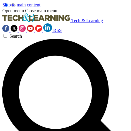
Skip to main content
Open menu
Close main menu
Tech & Learning
RSS
Search