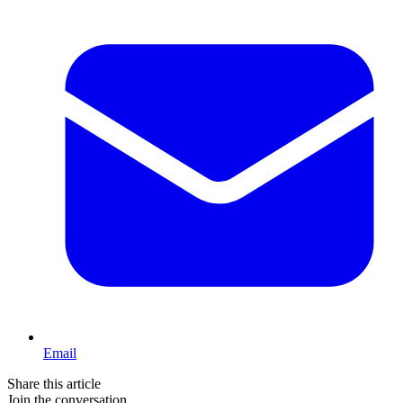
Email
Share this article
Join the conversation