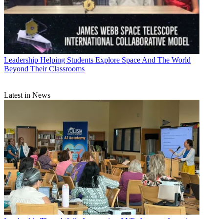
Leadership
Helping Students Explore Space And The World
Beyond Their Classrooms
Latest in News