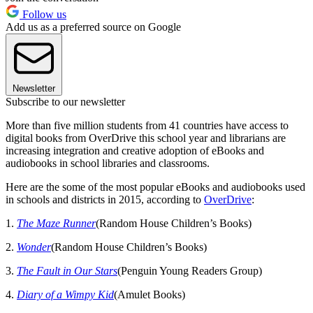
Follow us
Add us as a preferred source on Google
Newsletter
Subscribe to our newsletter
More than five million students from 41 countries have access to
digital books from OverDrive this school year and librarians are
increasing integration and creative adoption of eBooks and
audiobooks in school libraries and classrooms.
Here are the some of the most popular eBooks and audiobooks used
in schools and districts in 2015, according to
OverDrive
:
1.
The Maze Runner
(Random House Children’s Books)
2.
Wonder
(Random House Children’s Books)
3.
The Fault in Our Stars
(Penguin Young Readers Group)
4.
Diary of a Wimpy Kid
(Amulet Books)