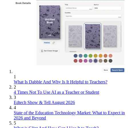
1
What Is Dabble And Why Is It Helpful to Teachers?
2
4 Times Not To Use AI as a Teacher or Student
3
Edtech Show & Tell August 2026
4
State of the Education Technology Market: What to Expect in
2026 and Beyond
5