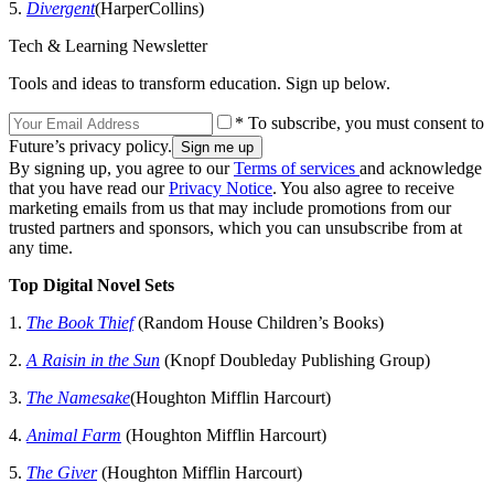
5.
Divergent
(HarperCollins)
Tech & Learning Newsletter
Tools and ideas to transform education. Sign up below.
* To subscribe, you must consent to
Future’s privacy policy.
By signing up, you agree to our
Terms of services
and acknowledge
that you have read our
Privacy Notice
. You also agree to receive
marketing emails from us that may include promotions from our
trusted partners and sponsors, which you can unsubscribe from at
any time.
Top Digital Novel Sets
1.
The Book Thief
(Random House Children’s Books)
2.
A Raisin in the Sun
(Knopf Doubleday Publishing Group)
3.
The Namesake
(Houghton Mifflin Harcourt)
4.
Animal Farm
(Houghton Mifflin Harcourt)
5.
The Giver
(Houghton Mifflin Harcourt)