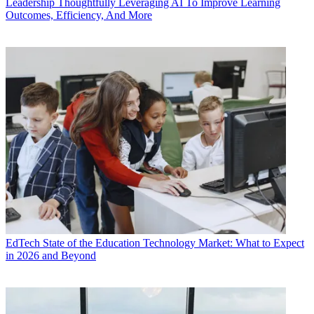
Leadership
Thoughtfully Leveraging AI To Improve Learning
Outcomes, Efficiency, And More
EdTech
State of the Education Technology Market: What to Expect
in 2026 and Beyond