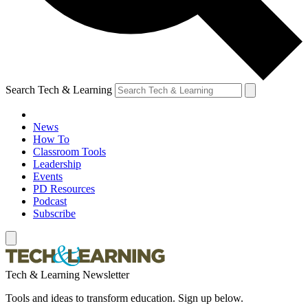
Search Tech & Learning
News
How To
Classroom Tools
Leadership
Events
PD Resources
Podcast
Subscribe
Tech & Learning Newsletter
Tools and ideas to transform education. Sign up below.