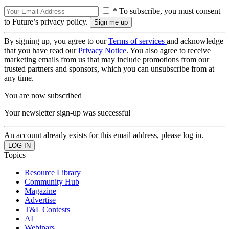
* To subscribe, you must consent
to Future’s privacy policy.
By signing up, you agree to our
Terms of services
and acknowledge
that you have read our
Privacy Notice
. You also agree to receive
marketing emails from us that may include promotions from our
trusted partners and sponsors, which you can unsubscribe from at
any time.
You are now subscribed
Your newsletter sign-up was successful
An account already exists for this email address, please log in.
Topics
Resource Library
Community Hub
Magazine
Advertise
T&L Contests
AI
Webinars