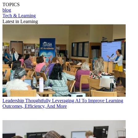
TOPICS
blog
Tech & Learning
Latest in Learning
Leadership
Thoughtfully Leveraging AI To Improve Learning
Outcomes, Efficiency, And More