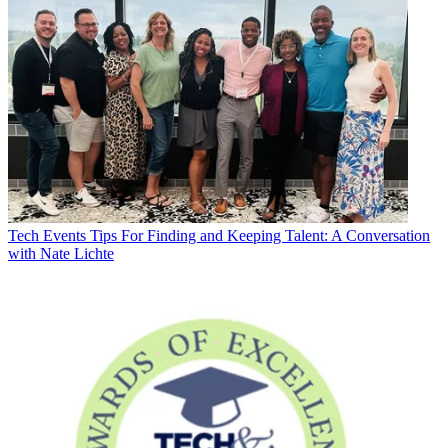
Tech Events
Tips For Finding and Keeping Talent: A Conversation
with Nate Lichte