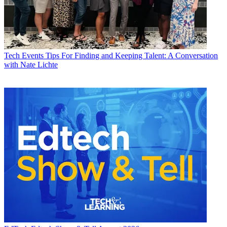
Tech Events
Tips For Finding and Keeping Talent: A Conversation
with Nate Lichte