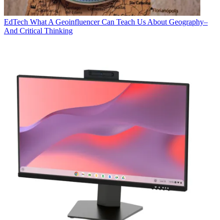
EdTech
What A Geoinfluencer Can Teach Us About Geography–
And Critical Thinking