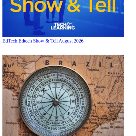
EdTech
Edtech Show & Tell August 2026