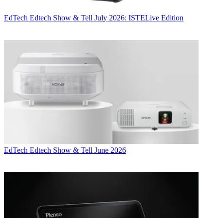
EdTech
Edtech Show & Tell July 2026: ISTELive Edition
EdTech
Edtech Show & Tell June 2026