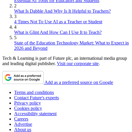
Essential AI Tools for Educators and Students
2
What Is Dabble And Why Is It Helpful to Teachers?
3
4 Times Not To Use AI as a Teacher or Student
4
What is Glint And How Can I Use It to Teach?
5
State of the Education Technology Market: What to Expect in
2026 and Beyond
Tech & Learning is part of Future plc, an international media group
and leading digital publisher.
Visit our corporate site
.
Add as a preferred source on Google
Terms and conditions
Contact Future's experts
Privacy policy
Cookies policy
Accessibility statement
Careers
Advertise
About us