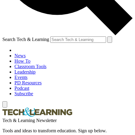
Search Tech & Learning
News
How To
Classroom Tools
Leadership
Events
PD Resources
Podcast
Subscribe
Tech & Learning Newsletter
Tools and ideas to transform education. Sign up below.