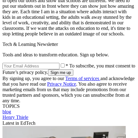
to open our doors and show that schools are different. We need to
put our students out in front where they can show just how amazing
they are. Each time I am in a situation where adults interact with
kids in an educational setting, the adults walk away stunned by the
level of work, creativity, and ability that is demonstrated in our
classrooms. If we want the attacks on education to end, it's time to
stop letting people believe in an outdated image of our schools.
Tech & Learning Newsletter
Tools and ideas to transform education. Sign up below.
* To subscribe, you must consent to
Future’s privacy policy.
By signing up, you agree to our
Terms of services
and acknowledge
that you have read our
Privacy Notice
. You also agree to receive
marketing emails from us that may include promotions from our
trusted partners and sponsors, which you can unsubscribe from at
any time.
TOPICS
blog
Henry Thiele
Latest in EdTech