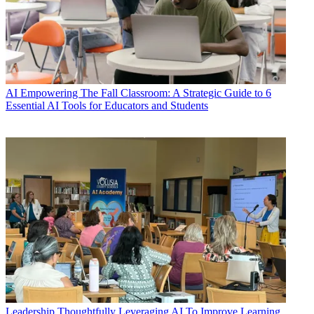
AI
Empowering The Fall Classroom: A Strategic Guide to 6
Essential AI Tools for Educators and Students
Leadership
Thoughtfully Leveraging AI To Improve Learning