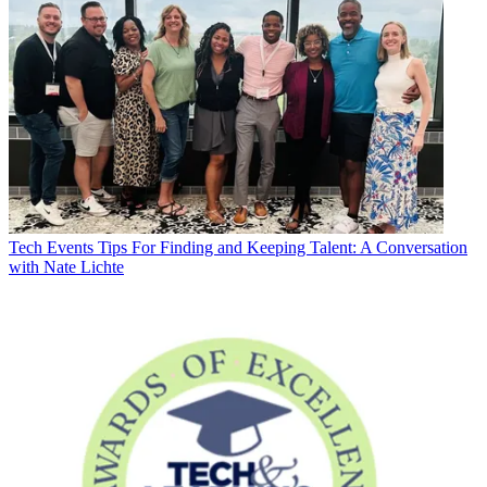
Tech Events
Tips For Finding and Keeping Talent: A Conversation
with Nate Lichte