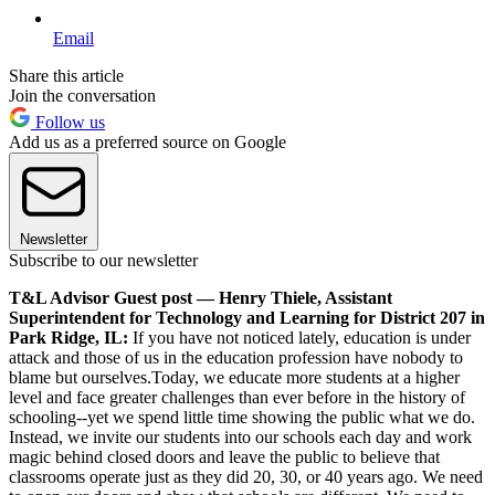
Email
Share this article
Join the conversation
Follow us
Add us as a preferred source on Google
Newsletter
Subscribe to our newsletter
T&L Advisor Guest post — Henry Thiele, Assistant
Superintendent for Technology and Learning for District 207 in
Park Ridge, IL:
If you have not noticed lately, education is under
attack and those of us in the education profession have nobody to
blame but ourselves.Today, we educate more students at a higher
level and face greater challenges than ever before in the history of
schooling--yet we spend little time showing the public what we do.
Instead, we invite our students into our schools each day and work
magic behind closed doors and leave the public to believe that
classrooms operate just as they did 20, 30, or 40 years ago. We need