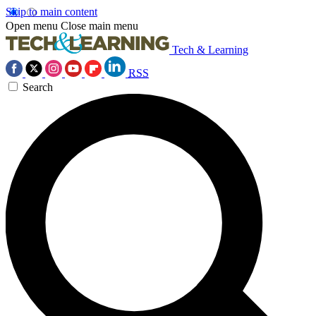
Skip to main content
Open menu
Close main menu
Tech & Learning
RSS
Search