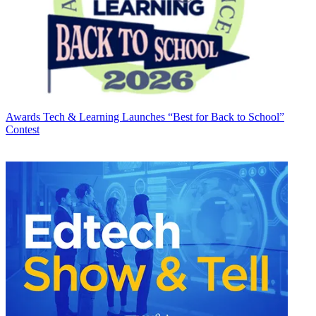
Awards
Tech & Learning Launches “Best for Back to School”
Contest