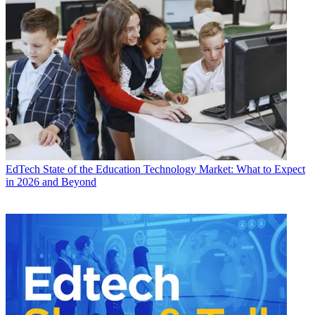
EdTech
State of the Education Technology Market: What to Expect
in 2026 and Beyond