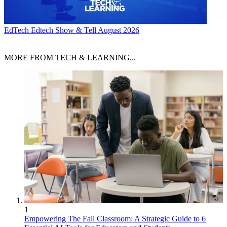
EdTech
Edtech Show & Tell August 2026
MORE FROM TECH & LEARNING...
1
Empowering The Fall Classroom: A Strategic Guide to 6