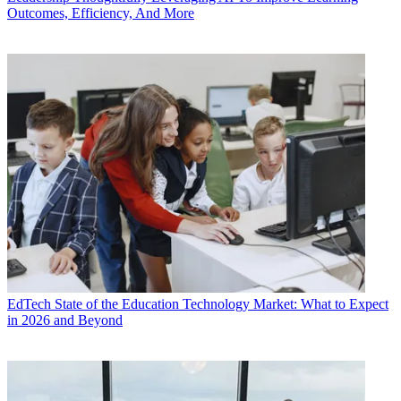
Outcomes, Efficiency, And More
EdTech
State of the Education Technology Market: What to Expect
in 2026 and Beyond