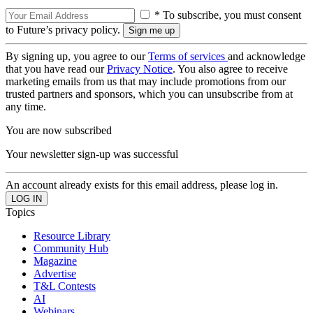
* To subscribe, you must consent
to Future’s privacy policy.
By signing up, you agree to our
Terms of services
and acknowledge
that you have read our
Privacy Notice
. You also agree to receive
marketing emails from us that may include promotions from our
trusted partners and sponsors, which you can unsubscribe from at
any time.
You are now subscribed
Your newsletter sign-up was successful
An account already exists for this email address, please log in.
Topics
Resource Library
Community Hub
Magazine
Advertise
T&L Contests
AI
Webinars