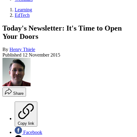
Learning
EdTech
Today's Newsletter: It's Time to Open
Your Doors
By
Henry Thiele
Published
12 November 2015
Share
Copy link
Facebook