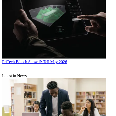
EdTech
Edtech Show & Tell May 2026
Latest in News