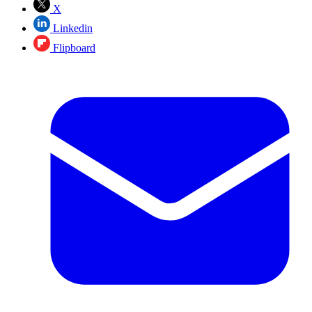
X
Linkedin
Flipboard