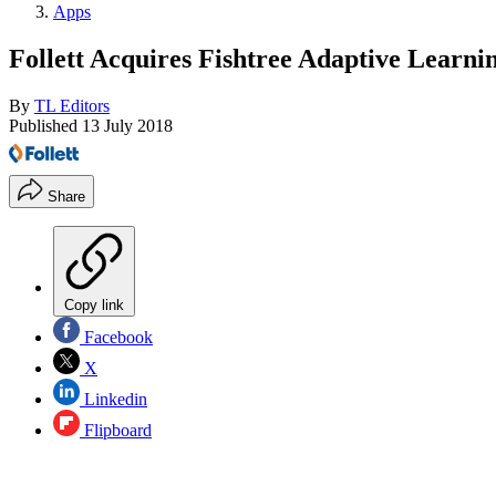
Apps
Follett Acquires Fishtree Adaptive Learni
By
TL Editors
Published
13 July 2018
Share
Copy link
Facebook
X
Linkedin
Flipboard