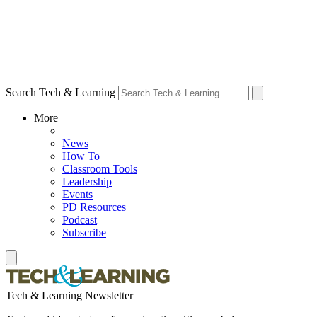
Search Tech & Learning
More
News
How To
Classroom Tools
Leadership
Events
PD Resources
Podcast
Subscribe
Tech & Learning Newsletter