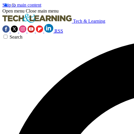
Skip to main content
Open menu
Close main menu
Tech & Learning
RSS
Search