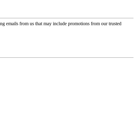
ing emails from us that may include promotions from our trusted