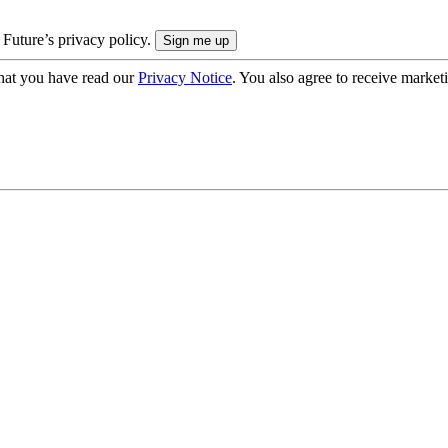
 Future’s privacy policy.
hat you have read our
Privacy Notice
. You also agree to receive market