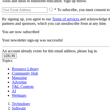
Tools and ideas to transform education. Sign up below.
* To subscribe, you must consent to
By signing up, you agree to our
Terms of services
and acknowledge t
partners and sponsors, which you can unsubscribe from at any time.
You are now subscribed
Your newsletter sign-up was successful
An account already exists for this email address, please log in.
Topics
Resource Library
Community Hub
Magazine
Advertise
T&L Contests
AI
Webinars
Technology
Software