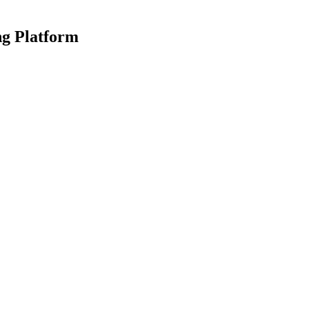
ng Platform