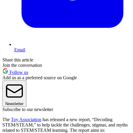
Email
Share this article
Join the conversation
Follow us
Add us as a preferred source on Google
Newsletter
Subscribe to our newsletter
The
Toy Association
has released a new report, “Decoding
STEM/STEAM,” to help tackle the challenges, stigmas, and myths
related to STEM/STEAM learning. The report aims to: