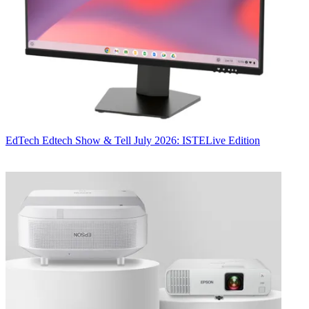
EdTech
Edtech Show & Tell July 2026: ISTELive Edition