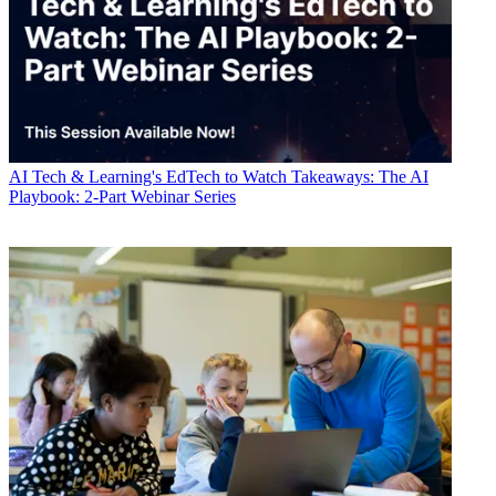
AI
Tech & Learning's EdTech to Watch Takeaways: The AI
Playbook: 2-Part Webinar Series