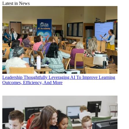
Latest in News
Leadership
Thoughtfully Leveraging AI To Improve Learning
Outcomes, Efficiency, And More