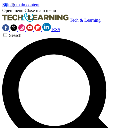
Skip to main content
Open menu
Close main menu
Tech & Learning
RSS
Search