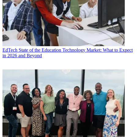
EdTech
State of the Education Technology Market: What to Expect
in 2026 and Beyond