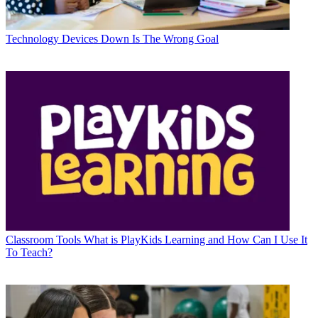
Technology
Devices Down Is The Wrong Goal
Classroom Tools
What is PlayKids Learning and How Can I Use It
To Teach?