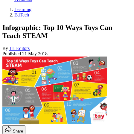
Learning
EdTech
Infographic: Top 10 Ways Toys Can
Teach STEAM
By
TL Editors
Published
21 May 2018
Share