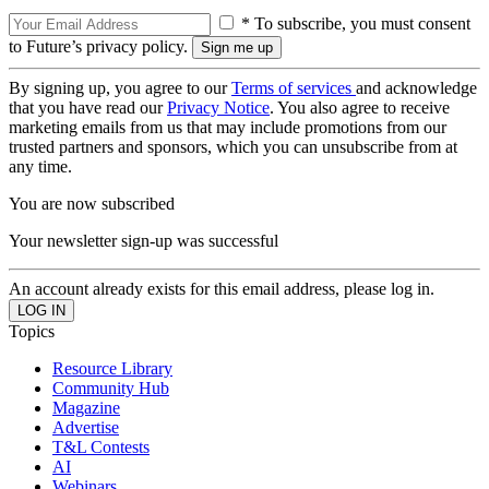
* To subscribe, you must consent
to Future’s privacy policy.
By signing up, you agree to our
Terms of services
and acknowledge
that you have read our
Privacy Notice
. You also agree to receive
marketing emails from us that may include promotions from our
trusted partners and sponsors, which you can unsubscribe from at
any time.
You are now subscribed
Your newsletter sign-up was successful
An account already exists for this email address, please log in.
Topics
Resource Library
Community Hub
Magazine
Advertise
T&L Contests
AI
Webinars