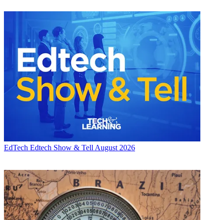
EdTech
Edtech Show & Tell August 2026