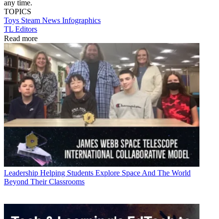
any time.
TOPICS
Toys
Steam
News
Infographics
TL Editors
Read more
Leadership
Helping Students Explore Space And The World
Beyond Their Classrooms