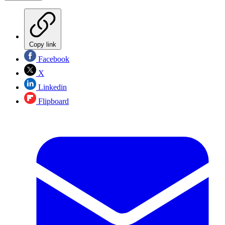
Copy link
Facebook
X
Linkedin
Flipboard