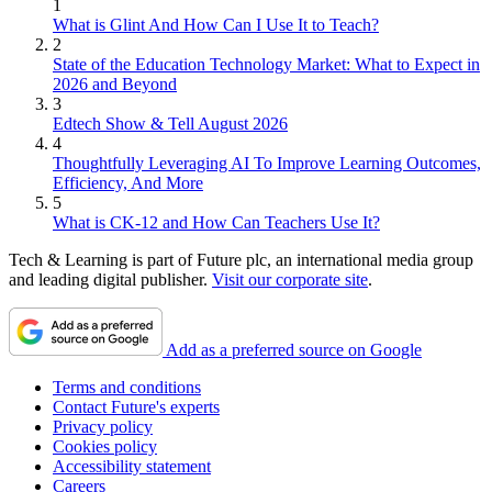
1
What is Glint And How Can I Use It to Teach?
2
State of the Education Technology Market: What to Expect in
2026 and Beyond
3
Edtech Show & Tell August 2026
4
Thoughtfully Leveraging AI To Improve Learning Outcomes,
Efficiency, And More
5
What is CK-12 and How Can Teachers Use It?
Tech & Learning is part of Future plc, an international media group
and leading digital publisher.
Visit our corporate site
.
Add as a preferred source on Google
Terms and conditions
Contact Future's experts
Privacy policy
Cookies policy
Accessibility statement
Careers