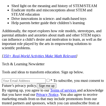
Shed light on the meaning and history of STEM/STEAM
Eradicate myths and misconceptions about STEM and
STEAM education
Drive innovations in science- and math-based toys
Help parents better guide their children’s learning
Additionally, the report explores how role models, stereotypes, and
parental attitudes and anxieties about math and other STEM topics
can influence a child’s desire and motivation to learn, as well as the
important role played by the arts in empowering solutions to
scientific problems.
[
350+ Real-World Activities Make Math Relevant
]
Tech & Learning Newsletter
Tools and ideas to transform education. Sign up below.
* To subscribe, you must consent to
Future’s privacy policy.
By signing up, you agree to our
Terms of services
and acknowledge
that you have read our
Privacy Notice
. You also agree to receive
marketing emails from us that may include promotions from our
trusted partners and sponsors, which you can unsubscribe from at