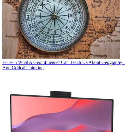
EdTech
What A Geoinfluencer Can Teach Us About Geography–
And Critical Thinking