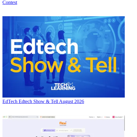
Contest
EdTech
Edtech Show & Tell August 2026