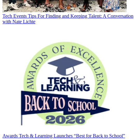
Tech Events
Tips For Finding and Keeping Talent: A Conversation
with Nate Lichte
Awards
Tech & Learning Launches “Best for Back to School”