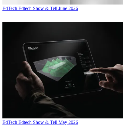
EdTech
Edtech Show & Tell June 2026
EdTech
Edtech Show & Tell May 2026