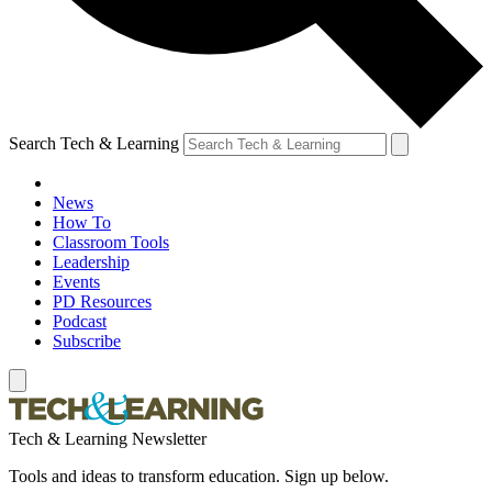
Search Tech & Learning
News
How To
Classroom Tools
Leadership
Events
PD Resources
Podcast
Subscribe
Tech & Learning Newsletter
Tools and ideas to transform education. Sign up below.