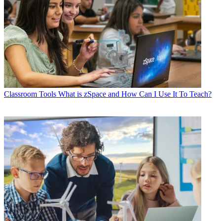
Classroom Tools
What is zSpace and How Can I Use It To Teach?