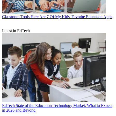
Classroom Tools
Here Are 7 Of My Kids' Favorite Education Apps
Latest in EdTech
EdTech
State of the Education Technology Market: What to Expect
in 2026 and Beyond