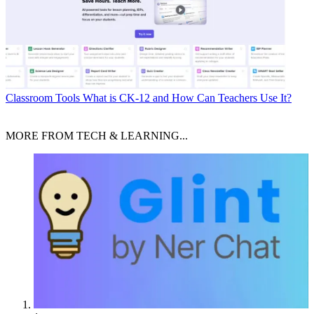
Classroom Tools
What is CK-12 and How Can Teachers Use It?
MORE FROM TECH & LEARNING...