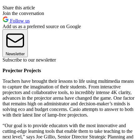
Share this article
Join the conversation
Follow us
Add us as a preferred source on Google
Newsletter
Subscribe to our newsletter
Projector Projects
Teachers have brought their lessons to life using multimedia means
to capture the imagination of their students. From interactive
projectors and collaborative tools, to incredibly intense 4K clarity,
advances in the projector arena have changed the game. One factor
that remains high on administrator and decision-maker’s minds is
solving eco and budget concerns. Casio attempts to answer to both
with their latest line of lamp-free projectors.
“Our goal is to provide educators with the most innovative and
cutting-edge learning tools that enable them to take teaching to the
next level,” says Joe Gillio, Senior Director Strategic Planning and