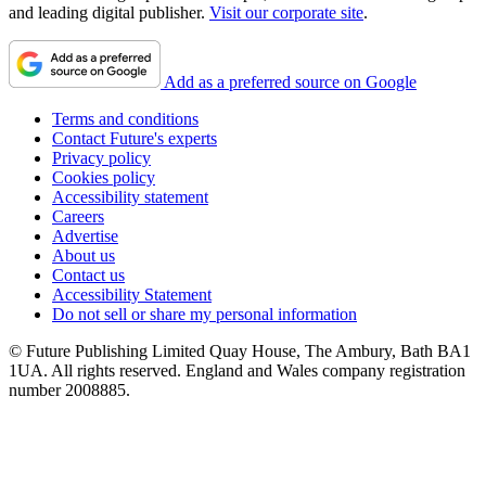
and leading digital publisher.
Visit our corporate site
.
Add as a preferred source on Google
Terms and conditions
Contact Future's experts
Privacy policy
Cookies policy
Accessibility statement
Careers
Advertise
About us
Contact us
Accessibility Statement
Do not sell or share my personal information
© Future Publishing Limited Quay House, The Ambury, Bath BA1
1UA. All rights reserved. England and Wales company registration
number 2008885.