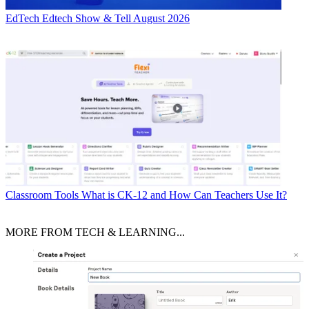
EdTech
Edtech Show & Tell August 2026
Classroom Tools
What is CK-12 and How Can Teachers Use It?
MORE FROM TECH & LEARNING...