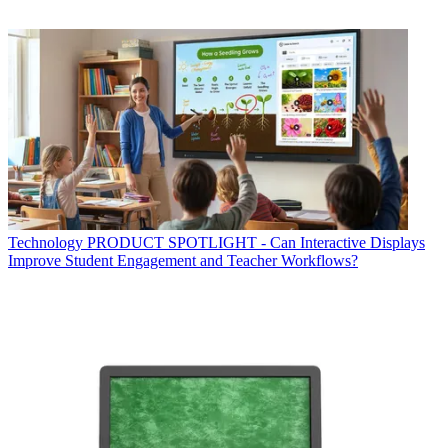
Technology
PRODUCT SPOTLIGHT - Can Interactive Displays
Improve Student Engagement and Teacher Workflows?