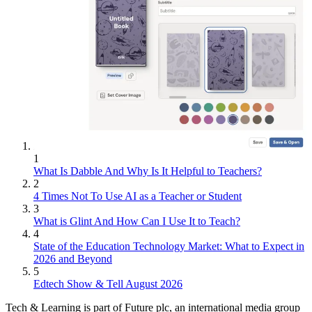
1
What Is Dabble And Why Is It Helpful to Teachers?
2
4 Times Not To Use AI as a Teacher or Student
3
What is Glint And How Can I Use It to Teach?
4
State of the Education Technology Market: What to Expect in
2026 and Beyond
5
Edtech Show & Tell August 2026
Tech & Learning is part of Future plc, an international media group