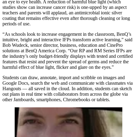
an eye to eye health. A reduction of harmful blue light (which
studies show can increase cancer risk) is one-upped by an aspect
teachers and parents will applaud, an antimicrobial ionic silver
coating that remains effective even after thorough cleaning or long
periods of use.
“As schools look to increase engagement in the classroom, BenQ’s
intuitive, bright and interactive IFPs transform active learning,” said
Bob Wudeck, senior director, business, education and CinePro
solutions at BenQ America Corp. “Our RP and RM Series IFPs are
the industry’s only budget-friendly displays with tested and certified
features that resist and prevent the spread of germs and reduce the
harmful effect of blue light, flicker and glare on the eyes.”
Students can draw, annotate, import and scribble on images and
Google Docs, search the web and communicate with classmates via
Hangouts — all saved in the cloud. In addition, students can sketch
out plans in real time with collaborators from across the globe via
other Jamboards, smartphones, Chromebooks or tablets.