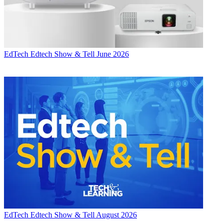
EdTech
Edtech Show & Tell June 2026
EdTech
Edtech Show & Tell August 2026