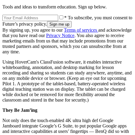
Tools and ideas to transform education. Sign up below.
* To subscribe, you must consent to
Future’s privacy policy.
By signing up, you agree to our
Terms of services
and acknowledge
that you have read our
Privacy Notice
. You also agree to receive
marketing emails from us that may include promotions from our
trusted partners and sponsors, which you can unsubscribe from at
any time.
Using HoverCam's ClassFusion software, it enables interactive
whiteboarding, annotation, and desktop marking for lesson
recording and sharing so students can study anywhere, anytime, and
on any mobile device or browser. (Keep an eye out for upcoming
Pilot 1. A prototype of the tablet-based, battery-operated wireless
digital teaching station was on display. The tablet can be charged
while docked or be removed for more flexibility around the
classroom and stored in the base for security.)
They Be Jam’ing
Not only does the touch-enabled 4K ultra high def Google
Jamboard integrate Google’s G Suite, to put popular Google apps
and interactive capabilities at users’ fingertips — BenQ did so with