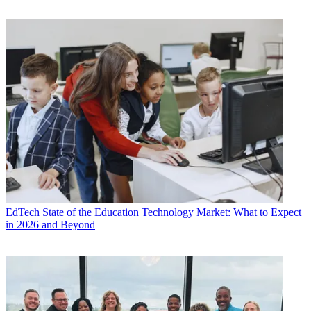
EdTech
State of the Education Technology Market: What to Expect
in 2026 and Beyond