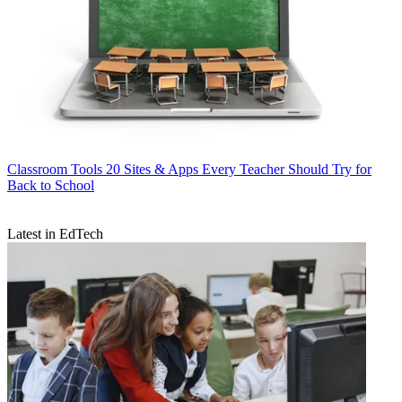
Classroom Tools
20 Sites & Apps Every Teacher Should Try for
Back to School
Latest in EdTech