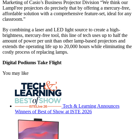
Marketing of Casio’s Business Projector Division “We think our
LampFree projectors do precisely that by offering a mercury-free,
affordable solution with a comprehensive feature-set, ideal for any
classroom.”
By combining a laser and LED light source to create a high-
brightness, mercury-free tool, this line of tech uses up to half the
amount of power per unit than other lamp-based projectors and
extends the operating life up to 20,000 hours while eliminating the
costly process of replacing lamps.
Digital Podiums Take Flight
You may like
Tech & Learning Announces
Winners of Best of Show at ISTE 2026