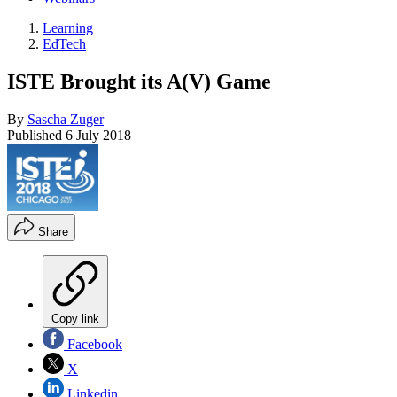
Learning
EdTech
ISTE Brought its A(V) Game
By
Sascha Zuger
Published
6 July 2018
Share
Copy link
Facebook
X
Linkedin