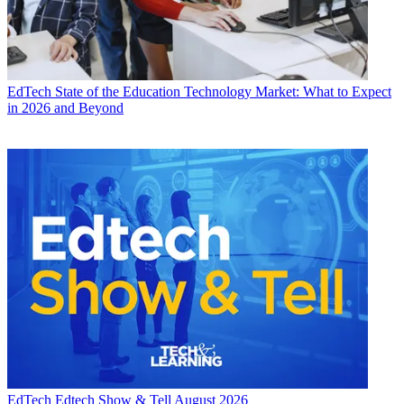
EdTech
State of the Education Technology Market: What to Expect
in 2026 and Beyond
EdTech
Edtech Show & Tell August 2026