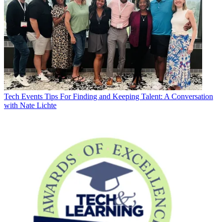
Tech Events
Tips For Finding and Keeping Talent: A Conversation
with Nate Lichte