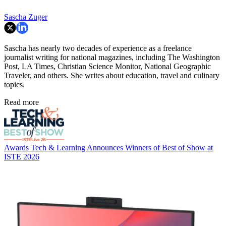
Sascha Zuger
Sascha has nearly two decades of experience as a freelance
journalist writing for national magazines, including The Washington
Post, LA Times, Christian Science Monitor, National Geographic
Traveler, and others. She writes about education, travel and culinary
topics.
Read more
Awards
Tech & Learning Announces Winners of Best of Show at
ISTE 2026