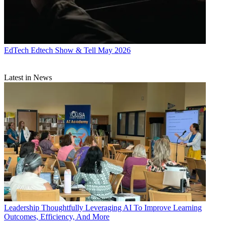
EdTech
Edtech Show & Tell May 2026
Latest in News
Leadership
Thoughtfully Leveraging AI To Improve Learning
Outcomes, Efficiency, And More