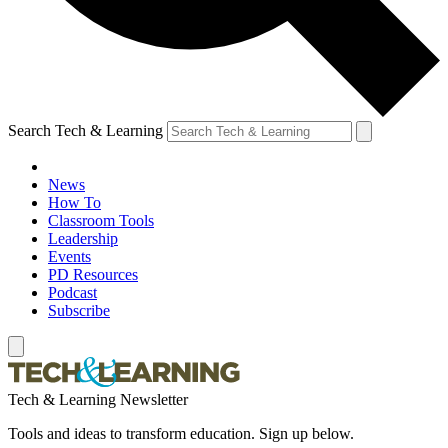
Search Tech & Learning
News
How To
Classroom Tools
Leadership
Events
PD Resources
Podcast
Subscribe
Tech & Learning Newsletter
Tools and ideas to transform education. Sign up below.