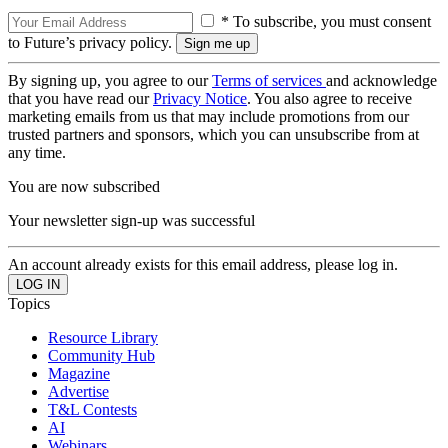
* To subscribe, you must consent
to Future’s privacy policy.
By signing up, you agree to our
Terms of services
and acknowledge
that you have read our
Privacy Notice
. You also agree to receive
marketing emails from us that may include promotions from our
trusted partners and sponsors, which you can unsubscribe from at
any time.
You are now subscribed
Your newsletter sign-up was successful
An account already exists for this email address, please log in.
Topics
Resource Library
Community Hub
Magazine
Advertise
T&L Contests
AI
Webinars