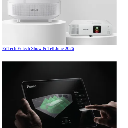
EdTech
Edtech Show & Tell June 2026