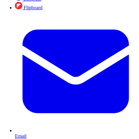
Flipboard
Email