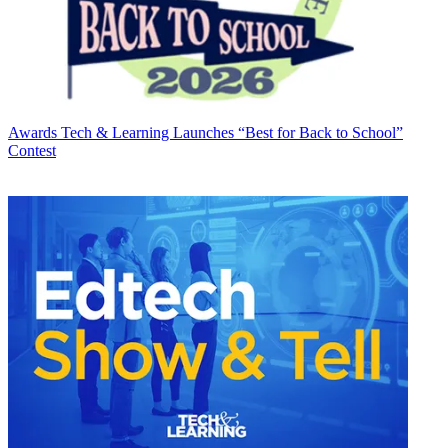
Awards
Tech & Learning Launches “Best for Back to School”
Contest