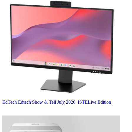
EdTech
Edtech Show & Tell July 2026: ISTELive Edition