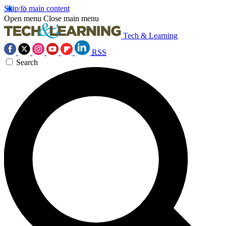
Skip to main content
Open menu
Close main menu
Tech & Learning
RSS
Search