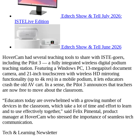
Edtech Show & Tell July 2026:
ISTELive Edition
Edtech Show & Tell June 2026
HoverCam had several teaching tools to share with ISTE-goers,
including the Pilot 3 — a fully integrated wireless digital podium
teaching station. Featuring a Windows PC, 13-megapixel document
camera, and 21-inch touchscreen with wireless HD mirroring
functionality (up to 4k res) in a mobile podium, it lets educators
crash the old AV cart. In a sense, the Pilot 3 announces that teachers
are now free to move about the classroom.
“Educators today are overwhelmed with a growing number of
devices in the classroom, which take a lot of time and effort to learn
and to use effectively together," said Felix Pimental, product
manager at HoverCam who stressed the importance of seamless tech
communication.
Tech & Learning Newsletter