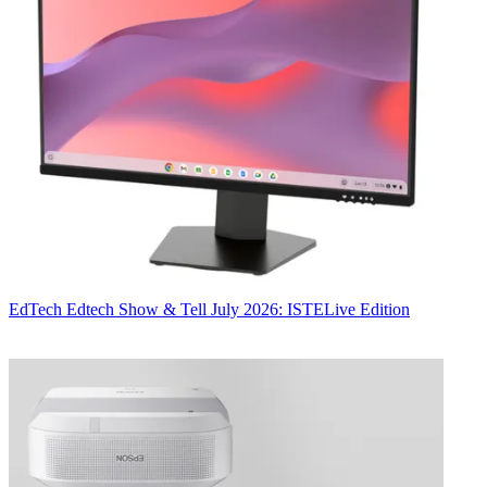
EdTech
Edtech Show & Tell July 2026: ISTELive Edition