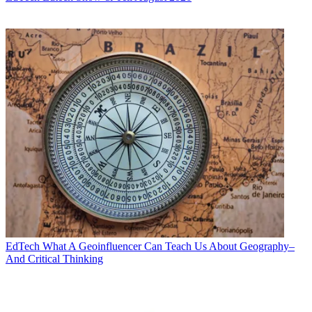
EdTech
What A Geoinfluencer Can Teach Us About Geography–
And Critical Thinking