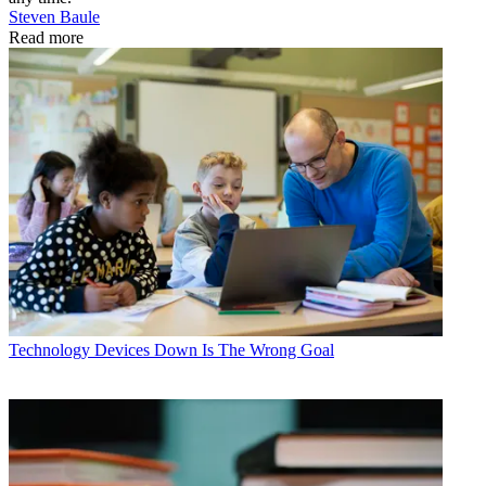
Steven Baule
Read more
Technology
Devices Down Is The Wrong Goal