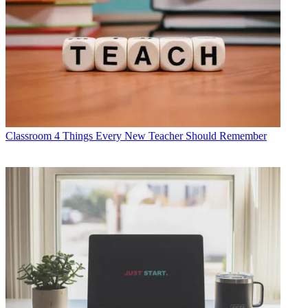
Classroom
4 Things Every New Teacher Should Remember