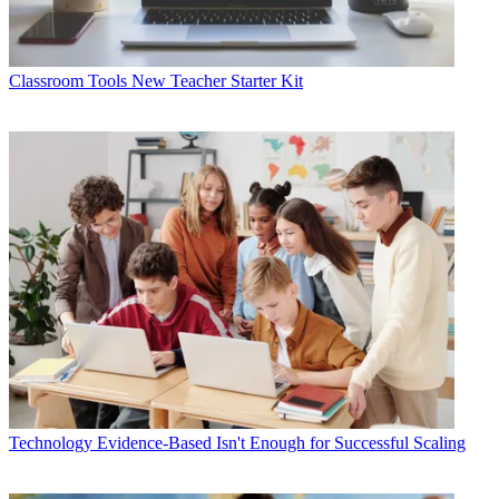
Classroom Tools
New Teacher Starter Kit
Technology
Evidence-Based Isn't Enough for Successful Scaling