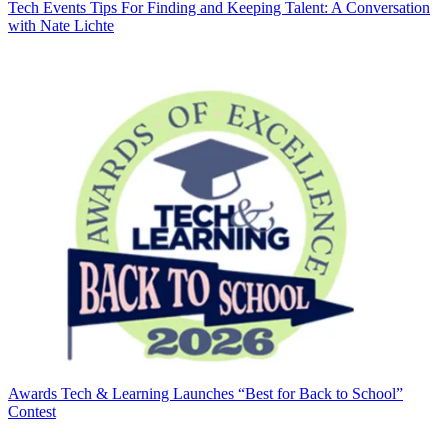
Tech Events
Tips For Finding and Keeping Talent: A Conversation
with Nate Lichte
Awards
Tech & Learning Launches “Best for Back to School”
Contest