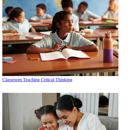
Classroom
Teaching Critical Thinking