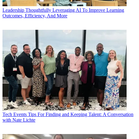
Leadership
Thoughtfully Leveraging AI To Improve Learning
Outcomes, Efficiency, And More
Tech Events
Tips For Finding and Keeping Talent: A Conversation
with Nate Lichte