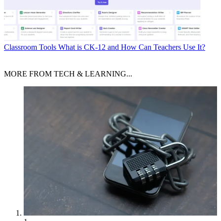
Classroom Tools
What is CK-12 and How Can Teachers Use It?
MORE FROM TECH & LEARNING...