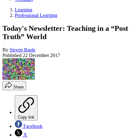
Learning
Professional Learning
Today's Newsletter: Teaching in a “Post
Truth” World
By
Steven Baule
Published
22 December 2017
Share
Copy link
Facebook
X