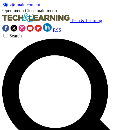
Skip to main content
Open menu
Close main menu
Tech & Learning
RSS
Search