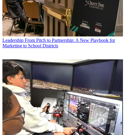
Leadership
From Pitch to Partnership: A New Playbook for
Marketing to School Districts