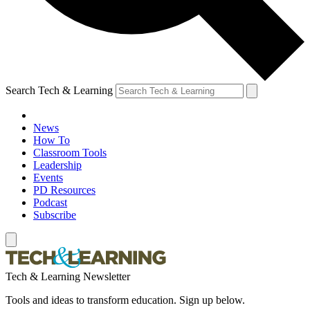
Search Tech & Learning
News
How To
Classroom Tools
Leadership
Events
PD Resources
Podcast
Subscribe
Tech & Learning Newsletter
Tools and ideas to transform education. Sign up below.