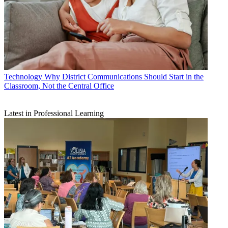
Technology
Why District Communications Should Start in the
Classroom, Not the Central Office
Latest in Professional Learning