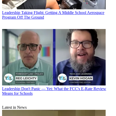
Leadership
Taking Flight: Getting A Middle School Aerospace
Program Off The Ground
Leadership
Don't Panic — Yet: What the FCC's E-Rate Review
Means for Schools
Latest in News