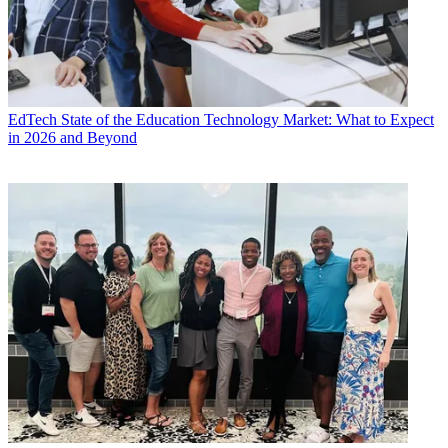
EdTech
State of the Education Technology Market: What to Expect
in 2026 and Beyond