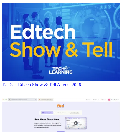
EdTech
Edtech Show & Tell August 2026