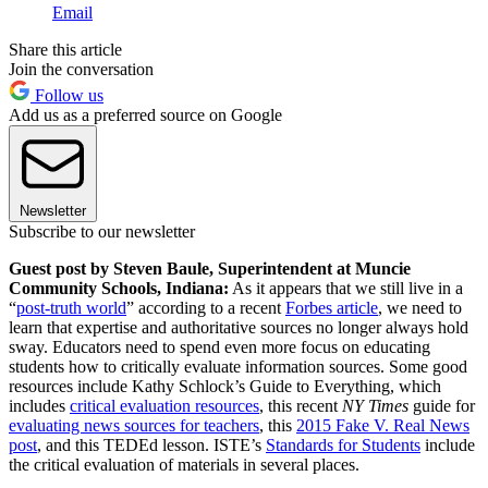
Email
Share this article
Join the conversation
Follow us
Add us as a preferred source on Google
Newsletter
Subscribe to our newsletter
Guest post by Steven Baule, Superintendent at Muncie
Community Schools, Indiana:
As it appears that we still live in a
“
post-truth world
” according to a recent
Forbes article
, we need to
learn that expertise and authoritative sources no longer always hold
sway. Educators need to spend even more focus on educating
students how to critically evaluate information sources. Some good
resources include Kathy Schlock’s Guide to Everything, which
includes
critical evaluation resources
, this recent
NY Times
guide for
evaluating news sources for teachers
, this
2015 Fake V. Real News
post
, and this TEDEd lesson. ISTE’s
Standards for Students
include
the critical evaluation of materials in several places.