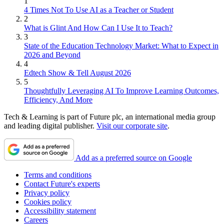
1
4 Times Not To Use AI as a Teacher or Student
2
What is Glint And How Can I Use It to Teach?
3
State of the Education Technology Market: What to Expect in
2026 and Beyond
4
Edtech Show & Tell August 2026
5
Thoughtfully Leveraging AI To Improve Learning Outcomes,
Efficiency, And More
Tech & Learning is part of Future plc, an international media group
and leading digital publisher.
Visit our corporate site
.
Add as a preferred source on Google
Terms and conditions
Contact Future's experts
Privacy policy
Cookies policy
Accessibility statement
Careers