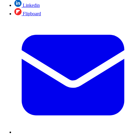
Linkedin
Flipboard