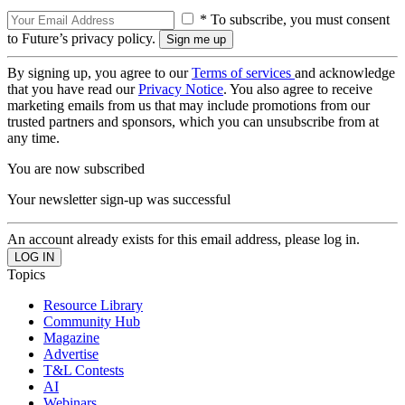
* To subscribe, you must consent
to Future’s privacy policy.
By signing up, you agree to our
Terms of services
and acknowledge
that you have read our
Privacy Notice
. You also agree to receive
marketing emails from us that may include promotions from our
trusted partners and sponsors, which you can unsubscribe from at
any time.
You are now subscribed
Your newsletter sign-up was successful
An account already exists for this email address, please log in.
Topics
Resource Library
Community Hub
Magazine
Advertise
T&L Contests
AI
Webinars