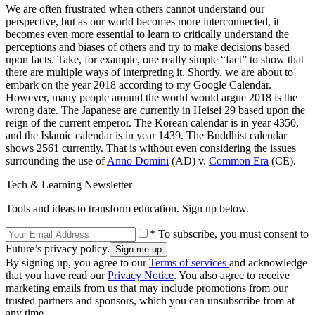
We are often frustrated when others cannot understand our
perspective, but as our world becomes more interconnected, it
becomes even more essential to learn to critically understand the
perceptions and biases of others and try to make decisions based
upon facts. Take, for example, one really simple “fact” to show that
there are multiple ways of interpreting it. Shortly, we are about to
embark on the year 2018 according to my Google Calendar.
However, many people around the world would argue 2018 is the
wrong date. The Japanese are currently in Heisei 29 based upon the
reign of the current emperor. The Korean calendar is in year 4350,
and the Islamic calendar is in year 1439. The Buddhist calendar
shows 2561 currently. That is without even considering the issues
surrounding the use of
Anno Domini
(AD) v.
Common Era
(CE).
Tech & Learning Newsletter
Tools and ideas to transform education. Sign up below.
* To subscribe, you must consent to
Future’s privacy policy.
By signing up, you agree to our
Terms of services
and acknowledge
that you have read our
Privacy Notice
. You also agree to receive
marketing emails from us that may include promotions from our
trusted partners and sponsors, which you can unsubscribe from at
any time.