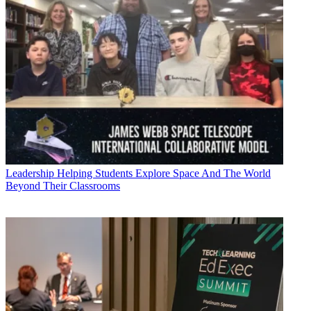
Leadership
Helping Students Explore Space And The World
Beyond Their Classrooms