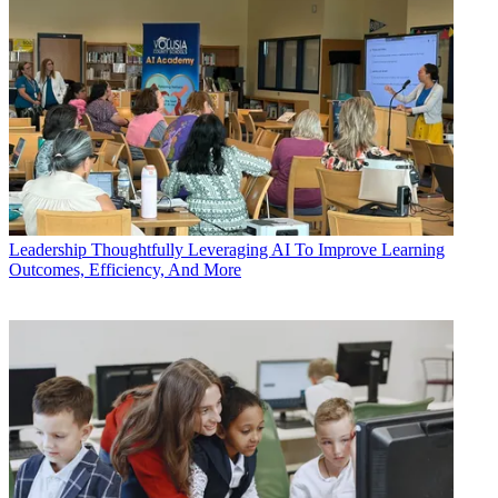
Leadership
Thoughtfully Leveraging AI To Improve Learning
Outcomes, Efficiency, And More