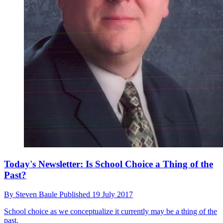
Today's Newsletter: Is School Choice a Thing of the
Past?
By
Steven Baule
Published
19 July 2017
School choice as we conceptualize it currently may be a thing of the
past.