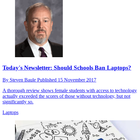
Today's Newsletter: Should Schools Ban Laptops?
By
Steven Baule
Published
15 November 2017
A thorough review shows female students with access to technology
actually exceeded the scores of those without technology, but not
significantly so.
Laptops