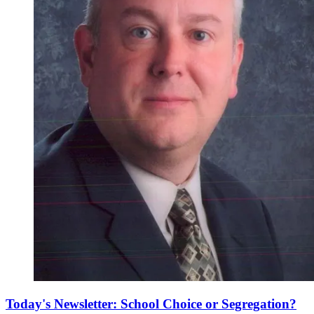
Today's Newsletter: School Choice or Segregation?