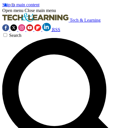
Skip to main content
Open menu
Close main menu
Tech & Learning
RSS
Search