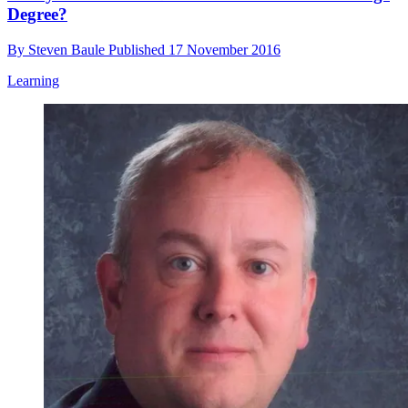
Degree?
By
Steven Baule
Published
17 November 2016
Learning