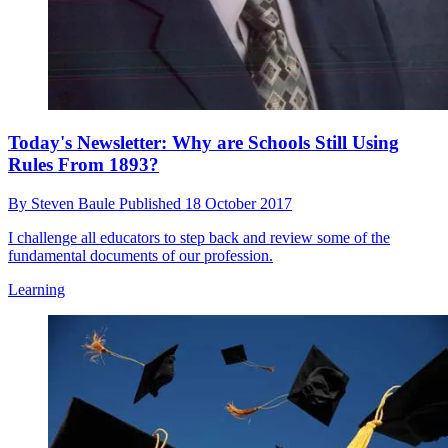
Today's Newsletter: Why are Schools Still Using
Rules From 1893?
By
Steven Baule
Published
18 October 2017
I challenge all educators to step back and review some of the
fundamental documents of our profession.
Learning