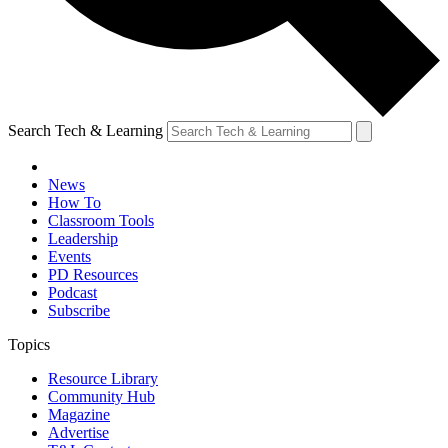
Search Tech & Learning
News
How To
Classroom Tools
Leadership
Events
PD Resources
Podcast
Subscribe
Topics
Resource Library
Community Hub
Magazine
Advertise