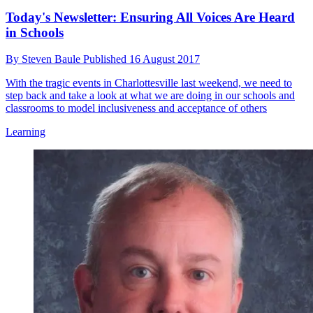
Today's Newsletter: Ensuring All Voices Are Heard
in Schools
By
Steven Baule
Published
16 August 2017
With the tragic events in Charlottesville last weekend, we need to
step back and take a look at what we are doing in our schools and
classrooms to model inclusiveness and acceptance of others
Learning