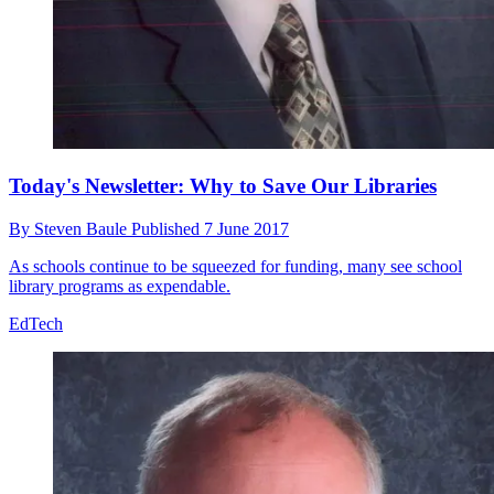
Today's Newsletter: Why to Save Our Libraries
By
Steven Baule
Published
7 June 2017
As schools continue to be squeezed for funding, many see school
library programs as expendable.
EdTech