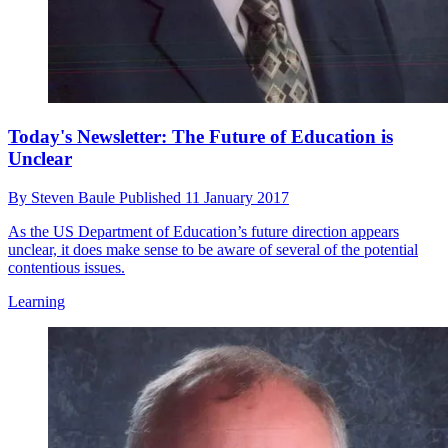
Today's Newsletter: The Future of Education is
Unclear
By
Steven Baule
Published
11 January 2017
As the US Department of Education’s future direction appears
unclear, it does make sense to be aware of several of the potential
contentious issues.
Learning