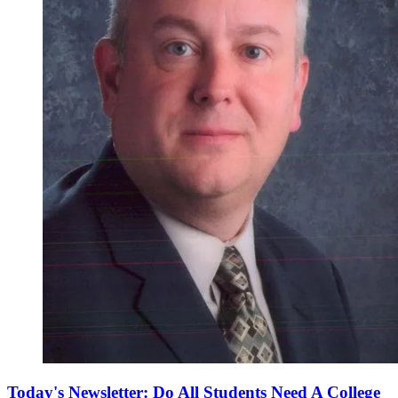
Today's Newsletter: Do All Students Need A College