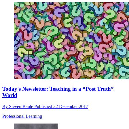
Today's Newsletter: Teaching in a “Post Truth”
World
By
Steven Baule
Published
22 December 2017
Professional Learning