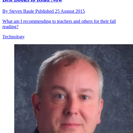
By
Steven Baule
Published
25 August 2015
What am I recommending to teachers and others for their fall
reading?
Technology