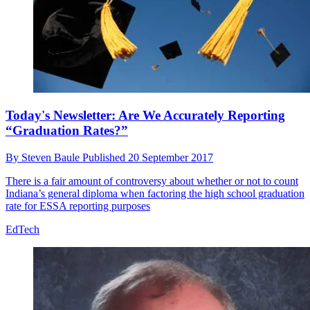
Today's Newsletter: Are We Accurately Reporting
“Graduation Rates?”
By
Steven Baule
Published
20 September 2017
There is a fair amount of controversy about whether or not to count
Indiana’s general diploma when factoring the high school graduation
rate for ESSA reporting purposes
EdTech