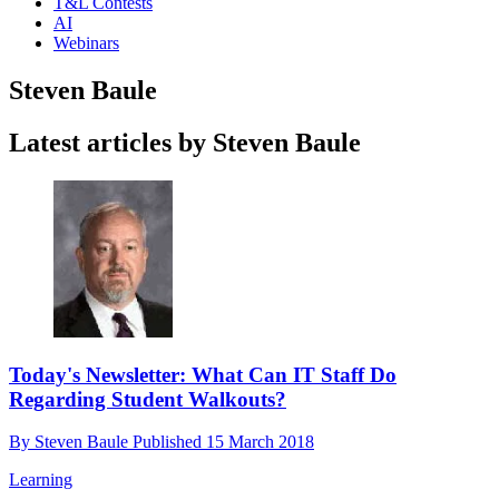
T&L Contests
AI
Webinars
Steven Baule
Latest articles by Steven Baule
Today's Newsletter: What Can IT Staff Do
Regarding Student Walkouts?
By
Steven Baule
Published
15 March 2018
Learning