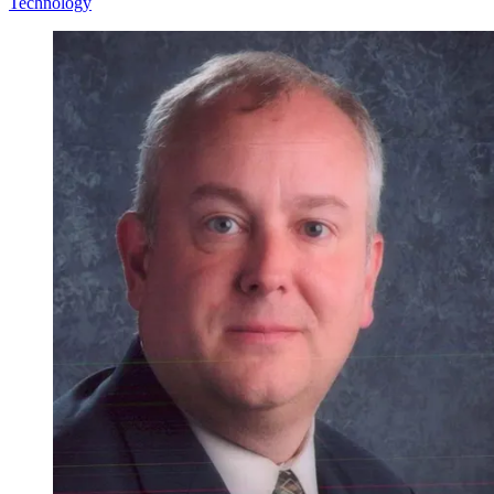
Technology