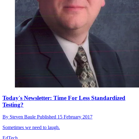
Today's Newsletter: Time For Less Standardized
Testing?
By
Steven Baule
Published
15 February 2017
Sometimes we need to laugh.
EdTech