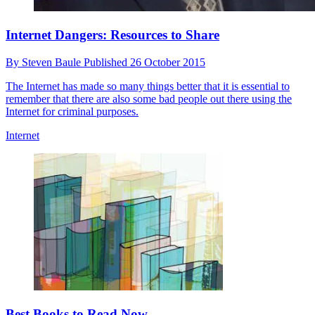
Internet Dangers: Resources to Share
By
Steven Baule
Published
26 October 2015
The Internet has made so many things better that it is essential to
remember that there are also some bad people out there using the
Internet for criminal purposes.
Internet
Best Books to Read Now