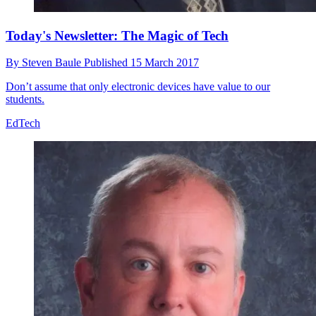
Today's Newsletter: The Magic of Tech
By
Steven Baule
Published
15 March 2017
Don’t assume that only electronic devices have value to our
students.
EdTech