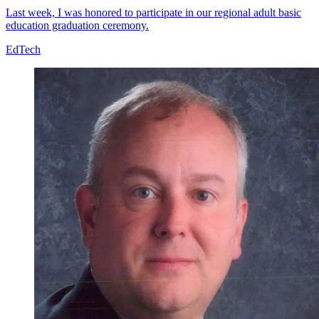
Last week, I was honored to participate in our regional adult basic
education graduation ceremony.
EdTech