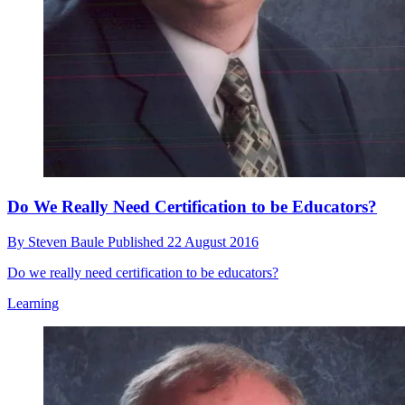
Do We Really Need Certification to be Educators?
By
Steven Baule
Published
22 August 2016
Do we really need certification to be educators?
Learning