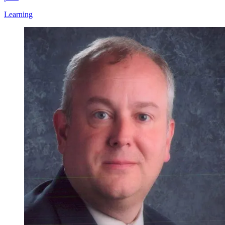
Learning