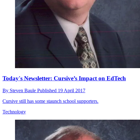
Today's Newsletter: Cursive’s Impact on EdTech
By
Steven Baule
Published
19 April 2017
Cursive still has some staunch school supporters.
Technology