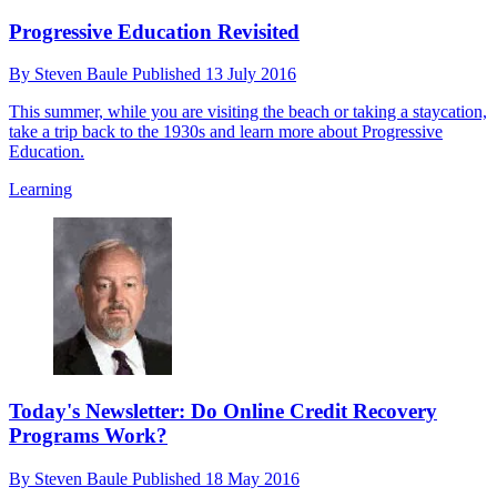
Progressive Education Revisited
By
Steven Baule
Published
13 July 2016
This summer, while you are visiting the beach or taking a staycation,
take a trip back to the 1930s and learn more about Progressive
Education.
Learning
Today's Newsletter: Do Online Credit Recovery
Programs Work?
By
Steven Baule
Published
18 May 2016