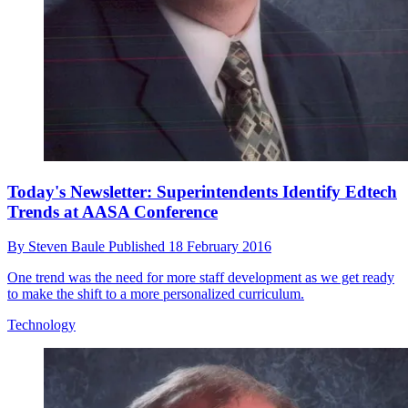
Today's Newsletter: Superintendents Identify Edtech
Trends at AASA Conference
By
Steven Baule
Published
18 February 2016
One trend was the need for more staff development as we get ready
to make the shift to a more personalized curriculum.
Technology