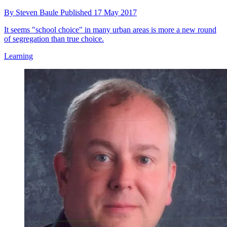
By
Steven Baule
Published
17 May 2017
It seems "school choice" in many urban areas is more a new round
of segregation than true choice.
Learning