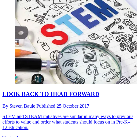
LOOK BACK TO HEAD FORWARD
By
Steven Baule
Published
25 October 2017
STEM and STEAM initiatives are similar in many ways to previous
efforts to value and order what students should focus on in Pre-K–
12 education.