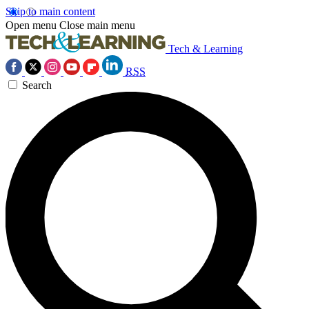
Skip to main content
Open menu
Close main menu
Tech & Learning
RSS
Search