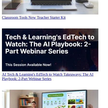
Classroom Tools
New Teacher Starter Kit
AI
Tech & Learning's EdTech to Watch Takeaways: The AI
Playbook: 2-Part Webinar Series