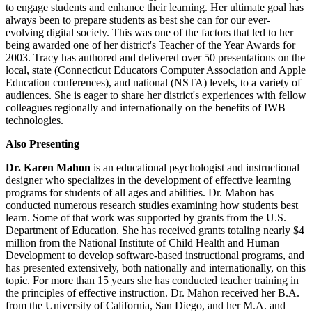
to engage students and enhance their learning. Her ultimate goal has
always been to prepare students as best she can for our ever-
evolving digital society. This was one of the factors that led to her
being awarded one of her district's Teacher of the Year Awards for
2003. Tracy has authored and delivered over 50 presentations on the
local, state (Connecticut Educators Computer Association and Apple
Education conferences), and national (NSTA) levels, to a variety of
audiences. She is eager to share her district's experiences with fellow
colleagues regionally and internationally on the benefits of IWB
technologies.
Also Presenting
Dr. Karen Mahon
is an educational psychologist and instructional
designer who specializes in the development of effective learning
programs for students of all ages and abilities. Dr. Mahon has
conducted numerous research studies examining how students best
learn. Some of that work was supported by grants from the U.S.
Department of Education. She has received grants totaling nearly $4
million from the National Institute of Child Health and Human
Development to develop software-based instructional programs, and
has presented extensively, both nationally and internationally, on this
topic. For more than 15 years she has conducted teacher training in
the principles of effective instruction. Dr. Mahon received her B.A.
from the University of California, San Diego, and her M.A. and