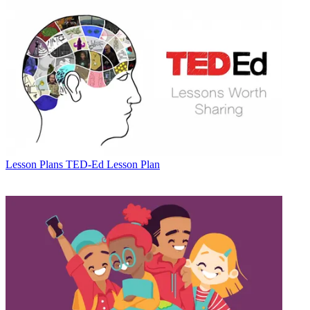
Lesson Plans
TED-Ed Lesson Plan