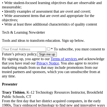
• Write student-focused learning objectives that are observable and
measureable;
• Identify examples of assessment that are overt and covert;
• Write assessment items that are overt and appropriate for the
objectives;
• Write at least three additional characteristics of quality content
Tech & Learning Newsletter
Tools and ideas to transform education. Sign up below.
* To subscribe, you must consent to
Future’s privacy policy.
By signing up, you agree to our
Terms of services
and acknowledge
that you have read our
Privacy Notice
. You also agree to receive
marketing emails from us that may include promotions from our
trusted partners and sponsors, which you can unsubscribe from at
any time.
Presenter
Tracy Tishion
, K-12 Technology Resources Instructor, Brookfield
Public Schools, CT
From the first day that her district acquired computers, in the early
1980s, Tracy embraced technology to find new and innovative ways