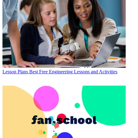
Lesson Plans
Best Free Engineering Lessons and Activities