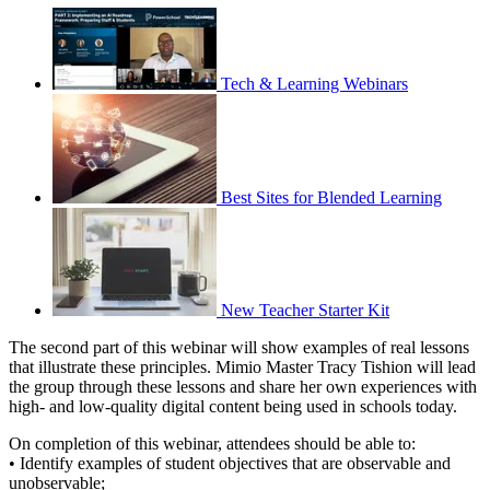
Tech & Learning Webinars
Best Sites for Blended Learning
New Teacher Starter Kit
The second part of this webinar will show examples of real lessons
that illustrate these principles. Mimio Master Tracy Tishion will lead
the group through these lessons and share her own experiences with
high- and low-quality digital content being used in schools today.
On completion of this webinar, attendees should be able to:
• Identify examples of student objectives that are observable and
unobservable;