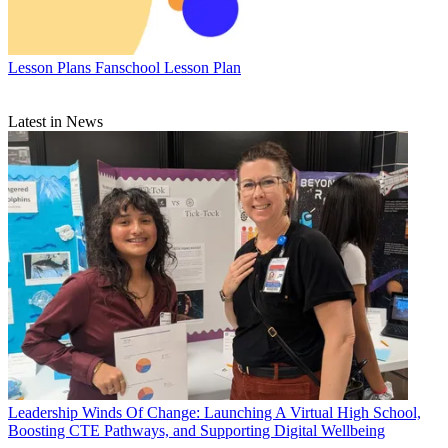
Lesson Plans
Fanschool Lesson Plan
Latest in News
Leadership
Winds Of Change: Launching A Virtual High School,
Boosting CTE Pathways, and Supporting Digital Wellbeing