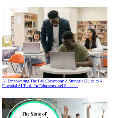
AI
Empowering The Fall Classroom: A Strategic Guide to 6
Essential AI Tools for Educators and Students