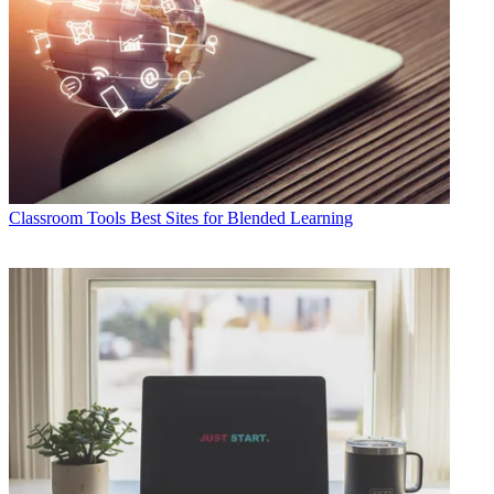
Classroom Tools
Best Sites for Blended Learning