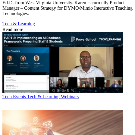
Ed.D. from West Virginia University. Karen is currently Product
Manager – Content Strategy for DYMO/Mimio Interactive Teaching
Technologies.
Tech & Learning
Read more
Tech Events
Tech & Learning Webinars