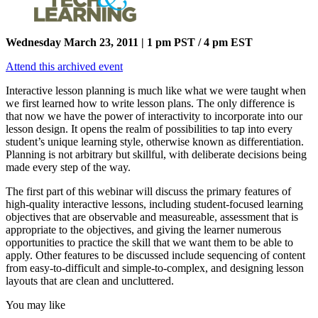
Wednesday March 23, 2011 | 1 pm PST / 4 pm EST
Attend this archived event
Interactive lesson planning is much like what we were taught when
we first learned how to write lesson plans. The only difference is
that now we have the power of interactivity to incorporate into our
lesson design. It opens the realm of possibilities to tap into every
student’s unique learning style, otherwise known as differentiation.
Planning is not arbitrary but skillful, with deliberate decisions being
made every step of the way.
The first part of this webinar will discuss the primary features of
high-quality interactive lessons, including student-focused learning
objectives that are observable and measureable, assessment that is
appropriate to the objectives, and giving the learner numerous
opportunities to practice the skill that we want them to be able to
apply. Other features to be discussed include sequencing of content
from easy-to-difficult and simple-to-complex, and designing lesson
layouts that are clean and uncluttered.
You may like