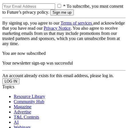
* To subscribe, you must consent
to Future’s privacy policy.
By signing up, you agree to our
Terms of services
and acknowledge
that you have read our
Privacy Notice
. You also agree to receive
marketing emails from us that may include promotions from our
trusted partners and sponsors, which you can unsubscribe from at
any time.
You are now subscribed
Your newsletter sign-up was successful
An account already exists for this email address, please log in.
Topics
Resource Library
Community Hub
Magazine
Advertise
T&L Contests
AI
Webinars