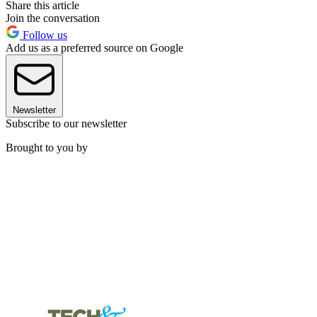
Share this article
Join the conversation
Follow us
Add us as a preferred source on Google
Newsletter
Subscribe to our newsletter
Brought to you by