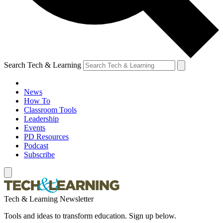
Search Tech & Learning
News
How To
Classroom Tools
Leadership
Events
PD Resources
Podcast
Subscribe
Tech & Learning Newsletter
Tools and ideas to transform education. Sign up below.