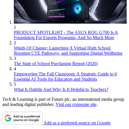
1
PRODUCT SPOTLIGHT - The ASUS ROG G700 Is A
Foundation For Esports Programs–And So Much More
2
Winds Of Change: Launching A Virtual High School,
Boosting CTE Pathways, and Supporting Digital Wellbeing
3
The State of School Purchasing Report (2026)
4
Empowering The Fall Classroom: A Strategic Guide to 6
Essential AI Tools for Educators and Students
5
What Is Dabble And Why Is It Helpful to Teachers?
Tech & Learning is part of Future plc, an international media group
and leading digital publisher.
Visit our corporate site
.
Add as a preferred source on Google