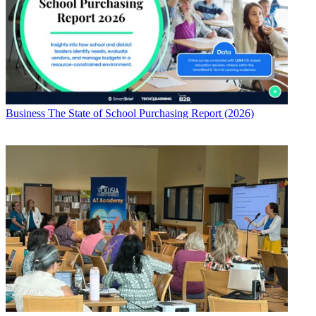
Business
The State of School Purchasing Report (2026)