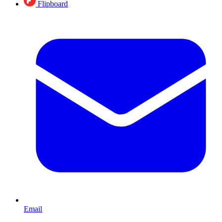
Flipboard
Email