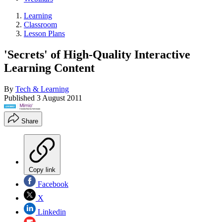
Learning
Classroom
Lesson Plans
'Secrets' of High-Quality Interactive
Learning Content
By
Tech & Learning
Published
3 August 2011
Share
Copy link
Facebook
X
Linkedin