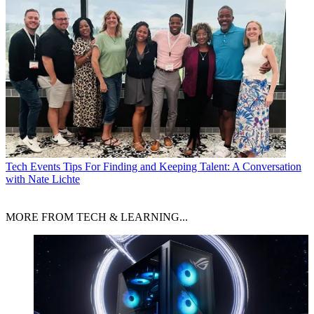
Tech Events
Tips For Finding and Keeping Talent: A Conversation
with Nate Lichte
MORE FROM TECH & LEARNING...