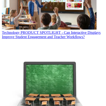
Technology
PRODUCT SPOTLIGHT - Can Interactive Displays
Improve Student Engagement and Teacher Workflows?