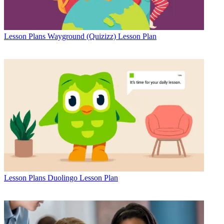
Lesson Plans
Wayground (Quizizz) Lesson Plan
Lesson Plans
Duolingo Lesson Plan