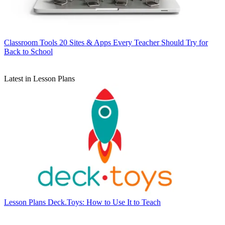
Classroom Tools
20 Sites & Apps Every Teacher Should Try for
Back to School
Latest in Lesson Plans
Lesson Plans
Deck.Toys: How to Use It to Teach