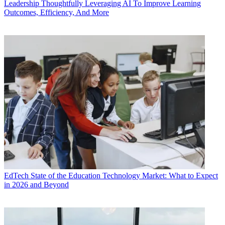
Leadership
Thoughtfully Leveraging AI To Improve Learning
Outcomes, Efficiency, And More
EdTech
State of the Education Technology Market: What to Expect
in 2026 and Beyond