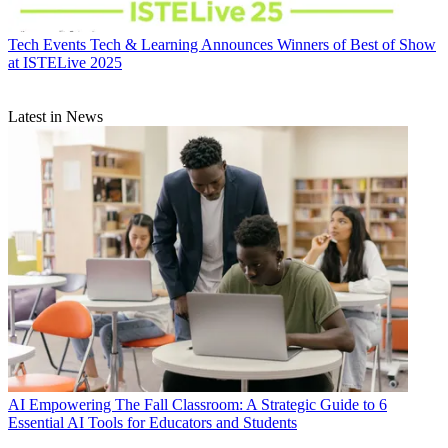
Tech Events
Tech & Learning Announces Winners of Best of Show
at ISTELive 2025
Latest in News
AI
Empowering The Fall Classroom: A Strategic Guide to 6
Essential AI Tools for Educators and Students