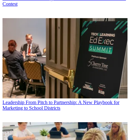
Contest
Leadership
From Pitch to Partnership: A New Playbook for
Marketing to School Districts