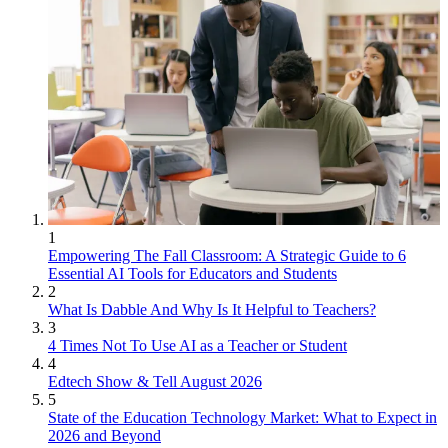
1
Empowering The Fall Classroom: A Strategic Guide to 6
Essential AI Tools for Educators and Students
2
What Is Dabble And Why Is It Helpful to Teachers?
3
4 Times Not To Use AI as a Teacher or Student
4
Edtech Show & Tell August 2026
5
State of the Education Technology Market: What to Expect in
2026 and Beyond