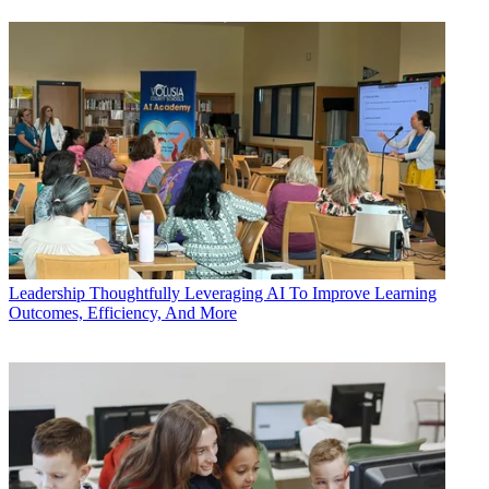
Leadership
Thoughtfully Leveraging AI To Improve Learning
Outcomes, Efficiency, And More