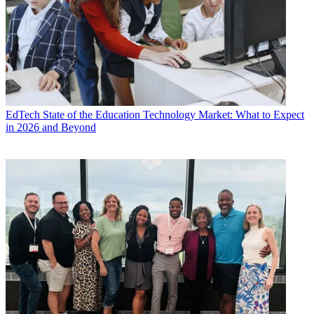
EdTech
State of the Education Technology Market: What to Expect
in 2026 and Beyond