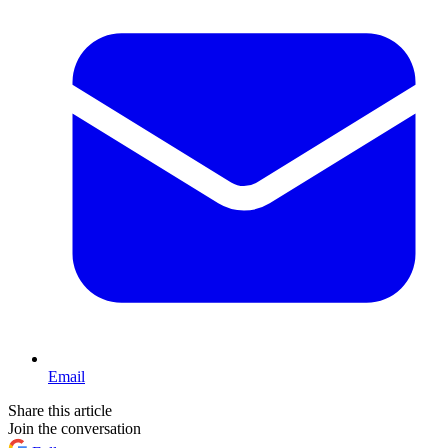
Email
Share this article
Join the conversation