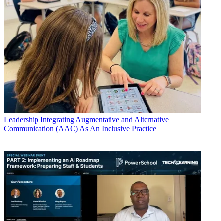
Leadership
Integrating Augmentative and Alternative
Communication (AAC) As An Inclusive Practice