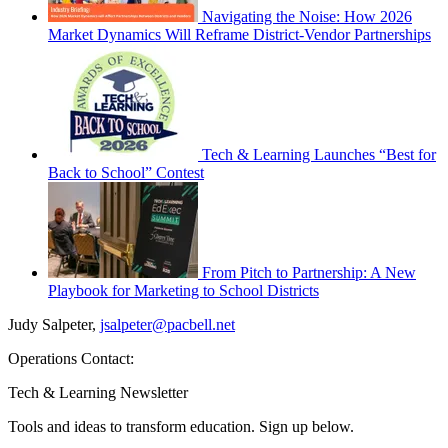
Navigating the Noise: How 2026
Market Dynamics Will Reframe District-Vendor Partnerships
Tech & Learning Launches “Best for
Back to School” Contest
From Pitch to Partnership: A New
Playbook for Marketing to School Districts
Judy Salpeter,
jsalpeter@pacbell.net
Operations Contact:
Tech & Learning Newsletter
Tools and ideas to transform education. Sign up below.