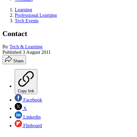
Learning
Professional Learning
Tech Events
Contact
By
Tech & Learning
Published
3 August 2011
Share
Copy link
Facebook
X
Linkedin
Flipboard