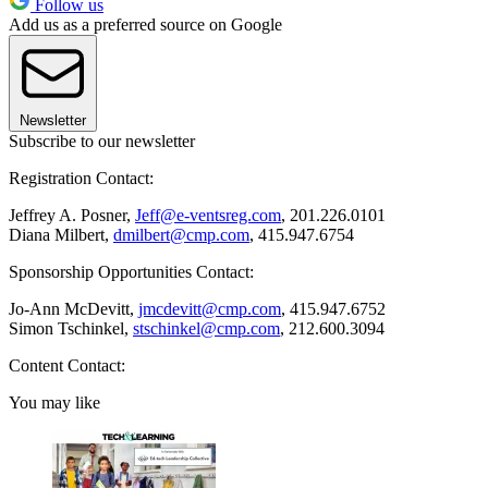
Follow us
Add us as a preferred source on Google
Newsletter
Subscribe to our newsletter
Registration Contact:
Jeffrey A. Posner,
Jeff@e-ventsreg.com
, 201.226.0101
Diana Milbert,
dmilbert@cmp.com
, 415.947.6754
Sponsorship Opportunities Contact:
Jo-Ann McDevitt,
jmcdevitt@cmp.com
, 415.947.6752
Simon Tschinkel,
stschinkel@cmp.com
, 212.600.3094
Content Contact:
You may like