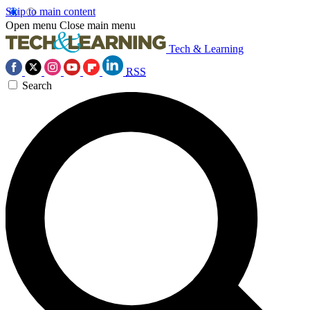
Skip to main content
Open menu
Close main menu
Tech & Learning
RSS
Search