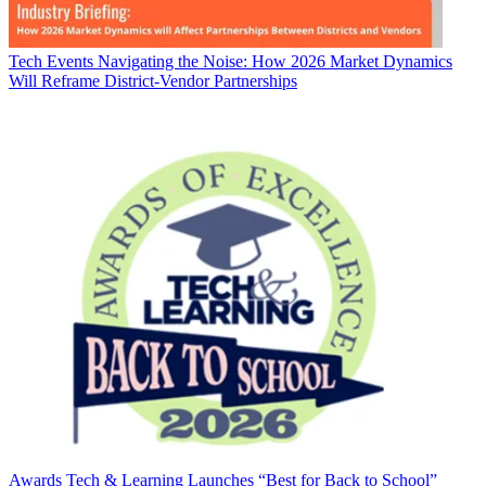
Tech Events
Navigating the Noise: How 2026 Market Dynamics
Will Reframe District-Vendor Partnerships
Awards
Tech & Learning Launches “Best for Back to School”