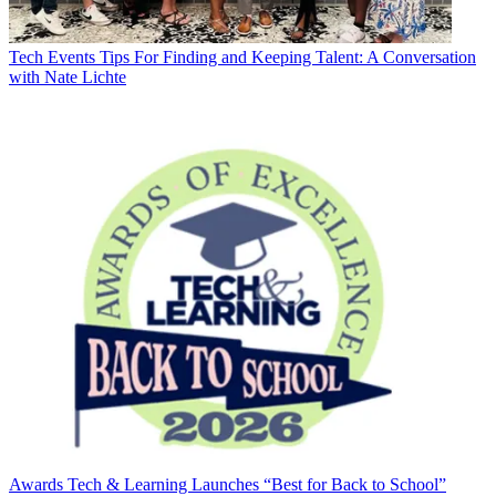
Tech Events
Tips For Finding and Keeping Talent: A Conversation
with Nate Lichte
Awards
Tech & Learning Launches “Best for Back to School”