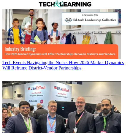
Tech Events
Navigating the Noise: How 2026 Market Dynamics
Will Reframe District-Vendor Partnerships