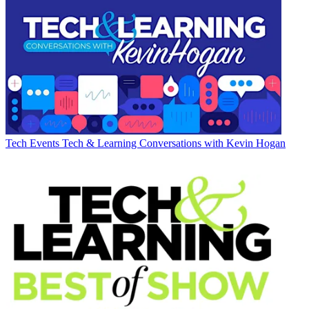
Tech Events
Tech & Learning Conversations with Kevin Hogan