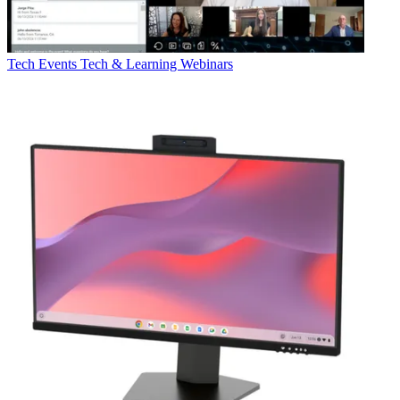
Tech Events
Tech & Learning Webinars