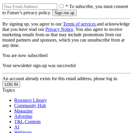
* To subscribe, you must consent
to Future’s privacy policy.
By signing up, you agree to our
Terms of services
and acknowledge
that you have read our
Privacy Notice
. You also agree to receive
marketing emails from us that may include promotions from our
trusted partners and sponsors, which you can unsubscribe from at
any time.
You are now subscribed
Your newsletter sign-up was successful
An account already exists for this email address, please log in.
Topics
Resource Library
Community Hub
Magazine
Advertise
T&L Contests
AI
Webinars