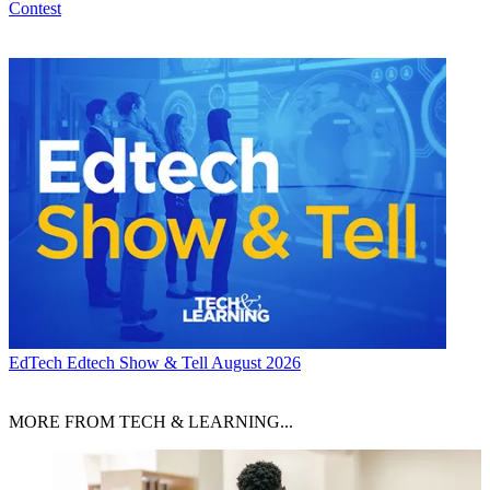
Contest
EdTech
Edtech Show & Tell August 2026
MORE FROM TECH & LEARNING...