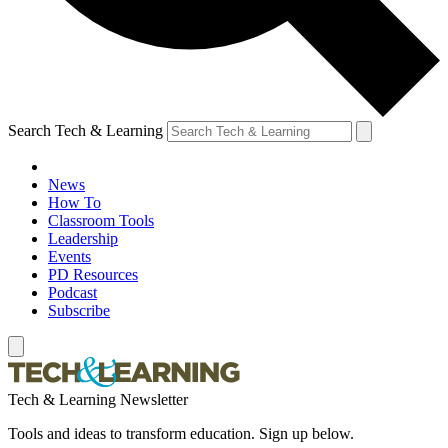
Search Tech & Learning
News
How To
Classroom Tools
Leadership
Events
PD Resources
Podcast
Subscribe
Tech & Learning Newsletter
Tools and ideas to transform education. Sign up below.