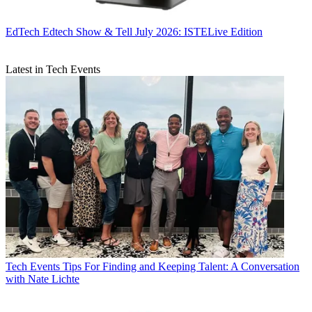
EdTech
Edtech Show & Tell July 2026: ISTELive Edition
Latest in Tech Events
Tech Events
Tips For Finding and Keeping Talent: A Conversation
with Nate Lichte