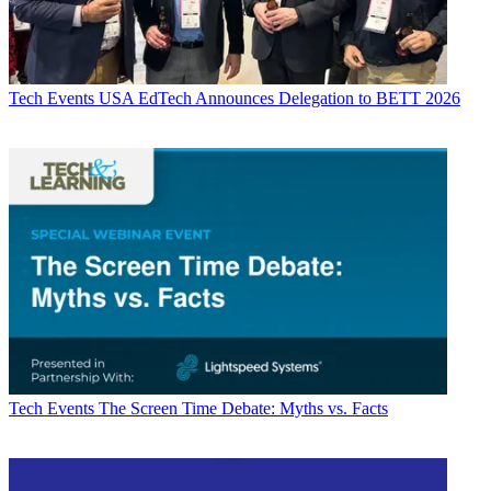
Tech Events
USA EdTech Announces Delegation to BETT 2026
Tech Events
The Screen Time Debate: Myths vs. Facts