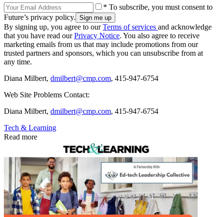
* To subscribe, you must consent to
Future’s privacy policy.
By signing up, you agree to our
Terms of services
and acknowledge
that you have read our
Privacy Notice
. You also agree to receive
marketing emails from us that may include promotions from our
trusted partners and sponsors, which you can unsubscribe from at
any time.
Diana Milbert,
dmilbert@cmp.com
, 415-947-6754
Web Site Problems Contact:
Diana Milbert,
dmilbert@cmp.com
, 415-947-6754
Tech & Learning
Read more