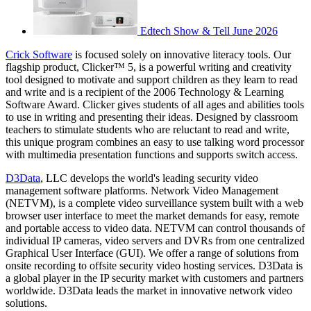
Edtech Show & Tell June 2026
Crick Software
is focused solely on innovative literacy tools. Our
flagship product, Clicker™ 5, is a powerful writing and creativity
tool designed to motivate and support children as they learn to read
and write and is a recipient of the 2006 Technology & Learning
Software Award. Clicker gives students of all ages and abilities tools
to use in writing and presenting their ideas. Designed by classroom
teachers to stimulate students who are reluctant to read and write,
this unique program combines an easy to use talking word processor
with multimedia presentation functions and supports switch access.
D3Data
, LLC develops the world's leading security video
management software platforms. Network Video Management
(NETVM), is a complete video surveillance system built with a web
browser user interface to meet the market demands for easy, remote
and portable access to video data. NETVM can control thousands of
individual IP cameras, video servers and DVRs from one centralized
Graphical User Interface (GUI). We offer a range of solutions from
onsite recording to offsite security video hosting services. D3Data is
a global player in the IP security market with customers and partners
worldwide. D3Data leads the market in innovative network video
solutions.