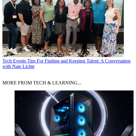
Tech Events
Tips For Finding and Keeping Talent: A Conversation
with Nate Lichte
MORE FROM TECH & LEARNING...