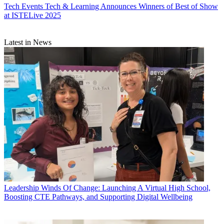
Tech Events
Tech & Learning Announces Winners of Best of Show
at ISTELive 2025
Latest in News
Leadership
Winds Of Change: Launching A Virtual High School,
Boosting CTE Pathways, and Supporting Digital Wellbeing