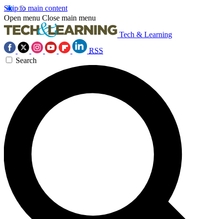
Skip to main content
Open menu
Close main menu
Tech & Learning
RSS
Search