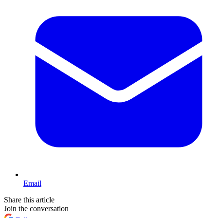
Email
Share this article
Join the conversation