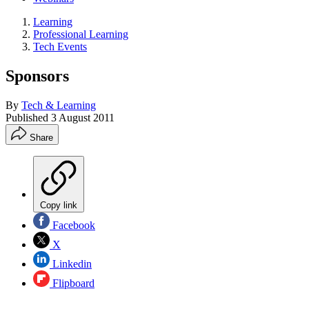
Learning
Professional Learning
Tech Events
Sponsors
By
Tech & Learning
Published
3 August 2011
Share
Copy link
Facebook
X
Linkedin
Flipboard