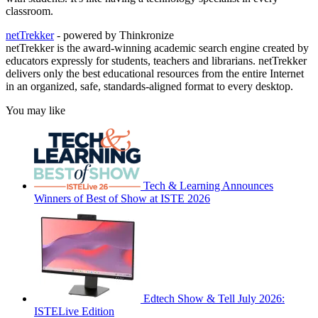
classroom.
netTrekker
- powered by Thinkronize
netTrekker is the award-winning academic search engine created by
educators expressly for students, teachers and librarians. netTrekker
delivers only the best educational resources from the entire Internet
in an organized, safe, standards-aligned format to every desktop.
You may like
Tech & Learning Announces
Winners of Best of Show at ISTE 2026
Edtech Show & Tell July 2026:
ISTELive Edition