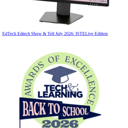
EdTech
Edtech Show & Tell July 2026: ISTELive Edition