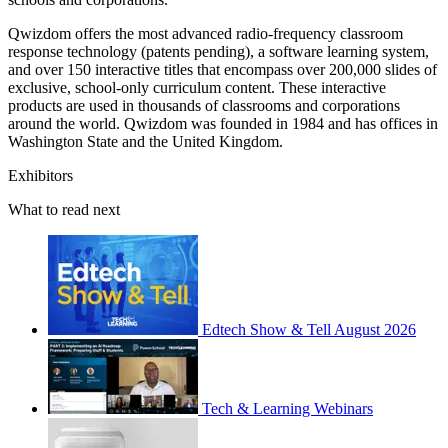
Qwizdom offers the most advanced radio-frequency classroom
response technology (patents pending), a software learning system,
and over 150 interactive titles that encompass over 200,000 slides of
exclusive, school-only curriculum content. These interactive
products are used in thousands of classrooms and corporations
around the world. Qwizdom was founded in 1984 and has offices in
Washington State and the United Kingdom.
Exhibitors
What to read next
Edtech Show & Tell August 2026
Tech & Learning Webinars