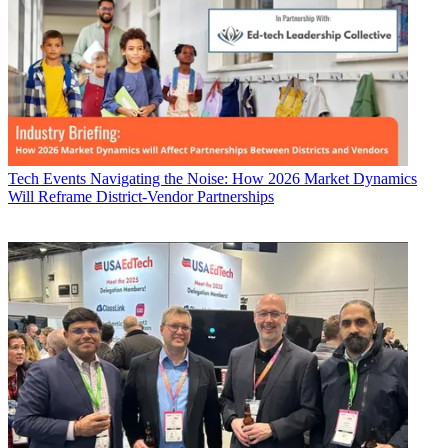
Tech Events
Navigating the Noise: How 2026 Market Dynamics
Will Reframe District-Vendor Partnerships