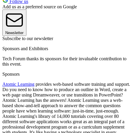
Follow us
Add us as a preferred source on Google
Newsletter
Subscribe to our newsletter
Sponsors and Exhibitors
Tech Forum thanks its sponsors for their invaluable contribution to
this event.
Sponsors
Atomic Learning
provides web-based software training and support.
Do you need to know how to produce an outline in Word, create a
web page using Dreamweaver, or use transitions in PowerPoint?
Atomic Learning has the answers! Atomic Learning uses a web-
based show-and-tell approach to answer the common questions
people have when learning software: just-in-time, just-enough.
Atomic Learning's library of 14,000 tutorials covering over 80
different software applications works great as an integral part of a
professional development program or as a curriculum supplement
with students. It's like having a technology specialist in every