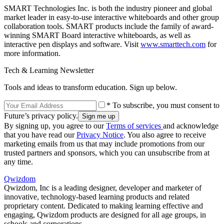
SMART Technologies Inc. is both the industry pioneer and global
market leader in easy-to-use interactive whiteboards and other group
collaboration tools. SMART products include the family of award-
winning SMART Board interactive whiteboards, as well as
interactive pen displays and software. Visit
www.smarttech.com
for
more information.
Tech & Learning Newsletter
Tools and ideas to transform education. Sign up below.
* To subscribe, you must consent to
Future’s privacy policy.
By signing up, you agree to our
Terms of services
and acknowledge
that you have read our
Privacy Notice
. You also agree to receive
marketing emails from us that may include promotions from our
trusted partners and sponsors, which you can unsubscribe from at
any time.
Qwizdom
Qwizdom, Inc is a leading designer, developer and marketer of
innovative, technology-based learning products and related
proprietary content. Dedicated to making learning effective and
engaging, Qwizdom products are designed for all age groups, in
schools and corporations.