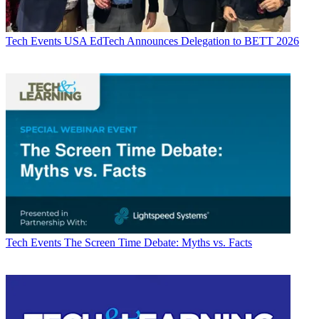
Tech Events
USA EdTech Announces Delegation to BETT 2026
Tech Events
The Screen Time Debate: Myths vs. Facts