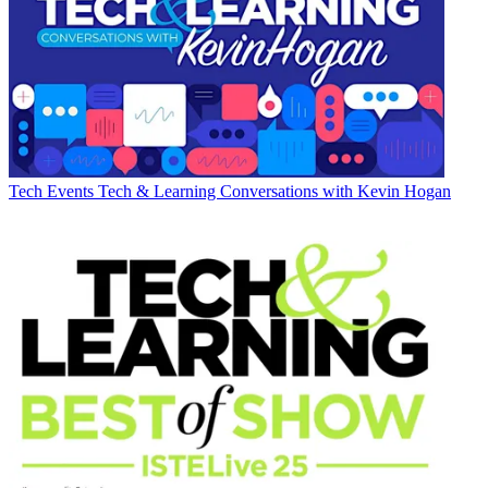
Tech Events
Tech & Learning Conversations with Kevin Hogan