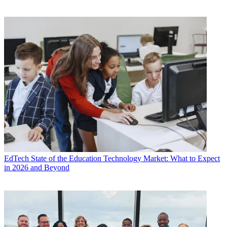
EdTech
State of the Education Technology Market: What to Expect
in 2026 and Beyond