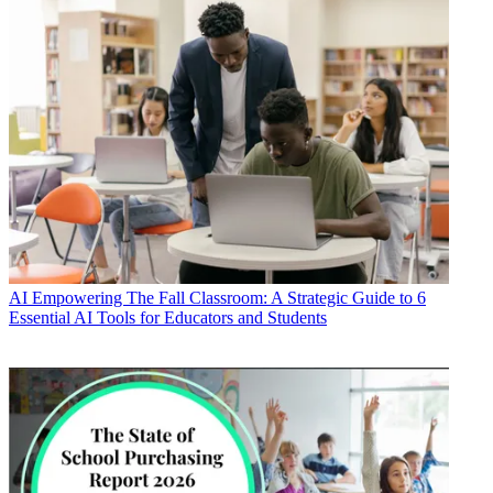
AI
Empowering The Fall Classroom: A Strategic Guide to 6
Essential AI Tools for Educators and Students