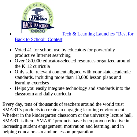
Tech & Learning Launches “Best for
Back to School” Contest
Voted #1 for school use by educators for powerfully
productive Internet searching
Over 180,000 educator-selected resources organized around
the K-12 curricula
Only safe, relevant content aligned with your state academic
standards, including more than 18,000 lesson plans and
learning exercises
Helps you easily integrate technology and standards into the
classroom and daily curricula
Every day, tens of thousands of teachers around the world trust
SMART's products to create an engaging learning environment.
Whether in the kindergarten classroom or the university lecture hall,
SMART is there. SMART products have been proven effective in
increasing student engagement, motivation and learning, and in
helping educators streamline lesson preparation.