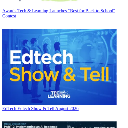
Awards
Tech & Learning Launches “Best for Back to School”
Contest
EdTech
Edtech Show & Tell August 2026