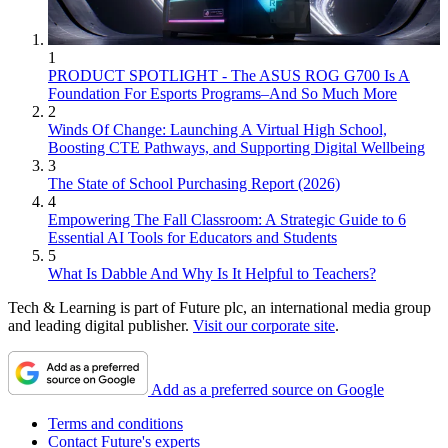
1
PRODUCT SPOTLIGHT - The ASUS ROG G700 Is A
Foundation For Esports Programs–And So Much More
2
Winds Of Change: Launching A Virtual High School,
Boosting CTE Pathways, and Supporting Digital Wellbeing
3
The State of School Purchasing Report (2026)
4
Empowering The Fall Classroom: A Strategic Guide to 6
Essential AI Tools for Educators and Students
5
What Is Dabble And Why Is It Helpful to Teachers?
Tech & Learning is part of Future plc, an international media group
and leading digital publisher.
Visit our corporate site
.
Add as a preferred source on Google
Terms and conditions
Contact Future's experts