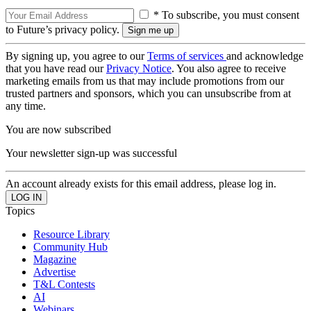
* To subscribe, you must consent
to Future’s privacy policy.
By signing up, you agree to our
Terms of services
and acknowledge
that you have read our
Privacy Notice
. You also agree to receive
marketing emails from us that may include promotions from our
trusted partners and sponsors, which you can unsubscribe from at
any time.
You are now subscribed
Your newsletter sign-up was successful
An account already exists for this email address, please log in.
Topics
Resource Library
Community Hub
Magazine
Advertise
T&L Contests
AI
Webinars