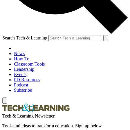
Search Tech & Learning
News
How To
Classroom Tools
Leadership
Events
PD Resources
Podcast
Subscribe
Tech & Learning Newsletter
Tools and ideas to transform education. Sign up below.