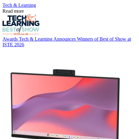
Tech & Learning
Read more
Awards
Tech & Learning Announces Winners of Best of Show at
ISTE 2026