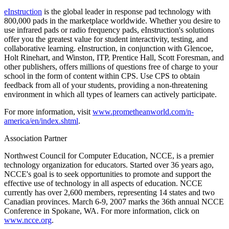
eInstruction
is the global leader in response pad technology with
800,000 pads in the marketplace worldwide. Whether you desire to
use infrared pads or radio frequency pads, eInstruction's solutions
offer you the greatest value for student interactivity, testing, and
collaborative learning. eInstruction, in conjunction with Glencoe,
Holt Rinehart, and Winston, ITP, Prentice Hall, Scott Foresman, and
other publishers, offers millions of questions free of charge to your
school in the form of content within CPS. Use CPS to obtain
feedback from all of your students, providing a non-threatening
environment in which all types of learners can actively participate.
For more information, visit
www.prometheanworld.com/n-
america/en/index.shtml
.
Association Partner
Northwest Council for Computer Education, NCCE, is a premier
technology organization for educators. Started over 36 years ago,
NCCE's goal is to seek opportunities to promote and support the
effective use of technology in all aspects of education. NCCE
currently has over 2,600 members, representing 14 states and two
Canadian provinces. March 6-9, 2007 marks the 36th annual NCCE
Conference in Spokane, WA. For more information, click on
www.ncce.org
.