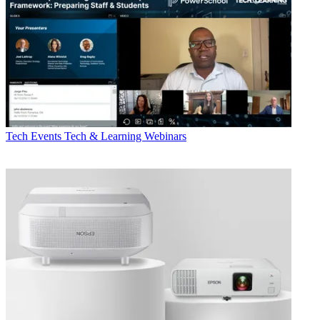
Tech Events
Tech & Learning Webinars