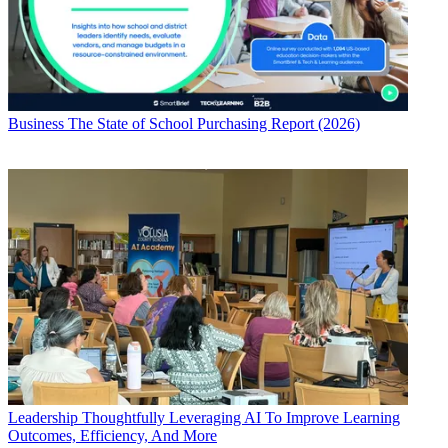
Business
The State of School Purchasing Report (2026)
Leadership
Thoughtfully Leveraging AI To Improve Learning
Outcomes, Efficiency, And More