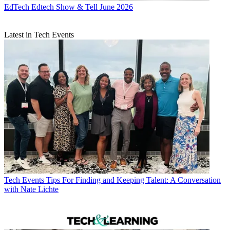
EdTech
Edtech Show & Tell June 2026
Latest in Tech Events
Tech Events
Tips For Finding and Keeping Talent: A Conversation
with Nate Lichte